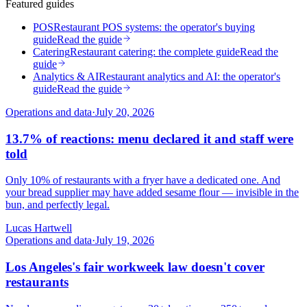
Featured guides
POS
Restaurant POS systems: the operator's buying
guide
Read the guide
Catering
Restaurant catering: the complete guide
Read the
guide
Analytics & AI
Restaurant analytics and AI: the operator's
guide
Read the guide
Operations and data
·
July 20, 2026
13.7% of reactions: menu declared it and staff were
told
Only 10% of restaurants with a fryer have a dedicated one. And
your bread supplier may have added sesame flour — invisible in the
bun, and perfectly legal.
Lucas Hartwell
Operations and data
·
July 19, 2026
Los Angeles's fair workweek law doesn't cover
restaurants