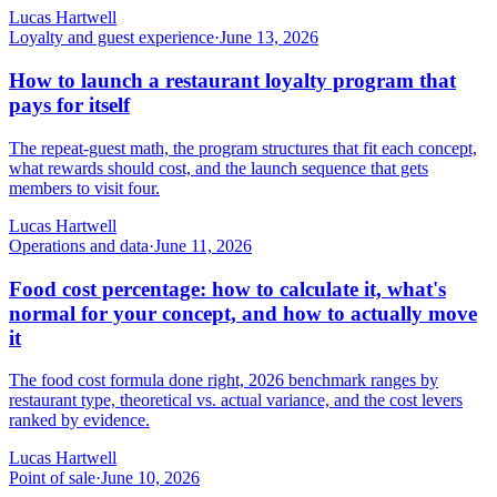
Lucas Hartwell
Loyalty and guest experience
·
June 13, 2026
How to launch a restaurant loyalty program that
pays for itself
The repeat-guest math, the program structures that fit each concept,
what rewards should cost, and the launch sequence that gets
members to visit four.
Lucas Hartwell
Operations and data
·
June 11, 2026
Food cost percentage: how to calculate it, what's
normal for your concept, and how to actually move
it
The food cost formula done right, 2026 benchmark ranges by
restaurant type, theoretical vs. actual variance, and the cost levers
ranked by evidence.
Lucas Hartwell
Point of sale
·
June 10, 2026