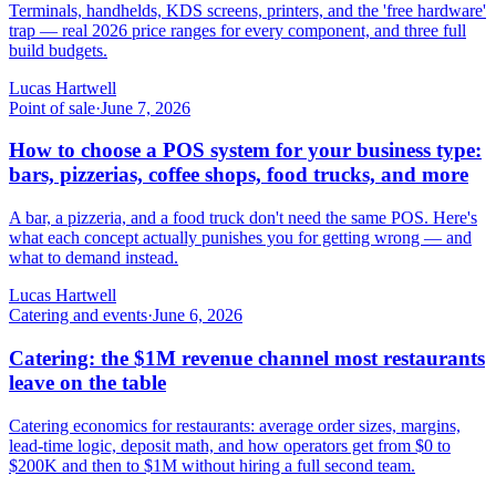
Terminals, handhelds, KDS screens, printers, and the 'free hardware'
trap — real 2026 price ranges for every component, and three full
build budgets.
Lucas Hartwell
Point of sale
·
June 7, 2026
How to choose a POS system for your business type:
bars, pizzerias, coffee shops, food trucks, and more
A bar, a pizzeria, and a food truck don't need the same POS. Here's
what each concept actually punishes you for getting wrong — and
what to demand instead.
Lucas Hartwell
Catering and events
·
June 6, 2026
Catering: the $1M revenue channel most restaurants
leave on the table
Catering economics for restaurants: average order sizes, margins,
lead-time logic, deposit math, and how operators get from $0 to
$200K and then to $1M without hiring a full second team.