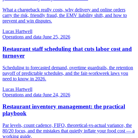
What a chargeback really costs, why delivery and online orders
carry the risk, friendly fraud, the EMV liability shift, and how to
prevent and win disputes.
Lucas Hartwell
Operations and data
·
June 25, 2026
Restaurant staff scheduling that cuts labor cost and
turnover
Scheduling to forecasted demand, overtime guardrails, the retention
payoff of predictable schedules, and the fair-workweek laws you
need to know in 2026.
Lucas Hartwell
Operations and data
·
June 24, 2026
Restaurant inventory management: the practical
playbook
Par levels, count cadence, FIFO, theoretical-vs-actual variance, the
80/20 focus, and the mistakes that quietly inflate your food cost — a
working guide.