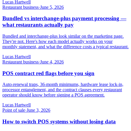
Lucas Hartwell
Restaurant business
·
June 5, 2026
Bundled vs interchange-plus payment processing —
what restaurants actually pay
Bundled and interchange-plus look similar on the marketing page.
They're not. Here's how each model actually works on your
monthly statement, and what the difference costs a typical restaurant.
Lucas Hartwell
Restaurant business
·
June 4, 2026
POS contract red flags before you sign
Auto-renewal traps, 36-month minimums, hardware lease lock-in,
processor entanglement, and the contract clauses every restaurant
operator should know before signing a POS agreement.
Lucas Hartwell
Point of sale
·
June 3, 2026
How to switch POS systems without losing data