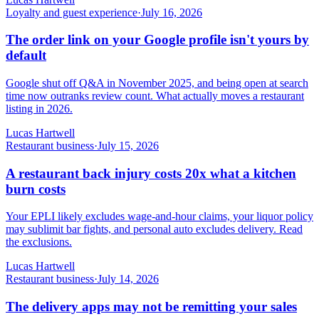
Loyalty and guest experience
·
July 16, 2026
The order link on your Google profile isn't yours by
default
Google shut off Q&A in November 2025, and being open at search
time now outranks review count. What actually moves a restaurant
listing in 2026.
Lucas Hartwell
Restaurant business
·
July 15, 2026
A restaurant back injury costs 20x what a kitchen
burn costs
Your EPLI likely excludes wage-and-hour claims, your liquor policy
may sublimit bar fights, and personal auto excludes delivery. Read
the exclusions.
Lucas Hartwell
Restaurant business
·
July 14, 2026
The delivery apps may not be remitting your sales