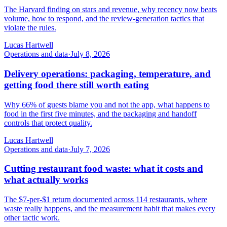
The Harvard finding on stars and revenue, why recency now beats
volume, how to respond, and the review-generation tactics that
violate the rules.
Lucas Hartwell
Operations and data
·
July 8, 2026
Delivery operations: packaging, temperature, and
getting food there still worth eating
Why 66% of guests blame you and not the app, what happens to
food in the first five minutes, and the packaging and handoff
controls that protect quality.
Lucas Hartwell
Operations and data
·
July 7, 2026
Cutting restaurant food waste: what it costs and
what actually works
The $7-per-$1 return documented across 114 restaurants, where
waste really happens, and the measurement habit that makes every
other tactic work.