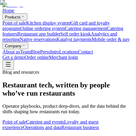
Home
Products
Point of sale
Kitchen display system
Gift card and loyalty
programs
Online ordering system
Catering management
Catering
features
Restaurant app builder
Self order kiosk
Analytics and
reporting
Native reservations
Katalyst payments
Mobile order & pay
Company
About us
Team
Blog
Press
Intro
Locations
Contact
Get a demo
Order online
Merchant login
Blog and resources
Restaurant tech, written by people
who’ve run restaurants
Operator playbooks, product deep-dives, and the data behind the
shifts shaping how restaurants run today.
Point of sale
Catering and events
Loyalty and guest
experience
Operations and data
Restaurant business