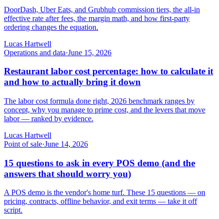
DoorDash, Uber Eats, and Grubhub commission tiers, the all-in
effective rate after fees, the margin math, and how first-party
ordering changes the equation.
Lucas Hartwell
Operations and data
·
June 15, 2026
Restaurant labor cost percentage: how to calculate it
and how to actually bring it down
The labor cost formula done right, 2026 benchmark ranges by
concept, why you manage to prime cost, and the levers that move
labor — ranked by evidence.
Lucas Hartwell
Point of sale
·
June 14, 2026
15 questions to ask in every POS demo (and the
answers that should worry you)
A POS demo is the vendor's home turf. These 15 questions — on
pricing, contracts, offline behavior, and exit terms — take it off
script.