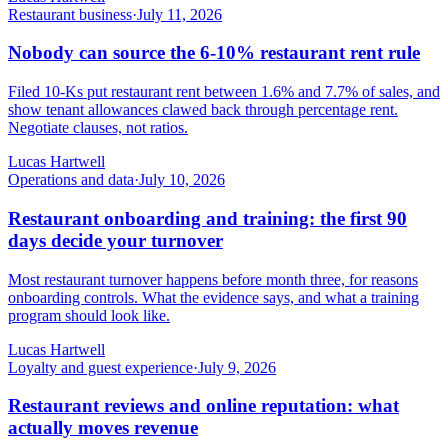
Restaurant business
·
July 11, 2026
Nobody can source the 6-10% restaurant rent rule
Filed 10-Ks put restaurant rent between 1.6% and 7.7% of sales, and
show tenant allowances clawed back through percentage rent.
Negotiate clauses, not ratios.
Lucas Hartwell
Operations and data
·
July 10, 2026
Restaurant onboarding and training: the first 90
days decide your turnover
Most restaurant turnover happens before month three, for reasons
onboarding controls. What the evidence says, and what a training
program should look like.
Lucas Hartwell
Loyalty and guest experience
·
July 9, 2026
Restaurant reviews and online reputation: what
actually moves revenue