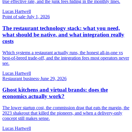
true effective rate, and the junk fees hiding in the monthly lines.
Lucas Hartwell
Point of sale
·
July 1, 2026
The restaurant technology stack: what you need,
what should be native, and what integration really
costs
Which systems a restaurant actually runs, the honest all-in-one vs
best-of-breed trade-off, and the integration fees most operators never
see.
Lucas Hartwell
Restaurant business
·
June 29, 2026
Ghost kitchens and virtual brands: does the
economics actually work?
The lower startup cost, the commission drag that eats the margin, the
2023 shakeout that killed the pioneers, and when a delivery-only
concept still makes sense.
Lucas Hartwell