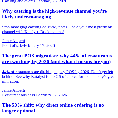
Catering and events
·
February 26, 2026
Why catering is the high-revenue channel you’re
likely under-managing
Stop managing catering on sticky notes. Scale your most profitable
channel with Katalyst. Book a demo!
Jamie Aliperti
Point of sale
·
February 17, 2026
The great POS migration: why 44% of restaurants
are switching by 2026 (and what it means for you)
44% of restaurants are ditching legacy POS by 2026. Don’t get left
behind. See why Katalyst is the OS of choice for the industry’s great
migration.
Jamie Aliperti
Restaurant business
·
February 17, 2026
The 53% shift: why direct online ordering is no
longer optional