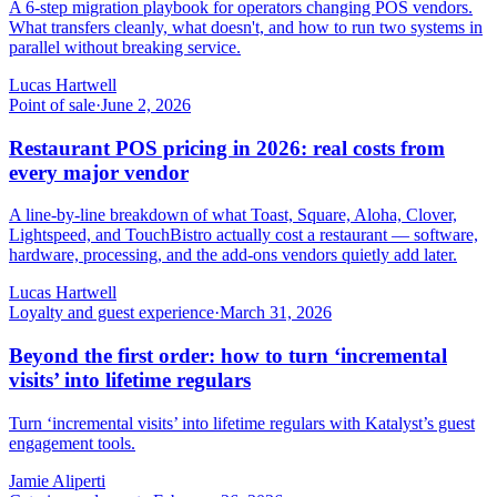
A 6-step migration playbook for operators changing POS vendors.
What transfers cleanly, what doesn't, and how to run two systems in
parallel without breaking service.
Lucas Hartwell
Point of sale
·
June 2, 2026
Restaurant POS pricing in 2026: real costs from
every major vendor
A line-by-line breakdown of what Toast, Square, Aloha, Clover,
Lightspeed, and TouchBistro actually cost a restaurant — software,
hardware, processing, and the add-ons vendors quietly add later.
Lucas Hartwell
Loyalty and guest experience
·
March 31, 2026
Beyond the first order: how to turn ‘incremental
visits’ into lifetime regulars
Turn ‘incremental visits’ into lifetime regulars with Katalyst’s guest
engagement tools.
Jamie Aliperti