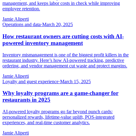
management, and keeps labor costs in check while improving
employee retention.
Jamie Aliperti
Operations and data
·
March 20, 2025
How restaurant owners are cutting costs with AI-
powered inventory management
Inventory mismanagement is one of the biggest profit killers in the
restaurant industry. Here’s how AI-powered tracking, predictive
ordering, and vendor management cut waste and protect margins.
Jamie Aliperti
Loyalty and guest experience
·
March 15, 2025
Why loyalty programs are a game-changer for
restaurants in 2025
AI-powered loyalty programs go far beyond punch cards:
personalized rewards, lifetime-value uplift, POS-integrated
experiences, and real-time customer analytics.
Jamie Aliperti