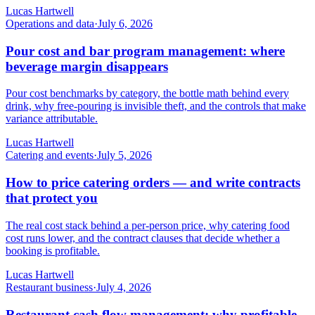
Lucas Hartwell
Operations and data
·
July 6, 2026
Pour cost and bar program management: where
beverage margin disappears
Pour cost benchmarks by category, the bottle math behind every
drink, why free-pouring is invisible theft, and the controls that make
variance attributable.
Lucas Hartwell
Catering and events
·
July 5, 2026
How to price catering orders — and write contracts
that protect you
The real cost stack behind a per-person price, why catering food
cost runs lower, and the contract clauses that decide whether a
booking is profitable.
Lucas Hartwell
Restaurant business
·
July 4, 2026
Restaurant cash flow management: why profitable