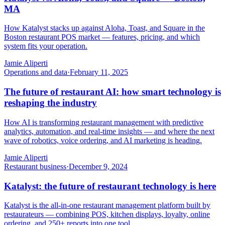
MA
How Katalyst stacks up against Aloha, Toast, and Square in the
Boston restaurant POS market — features, pricing, and which
system fits your operation.
Jamie Aliperti
Operations and data
·
February 11, 2025
The future of restaurant AI: how smart technology is
reshaping the industry
How AI is transforming restaurant management with predictive
analytics, automation, and real-time insights — and where the next
wave of robotics, voice ordering, and AI marketing is heading.
Jamie Aliperti
Restaurant business
·
December 9, 2024
Katalyst: the future of restaurant technology is here
Katalyst is the all-in-one restaurant management platform built by
restaurateurs — combining POS, kitchen displays, loyalty, online
ordering, and 250+ reports into one tool.