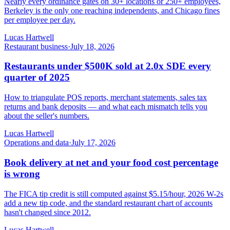
Nearly every ordinance gates on 30+ locations or 250+ employees,
Berkeley is the only one reaching independents, and Chicago fines
per employee per day.
Lucas Hartwell
Restaurant business
·
July 18, 2026
Restaurants under $500K sold at 2.0x SDE every
quarter of 2025
How to triangulate POS reports, merchant statements, sales tax
returns and bank deposits — and what each mismatch tells you
about the seller's numbers.
Lucas Hartwell
Operations and data
·
July 17, 2026
Book delivery at net and your food cost percentage
is wrong
The FICA tip credit is still computed against $5.15/hour, 2026 W-2s
add a new tip code, and the standard restaurant chart of accounts
hasn't changed since 2012.
Lucas Hartwell