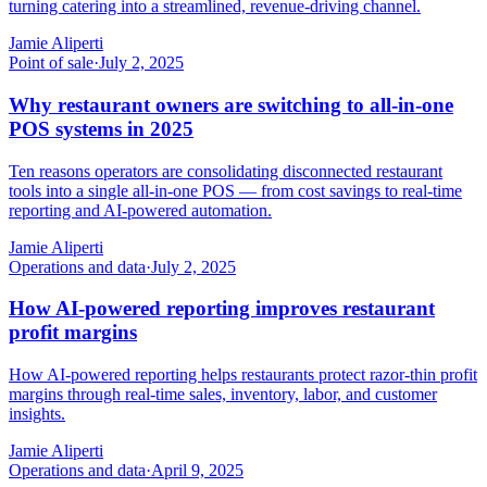
turning catering into a streamlined, revenue-driving channel.
Jamie Aliperti
Point of sale
·
July 2, 2025
Why restaurant owners are switching to all-in-one
POS systems in 2025
Ten reasons operators are consolidating disconnected restaurant
tools into a single all-in-one POS — from cost savings to real-time
reporting and AI-powered automation.
Jamie Aliperti
Operations and data
·
July 2, 2025
How AI-powered reporting improves restaurant
profit margins
How AI-powered reporting helps restaurants protect razor-thin profit
margins through real-time sales, inventory, labor, and customer
insights.
Jamie Aliperti
Operations and data
·
April 9, 2025