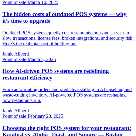
Point of sale
·
March 10, 2025
The hidden costs of outdated POS systems — why
it’s time to upgrade
Outdated POS systems quietly cost restaurants thousands a year in
slow transactions, license fees, broken integrations, and security risk.
Here’s the real total cost of holding on.
Jamie Aliperti
Point of sale
·
March 5, 2025
How AI-driven POS systems are redefining
restaurant efficiency
From auto-routing orders and predictive staffing to AI upselling and
waste-cutting inventory, AI-powered POS systems are reshaping
how restaurants run.
Jamie Aliperti
Point of sale
·
February 20, 2025
Choosing the right POS system for your restaurant:
Katalyst vs. Aloha, Toast, and Square — Boston,