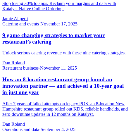
Stop losing 30% to apps. Reclaim your margins and data with
Katalyst Native Online Ordering.
Jamie Aliperti
Catering and events
·
November 17, 2025
9 game-changing strategies to market your
restaurant’s catering
Unlock serious catering revenue with these nine catering strategies.
Dan Roland
Restaurant business
·
November 11, 2025
How an 8-location restaurant group found an
innovation partner — and achieved a 10-year goal
in just one year
After 7 years of failed attempts on legacy POS, an 8-location New
Hampshire restaurant group rolled out KDS, reliable handhelds, and
zero-downtime updates in 12 months on Katalyst.
Dan Roland
Operations and data
·
September 4, 2025