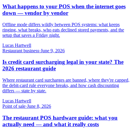
What happens to your POS when the internet goes
down — vendor by vendor
Offline mode differs wildly between POS systems: what keeps
ringing, what breaks, who eats declined stored payments, and the
setup that saves a Friday night.
Lucas Hartwell
Restaurant business
·
June 9, 2026
Is credit card surcharging legal in your state? The
2026 restaurant guide
Where restaurant card surcharges are banned, where they're capped,
the debit-card rule everyone breaks, and how cash discounting
differs — state by state.
Lucas Hartwell
Point of sale
·
June 8, 2026
The restaurant POS hardware guide: what you
actually need — and what it really costs