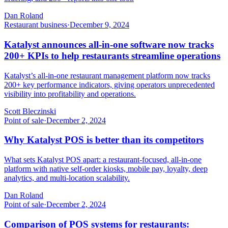
Dan Roland
Restaurant business
·
December 9, 2024
Katalyst announces all-in-one software now tracks
200+ KPIs to help restaurants streamline operations
Katalyst’s all-in-one restaurant management platform now tracks
200+ key performance indicators, giving operators unprecedented
visibility into profitability and operations.
Scott Bleczinski
Point of sale
·
December 2, 2024
Why Katalyst POS is better than its competitors
What sets Katalyst POS apart: a restaurant-focused, all-in-one
platform with native self-order kiosks, mobile pay, loyalty, deep
analytics, and multi-location scalability.
Dan Roland
Point of sale
·
December 2, 2024
Comparison of POS systems for restaurants: