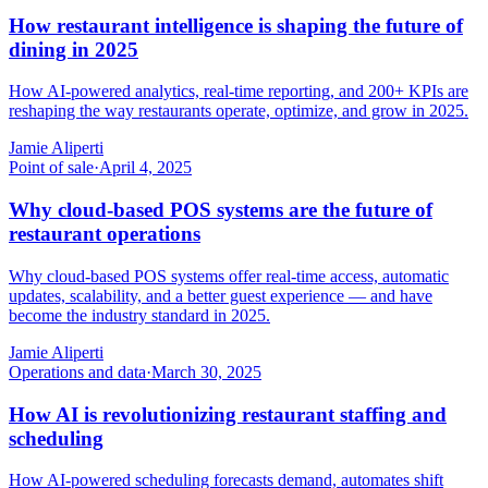
How restaurant intelligence is shaping the future of
dining in 2025
How AI-powered analytics, real-time reporting, and 200+ KPIs are
reshaping the way restaurants operate, optimize, and grow in 2025.
Jamie Aliperti
Point of sale
·
April 4, 2025
Why cloud-based POS systems are the future of
restaurant operations
Why cloud-based POS systems offer real-time access, automatic
updates, scalability, and a better guest experience — and have
become the industry standard in 2025.
Jamie Aliperti
Operations and data
·
March 30, 2025
How AI is revolutionizing restaurant staffing and
scheduling
How AI-powered scheduling forecasts demand, automates shift