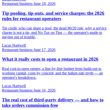
Restaurant business
·
June 18, 2026
Tip pooling, tip-outs, and service charges: the 2026
rules for restaurant operators
Tip credit, who can share a pool, the dead 80/20 rule, why a service
charge is not a tip, and No Tax on Tips — the operator's guide to
staying out of trouble.
Lucas Hartwell
Restaurant business
·
June 17, 2026
What it really costs to open a restaurant in 2026
Real cost-to-open ranges, a line-by-line budget from build-out to
working capital, costs by concept, and the failure-rate myth — an
operator's breakdown.
Lucas Hartwell
Restaurant business
·
June 16, 2026
The real cost of third-party delivery — and how to
take orders commission-free