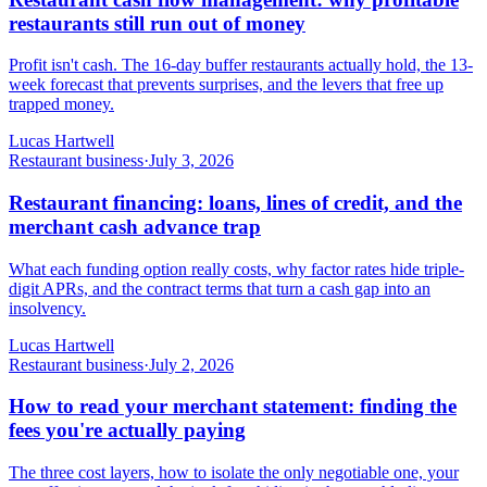
restaurants still run out of money
Profit isn't cash. The 16-day buffer restaurants actually hold, the 13-
week forecast that prevents surprises, and the levers that free up
trapped money.
Lucas Hartwell
Restaurant business
·
July 3, 2026
Restaurant financing: loans, lines of credit, and the
merchant cash advance trap
What each funding option really costs, why factor rates hide triple-
digit APRs, and the contract terms that turn a cash gap into an
insolvency.
Lucas Hartwell
Restaurant business
·
July 2, 2026
How to read your merchant statement: finding the
fees you're actually paying
The three cost layers, how to isolate the only negotiable one, your