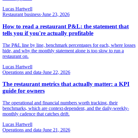
Lucas Hartwell
Restaurant business
·
June 23, 2026
How to read a restaurant P&L: the statement that
tells you if you're actually profitable
The P&L line by line, benchmark percentages for each, where losses
hide, and why the monthly statement alone is too slow to run a
restaurant on.
Lucas Hartwell
Operations and data
·
June 22, 2026
The restaurant metrics that actually matter: a KPI
guide for owners
The operational and financial numbers worth tracking, their
benchmarks, which are context-dependent, and the daily-weekly-
monthly cadence that catches drift.
Lucas Hartwell
Operations and data
·
June 21, 2026