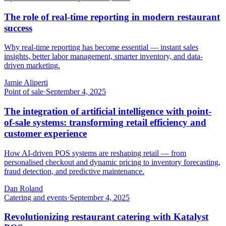
The role of real-time reporting in modern restaurant
success
Why real-time reporting has become essential — instant sales
insights, better labor management, smarter inventory, and data-
driven marketing.
Jamie Aliperti
Point of sale
·
September 4, 2025
The integration of artificial intelligence with point-
of-sale systems: transforming retail efficiency and
customer experience
How AI-driven POS systems are reshaping retail — from
personalised checkout and dynamic pricing to inventory forecasting,
fraud detection, and predictive maintenance.
Dan Roland
Catering and events
·
September 4, 2025
Revolutionizing restaurant catering with Katalyst