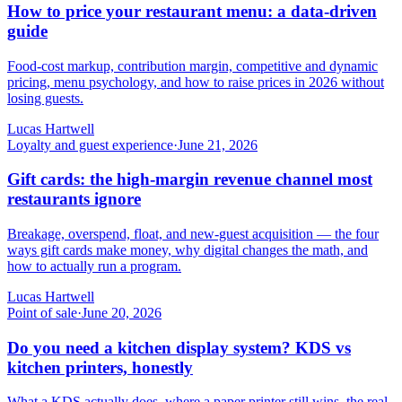
How to price your restaurant menu: a data-driven
guide
Food-cost markup, contribution margin, competitive and dynamic
pricing, menu psychology, and how to raise prices in 2026 without
losing guests.
Lucas Hartwell
Loyalty and guest experience
·
June 21, 2026
Gift cards: the high-margin revenue channel most
restaurants ignore
Breakage, overspend, float, and new-guest acquisition — the four
ways gift cards make money, why digital changes the math, and
how to actually run a program.
Lucas Hartwell
Point of sale
·
June 20, 2026
Do you need a kitchen display system? KDS vs
kitchen printers, honestly
What a KDS actually does, where a paper printer still wins, the real