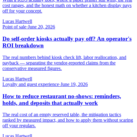
cost ranges, and the honest math on whether a kitchen display pays
off for your concept.
Lucas Hartwell
Point of sale
·
June 20, 2026
Do self-order kiosks actually pay off? An operator's
ROI breakdown
The real numbers behind kiosk check lift, labor reallocation, and
payback — separating the vendor-reported claims from the
conservative measured figures.
Lucas Hartwell
Loyalty and guest experience
·
June 19, 2026
How to reduce restaurant no-shows: reminders,
holds, and deposits that actually work
The real cost of an empty reserved table, the mitigation tactics
ranked by measured impact, and how to apply them without scaring
off your regulars.
Lucas Hartwell