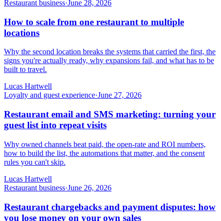
Restaurant business
·
June 28, 2026
How to scale from one restaurant to multiple
locations
Why the second location breaks the systems that carried the first, the
signs you're actually ready, why expansions fail, and what has to be
built to travel.
Lucas Hartwell
Loyalty and guest experience
·
June 27, 2026
Restaurant email and SMS marketing: turning your
guest list into repeat visits
Why owned channels beat paid, the open-rate and ROI numbers,
how to build the list, the automations that matter, and the consent
rules you can't skip.
Lucas Hartwell
Restaurant business
·
June 26, 2026
Restaurant chargebacks and payment disputes: how
you lose money on your own sales