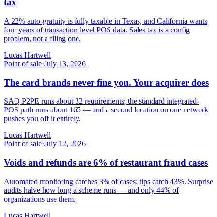
tax
A 22% auto-gratuity is fully taxable in Texas, and California wants
four years of transaction-level POS data. Sales tax is a config
problem, not a filing one.
Lucas Hartwell
Point of sale
·
July 13, 2026
The card brands never fine you. Your acquirer does
SAQ P2PE runs about 32 requirements; the standard integrated-
POS path runs about 165 — and a second location on one network
pushes you off it entirely.
Lucas Hartwell
Point of sale
·
July 12, 2026
Voids and refunds are 6% of restaurant fraud cases
Automated monitoring catches 3% of cases; tips catch 43%. Surprise
audits halve how long a scheme runs — and only 44% of
organizations use them.
Lucas Hartwell