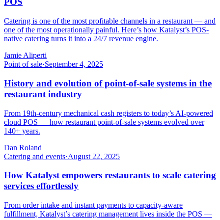
POS
Catering is one of the most profitable channels in a restaurant — and
one of the most operationally painful. Here’s how Katalyst’s POS-
native catering turns it into a 24/7 revenue engine.
Jamie Aliperti
Point of sale
·
September 4, 2025
History and evolution of point-of-sale systems in the
restaurant industry
From 19th-century mechanical cash registers to today’s AI-powered
cloud POS — how restaurant point-of-sale systems evolved over
140+ years.
Dan Roland
Catering and events
·
August 22, 2025
How Katalyst empowers restaurants to scale catering
services effortlessly
From order intake and instant payments to capacity-aware
fulfillment, Katalyst’s catering management lives inside the POS —