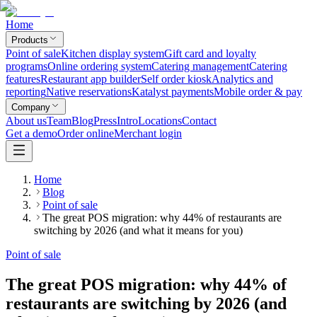
Home
Products
Point of sale
Kitchen display system
Gift card and loyalty
programs
Online ordering system
Catering management
Catering
features
Restaurant app builder
Self order kiosk
Analytics and
reporting
Native reservations
Katalyst payments
Mobile order & pay
Company
About us
Team
Blog
Press
Intro
Locations
Contact
Get a demo
Order online
Merchant login
Home
Blog
Point of sale
The great POS migration: why 44% of restaurants are
switching by 2026 (and what it means for you)
Point of sale
The great POS migration: why 44% of
restaurants are switching by 2026 (and