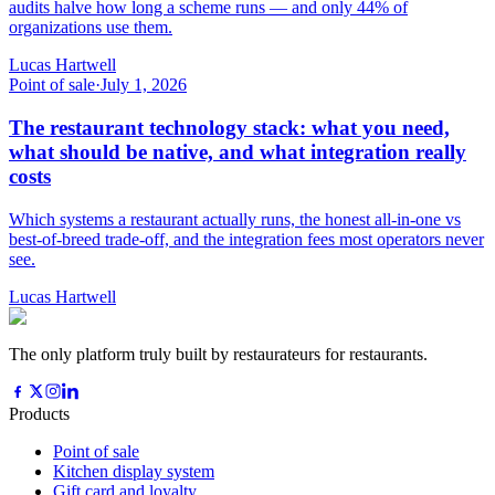
audits halve how long a scheme runs — and only 44% of
organizations use them.
Lucas Hartwell
Point of sale
·
July 1, 2026
The restaurant technology stack: what you need,
what should be native, and what integration really
costs
Which systems a restaurant actually runs, the honest all-in-one vs
best-of-breed trade-off, and the integration fees most operators never
see.
Lucas Hartwell
The only platform truly built by restaurateurs for restaurants.
Products
Point of sale
Kitchen display system
Gift card and loyalty