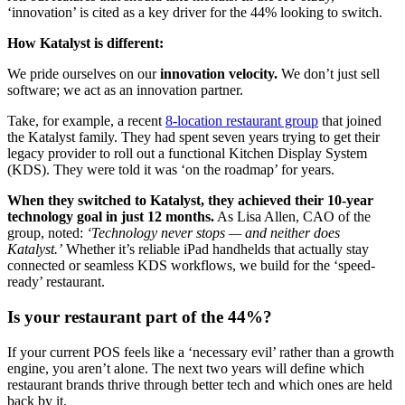
‘innovation’ is cited as a key driver for the 44% looking to switch.
How Katalyst is different:
We pride ourselves on our
innovation velocity.
We don’t just sell
software; we act as an innovation partner.
Take, for example, a recent
8-location restaurant group
that joined
the Katalyst family. They had spent seven years trying to get their
legacy provider to roll out a functional Kitchen Display System
(KDS). They were told it was ‘on the roadmap’ for years.
When they switched to Katalyst, they achieved their 10-year
technology goal in just 12 months.
As Lisa Allen, CAO of the
group, noted:
‘Technology never stops — and neither does
Katalyst.’
Whether it’s reliable iPad handhelds that actually stay
connected or seamless KDS workflows, we build for the ‘speed-
ready’ restaurant.
Is your restaurant part of the 44%?
If your current POS feels like a ‘necessary evil’ rather than a growth
engine, you aren’t alone. The next two years will define which
restaurant brands thrive through better tech and which ones are held
back by it.