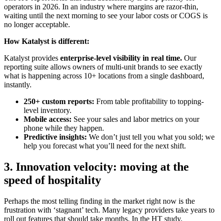
operators in 2026. In an industry where margins are razor-thin,
waiting until the next morning to see your labor costs or COGS is
no longer acceptable.
How Katalyst is different:
Katalyst provides
enterprise-level visibility in real time.
Our
reporting suite allows owners of multi-unit brands to see exactly
what is happening across 10+ locations from a single dashboard,
instantly.
250+ custom reports:
From table profitability to topping-
level inventory.
Mobile access:
See your sales and labor metrics on your
phone while they happen.
Predictive insights:
We don’t just tell you what you sold; we
help you forecast what you’ll need for the next shift.
3. Innovation velocity: moving at the
speed of hospitality
Perhaps the most telling finding in the market right now is the
frustration with ‘stagnant’ tech. Many legacy providers take years to
roll out features that should take months. In the HT study,