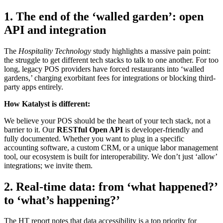
1. The end of the ‘walled garden’: open
API and integration
The
Hospitality Technology
study highlights a massive pain point:
the struggle to get different tech stacks to talk to one another. For too
long, legacy POS providers have forced restaurants into ‘walled
gardens,’ charging exorbitant fees for integrations or blocking third-
party apps entirely.
How Katalyst is different:
We believe your POS should be the heart of your tech stack, not a
barrier to it. Our
RESTful Open API
is developer-friendly and
fully documented. Whether you want to plug in a specific
accounting software, a custom CRM, or a unique labor management
tool, our ecosystem is built for interoperability. We don’t just ‘allow’
integrations; we invite them.
2. Real-time data: from ‘what happened?’
to ‘what’s happening?’
The HT report notes that data accessibility is a top priority for