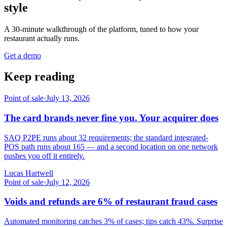
style
A 30-minute walkthrough of the platform, tuned to how your
restaurant actually runs.
Get a demo
Keep reading
Point of sale
·
July 13, 2026
The card brands never fine you. Your acquirer does
SAQ P2PE runs about 32 requirements; the standard integrated-
POS path runs about 165 — and a second location on one network
pushes you off it entirely.
Lucas Hartwell
Point of sale
·
July 12, 2026
Voids and refunds are 6% of restaurant fraud cases
Automated monitoring catches 3% of cases; tips catch 43%. Surprise