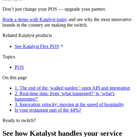
Don’t just change your POS — upgrade your partner.
Book a demo with Katalyst today
and see why the most innovative
brands in the country are making the switch.
Related Katalyst products
See Katalyst Flex POS
Topics
POS
On this page
1. The end of the ‘walled garden’: open API and integration
2. Real-time data: from ‘what happened?’ to ‘what’s
happening?’
3. Innovation velocity: moving at the speed of hospitality
Is your restaurant part of the 44%?
Ready to switch?
See how Katalyst handles your service