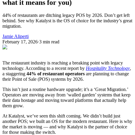
what it means for you)
44% of restaurants are ditching legacy POS by 2026. Don’t get left
behind. See why Katalyst is the OS of choice for the industry’s great
migration.
Jamie Aliperti
February 17, 2026
·
3
min read
The restaurant industry is reaching a breaking point with legacy
technology. According to a recent report by
Hospitality Technology
,
a staggering
44% of restaurant operators
are planning to change
their Point of Sale (POS) systems by 2026.
This isn’t just a routine hardware upgrade; it’s a ‘Great Migration.’
Operators are moving away from ‘walled garden’ systems that keep
their data hostage and moving toward platforms that actually help
them grow.
At Katalyst, we’ve seen this shift coming. We didn’t build just
another POS; we built an OS for the modern restaurant. Here is why
the market is moving — and why Katalyst is the partner of choice
for those making the switch.