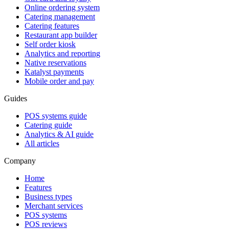
Online ordering system
Catering management
Catering features
Restaurant app builder
Self order kiosk
Analytics and reporting
Native reservations
Katalyst payments
Mobile order and pay
Guides
POS systems guide
Catering guide
Analytics & AI guide
All articles
Company
Home
Features
Business types
Merchant services
POS systems
POS reviews