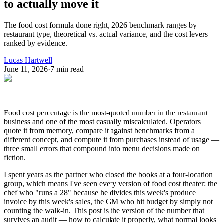
to actually move it
The food cost formula done right, 2026 benchmark ranges by
restaurant type, theoretical vs. actual variance, and the cost levers
ranked by evidence.
Lucas Hartwell
June 11, 2026
·
7
min read
Food cost percentage is the most-quoted number in the restaurant
business and one of the most casually miscalculated. Operators
quote it from memory, compare it against benchmarks from a
different concept, and compute it from purchases instead of usage —
three small errors that compound into menu decisions made on
fiction.
I spent years as the partner who closed the books at a four-location
group, which means I've seen every version of food cost theater: the
chef who "runs a 28" because he divides this week's produce
invoice by this week's sales, the GM who hit budget by simply not
counting the walk-in. This post is the version of the number that
survives an audit — how to calculate it properly, what normal looks