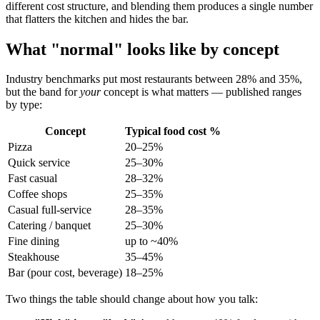
different cost structure, and blending them produces a single number
that flatters the kitchen and hides the bar.
What "normal" looks like by concept
Industry benchmarks put most restaurants between 28% and 35%,
but the band for
your
concept is what matters — published ranges
by type:
Concept
Typical food cost %
Pizza
20–25%
Quick service
25–30%
Fast casual
28–32%
Coffee shops
25–35%
Casual full-service
28–35%
Catering / banquet
25–30%
Fine dining
up to ~40%
Steakhouse
35–45%
Bar (pour cost, beverage)
18–25%
Two things the table should change about how you talk: