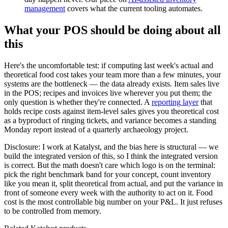
management
covers what the current tooling automates.
What your POS should be doing about all
this
Here's the uncomfortable test: if computing last week's actual and
theoretical food cost takes your team more than a few minutes, your
systems are the bottleneck — the data already exists. Item sales live
in the POS; recipes and invoices live wherever you put them; the
only question is whether they're connected. A
reporting layer
that
holds recipe costs against item-level sales gives you theoretical cost
as a byproduct of ringing tickets, and variance becomes a standing
Monday report instead of a quarterly archaeology project.
Disclosure: I work at Katalyst, and the bias here is structural — we
build the integrated version of this, so I think the integrated version
is correct. But the math doesn't care which logo is on the terminal:
pick the right benchmark band for your concept, count inventory
like you mean it, split theoretical from actual, and put the variance in
front of someone every week with the authority to act on it. Food
cost is the most controllable big number on your P&L. It just refuses
to be controlled from memory.