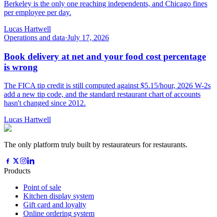
Berkeley is the only one reaching independents, and Chicago fines
per employee per day.
Lucas Hartwell
Operations and data
·
July 17, 2026
Book delivery at net and your food cost percentage
is wrong
The FICA tip credit is still computed against $5.15/hour, 2026 W-2s
add a new tip code, and the standard restaurant chart of accounts
hasn't changed since 2012.
Lucas Hartwell
The only platform truly built by restaurateurs for restaurants.
Products
Point of sale
Kitchen display system
Gift card and loyalty
Online ordering system