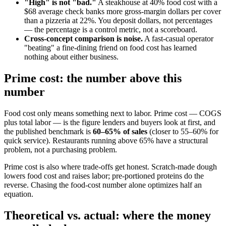
"High" is not "bad."
A steakhouse at 40% food cost with a
$68 average check banks more gross-margin dollars per cover
than a pizzeria at 22%. You deposit dollars, not percentages
— the percentage is a control metric, not a scoreboard.
Cross-concept comparison is noise.
A fast-casual operator
"beating" a fine-dining friend on food cost has learned
nothing about either business.
Prime cost: the number above this
number
Food cost only means something next to labor. Prime cost — COGS
plus total labor — is the figure lenders and buyers look at first, and
the published benchmark is
60–65% of sales
(closer to 55–60% for
quick service). Restaurants running above 65% have a structural
problem, not a purchasing problem.
Prime cost is also where trade-offs get honest. Scratch-made dough
lowers food cost and raises labor; pre-portioned proteins do the
reverse. Chasing the food-cost number alone optimizes half an
equation.
Theoretical vs. actual: where the money