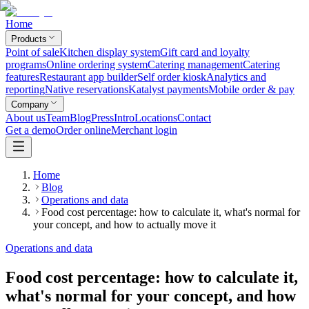
Home
Products
Point of sale
Kitchen display system
Gift card and loyalty
programs
Online ordering system
Catering management
Catering
features
Restaurant app builder
Self order kiosk
Analytics and
reporting
Native reservations
Katalyst payments
Mobile order & pay
Company
About us
Team
Blog
Press
Intro
Locations
Contact
Get a demo
Order online
Merchant login
Home
Blog
Operations and data
Food cost percentage: how to calculate it, what's normal for
your concept, and how to actually move it
Operations and data
Food cost percentage: how to calculate it,
what's normal for your concept, and how