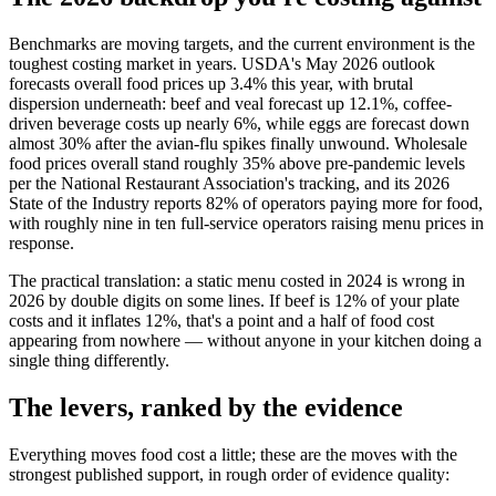
Benchmarks are moving targets, and the current environment is the
toughest costing market in years. USDA's May 2026 outlook
forecasts overall food prices up 3.4% this year, with brutal
dispersion underneath: beef and veal forecast up 12.1%, coffee-
driven beverage costs up nearly 6%, while eggs are forecast down
almost 30% after the avian-flu spikes finally unwound. Wholesale
food prices overall stand roughly 35% above pre-pandemic levels
per the National Restaurant Association's tracking, and its 2026
State of the Industry reports 82% of operators paying more for food,
with roughly nine in ten full-service operators raising menu prices in
response.
The practical translation: a static menu costed in 2024 is wrong in
2026 by double digits on some lines. If beef is 12% of your plate
costs and it inflates 12%, that's a point and a half of food cost
appearing from nowhere — without anyone in your kitchen doing a
single thing differently.
The levers, ranked by the evidence
Everything moves food cost a little; these are the moves with the
strongest published support, in rough order of evidence quality: