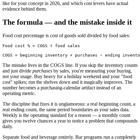
like for your concept in 2026, and which cost levers have actual
evidence behind them.
The formula — and the mistake inside it
Food cost percentage is cost of goods sold divided by food sales:
Food cost % = COGS ÷ food sales

The mistake lives in the COGS line. If you skip the inventory counts
and just divide
purchases
by sales, you're measuring your buying,
not your usage. Buy heavy for a holiday weekend and your "food
cost" spikes; run the shelves down and it magically improves. The
number becomes a purchasing-calendar artifact instead of an
operating metric.
The discipline that fixes it is unglamorous: a real beginning count, a
real ending count, the same period boundaries as your sales data.
Weekly is the operating standard for a reason — a monthly count
gives you twelve chances a year to notice a problem that compounds
daily.
Separate food and beverage entirely. Bar programs run a completely