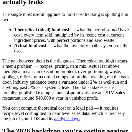
actually leaks
The single most useful upgrade to food-cost tracking is splitting it in
two:
Theoretical (ideal) food cost
— what the period
should
have
cost: every item sold, multiplied by its recipe cost at current
ingredient prices, with perfect portions and zero waste.
Actual food cost
— what the inventory math says you really
used.
The gap between them is the diagnosis. Theoretical too high means
a menu problem — recipes, pricing, item mix. Actual far above
theoretical means an execution problem: over-portioning, waste,
spoilage, refires, unrecorded comps, or product walking out the back
door. Industry guidance treats a variance under
2%
as well-run and
anything past
5%
as a systemic leak. The dollar stakes scale
brutally: published examples put a 4-point variance at a $1M-sales
restaurant around $40,000 a year in vanished profit.
You can't compute theoretical cost on a legal pad — it requires
recipe-level costing tied to item-level sales data, which is precisely
the job of your POS and its
analytics layer
.
The 2026 backdrop you're costing against