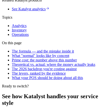
Related Katalyst products
See Katalyst analytics
Topics
Analytics
Inventory
Operations
On this page
The formula — and the mistake inside it
What "normal" looks like by concept
Prime cost: the number above this number
Theoretical vs. actual: where the money actually leaks
The 2026 backdrop you're costing against
The levers, ranked by the evidence
What your POS should be doing about all this
Ready to switch?
See how Katalyst handles your service
style