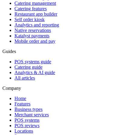
Catering management
Catering features
Restaurant app builder
Self order kiosk
Analytics and reporting
Native reservations
Katalyst payments
Mobile order and pay
Guides
POS systems guide
Catering guide
Analytics & AI guide
All articles
Company
Home
Features
Business types
Merchant services
POS systems
POS reviews
Locations