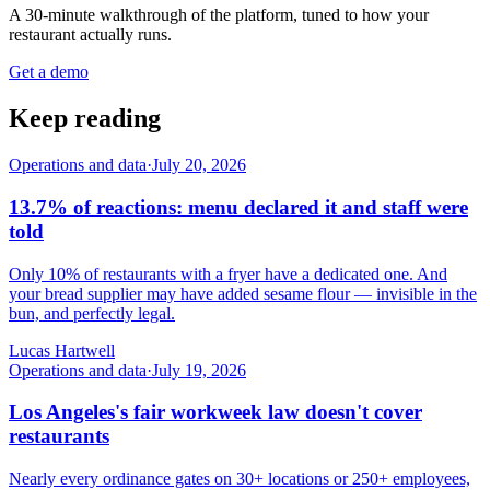
A 30-minute walkthrough of the platform, tuned to how your
restaurant actually runs.
Get a demo
Keep reading
Operations and data
·
July 20, 2026
13.7% of reactions: menu declared it and staff were
told
Only 10% of restaurants with a fryer have a dedicated one. And
your bread supplier may have added sesame flour — invisible in the
bun, and perfectly legal.
Lucas Hartwell
Operations and data
·
July 19, 2026
Los Angeles's fair workweek law doesn't cover
restaurants
Nearly every ordinance gates on 30+ locations or 250+ employees,