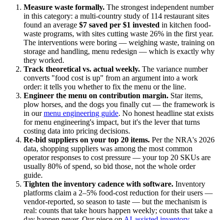
Measure waste formally.
The strongest independent number
in this category: a multi-country study of 114 restaurant sites
found an average
$7 saved per $1 invested
in kitchen food-
waste programs, with sites cutting waste 26% in the first year.
The interventions were boring — weighing waste, training on
storage and handling, menu redesign — which is exactly why
they worked.
Track theoretical vs. actual weekly.
The variance number
converts "food cost is up" from an argument into a work
order: it tells you whether to fix the menu or the line.
Engineer the menu on contribution margin.
Star items,
plow horses, and the dogs you finally cut — the framework is
in our
menu engineering guide
. No honest headline stat exists
for menu engineering's impact, but it's the lever that turns
costing data into pricing decisions.
Re-bid suppliers on your top 20 items.
Per the NRA's 2026
data, shopping suppliers was among the most common
operator responses to cost pressure — your top 20 SKUs are
usually 80% of spend, so bid those, not the whole order
guide.
Tighten the inventory cadence with software.
Inventory
platforms claim a 2–5% food-cost reduction for their users —
vendor-reported, so season to taste — but the mechanism is
real: counts that take hours happen weekly; counts that take a
day happen never. Our piece on
AI-assisted inventory