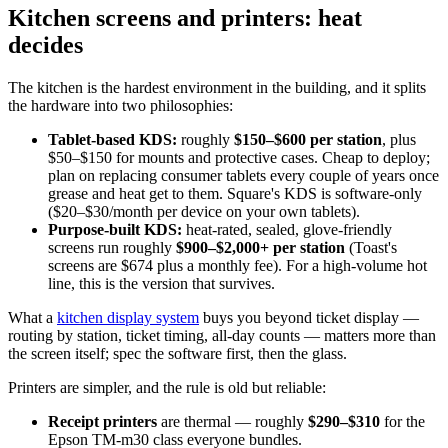
Kitchen screens and printers: heat
decides
The kitchen is the hardest environment in the building, and it splits
the hardware into two philosophies:
Tablet-based KDS:
roughly
$150–$600 per station
, plus
$50–$150 for mounts and protective cases. Cheap to deploy;
plan on replacing consumer tablets every couple of years once
grease and heat get to them. Square's KDS is software-only
($20–$30/month per device on your own tablets).
Purpose-built KDS:
heat-rated, sealed, glove-friendly
screens run roughly
$900–$2,000+ per station
(Toast's
screens are $674 plus a monthly fee). For a high-volume hot
line, this is the version that survives.
What a
kitchen display system
buys you beyond ticket display —
routing by station, ticket timing, all-day counts — matters more than
the screen itself; spec the software first, then the glass.
Printers are simpler, and the rule is old but reliable:
Receipt printers
are thermal — roughly
$290–$310
for the
Epson TM-m30 class everyone bundles.