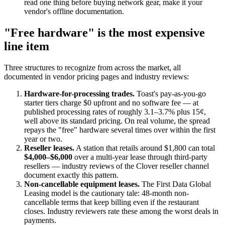
read one thing before buying network gear, make it your
vendor's offline documentation.
"Free hardware" is the most expensive
line item
Three structures to recognize from across the market, all
documented in vendor pricing pages and industry reviews:
Hardware-for-processing trades.
Toast's pay-as-you-go
starter tiers charge $0 upfront and no software fee — at
published processing rates of roughly 3.1–3.7% plus 15¢,
well above its standard pricing. On real volume, the spread
repays the "free" hardware several times over within the first
year or two.
Reseller leases.
A station that retails around $1,800 can total
$4,000–$6,000
over a multi-year lease through third-party
resellers — industry reviews of the Clover reseller channel
document exactly this pattern.
Non-cancellable equipment leases.
The First Data Global
Leasing model is the cautionary tale: 48-month non-
cancellable terms that keep billing even if the restaurant
closes. Industry reviewers rate these among the worst deals in
payments.