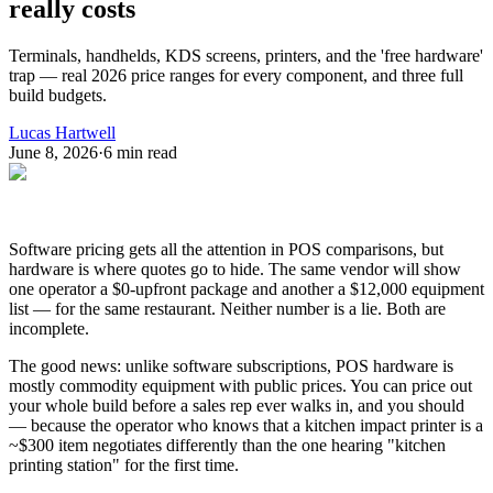
really costs
Terminals, handhelds, KDS screens, printers, and the 'free hardware'
trap — real 2026 price ranges for every component, and three full
build budgets.
Lucas Hartwell
June 8, 2026
·
6
min read
Software pricing gets all the attention in POS comparisons, but
hardware is where quotes go to hide. The same vendor will show
one operator a $0-upfront package and another a $12,000 equipment
list — for the same restaurant. Neither number is a lie. Both are
incomplete.
The good news: unlike software subscriptions, POS hardware is
mostly commodity equipment with public prices. You can price out
your whole build before a sales rep ever walks in, and you should
— because the operator who knows that a kitchen impact printer is a
~$300 item negotiates differently than the one hearing "kitchen
printing station" for the first time.