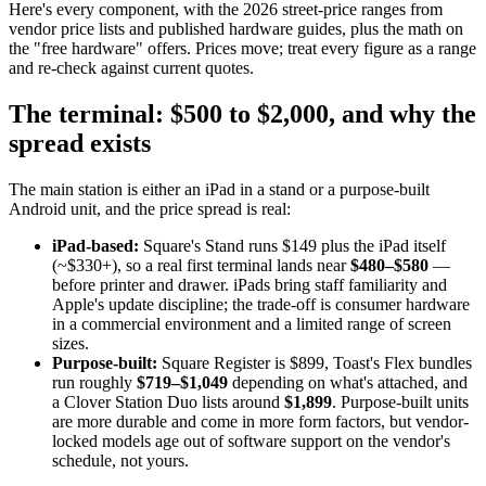
Here's every component, with the 2026 street-price ranges from
vendor price lists and published hardware guides, plus the math on
the "free hardware" offers. Prices move; treat every figure as a range
and re-check against current quotes.
The terminal: $500 to $2,000, and why the
spread exists
The main station is either an iPad in a stand or a purpose-built
Android unit, and the price spread is real:
iPad-based:
Square's Stand runs $149 plus the iPad itself
(~$330+), so a real first terminal lands near
$480–$580
—
before printer and drawer. iPads bring staff familiarity and
Apple's update discipline; the trade-off is consumer hardware
in a commercial environment and a limited range of screen
sizes.
Purpose-built:
Square Register is $899, Toast's Flex bundles
run roughly
$719–$1,049
depending on what's attached, and
a Clover Station Duo lists around
$1,899
. Purpose-built units
are more durable and come in more form factors, but vendor-
locked models age out of software support on the vendor's
schedule, not yours.