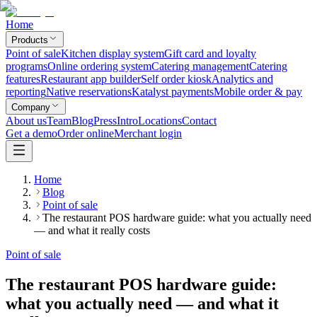
Home
Products
Point of sale
Kitchen display system
Gift card and loyalty
programs
Online ordering system
Catering management
Catering
features
Restaurant app builder
Self order kiosk
Analytics and
reporting
Native reservations
Katalyst payments
Mobile order & pay
Company
About us
Team
Blog
Press
Intro
Locations
Contact
Get a demo
Order online
Merchant login
Home
Blog
Point of sale
The restaurant POS hardware guide: what you actually need
— and what it really costs
Point of sale
The restaurant POS hardware guide:
what you actually need — and what it