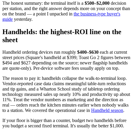
The honest summary: the terminal itself is a
$500–$2,000
decision
per station, and the right answer depends more on your concept than
on the brand — a point I unpacked in
the business-type buyer's
guide
yesterday.
Handhelds: the highest-ROI line on the
sheet
Handheld ordering devices run roughly
$400–$630
each at current
street prices (Square's handheld at $399; Toast Go 2 figures between
$494 and $627 depending on the source; newer flagship handhelds
are quote-only). Per-device software fees usually apply on top.
The reason to pay it: handhelds collapse the walk-to-terminal loop.
Vendor-reported case data claims meaningful table-turn reductions
and tip gains, and a Wharton School study of tabletop ordering
technology measured sales up nearly 10% and productivity up about
11%. Treat the vendor numbers as marketing and the direction as
real — orders reach the kitchen minutes earlier when nobody walks
to a station. We covered the operational case in
Handheld season
.
If your floor is bigger than a counter, budget two handhelds before
you budget a second fixed terminal. It's usually the better $1,000.