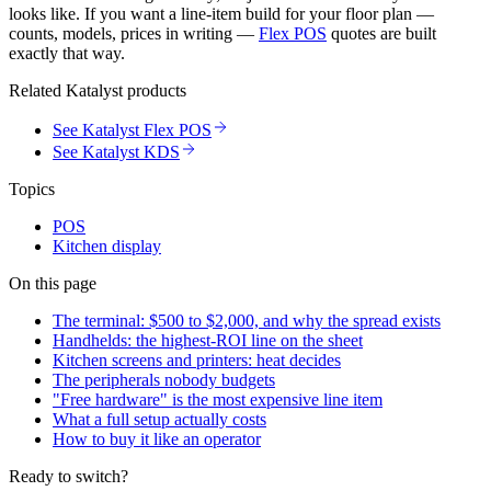
looks like. If you want a line-item build for your floor plan —
counts, models, prices in writing —
Flex POS
quotes are built
exactly that way.
Related Katalyst products
See Katalyst Flex POS
See Katalyst KDS
Topics
POS
Kitchen display
On this page
The terminal: $500 to $2,000, and why the spread exists
Handhelds: the highest-ROI line on the sheet
Kitchen screens and printers: heat decides
The peripherals nobody budgets
"Free hardware" is the most expensive line item
What a full setup actually costs
How to buy it like an operator
Ready to switch?