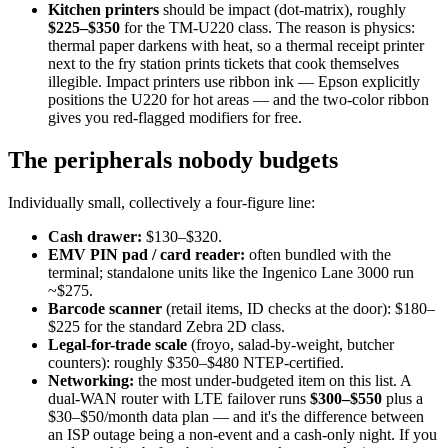
Kitchen printers
should be impact (dot-matrix), roughly
$225–$350
for the TM-U220 class. The reason is physics:
thermal paper darkens with heat, so a thermal receipt printer
next to the fry station prints tickets that cook themselves
illegible. Impact printers use ribbon ink — Epson explicitly
positions the U220 for hot areas — and the two-color ribbon
gives you red-flagged modifiers for free.
The peripherals nobody budgets
Individually small, collectively a four-figure line:
Cash drawer:
$130–$320.
EMV PIN pad / card reader:
often bundled with the
terminal; standalone units like the Ingenico Lane 3000 run
~$275.
Barcode scanner
(retail items, ID checks at the door): $180–
$225 for the standard Zebra 2D class.
Legal-for-trade scale
(froyo, salad-by-weight, butcher
counters): roughly $350–$480 NTEP-certified.
Networking:
the most under-budgeted item on this list. A
dual-WAN router with LTE failover runs
$300–$550
plus a
$30–$50/month data plan — and it's the difference between
an ISP outage being a non-event and a cash-only night. If you