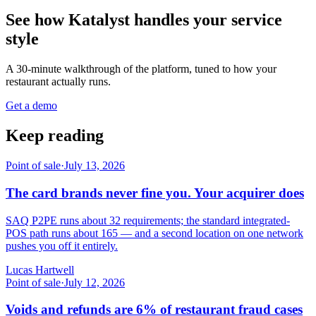
See how Katalyst handles your service
style
A 30-minute walkthrough of the platform, tuned to how your
restaurant actually runs.
Get a demo
Keep reading
Point of sale
·
July 13, 2026
The card brands never fine you. Your acquirer does
SAQ P2PE runs about 32 requirements; the standard integrated-
POS path runs about 165 — and a second location on one network
pushes you off it entirely.
Lucas Hartwell
Point of sale
·
July 12, 2026
Voids and refunds are 6% of restaurant fraud cases