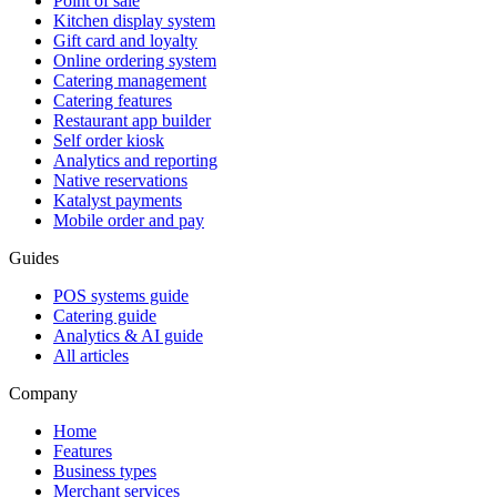
Point of sale
Kitchen display system
Gift card and loyalty
Online ordering system
Catering management
Catering features
Restaurant app builder
Self order kiosk
Analytics and reporting
Native reservations
Katalyst payments
Mobile order and pay
Guides
POS systems guide
Catering guide
Analytics & AI guide
All articles
Company
Home
Features
Business types
Merchant services