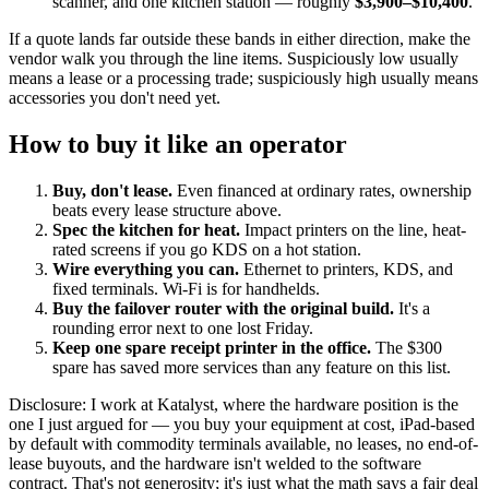
scanner, and one kitchen station — roughly
$3,900–$10,400
.
If a quote lands far outside these bands in either direction, make the
vendor walk you through the line items. Suspiciously low usually
means a lease or a processing trade; suspiciously high usually means
accessories you don't need yet.
How to buy it like an operator
Buy, don't lease.
Even financed at ordinary rates, ownership
beats every lease structure above.
Spec the kitchen for heat.
Impact printers on the line, heat-
rated screens if you go KDS on a hot station.
Wire everything you can.
Ethernet to printers, KDS, and
fixed terminals. Wi-Fi is for handhelds.
Buy the failover router with the original build.
It's a
rounding error next to one lost Friday.
Keep one spare receipt printer in the office.
The $300
spare has saved more services than any feature on this list.
Disclosure: I work at Katalyst, where the hardware position is the
one I just argued for — you buy your equipment at cost, iPad-based
by default with commodity terminals available, no leases, no end-of-
lease buyouts, and the hardware isn't welded to the software
contract. That's not generosity; it's just what the math says a fair deal