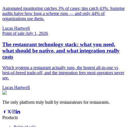
Automated monitoring catches 3% of cases; tips catch 43%. Surprise
audits halve how long a scheme runs — and only 44% of
organizations use them.
Lucas Hartwell
Point of sale
·
July 1, 2026
The restaurant technology stack: what you need,
what should be native, and what integration really
costs
Which systems a restaurant actually runs, the honest all-in-one vs
best-of-breed trade-off, and the integration fees most operators never
see.
Lucas Hartwell
The only platform truly built by restaurateurs for restaurants.
Products