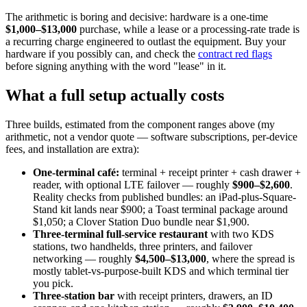
The arithmetic is boring and decisive: hardware is a one-time
$1,000–$13,000
purchase, while a lease or a processing-rate trade is
a recurring charge engineered to outlast the equipment. Buy your
hardware if you possibly can, and check the
contract red flags
before signing anything with the word "lease" in it.
What a full setup actually costs
Three builds, estimated from the component ranges above (my
arithmetic, not a vendor quote — software subscriptions, per-device
fees, and installation are extra):
One-terminal café:
terminal + receipt printer + cash drawer +
reader, with optional LTE failover — roughly
$900–$2,600
.
Reality checks from published bundles: an iPad-plus-Square-
Stand kit lands near $900; a Toast terminal package around
$1,050; a Clover Station Duo bundle near $1,900.
Three-terminal full-service restaurant
with two KDS
stations, two handhelds, three printers, and failover
networking — roughly
$4,500–$13,000
, where the spread is
mostly tablet-vs-purpose-built KDS and which terminal tier
you pick.
Three-station bar
with receipt printers, drawers, an ID