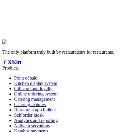
The only platform truly built by restaurateurs for restaurants.
Products
Point of sale
Kitchen display system
Gift card and loyalty
Online ordering system
Catering management
Catering features
Restaurant app builder
Self order kiosk
Analytics and reporting
Native reservations
Katalyst payments