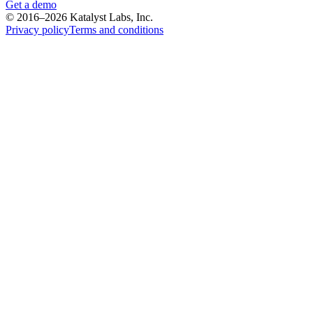
Get a demo
© 2016–2026 Katalyst Labs, Inc.
Privacy policy
Terms and conditions