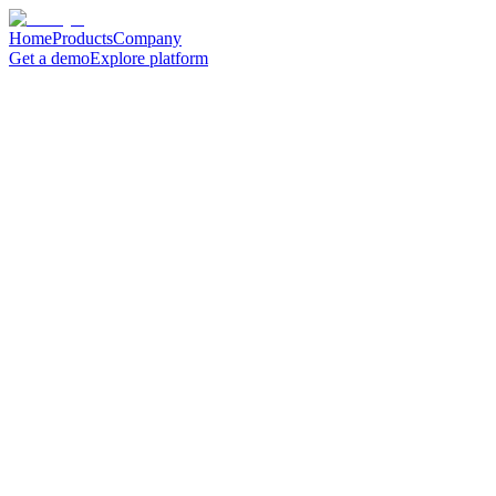
Home
Products
Company
Get a demo
Explore platform
Search ...