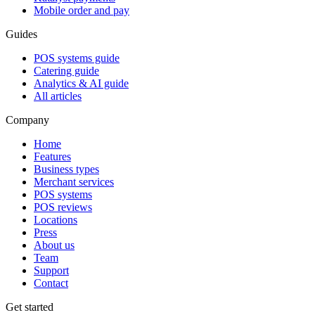
Mobile order and pay
Guides
POS systems guide
Catering guide
Analytics & AI guide
All articles
Company
Home
Features
Business types
Merchant services
POS systems
POS reviews
Locations
Press
About us
Team
Support
Contact
Get started