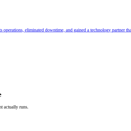
its operations, eliminated downtime, and gained a technology partner th
e
t actually runs.