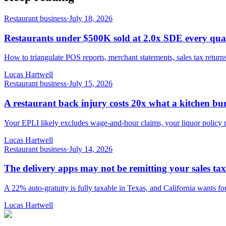
Restaurant business
·
July 18, 2026
Restaurants under $500K sold at 2.0x SDE every qua
How to triangulate POS reports, merchant statements, sales tax retur
Lucas Hartwell
Restaurant business
·
July 15, 2026
A restaurant back injury costs 20x what a kitchen bur
Your EPLI likely excludes wage-and-hour claims, your liquor policy ma
Lucas Hartwell
Restaurant business
·
July 14, 2026
The delivery apps may not be remitting your sales tax
A 22% auto-gratuity is fully taxable in Texas, and California wants fou
Lucas Hartwell