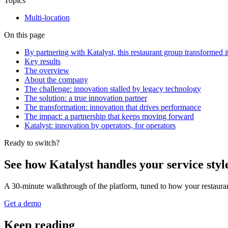
Topics
Multi-location
On this page
By partnering with Katalyst, this restaurant group transformed 
Key results
The overview
About the company
The challenge: innovation stalled by legacy technology
The solution: a true innovation partner
The transformation: innovation that drives performance
The impact: a partnership that keeps moving forward
Katalyst: innovation by operators, for operators
Ready to switch?
See how Katalyst handles your service styl
A 30-minute walkthrough of the platform, tuned to how your restauran
Get a demo
Keep reading