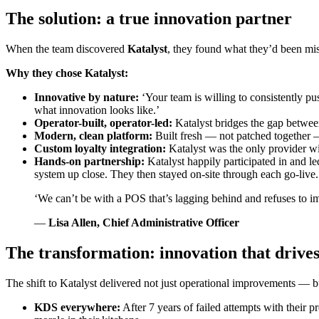
The solution: a true innovation partner
When the team discovered
Katalyst
, they found what they’d been mi
Why they chose Katalyst:
Innovative by nature:
‘Your team is willing to consistently pus
what innovation looks like.’
Operator-built, operator-led:
Katalyst bridges the gap between
Modern, clean platform:
Built fresh — not patched together — 
Custom loyalty integration:
Katalyst was the only provider wi
Hands-on partnership:
Katalyst happily participated in and l
system up close. They then stayed on-site through each go-live.
‘We can’t be with a POS that’s lagging behind and refuses to im
—
Lisa Allen, Chief Administrative Officer
The transformation: innovation that driv
The shift to Katalyst delivered not just operational improvements — 
KDS everywhere:
After 7 years of failed attempts with thei