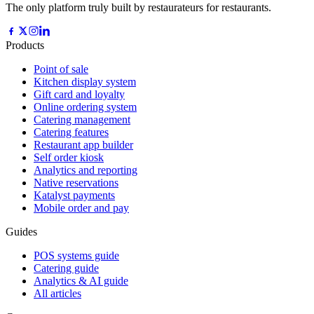
The only platform truly built by restaurateurs for restaurants.
Products
Point of sale
Kitchen display system
Gift card and loyalty
Online ordering system
Catering management
Catering features
Restaurant app builder
Self order kiosk
Analytics and reporting
Native reservations
Katalyst payments
Mobile order and pay
Guides
POS systems guide
Catering guide
Analytics & AI guide
All articles