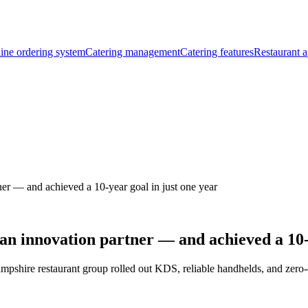
ine ordering system
Catering management
Catering features
Restaurant a
er — and achieved a 10-year goal in just one year
an innovation partner — and achieved a 10-y
ampshire restaurant group rolled out KDS, reliable handhelds, and zer