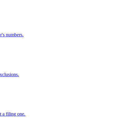
er's numbers.
xclusions.
 a filing one.