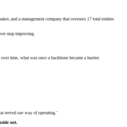
d baker, and a management company that oversees 17 total entities
ever stop improving.
ut over time, what was once a backbone became a barrier.
hat served
our
way of operating.’
side out.