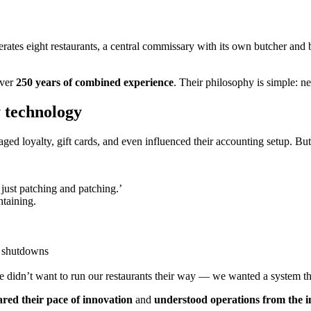
perates eight restaurants, a central commissary with its own butcher an
over
250 years of combined experience
. Their philosophy is simple: n
y technology
aged loyalty, gift cards, and even influenced their accounting setup. B
just patching and patching.’
taining.
m shutdowns
e didn’t want to run our restaurants their way — we wanted a system t
ared their pace of innovation
and
understood operations from the in