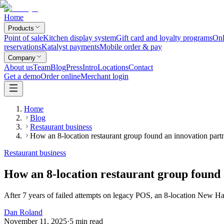
Home
Products
Point of sale
Kitchen display system
Gift card and loyalty programs
Onl
reservations
Katalyst payments
Mobile order & pay
Company
About us
Team
Blog
Press
Intro
Locations
Contact
Get a demo
Order online
Merchant login
Home
Blog
Restaurant business
How an 8-location restaurant group found an innovation partn
Restaurant business
How an 8-location restaurant group found 
After 7 years of failed attempts on legacy POS, an 8-location New H
Dan Roland
November 11, 2025
·
5
min read