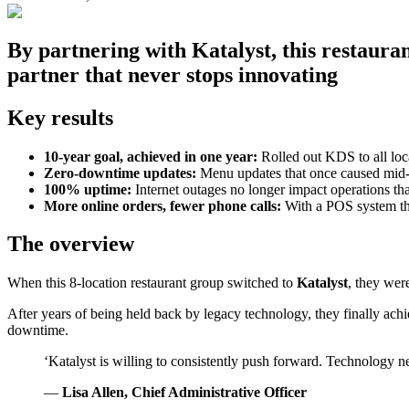
By partnering with Katalyst, this restaura
partner that never stops innovating
Key results
10-year goal, achieved in one year:
Rolled out KDS to all loca
Zero-downtime updates:
Menu updates that once caused mid-
100% uptime:
Internet outages no longer impact operations tha
More online orders, fewer phone calls:
With a POS system that
The overview
When this 8-location restaurant group switched to
Katalyst
, they wer
After years of being held back by legacy technology, they finally ach
downtime.
‘Katalyst is willing to consistently push forward. Technology n
—
Lisa Allen, Chief Administrative Officer