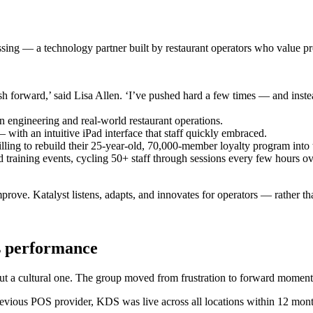
ssing — a technology partner built by restaurant operators who value p
h forward,’ said Lisa Allen. ‘I’ve pushed hard a few times — and instead
 engineering and real-world restaurant operations.
with an intuitive iPad interface that staff quickly embraced.
lling to rebuild their 25-year-old, 70,000-member loyalty program into
ed training events, cycling 50+ staff through sessions every few hours o
prove. Katalyst listens, adapts, and innovates for operators — rather th
es performance
but a cultural one. The group moved from frustration to forward momen
r previous POS provider, KDS was live across all locations within 12 