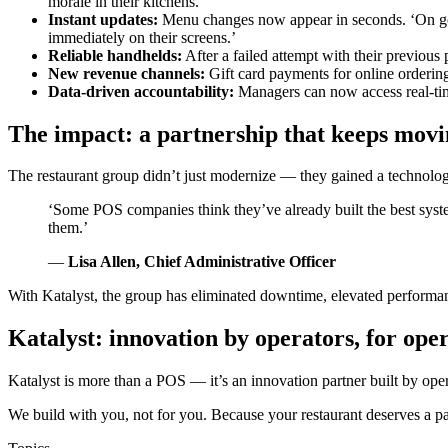
morale in their kitchens.
Instant updates:
Menu changes now appear in seconds. ‘On go-l
immediately on their screens.’
Reliable handhelds:
After a failed attempt with their previous 
New revenue channels:
Gift card payments for online orderi
Data-driven accountability:
Managers can now access real-time
The impact: a partnership that keeps mov
The restaurant group didn’t just modernize — they gained a technology
‘Some POS companies think they’ve already built the best syste
them.’
—
Lisa Allen, Chief Administrative Officer
With Katalyst, the group has eliminated downtime, elevated performanc
Katalyst: innovation by operators, for ope
Katalyst is more than a POS — it’s an innovation partner built by op
We build with you, not for you. Because your restaurant deserves a par