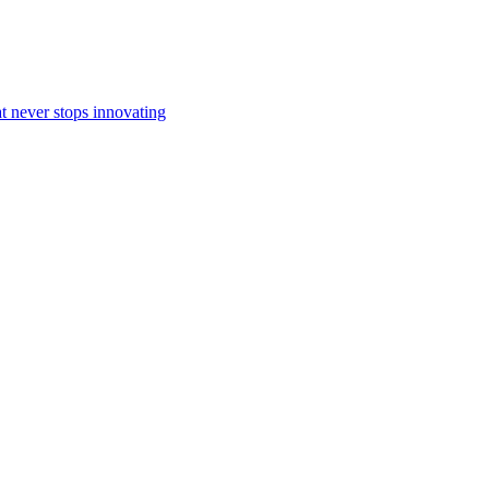
at never stops innovating