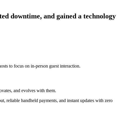
ated downtime, and gained a technology
osts to focus on in-person guest interaction.
novates, and evolves with them.
ut, reliable handheld payments, and instant updates with zero