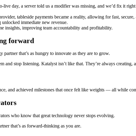
ive day, a server told us a modifier was missing, and we’d fix it ri
provider, tableside payments became a reality, allowing for fast, secure,
ng unlocked immediate new revenue.
 insights, improving team accountability and profitability.
ing forward
 partner that’s as hungry to innovate as they are to grow.
m and stop listening. Katalyst isn’t like that. They’re always creati
e, and achieved milestones that once felt like weights — all while cont
rators
erators who know that great technology never stops evolving.
tner that’s as forward-thinking as you are.