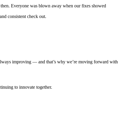
ght then. Everyone was blown away when our fixes showed
 and consistent check out.
ng, always improving — and that’s why we’re moving forward with
inuing to innovate together.