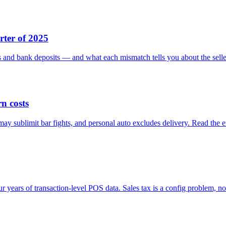
rter of 2025
ns and bank deposits — and what each mismatch tells you about the sell
n costs
y sublimit bar fights, and personal auto excludes delivery. Read the e
r years of transaction-level POS data. Sales tax is a config problem, not