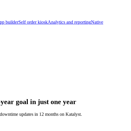
pp builder
Self order kiosk
Analytics and reporting
Native
ear goal in just one year
o-downtime updates in 12 months on Katalyst.