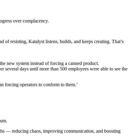
rogress over complacency.
 of resisting, Katalyst listens, builds, and keeps creating. That’s
 the new system instead of forcing a canned product.
ver several days until more than 500 employees were able to see the
an forcing operators to conform to them.’
tum.
months — reducing chaos, improving communication, and boosting