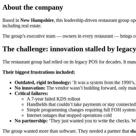
About the company
Based in
New Hampshire
, this leadership-driven restaurant group o
including real estate.
The group’s executive team — owners in every restaurant — brings 
The challenge: innovation stalled by legac
The restaurant group had relied on its legacy POS for decades. It man
Their biggest frustrations included:
Outdated, rigid technology:
‘It was a system from the 1990’s, 
No innovation:
The vendor wasn’t building forward, only main
Critical failures:
A 7-year failed KDS rollout
Handhelds that couldn’t take payments or stay connected
Simple programming changes requiring full FOH syste
Internet outages that stopped operations cold
No partnership:
‘They just wanted you to write the checks. W
The group wanted more than software. They needed a partner that
sh