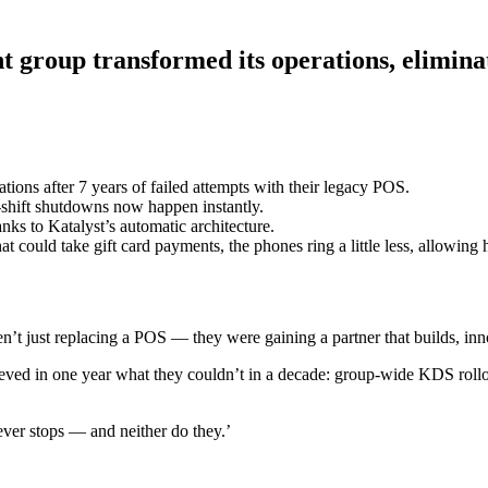
nt group transformed its operations, elimin
tions after 7 years of failed attempts with their legacy POS.
shift shutdowns now happen instantly.
nks to Katalyst’s automatic architecture.
 could take gift card payments, the phones ring a little less, allowing h
en’t just replacing a POS — they were gaining a partner that builds, in
ieved in one year what they couldn’t in a decade: group-wide KDS rollo
ever stops — and neither do they.’