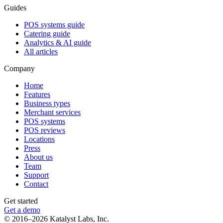
Guides
POS systems guide
Catering guide
Analytics & AI guide
All articles
Company
Home
Features
Business types
Merchant services
POS systems
POS reviews
Locations
Press
About us
Team
Support
Contact
Get started
Get a demo
© 2016–2026 Katalyst Labs, Inc.