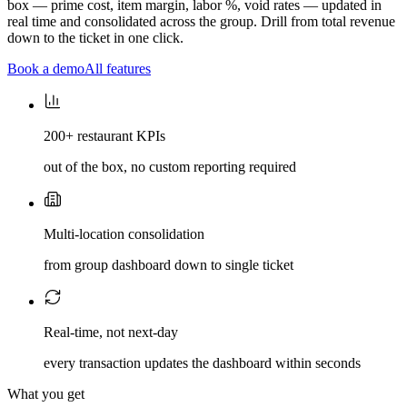
box — prime cost, item margin, labor %, void rates — updated in
real time and consolidated across the group. Drill from total revenue
down to the ticket in one click.
Book a demo
All features
200+ restaurant KPIs
out of the box, no custom reporting required
Multi-location consolidation
from group dashboard down to single ticket
Real-time, not next-day
every transaction updates the dashboard within seconds
What you get