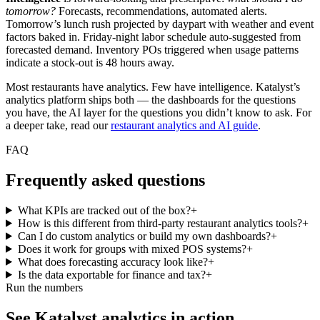
tomorrow?
Forecasts, recommendations, automated alerts.
Tomorrow’s lunch rush projected by daypart with weather and event
factors baked in. Friday-night labor schedule auto-suggested from
forecasted demand. Inventory POs triggered when usage patterns
indicate a stock-out is 48 hours away.
Most restaurants have analytics. Few have intelligence. Katalyst’s
analytics platform ships both — the dashboards for the questions
you have, the AI layer for the questions you didn’t know to ask. For
a deeper take, read our
restaurant analytics and AI guide
.
FAQ
Frequently asked questions
What KPIs are tracked out of the box?
+
How is this different from third-party restaurant analytics tools?
+
Can I do custom analytics or build my own dashboards?
+
Does it work for groups with mixed POS systems?
+
What does forecasting accuracy look like?
+
Is the data exportable for finance and tax?
+
Run the numbers
See Katalyst analytics in action