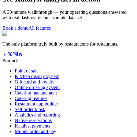
A 30-minute walkthrough — your operating questions answered
with real dashboards on a sample data set.
Book a demo
All features
The only platform truly built by restaurateurs for restaurants.
Products
Point of sale
Kitchen display system
Gift card and loyalty
Online ordering system
Catering management
Catering features
Restaurant app builder
Self order kiosk
Analytics and reporting
Native reservations
Katalyst payments
Mobile order and pay