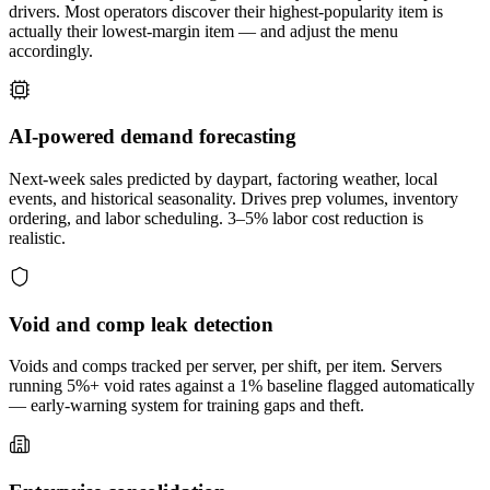
drivers. Most operators discover their highest-popularity item is
actually their lowest-margin item — and adjust the menu
accordingly.
AI-powered demand forecasting
Next-week sales predicted by daypart, factoring weather, local
events, and historical seasonality. Drives prep volumes, inventory
ordering, and labor scheduling. 3–5% labor cost reduction is
realistic.
Void and comp leak detection
Voids and comps tracked per server, per shift, per item. Servers
running 5%+ void rates against a 1% baseline flagged automatically
— early-warning system for training gaps and theft.