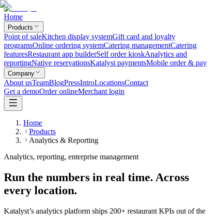
Home
Products
Point of sale
Kitchen display system
Gift card and loyalty
programs
Online ordering system
Catering management
Catering
features
Restaurant app builder
Self order kiosk
Analytics and
reporting
Native reservations
Katalyst payments
Mobile order & pay
Company
About us
Team
Blog
Press
Intro
Locations
Contact
Get a demo
Order online
Merchant login
Home
Products
Analytics & Reporting
Analytics, reporting, enterprise management
Run the numbers in real time. Across
every location.
Katalyst’s analytics platform ships 200+ restaurant KPIs out of the