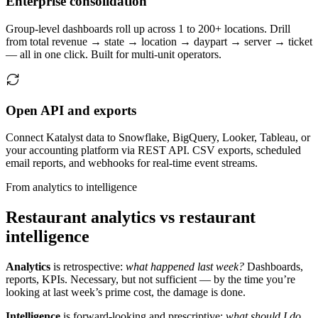
Enterprise consolidation
Group-level dashboards roll up across 1 to 200+ locations. Drill
from total revenue → state → location → daypart → server → ticket
— all in one click. Built for multi-unit operators.
Open API and exports
Connect Katalyst data to Snowflake, BigQuery, Looker, Tableau, or
your accounting platform via REST API. CSV exports, scheduled
email reports, and webhooks for real-time event streams.
From analytics to intelligence
Restaurant analytics vs restaurant
intelligence
Analytics
is retrospective:
what happened last week?
Dashboards,
reports, KPIs. Necessary, but not sufficient — by the time you’re
looking at last week’s prime cost, the damage is done.
Intelligence
is forward-looking and prescriptive:
what should I do