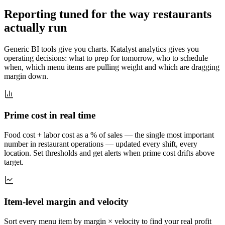
Reporting tuned for the way restaurants
actually run
Generic BI tools give you charts. Katalyst analytics gives you
operating decisions: what to prep for tomorrow, who to schedule
when, which menu items are pulling weight and which are dragging
margin down.
Prime cost in real time
Food cost + labor cost as a % of sales — the single most important
number in restaurant operations — updated every shift, every
location. Set thresholds and get alerts when prime cost drifts above
target.
Item-level margin and velocity
Sort every menu item by margin × velocity to find your real profit