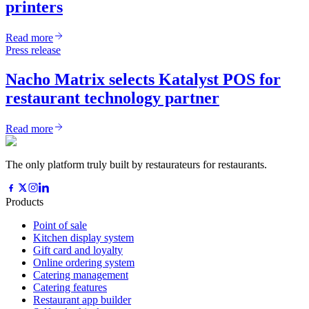
printers
Read more
Press release
Nacho Matrix selects Katalyst POS for
restaurant technology partner
Read more
The only platform truly built by restaurateurs for restaurants.
Products
Point of sale
Kitchen display system
Gift card and loyalty
Online ordering system
Catering management
Catering features
Restaurant app builder