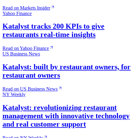
Read on Markets Insider
Yahoo Finance
Katalyst tracks 200 KPIs to give
restaurants real-time insights
Read on Yahoo Finance
US Business News
Katalyst: built by restaurant owners, for
restaurant owners
Read on US Business News
NY Weekly
Katalyst: revolutionizing restaurant
management with innovative technology
and real customer support
Read on NY Weekly