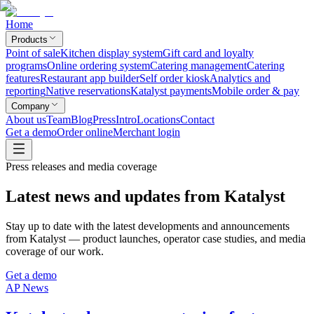
Home
Products
Point of sale
Kitchen display system
Gift card and loyalty
programs
Online ordering system
Catering management
Catering
features
Restaurant app builder
Self order kiosk
Analytics and
reporting
Native reservations
Katalyst payments
Mobile order & pay
Company
About us
Team
Blog
Press
Intro
Locations
Contact
Get a demo
Order online
Merchant login
Press releases and media coverage
Latest news and updates from Katalyst
Stay up to date with the latest developments and announcements
from Katalyst — product launches, operator case studies, and media
coverage of our work.
Get a demo
AP News