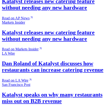
Katalyst releases new catering feature
without needing any new hardware
Read on AP News
Markets Insider
Katalyst releases new catering feature
without needing any new hardware
Read on Markets Insider
LA Wire
Dan Roland of Katalyst discusses how
restaurants can increase catering revenue
Read on LA Wire
San Francisco Post
Katalyst speaks on why many restaurants
miss out on B2B revenue