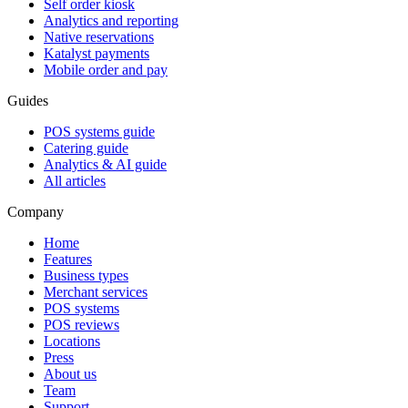
Self order kiosk
Analytics and reporting
Native reservations
Katalyst payments
Mobile order and pay
Guides
POS systems guide
Catering guide
Analytics & AI guide
All articles
Company
Home
Features
Business types
Merchant services
POS systems
POS reviews
Locations
Press
About us
Team
Support