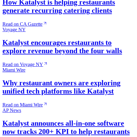
How Katalyst is helping restaurants
generate recurring catering clients
Read on CA Gazette
Voyage NY
Katalyst encourages restaurants to
explore revenue beyond the four walls
Read on Voyage NY
Miami Wire
Why restaurant owners are exploring
unified tech platforms like Katalyst
Read on Miami Wire
AP News
Katalyst announces all-in-one software
now tracks 200+ KPI to help restaurants