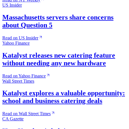
US Insider
Massachusetts servers share concerns
about Question 5
Read on US Insider
Yahoo Finance
Katalyst releases new catering feature
without needing any new hardware
Read on Yahoo Finance
Wall Street Times
Katalyst explores a valuable opportunity:
school and business catering deals
Read on Wall Street Times
CA Gazette