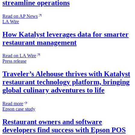
streamline operations
Read on AP News
LA Wire
How Katalyst leverages data for smarter
restaurant management
Read on LA Wire
Press release
Traveler’s Alehouse thrives with Katalyst
restaurant technology platform, bringing
global culinary adventures to life
Read more
Epson case study
Restaurant owners and software
developers find success with Epson POS