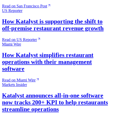
Read on San Francisco Post
US Reporter
How Katalyst is supporting the shift to
off-premise restaurant revenue growth
Read on US Reporter
Miami Wire
How Katalyst simplifies restaurant
operations with their management
software
Read on Miami Wire
Markets Insider
Katalyst announces all-in-one software
now tracks 200+ KPI to help restaurants
streamline operations