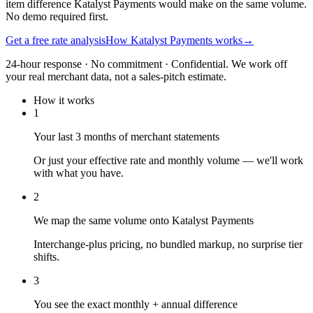
item difference Katalyst Payments would make on the same volume.
No demo required first.
Get a free rate analysis
How Katalyst Payments works
→
24-hour response · No commitment · Confidential. We work off
your real merchant data, not a sales-pitch estimate.
How it works
1
Your last 3 months of merchant statements
Or just your effective rate and monthly volume — we'll work
with what you have.
2
We map the same volume onto Katalyst Payments
Interchange-plus pricing, no bundled markup, no surprise tier
shifts.
3
You see the exact monthly + annual difference