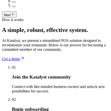
Next
How it works
A simple, robust, effective system.
At Katalyst, we present a streamlined POS solution designed to
revolutionize your restaurant. Below is our process for becoming a
committed member of our community.
Get a demo
01
Join the Katalyst community
Connect with like-minded business owners and unlock new
possibilities for success.
02
Begin onboarding