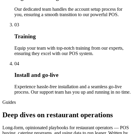
Our dedicated team handles the account setup process for
you, ensuring a smooth transition to our powerful POS.
03
Training
Equip your team with top-notch training from our experts,
ensuring they excel with our POS system.
04
Install and go-live
Experience hassle-free installation and a seamless go-live
process. Our support team has you up and running in no time.
Guides
Deep dives on restaurant operations
Long-form, opinionated playbooks for restaurant operators — POS
buying, catering programs, and using data to run leaner. Written by