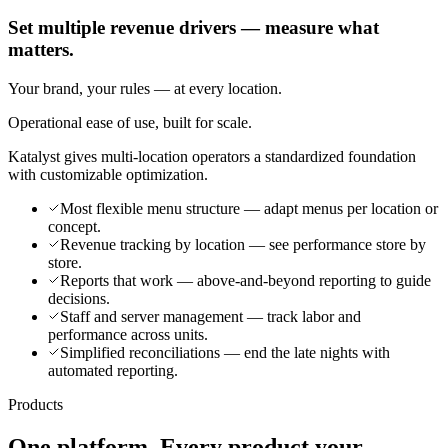
Set multiple revenue drivers — measure what
matters.
Your brand, your rules — at every location.
Operational ease of use, built for scale.
Katalyst gives multi-location operators a standardized foundation
with customizable optimization.
Most flexible menu structure — adapt menus per location or
concept.
Revenue tracking by location — see performance store by
store.
Reports that work — above-and-beyond reporting to guide
decisions.
Staff and server management — track labor and
performance across units.
Simplified reconciliations — end the late nights with
automated reporting.
Products
One platform. Every product your