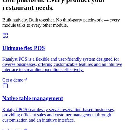
restaurant needs.
Built natively. Built together. No third-party patchwork — every
module talks to every other module.
Ultimate flex POS
Katalyst POS is a flexible and user-friendly system designed for
diverse businesses, offering customizable features and an intuitive
interface to streamline operations effectively.
Get a demo
Native table management
Katalyst POS seamlessly serves reservation-based businesses,
providing efficient sales and customer management through
customization and an intuitive interface.