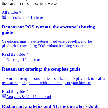
the team that runs the systems we sell.
All articles
Point of sale
·
14
-min read
Restaurant POS systems: the operator's buying
guide
Categories, must-have features, hardware tradeoffs, and the
playbook for switching POS without breaking service.
Read the guide
Catering
·
12
-min read
Restaurant catering: the complete guide
The math, the operations, the tech stack, and the playbook to scale a
real catering program — without burning out your kitchen.
Read the guide
Analytics & AI
·
13
-min read
Restaurant analytics and AI: the operator's guide