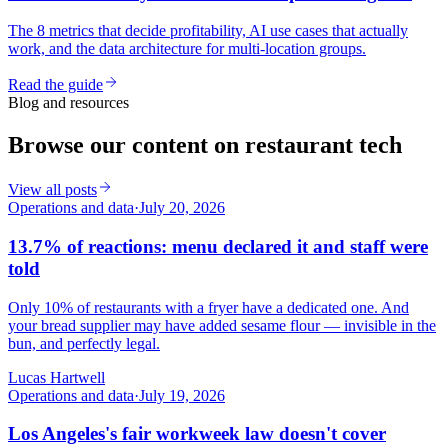
The 8 metrics that decide profitability, AI use cases that actually
work, and the data architecture for multi-location groups.
Read the guide
Blog and resources
Browse our content on restaurant tech
View all posts
Operations and data
·
July 20, 2026
13.7% of reactions: menu declared it and staff were
told
Only 10% of restaurants with a fryer have a dedicated one. And
your bread supplier may have added sesame flour — invisible in the
bun, and perfectly legal.
Lucas Hartwell
Operations and data
·
July 19, 2026
Los Angeles's fair workweek law doesn't cover