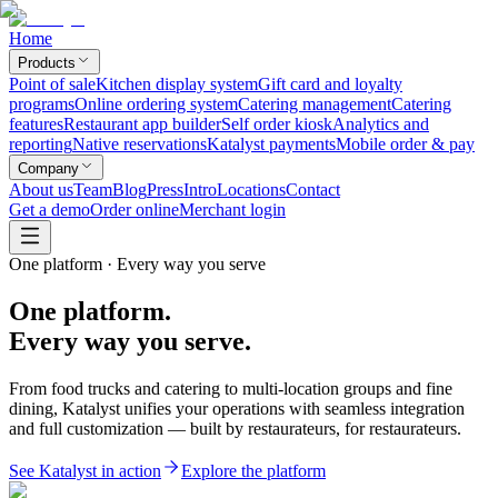
Home
Products
Point of sale
Kitchen display system
Gift card and loyalty
programs
Online ordering system
Catering management
Catering
features
Restaurant app builder
Self order kiosk
Analytics and
reporting
Native reservations
Katalyst payments
Mobile order & pay
Company
About us
Team
Blog
Press
Intro
Locations
Contact
Get a demo
Order online
Merchant login
One platform · Every way you serve
One platform.
Every way you serve.
From food trucks and catering to multi-location groups and fine
dining, Katalyst unifies your operations with seamless integration
and full customization — built by restaurateurs, for restaurateurs.
See Katalyst in action
Explore the platform