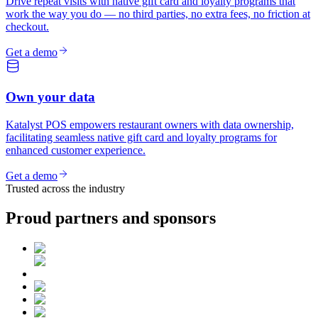
Drive repeat visits with native gift card and loyalty programs that
work the way you do — no third parties, no extra fees, no friction at
checkout.
Get a demo
Own your data
Katalyst POS empowers restaurant owners with data ownership,
facilitating seamless native gift card and loyalty programs for
enhanced customer experience.
Get a demo
Trusted across the industry
Proud partners and sponsors