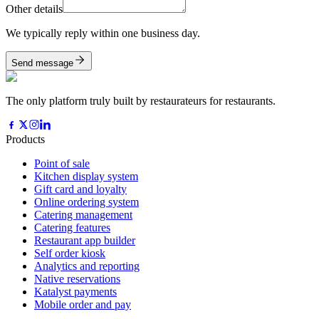
Other details
We typically reply within one business day.
Send message
The only platform truly built by restaurateurs for restaurants.
Products
Point of sale
Kitchen display system
Gift card and loyalty
Online ordering system
Catering management
Catering features
Restaurant app builder
Self order kiosk
Analytics and reporting
Native reservations
Katalyst payments
Mobile order and pay