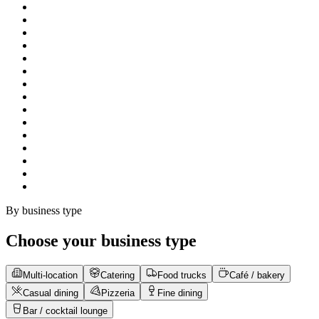
By business type
Choose your business type
Multi-location
Catering
Food trucks
Café / bakery
Casual dining
Pizzeria
Fine dining
Bar / cocktail lounge