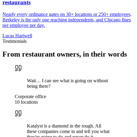
restaurants
Nearly every ordinance gates on 30+ locations or 250+ employees,
Berkeley is the only one reaching independents, and Chicago fines
per employee per day.
Lucas Hartwell
Testimonials
From restaurant owners, in their words
Wait… I can see what is going on without
being there?
Corporate office
10 locations
Katalyst is a diamond in the rough. All
these companies come in and tell you what
they're going to do and never do it.