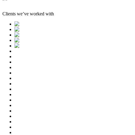
Clients we’ve worked with