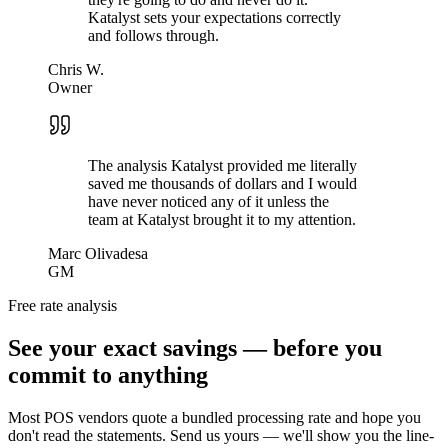
Katalyst sets your expectations correctly
and follows through.
Chris W.
Owner
The analysis Katalyst provided me literally
saved me thousands of dollars and I would
have never noticed any of it unless the
team at Katalyst brought it to my attention.
Marc Olivadesa
GM
Free rate analysis
See your exact savings — before you
commit to anything
Most POS vendors quote a bundled processing rate and hope you
don't read the statements. Send us yours — we'll show you the line-