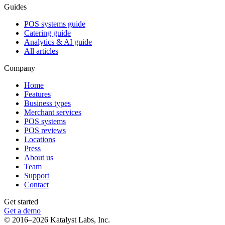
Guides
POS systems guide
Catering guide
Analytics & AI guide
All articles
Company
Home
Features
Business types
Merchant services
POS systems
POS reviews
Locations
Press
About us
Team
Support
Contact
Get started
Get a demo
© 2016–2026 Katalyst Labs, Inc.