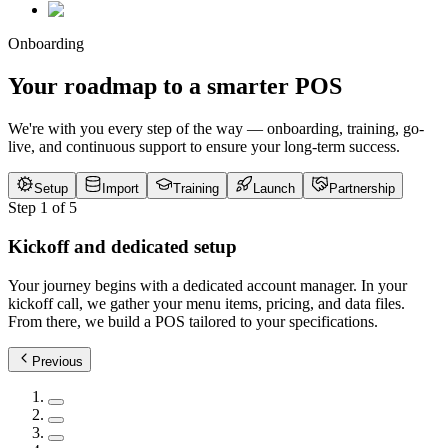
Onboarding
Your roadmap to a smarter POS
We're with you every step of the way — onboarding, training, go-
live, and continuous support to ensure your long-term success.
Setup
Import
Training
Launch
Partnership
Step
1
of
5
Kickoff and dedicated setup
Your journey begins with a dedicated account manager. In your
kickoff call, we gather your menu items, pricing, and data files.
From there, we build a POS tailored to your specifications.
Previous