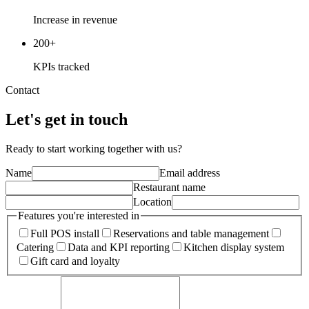
Increase in revenue
200+
KPIs tracked
Contact
Let's get in touch
Ready to start working together with us?
Name
Email address
Restaurant name
Location
Features you're interested in
Full POS install
Reservations and table management
Catering
Data and KPI reporting
Kitchen display system
Gift card and loyalty