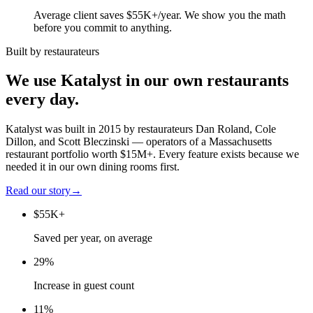
Average client saves $55K+/year. We show you the math
before you commit to anything.
Built by restaurateurs
We use Katalyst in our own restaurants
every day.
Katalyst was built in 2015 by restaurateurs Dan Roland, Cole
Dillon, and Scott Bleczinski — operators of a Massachusetts
restaurant portfolio worth $15M+. Every feature exists because we
needed it in our own dining rooms first.
Read our story
→
$55K+
Saved per year, on average
29%
Increase in guest count
11%