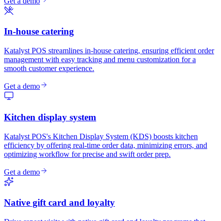
Get a demo
In-house catering
Katalyst POS streamlines in-house catering, ensuring efficient order
management with easy tracking and menu customization for a
smooth customer experience.
Get a demo
Kitchen display system
Katalyst POS's Kitchen Display System (KDS) boosts kitchen
efficiency by offering real-time order data, minimizing errors, and
optimizing workflow for precise and swift order prep.
Get a demo
Native gift card and loyalty