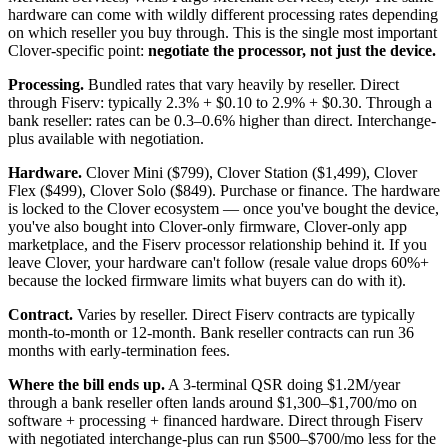
hardware can come with wildly different processing rates depending
on which reseller you buy through. This is the single most important
Clover-specific point:
negotiate the processor, not just the device.
Processing.
Bundled rates that vary heavily by reseller. Direct
through Fiserv: typically 2.3% + $0.10 to 2.9% + $0.30. Through a
bank reseller: rates can be 0.3–0.6% higher than direct. Interchange-
plus available with negotiation.
Hardware.
Clover Mini ($799), Clover Station ($1,499), Clover
Flex ($499), Clover Solo ($849). Purchase or finance. The hardware
is locked to the Clover ecosystem — once you've bought the device,
you've also bought into Clover-only firmware, Clover-only app
marketplace, and the Fiserv processor relationship behind it. If you
leave Clover, your hardware can't follow (resale value drops 60%+
because the locked firmware limits what buyers can do with it).
Contract.
Varies by reseller. Direct Fiserv contracts are typically
month-to-month or 12-month. Bank reseller contracts can run 36
months with early-termination fees.
Where the bill ends up.
A 3-terminal QSR doing $1.2M/year
through a bank reseller often lands around $1,300–$1,700/mo on
software + processing + financed hardware. Direct through Fiserv
with negotiated interchange-plus can run $500–$700/mo less for the