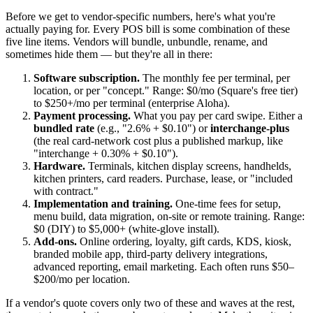
Before we get to vendor-specific numbers, here's what you're
actually paying for. Every POS bill is some combination of these
five line items. Vendors will bundle, unbundle, rename, and
sometimes hide them — but they're all in there:
Software subscription.
The monthly fee per terminal, per
location, or per "concept." Range: $0/mo (Square's free tier)
to $250+/mo per terminal (enterprise Aloha).
Payment processing.
What you pay per card swipe. Either a
bundled rate
(e.g., "2.6% + $0.10") or
interchange-plus
(the real card-network cost plus a published markup, like
"interchange + 0.30% + $0.10").
Hardware.
Terminals, kitchen display screens, handhelds,
kitchen printers, card readers. Purchase, lease, or "included
with contract."
Implementation and training.
One-time fees for setup,
menu build, data migration, on-site or remote training. Range:
$0 (DIY) to $5,000+ (white-glove install).
Add-ons.
Online ordering, loyalty, gift cards, KDS, kiosk,
branded mobile app, third-party delivery integrations,
advanced reporting, email marketing. Each often runs $50–
$200/mo per location.
If a vendor's quote covers only two of these and waves at the rest,