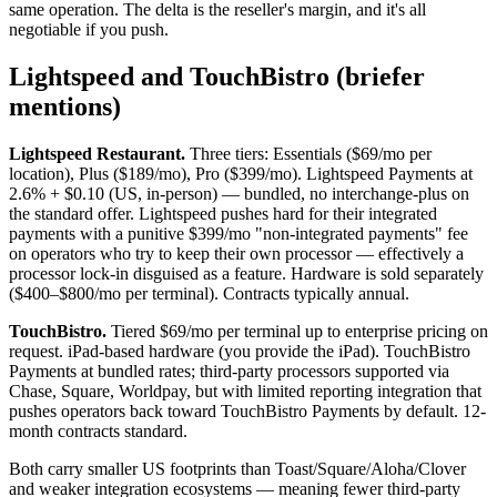
same operation. The delta is the reseller's margin, and it's all
negotiable if you push.
Lightspeed and TouchBistro (briefer
mentions)
Lightspeed Restaurant.
Three tiers: Essentials ($69/mo per
location), Plus ($189/mo), Pro ($399/mo). Lightspeed Payments at
2.6% + $0.10 (US, in-person) — bundled, no interchange-plus on
the standard offer. Lightspeed pushes hard for their integrated
payments with a punitive $399/mo "non-integrated payments" fee
on operators who try to keep their own processor — effectively a
processor lock-in disguised as a feature. Hardware is sold separately
($400–$800/mo per terminal). Contracts typically annual.
TouchBistro.
Tiered $69/mo per terminal up to enterprise pricing on
request. iPad-based hardware (you provide the iPad). TouchBistro
Payments at bundled rates; third-party processors supported via
Chase, Square, Worldpay, but with limited reporting integration that
pushes operators back toward TouchBistro Payments by default. 12-
month contracts standard.
Both carry smaller US footprints than Toast/Square/Aloha/Clover
and weaker integration ecosystems — meaning fewer third-party