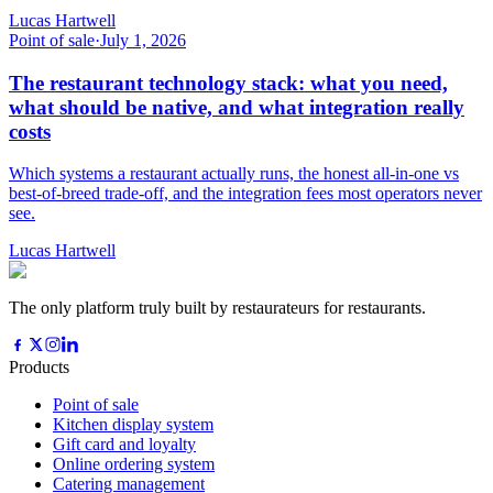
Lucas Hartwell
Point of sale
·
July 1, 2026
The restaurant technology stack: what you need,
what should be native, and what integration really
costs
Which systems a restaurant actually runs, the honest all-in-one vs
best-of-breed trade-off, and the integration fees most operators never
see.
Lucas Hartwell
The only platform truly built by restaurateurs for restaurants.
Products
Point of sale
Kitchen display system
Gift card and loyalty
Online ordering system
Catering management