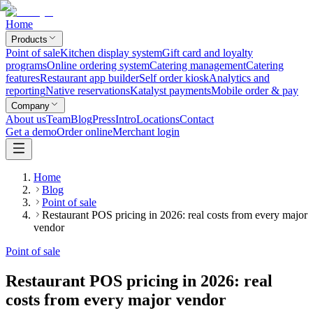
Home
Products
Point of sale
Kitchen display system
Gift card and loyalty
programs
Online ordering system
Catering management
Catering
features
Restaurant app builder
Self order kiosk
Analytics and
reporting
Native reservations
Katalyst payments
Mobile order & pay
Company
About us
Team
Blog
Press
Intro
Locations
Contact
Get a demo
Order online
Merchant login
Home
Blog
Point of sale
Restaurant POS pricing in 2026: real costs from every major
vendor
Point of sale
Restaurant POS pricing in 2026: real
costs from every major vendor