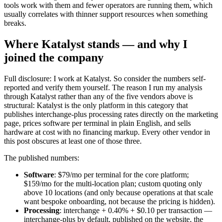
tools work with them and fewer operators are running them, which
usually correlates with thinner support resources when something
breaks.
Where Katalyst stands — and why I
joined the company
Full disclosure: I work at Katalyst. So consider the numbers self-
reported and verify them yourself. The reason I run my analysis
through Katalyst rather than any of the five vendors above is
structural: Katalyst is the only platform in this category that
publishes interchange-plus processing rates directly on the marketing
page, prices software per terminal in plain English, and sells
hardware at cost with no financing markup. Every other vendor in
this post obscures at least one of those three.
The published numbers:
Software
: $79/mo per terminal for the core platform;
$159/mo for the multi-location plan; custom quoting only
above 10 locations (and only because operations at that scale
want bespoke onboarding, not because the pricing is hidden).
Processing
: interchange + 0.40% + $0.10 per transaction —
interchange-plus by default, published on the website, the