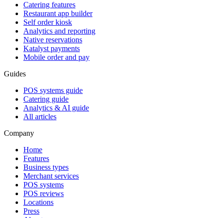
Catering features
Restaurant app builder
Self order kiosk
Analytics and reporting
Native reservations
Katalyst payments
Mobile order and pay
Guides
POS systems guide
Catering guide
Analytics & AI guide
All articles
Company
Home
Features
Business types
Merchant services
POS systems
POS reviews
Locations
Press