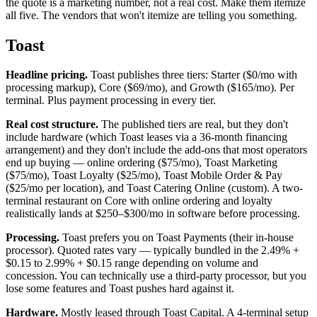
the quote is a marketing number, not a real cost. Make them itemize
all five. The vendors that won't itemize are telling you something.
Toast
Headline pricing.
Toast publishes three tiers: Starter ($0/mo with
processing markup), Core ($69/mo), and Growth ($165/mo). Per
terminal. Plus payment processing in every tier.
Real cost structure.
The published tiers are real, but they don't
include hardware (which Toast leases via a 36-month financing
arrangement) and they don't include the add-ons that most operators
end up buying — online ordering ($75/mo), Toast Marketing
($75/mo), Toast Loyalty ($25/mo), Toast Mobile Order & Pay
($25/mo per location), and Toast Catering Online (custom). A two-
terminal restaurant on Core with online ordering and loyalty
realistically lands at $250–$300/mo in software before processing.
Processing.
Toast prefers you on Toast Payments (their in-house
processor). Quoted rates vary — typically bundled in the 2.49% +
$0.15 to 2.99% + $0.15 range depending on volume and
concession. You can technically use a third-party processor, but you
lose some features and Toast pushes hard against it.
Hardware.
Mostly leased through Toast Capital. A 4-terminal setup