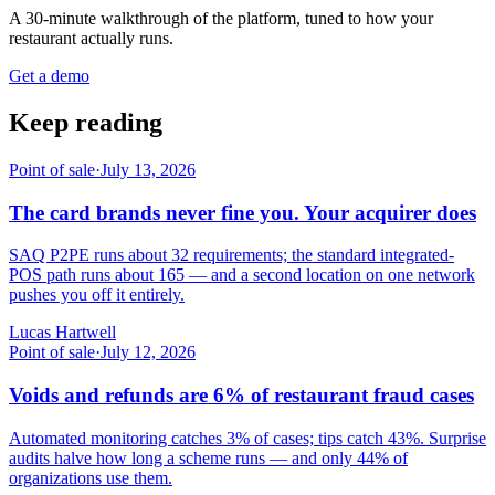
A 30-minute walkthrough of the platform, tuned to how your
restaurant actually runs.
Get a demo
Keep reading
Point of sale
·
July 13, 2026
The card brands never fine you. Your acquirer does
SAQ P2PE runs about 32 requirements; the standard integrated-
POS path runs about 165 — and a second location on one network
pushes you off it entirely.
Lucas Hartwell
Point of sale
·
July 12, 2026
Voids and refunds are 6% of restaurant fraud cases
Automated monitoring catches 3% of cases; tips catch 43%. Surprise
audits halve how long a scheme runs — and only 44% of
organizations use them.