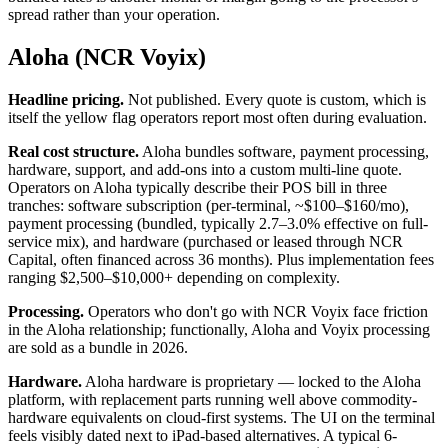
spread rather than your operation.
Aloha (NCR Voyix)
Headline pricing.
Not published. Every quote is custom, which is
itself the yellow flag operators report most often during evaluation.
Real cost structure.
Aloha bundles software, payment processing,
hardware, support, and add-ons into a custom multi-line quote.
Operators on Aloha typically describe their POS bill in three
tranches: software subscription (per-terminal, ~$100–$160/mo),
payment processing (bundled, typically 2.7–3.0% effective on full-
service mix), and hardware (purchased or leased through NCR
Capital, often financed across 36 months). Plus implementation fees
ranging $2,500–$10,000+ depending on complexity.
Processing.
Operators who don't go with NCR Voyix face friction
in the Aloha relationship; functionally, Aloha and Voyix processing
are sold as a bundle in 2026.
Hardware.
Aloha hardware is proprietary — locked to the Aloha
platform, with replacement parts running well above commodity-
hardware equivalents on cloud-first systems. The UI on the terminal
feels visibly dated next to iPad-based alternatives. A typical 6-