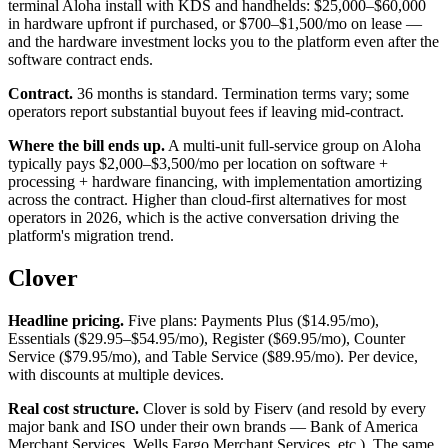
terminal Aloha install with KDS and handhelds: $25,000–$60,000
in hardware upfront if purchased, or $700–$1,500/mo on lease —
and the hardware investment locks you to the platform even after the
software contract ends.
Contract.
36 months is standard. Termination terms vary; some
operators report substantial buyout fees if leaving mid-contract.
Where the bill ends up.
A multi-unit full-service group on Aloha
typically pays $2,000–$3,500/mo per location on software +
processing + hardware financing, with implementation amortizing
across the contract. Higher than cloud-first alternatives for most
operators in 2026, which is the active conversation driving the
platform's migration trend.
Clover
Headline pricing.
Five plans: Payments Plus ($14.95/mo),
Essentials ($29.95–$54.95/mo), Register ($69.95/mo), Counter
Service ($79.95/mo), and Table Service ($89.95/mo). Per device,
with discounts at multiple devices.
Real cost structure.
Clover is sold by Fiserv (and resold by every
major bank and ISO under their own brands — Bank of America
Merchant Services, Wells Fargo Merchant Services, etc.). The same