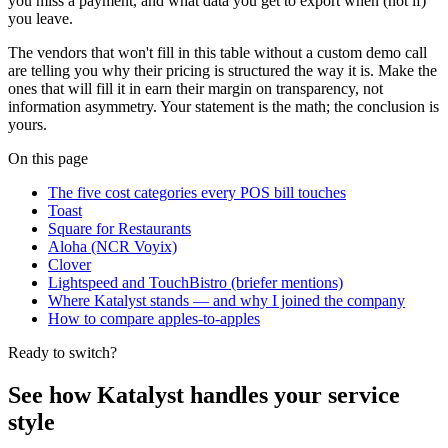
you miss a payment, and what data you get to export when (not if)
you leave.
The vendors that won't fill in this table without a custom demo call
are telling you why their pricing is structured the way it is. Make the
ones that will fill it in earn their margin on transparency, not
information asymmetry. Your statement is the math; the conclusion is
yours.
On this page
The five cost categories every POS bill touches
Toast
Square for Restaurants
Aloha (NCR Voyix)
Clover
Lightspeed and TouchBistro (briefer mentions)
Where Katalyst stands — and why I joined the company
How to compare apples-to-apples
Ready to switch?
See how Katalyst handles your service
style