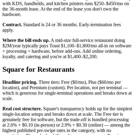
with KDS, handhelds, and kitchen printers runs $250–$450/mo on
the 36-month lease. At the end of the lease you don't own the
hardware.
Contract.
Standard is 24 or 36 months. Early-termination fees
apply.
Where the bill ends up.
A mid-size full-service restaurant doing
$2M/year typically pays Toast $1,100–$1,800/mo all-in on software
+ processing + hardware, before add-ons. Add online ordering,
loyalty, and catering and you're at $1,400–$2,200.
Square for Restaurants
Headline pricing.
Three tiers: Free ($0/mo), Plus ($60/mo per
location), and Premium (custom). Per location, not per terminal —
which is generous for single-terminal operations and breaks down at
scale.
Real cost structure.
Square's transparency holds up for the simplest
single-location setups and breaks down at scale. The Free tier is
genuinely free for software, but the trade-off is bundled processing
at 2.6% + $0.10 (in-person) or 2.9% + $0.30 (online) — among the
highest published per-swipe rates in the category, with no