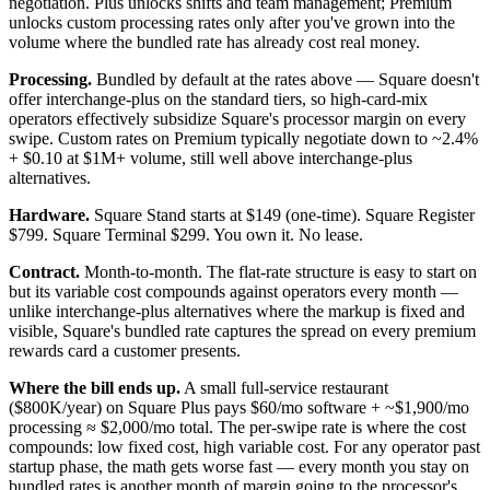
negotiation. Plus unlocks shifts and team management; Premium
unlocks custom processing rates only after you've grown into the
volume where the bundled rate has already cost real money.
Processing.
Bundled by default at the rates above — Square doesn't
offer interchange-plus on the standard tiers, so high-card-mix
operators effectively subsidize Square's processor margin on every
swipe. Custom rates on Premium typically negotiate down to ~2.4%
+ $0.10 at $1M+ volume, still well above interchange-plus
alternatives.
Hardware.
Square Stand starts at $149 (one-time). Square Register
$799. Square Terminal $299. You own it. No lease.
Contract.
Month-to-month. The flat-rate structure is easy to start on
but its variable cost compounds against operators every month —
unlike interchange-plus alternatives where the markup is fixed and
visible, Square's bundled rate captures the spread on every premium
rewards card a customer presents.
Where the bill ends up.
A small full-service restaurant
($800K/year) on Square Plus pays $60/mo software + ~$1,900/mo
processing ≈ $2,000/mo total. The per-swipe rate is where the cost
compounds: low fixed cost, high variable cost. For any operator past
startup phase, the math gets worse fast — every month you stay on
bundled rates is another month of margin going to the processor's