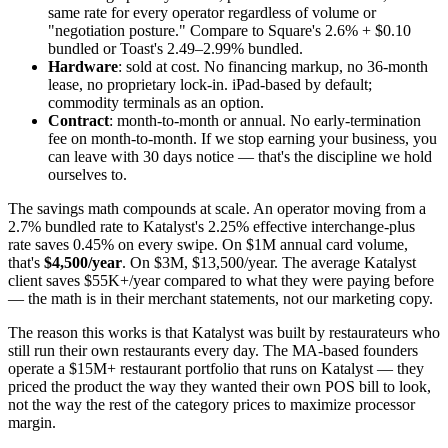
same rate for every operator regardless of volume or
"negotiation posture." Compare to Square's 2.6% + $0.10
bundled or Toast's 2.49–2.99% bundled.
Hardware
: sold at cost. No financing markup, no 36-month
lease, no proprietary lock-in. iPad-based by default;
commodity terminals as an option.
Contract
: month-to-month or annual. No early-termination
fee on month-to-month. If we stop earning your business, you
can leave with 30 days notice — that's the discipline we hold
ourselves to.
The savings math compounds at scale. An operator moving from a
2.7% bundled rate to Katalyst's 2.25% effective interchange-plus
rate saves 0.45% on every swipe. On $1M annual card volume,
that's
$4,500/year
. On $3M, $13,500/year. The average Katalyst
client saves $55K+/year compared to what they were paying before
— the math is in their merchant statements, not our marketing copy.
The reason this works is that Katalyst was built by restaurateurs who
still run their own restaurants every day. The MA-based founders
operate a $15M+ restaurant portfolio that runs on Katalyst — they
priced the product the way they wanted their own POS bill to look,
not the way the rest of the category prices to maximize processor
margin.