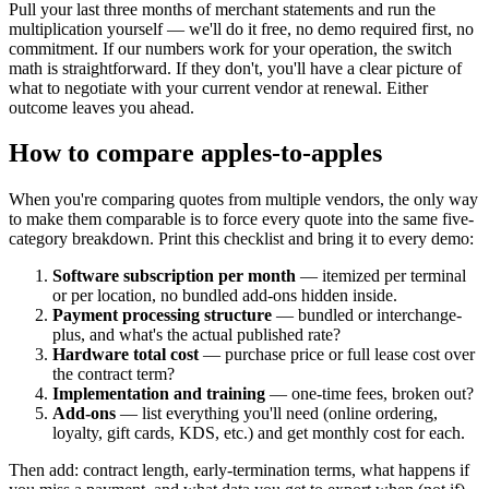
Pull your last three months of merchant statements and run the
multiplication yourself — we'll do it free, no demo required first, no
commitment. If our numbers work for your operation, the switch
math is straightforward. If they don't, you'll have a clear picture of
what to negotiate with your current vendor at renewal. Either
outcome leaves you ahead.
How to compare apples-to-apples
When you're comparing quotes from multiple vendors, the only way
to make them comparable is to force every quote into the same five-
category breakdown. Print this checklist and bring it to every demo:
Software subscription per month
— itemized per terminal
or per location, no bundled add-ons hidden inside.
Payment processing structure
— bundled or interchange-
plus, and what's the actual published rate?
Hardware total cost
— purchase price or full lease cost over
the contract term?
Implementation and training
— one-time fees, broken out?
Add-ons
— list everything you'll need (online ordering,
loyalty, gift cards, KDS, etc.) and get monthly cost for each.
Then add: contract length, early-termination terms, what happens if