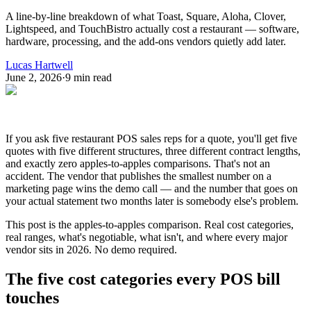
A line-by-line breakdown of what Toast, Square, Aloha, Clover,
Lightspeed, and TouchBistro actually cost a restaurant — software,
hardware, processing, and the add-ons vendors quietly add later.
Lucas Hartwell
June 2, 2026
·
9
min read
If you ask five restaurant POS sales reps for a quote, you'll get five
quotes with five different structures, three different contract lengths,
and exactly zero apples-to-apples comparisons. That's not an
accident. The vendor that publishes the smallest number on a
marketing page wins the demo call — and the number that goes on
your actual statement two months later is somebody else's problem.
This post is the apples-to-apples comparison. Real cost categories,
real ranges, what's negotiable, what isn't, and where every major
vendor sits in 2026. No demo required.
The five cost categories every POS bill
touches