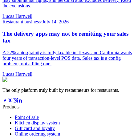
may sublimit bar fights, and personal auto excludes delivery. Read
the exclusions.
Lucas Hartwell
Restaurant business
·
July 14, 2026
The delivery apps may not be remitting your sales
tax
A 22% auto-gratuity is fully taxable in Texas, and California wants
four years of transaction-level POS data. Sales tax is a config
problem, not a filing one.
Lucas Hartwell
The only platform truly built by restaurateurs for restaurants.
Products
Point of sale
Kitchen display system
Gift card and loyalty
Online ordering system