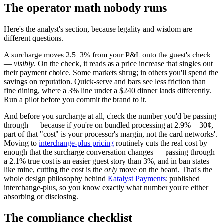
The operator math nobody runs
Here's the analyst's section, because legality and wisdom are
different questions.
A surcharge moves 2.5–3% from your P&L onto the guest's check
—
visibly
. On the check, it reads as a price increase that singles out
their payment choice. Some markets shrug; in others you'll spend the
savings on reputation. Quick-serve and bars see less friction than
fine dining, where a 3% line under a $240 dinner lands differently.
Run a pilot before you commit the brand to it.
And before you surcharge at all, check the number you'd be passing
through — because if you're on bundled processing at 2.9% + 30¢,
part of that "cost" is your processor's margin, not the card networks'.
Moving to
interchange-plus pricing
routinely cuts the real cost by
enough that the surcharge conversation changes — passing through
a 2.1% true cost is an easier guest story than 3%, and in ban states
like mine, cutting the cost is the
only
move on the board. That's the
whole design philosophy behind
Katalyst Payments
: published
interchange-plus, so you know exactly what number you're either
absorbing or disclosing.
The compliance checklist