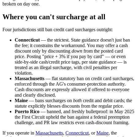
broken on day one.
Where you can't surcharge at all
Four jurisdictions still ban credit card surcharges outright:
Connecticut
— the strictest. State guidance doesn't just ban
the fee; it constrains the workaround. You may offer a cash
discount only by discounting
down
from the posted card
price. Posting "price + 3% if you pay by card" — or even
side-by-side cash/credit price tags, per state guidance — is
treated as an illegal surcharge, with civil penalties per
violation.
Massachusetts
— flat statutory ban on credit card surcharges,
enforced through the AG's consumer-protection authority.
Cash discounts are expressly allowed if offered to everyone
and clearly disclosed.
Maine
— bans surcharges on
both
credit and debit cards; the
statute explicitly blesses discounts from the regular price.
Puerto Rico
— banned, and freshly bulletproof: in May 2025
the First Circuit upheld the ban against a federal preemption
challenge, and PR law restricts even cash-discount framing.
If you operate in
Massachusetts
,
Connecticut
, or
Maine
, the