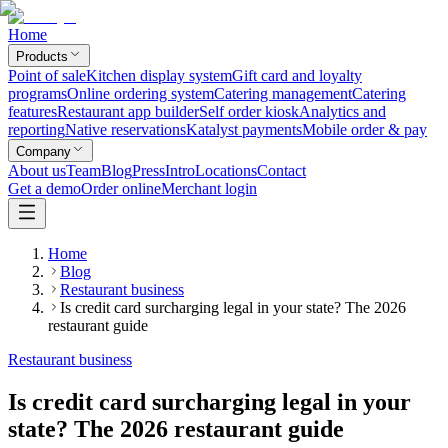
Home
Products
Point of sale
Kitchen display system
Gift card and loyalty
programs
Online ordering system
Catering management
Catering
features
Restaurant app builder
Self order kiosk
Analytics and
reporting
Native reservations
Katalyst payments
Mobile order & pay
Company
About us
Team
Blog
Press
Intro
Locations
Contact
Get a demo
Order online
Merchant login
Home
Blog
Restaurant business
Is credit card surcharging legal in your state? The 2026
restaurant guide
Restaurant business
Is credit card surcharging legal in your
state? The 2026 restaurant guide