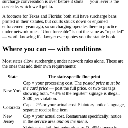
surcharge conversation is over before it starts — your lever is the
cost
side, which we'll get to.
A footnote for Texas and Florida: both still have surcharge bans
printed in their statutes, but courts struck down or enjoined
enforcement years ago, so surcharging operates there in practice
under network rules. "Unenforceable" is not the same as "repealed"
— worth knowing if a lawyer ever quotes you the statute book.
Where you can — with conditions
Most states allow surcharging under network rules alone. These are
the ones that add their own requirements:
State
The state-specific fine print
Cap = your processing cost. The
posted price must be
the card price
— post the full price, or two-tier tags
New York
showing both. "+3% at the register" signage is illegal.
$500 per violation.
Cap = 2% or your actual cost. Statutory notice language,
Colorado
separate receipt line item.
New
Cap = your actual cost. Restaurants specifically: notice
Jersey
in the service area
and on the menu
.
Statute says 5%, but network caps (3–4%) govern in