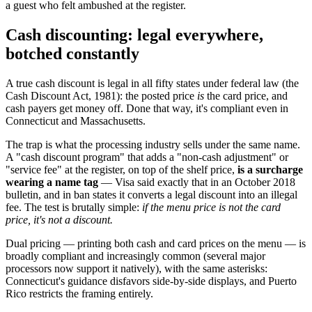
a guest who felt ambushed at the register.
Cash discounting: legal everywhere,
botched constantly
A true cash discount is legal in all fifty states under federal law (the
Cash Discount Act, 1981): the posted price
is
the card price, and
cash payers get money off. Done that way, it's compliant even in
Connecticut and Massachusetts.
The trap is what the processing industry sells under the same name.
A "cash discount program" that adds a "non-cash adjustment" or
"service fee" at the register, on top of the shelf price,
is a surcharge
wearing a name tag
— Visa said exactly that in an October 2018
bulletin, and in ban states it converts a legal discount into an illegal
fee. The test is brutally simple:
if the menu price is not the card
price, it's not a discount.
Dual pricing — printing both cash and card prices on the menu — is
broadly compliant and increasingly common (several major
processors now support it natively), with the same asterisks:
Connecticut's guidance disfavors side-by-side displays, and Puerto
Rico restricts the framing entirely.