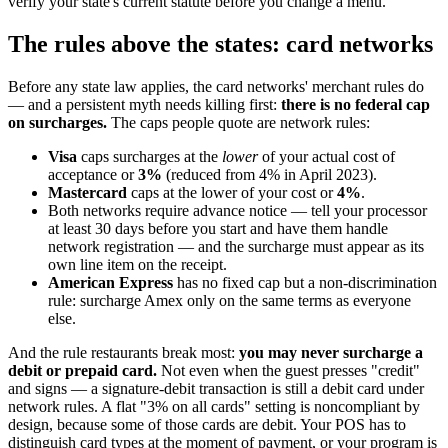
verify your state's current statute before you change a menu.
The rules above the states: card networks
Before any state law applies, the card networks' merchant rules do
— and a persistent myth needs killing first:
there is no federal cap
on surcharges.
The caps people quote are network rules:
Visa
caps surcharges at the
lower
of your actual cost of
acceptance or
3%
(reduced from 4% in April 2023).
Mastercard
caps at the lower of your cost or
4%
.
Both networks require advance notice — tell your processor
at least 30 days before you start and have them handle
network registration — and the surcharge must appear as its
own line item on the receipt.
American Express
has no fixed cap but a non-discrimination
rule: surcharge Amex only on the same terms as everyone
else.
And the rule restaurants break most:
you may never surcharge a
debit or prepaid card.
Not even when the guest presses "credit"
and signs — a signature-debit transaction is still a debit card under
network rules. A flat "3% on all cards" setting is noncompliant by
design, because some of those cards are debit. Your POS has to
distinguish card types at the moment of payment, or your program is