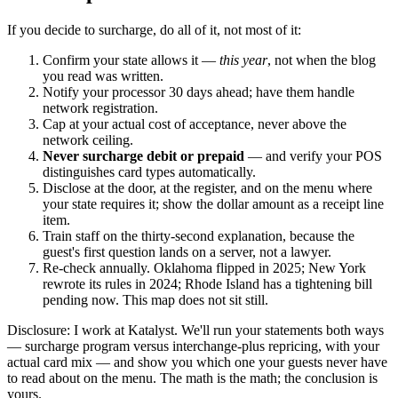
If you decide to surcharge, do all of it, not most of it:
Confirm your state allows it —
this year
, not when the blog
you read was written.
Notify your processor 30 days ahead; have them handle
network registration.
Cap at your actual cost of acceptance, never above the
network ceiling.
Never surcharge debit or prepaid
— and verify your POS
distinguishes card types automatically.
Disclose at the door, at the register, and on the menu where
your state requires it; show the dollar amount as a receipt line
item.
Train staff on the thirty-second explanation, because the
guest's first question lands on a server, not a lawyer.
Re-check annually. Oklahoma flipped in 2025; New York
rewrote its rules in 2024; Rhode Island has a tightening bill
pending now. This map does not sit still.
Disclosure: I work at Katalyst. We'll run your statements both ways
— surcharge program versus interchange-plus repricing, with your
actual card mix — and show you which one your guests never have
to read about on the menu. The math is the math; the conclusion is
yours.