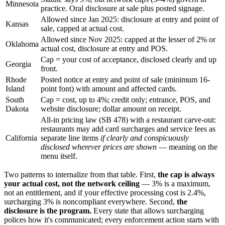
Minnesota
practice. Oral disclosure at sale plus posted signage.
Allowed since Jan 2025: disclosure at entry and point of
Kansas
sale, capped at actual cost.
Allowed since Nov 2025: capped at the lesser of 2% or
Oklahoma
actual cost, disclosure at entry and POS.
Cap = your cost of acceptance, disclosed clearly and up
Georgia
front.
Rhode
Posted notice at entry and point of sale (minimum 16-
Island
point font) with amount and affected cards.
South
Cap = cost, up to 4%; credit only; entrance, POS, and
Dakota
website disclosure; dollar amount on receipt.
All-in pricing law (SB 478) with a restaurant carve-out:
restaurants may add card surcharges and service fees as
California
separate line items
if clearly and conspicuously
disclosed wherever prices are shown
— meaning on the
menu itself.
Two patterns to internalize from that table. First,
the cap is always
your actual cost, not the network ceiling
— 3% is a maximum,
not an entitlement, and if your effective processing cost is 2.4%,
surcharging 3% is noncompliant everywhere. Second,
the
disclosure is the program.
Every state that allows surcharging
polices how it's communicated; every enforcement action starts with