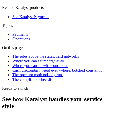
Related Katalyst products
See Katalyst Payments
Topics
Payments
Operations
On this page
The rules above the states: card networks
Where you can't surcharge at all
Where you can — with conditions
Cash discounting: legal everywhere, botched constantly
The operator math nobody runs
The compliance checklist
Ready to switch?
See how Katalyst handles your service
style