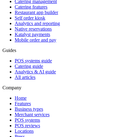
Catering management
Catering features
Restaurant app builder
Self order kiosk
Analytics and reporting
Native reservations
Katalyst payments
Mobile order and pay
Guides
POS systems guide
Catering guide
Analytics & AI guide
All articles
Company
Home
Features
Business types
Merchant services
POS systems
POS reviews
Locations
Press