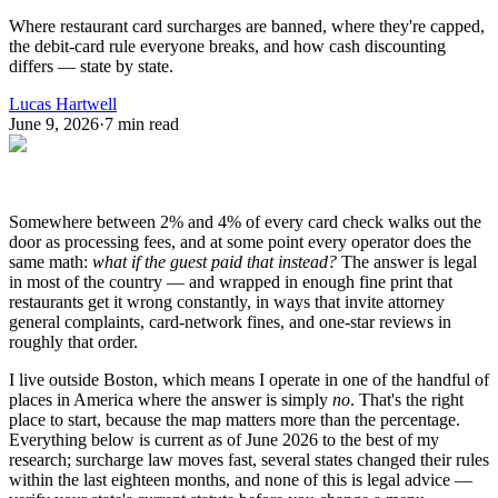
Where restaurant card surcharges are banned, where they're capped,
the debit-card rule everyone breaks, and how cash discounting
differs — state by state.
Lucas Hartwell
June 9, 2026
·
7
min read
Somewhere between 2% and 4% of every card check walks out the
door as processing fees, and at some point every operator does the
same math:
what if the guest paid that instead?
The answer is legal
in most of the country — and wrapped in enough fine print that
restaurants get it wrong constantly, in ways that invite attorney
general complaints, card-network fines, and one-star reviews in
roughly that order.
I live outside Boston, which means I operate in one of the handful of
places in America where the answer is simply
no
. That's the right
place to start, because the map matters more than the percentage.
Everything below is current as of June 2026 to the best of my
research; surcharge law moves fast, several states changed their rules
within the last eighteen months, and none of this is legal advice —