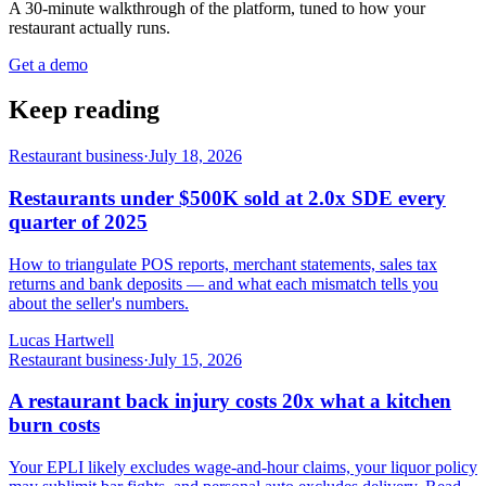
A 30-minute walkthrough of the platform, tuned to how your
restaurant actually runs.
Get a demo
Keep reading
Restaurant business
·
July 18, 2026
Restaurants under $500K sold at 2.0x SDE every
quarter of 2025
How to triangulate POS reports, merchant statements, sales tax
returns and bank deposits — and what each mismatch tells you
about the seller's numbers.
Lucas Hartwell
Restaurant business
·
July 15, 2026
A restaurant back injury costs 20x what a kitchen
burn costs
Your EPLI likely excludes wage-and-hour claims, your liquor policy