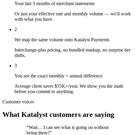
Your last 3 months of merchant statements
Or just your effective rate and monthly volume — we'll work
with what you have.
2
We map the same volume onto Katalyst Payments
Interchange-plus pricing, no bundled markup, no surprise tier
shifts.
3
You see the exact monthly + annual difference
Average client saves $55K+/year. We show you the math
before you commit to anything.
Customer voices
What Katalyst customers are saying
“
Wait… I can see what is going on without
being there?
”