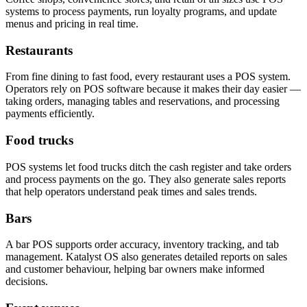
systems to process payments, run loyalty programs, and update
menus and pricing in real time.
Restaurants
From fine dining to fast food, every restaurant uses a POS system.
Operators rely on POS software because it makes their day easier —
taking orders, managing tables and reservations, and processing
payments efficiently.
Food trucks
POS systems let food trucks ditch the cash register and take orders
and process payments on the go. They also generate sales reports
that help operators understand peak times and sales trends.
Bars
A bar POS supports order accuracy, inventory tracking, and tab
management. Katalyst OS also generates detailed reports on sales
and customer behaviour, helping bar owners make informed
decisions.