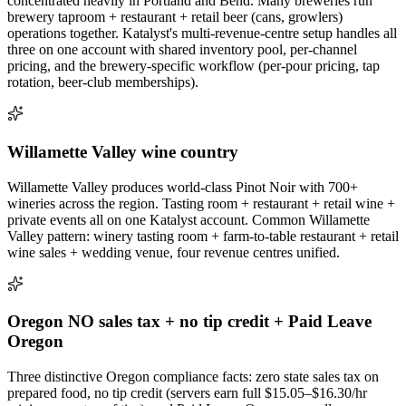
concentrated heavily in Portland and Bend. Many breweries run
brewery taproom + restaurant + retail beer (cans, growlers)
operations together. Katalyst's multi-revenue-centre setup handles all
three on one account with shared inventory pool, per-channel
pricing, and the brewery-specific workflow (per-pour pricing, tap
rotation, beer-club memberships).
Willamette Valley wine country
Willamette Valley produces world-class Pinot Noir with 700+
wineries across the region. Tasting room + restaurant + retail wine +
private events all on one Katalyst account. Common Willamette
Valley pattern: winery tasting room + farm-to-table restaurant + retail
wine sales + wedding venue, four revenue centres unified.
Oregon NO sales tax + no tip credit + Paid Leave
Oregon
Three distinctive Oregon compliance facts: zero state sales tax on
prepared food, no tip credit (servers earn full $15.05–$16.30/hr