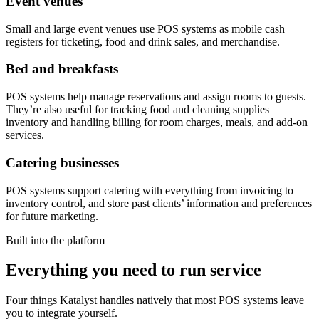
Event venues
Small and large event venues use POS systems as mobile cash
registers for ticketing, food and drink sales, and merchandise.
Bed and breakfasts
POS systems help manage reservations and assign rooms to guests.
They’re also useful for tracking food and cleaning supplies
inventory and handling billing for room charges, meals, and add-on
services.
Catering businesses
POS systems support catering with everything from invoicing to
inventory control, and store past clients’ information and preferences
for future marketing.
Built into the platform
Everything you need to run service
Four things Katalyst handles natively that most POS systems leave
you to integrate yourself.