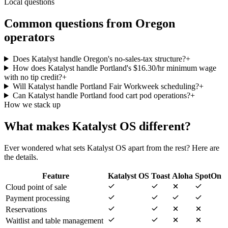
Local questions
Common questions from
Oregon
operators
Does Katalyst handle Oregon's no-sales-tax structure?
+
How does Katalyst handle Portland's $16.30/hr minimum wage
with no tip credit?
+
Will Katalyst handle Portland Fair Workweek scheduling?
+
Can Katalyst handle Portland food cart pod operations?
+
How we stack up
What makes Katalyst OS different?
Ever wondered what sets Katalyst OS apart from the rest? Here are
the details.
Feature
Katalyst OS
Toast
Aloha
SpotOn
Cloud point of sale
Payment processing
Reservations
Waitlist and table management