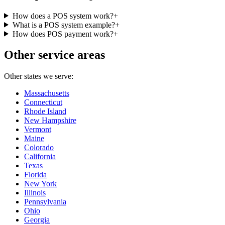
How does a POS system work?
+
What is a POS system example?
+
How does POS payment work?
+
Other service areas
Other states we serve:
Massachusetts
Connecticut
Rhode Island
New Hampshire
Vermont
Maine
Colorado
California
Texas
Florida
New York
Illinois
Pennsylvania
Ohio
Georgia