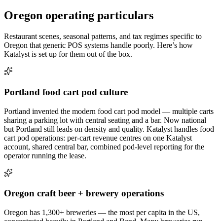
Oregon
operating particulars
Restaurant scenes, seasonal patterns, and tax regimes specific to
Oregon
that generic POS systems handle poorly. Here’s how
Katalyst is set up for them out of the box.
Portland food cart pod culture
Portland invented the modern food cart pod model — multiple carts
sharing a parking lot with central seating and a bar. Now national
but Portland still leads on density and quality. Katalyst handles food
cart pod operations: per-cart revenue centres on one Katalyst
account, shared central bar, combined pod-level reporting for the
operator running the lease.
Oregon craft beer + brewery operations
Oregon has 1,300+ breweries — the most per capita in the US,