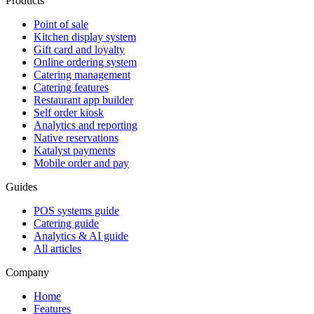
Products
Point of sale
Kitchen display system
Gift card and loyalty
Online ordering system
Catering management
Catering features
Restaurant app builder
Self order kiosk
Analytics and reporting
Native reservations
Katalyst payments
Mobile order and pay
Guides
POS systems guide
Catering guide
Analytics & AI guide
All articles
Company
Home
Features