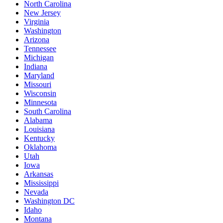
North Carolina
New Jersey
Virginia
Washington
Arizona
Tennessee
Michigan
Indiana
Maryland
Missouri
Wisconsin
Minnesota
South Carolina
Alabama
Louisiana
Kentucky
Oklahoma
Utah
Iowa
Arkansas
Mississippi
Nevada
Washington DC
Idaho
Montana