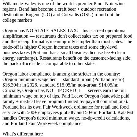
Willamette Valley is one of the world's premier Pinot Noir wine
regions. Bend has become a craft beer + outdoor recreation
destination. Eugene (UO) and Corvallis (OSU) round out the
college markets.
Oregon has NO STATE SALES TAX. This is a real operational
simplification — restaurants don't collect sales tax on prepared food,
and the receipt format is meaningfully simpler than most states. The
trade-off is higher Oregon income taxes and some city-level
business taxes (Portland has a small business license fee + clean
energy surcharge). Restaurants benefit on the customer-facing side;
the back-office side is comparable to other states.
Oregon labor compliance is among the stricter in the country:
Oregon minimum wage tier — standard urban (Portland metro)
$16.30/hr in 2026, standard $15.05/hr, non-urban $14.05/hr.
Crucially, Oregon has NO TIP CREDIT — servers earn the full
minimum wage on top of tips. Paid Leave Oregon (statewide paid
family + medical leave program funded by payroll contributions).
Portland has its own Fair Workweek ordinance for retail and food
service with 500+ employees globally and 50+ in Portland. Katalyst
handles Oregon's tiered minimum wage, no-tip-credit calculations,
and Portland Fair Workweek compliance.
What’s different here