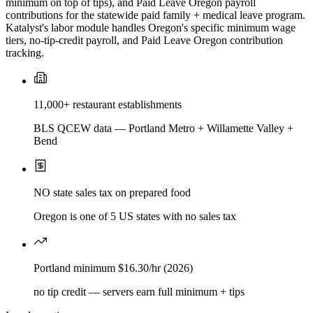
minimum on top of tips), and Paid Leave Oregon payroll
contributions for the statewide paid family + medical leave program.
Katalyst's labor module handles Oregon's specific minimum wage
tiers, no-tip-credit payroll, and Paid Leave Oregon contribution
tracking.
11,000+ restaurant establishments
BLS QCEW data — Portland Metro + Willamette Valley +
Bend
NO state sales tax on prepared food
Oregon is one of 5 US states with no sales tax
Portland minimum $16.30/hr (2026)
no tip credit — servers earn full minimum + tips