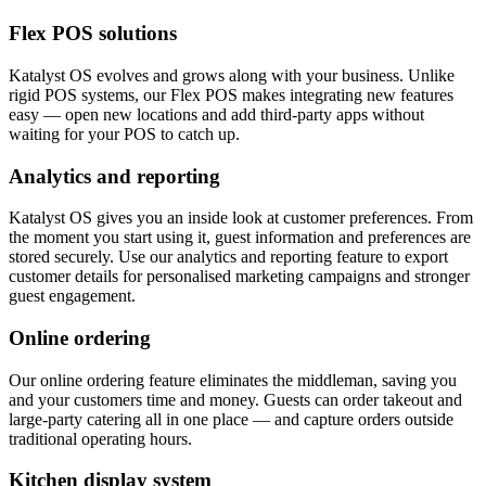
Flex POS solutions
Katalyst OS evolves and grows along with your business. Unlike
rigid POS systems, our Flex POS makes integrating new features
easy — open new locations and add third-party apps without
waiting for your POS to catch up.
Analytics and reporting
Katalyst OS gives you an inside look at customer preferences. From
the moment you start using it, guest information and preferences are
stored securely. Use our analytics and reporting feature to export
customer details for personalised marketing campaigns and stronger
guest engagement.
Online ordering
Our online ordering feature eliminates the middleman, saving you
and your customers time and money. Guests can order takeout and
large-party catering all in one place — and capture orders outside
traditional operating hours.
Kitchen display system