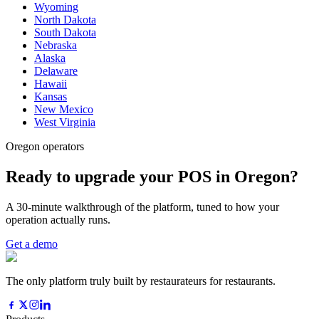
Wyoming
North Dakota
South Dakota
Nebraska
Alaska
Delaware
Hawaii
Kansas
New Mexico
West Virginia
Oregon operators
Ready to upgrade your POS in Oregon?
A 30-minute walkthrough of the platform, tuned to how your
operation actually runs.
Get a demo
The only platform truly built by restaurateurs for restaurants.