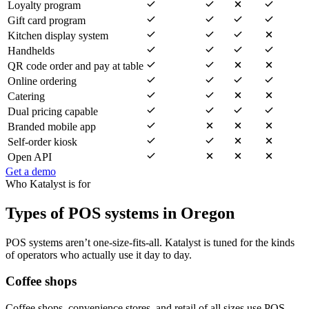
Loyalty program
Gift card program
Kitchen display system
Handhelds
QR code order and pay at table
Online ordering
Catering
Dual pricing capable
Branded mobile app
Self-order kiosk
Open API
Get a demo
Who Katalyst is for
Types of POS systems in Oregon
POS systems aren’t one-size-fits-all. Katalyst is tuned for the kinds
of operators who actually use it day to day.
Coffee shops
Coffee shops, convenience stores, and retail of all sizes use POS