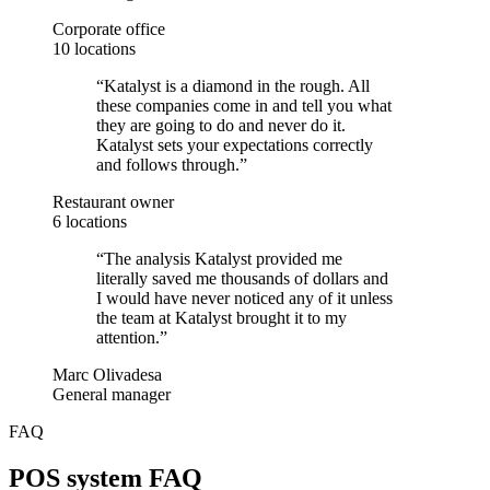
Corporate office
10 locations
“
Katalyst is a diamond in the rough. All
these companies come in and tell you what
they are going to do and never do it.
Katalyst sets your expectations correctly
and follows through.
”
Restaurant owner
6 locations
“
The analysis Katalyst provided me
literally saved me thousands of dollars and
I would have never noticed any of it unless
the team at Katalyst brought it to my
attention.
”
Marc Olivadesa
General manager
FAQ
POS system FAQ