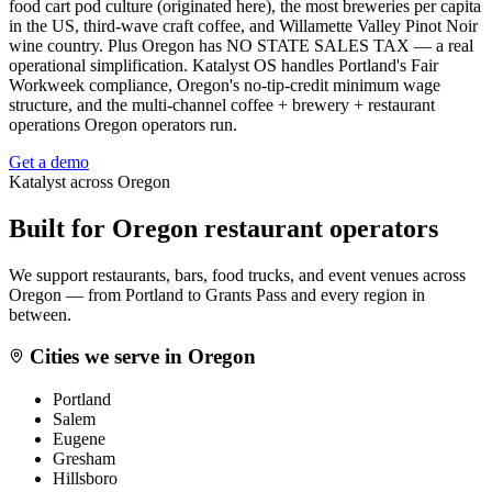
food cart pod culture (originated here), the most breweries per capita
in the US, third-wave craft coffee, and Willamette Valley Pinot Noir
wine country. Plus Oregon has NO STATE SALES TAX — a real
operational simplification. Katalyst OS handles Portland's Fair
Workweek compliance, Oregon's no-tip-credit minimum wage
structure, and the multi-channel coffee + brewery + restaurant
operations Oregon operators run.
Get a demo
Katalyst across
Oregon
Built for
Oregon
restaurant operators
We support restaurants, bars, food trucks, and event venues across
Oregon
— from
Portland
to
Grants Pass
and every region in
between.
Cities we serve in
Oregon
Portland
Salem
Eugene
Gresham
Hillsboro