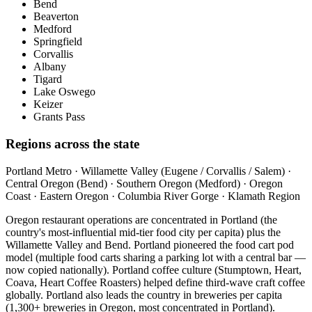
Bend
Beaverton
Medford
Springfield
Corvallis
Albany
Tigard
Lake Oswego
Keizer
Grants Pass
Regions across the state
Portland Metro · Willamette Valley (Eugene / Corvallis / Salem) ·
Central Oregon (Bend) · Southern Oregon (Medford) · Oregon
Coast · Eastern Oregon · Columbia River Gorge · Klamath Region
Oregon restaurant operations are concentrated in Portland (the
country's most-influential mid-tier food city per capita) plus the
Willamette Valley and Bend. Portland pioneered the food cart pod
model (multiple food carts sharing a parking lot with a central bar —
now copied nationally). Portland coffee culture (Stumptown, Heart,
Coava, Heart Coffee Roasters) helped define third-wave craft coffee
globally. Portland also leads the country in breweries per capita
(1,300+ breweries in Oregon, most concentrated in Portland).