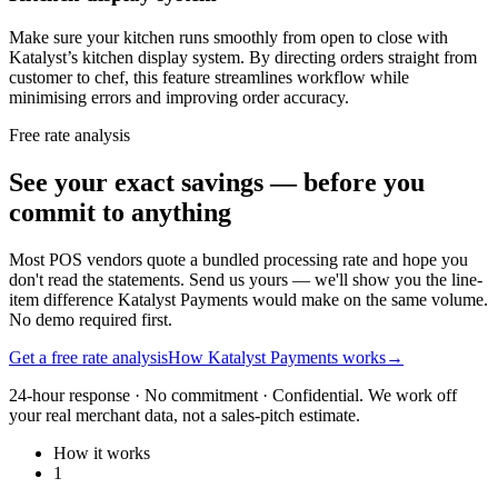
Make sure your kitchen runs smoothly from open to close with
Katalyst’s kitchen display system. By directing orders straight from
customer to chef, this feature streamlines workflow while
minimising errors and improving order accuracy.
Free rate analysis
See your exact savings — before you
commit to anything
Most POS vendors quote a bundled processing rate and hope you
don't read the statements. Send us yours — we'll show you the line-
item difference Katalyst Payments would make on the same volume.
No demo required first.
Get a free rate analysis
How Katalyst Payments works
→
24-hour response · No commitment · Confidential. We work off
your real merchant data, not a sales-pitch estimate.
How it works
1