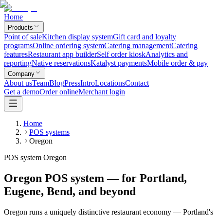
Home
Products
Point of sale
Kitchen display system
Gift card and loyalty
programs
Online ordering system
Catering management
Catering
features
Restaurant app builder
Self order kiosk
Analytics and
reporting
Native reservations
Katalyst payments
Mobile order & pay
Company
About us
Team
Blog
Press
Intro
Locations
Contact
Get a demo
Order online
Merchant login
Home
POS systems
Oregon
POS system Oregon
Oregon POS system — for Portland,
Eugene, Bend, and beyond
Oregon runs a uniquely distinctive restaurant economy — Portland's