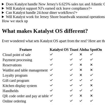
Does Katalyst handle New Jersey's 6.625% sales tax and Atlantic
Will Katalyst support NJ's earned sick leave compliance?
+
Can Katalyst handle 24-hour diner workflows?
+
Will Katalyst work for Jersey Shore boardwalk seasonal operations
How we stack up
What makes Katalyst OS different?
Ever wondered what sets Katalyst OS apart from the rest? Here are the
Feature
Katalyst OS
Toast
Aloha
SpotOn
Cloud point of sale
Payment processing
Reservations
Waitlist and table management
Loyalty program
Gift card program
Kitchen display system
Handhelds
QR code order and pay at table
Online ordering