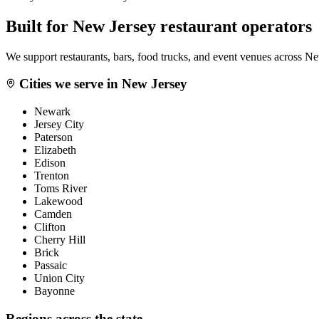
Built for
New Jersey
restaurant operators
We support restaurants, bars, food trucks, and event venues across
Ne
Cities we serve in
New Jersey
Newark
Jersey City
Paterson
Elizabeth
Edison
Trenton
Toms River
Lakewood
Camden
Clifton
Cherry Hill
Brick
Passaic
Union City
Bayonne
Regions across the state