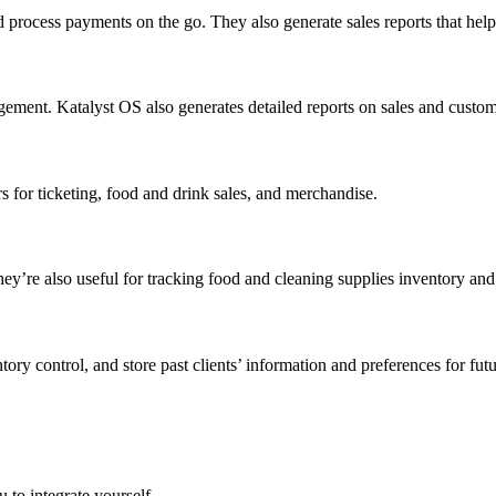
d process payments on the go. They also generate sales reports that hel
gement. Katalyst OS also generates detailed reports on sales and custo
 for ticketing, food and drink sales, and merchandise.
y’re also useful for tracking food and cleaning supplies inventory and 
ry control, and store past clients’ information and preferences for fut
 to integrate yourself.