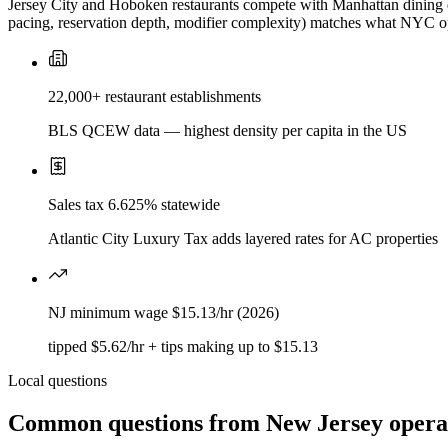
Jersey City and Hoboken restaurants compete with Manhattan dining qu
pacing, reservation depth, modifier complexity) matches what NYC op
22,000+ restaurant establishments
BLS QCEW data — highest density per capita in the US
Sales tax 6.625% statewide
Atlantic City Luxury Tax adds layered rates for AC properties
NJ minimum wage $15.13/hr (2026)
tipped $5.62/hr + tips making up to $15.13
Local questions
Common questions from
New Jersey
opera