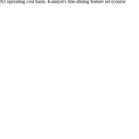
perating cost basis. Katalyst's fine-dining feature set (course