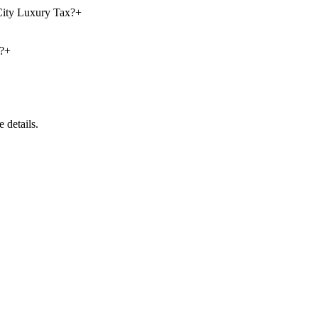
 City Luxury Tax?
+
?
+
 details.