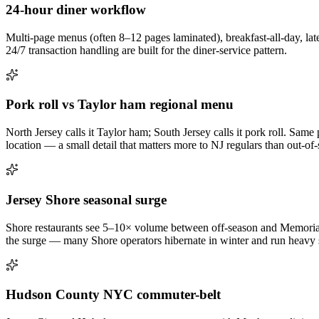
24-hour diner workflow
Multi-page menus (often 8–12 pages laminated), breakfast-all-day, late
24/7 transaction handling are built for the diner-service pattern.
Pork roll vs Taylor ham regional menu
North Jersey calls it Taylor ham; South Jersey calls it pork roll. Sam
location — a small detail that matters more to NJ regulars than out-of-st
Jersey Shore seasonal surge
Shore restaurants see 5–10× volume between off-season and Memorial
the surge — many Shore operators hibernate in winter and run heavy s
Hudson County NYC commuter-belt