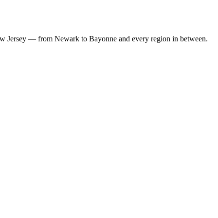
w Jersey
— from
Newark
to
Bayonne
and every region in between.