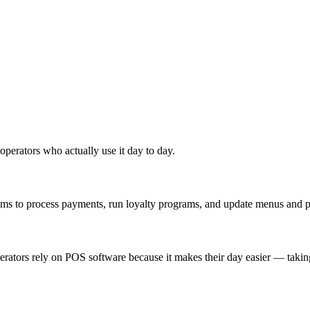
 operators who actually use it day to day.
tems to process payments, run loyalty programs, and update menus and pr
perators rely on POS software because it makes their day easier — taki