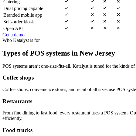
Catering
Dual pricing capable
Branded mobile app
Self-order kiosk
Open API
Get a demo
Who Katalyst is for
Types of POS systems in New Jersey
POS systems aren’t one-size-fits-all. Katalyst is tuned for the kinds of
Coffee shops
Coffee shops, convenience stores, and retail of all sizes use POS sys
Restaurants
From fine dining to fast food, every restaurant uses a POS system. O
efficiently.
Food trucks