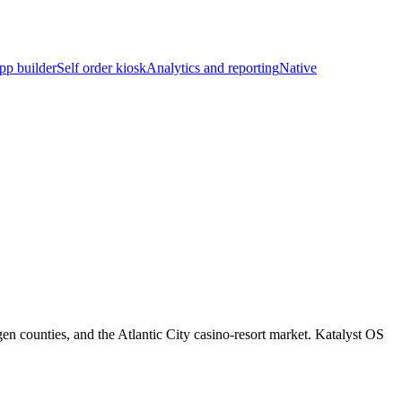
pp builder
Self order kiosk
Analytics and reporting
Native
 counties, and the Atlantic City casino-resort market. Katalyst OS