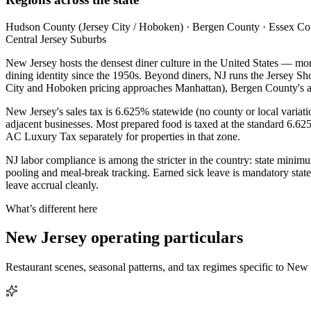
Hudson County (Jersey City / Hoboken) · Bergen County · Essex Count
Central Jersey Suburbs
New Jersey hosts the densest diner culture in the United States — more
dining identity since the 1950s. Beyond diners, NJ runs the Jersey
City and Hoboken pricing approaches Manhattan), Bergen County's affl
New Jersey's sales tax is 6.625% statewide (no county or local variat
adjacent businesses. Most prepared food is taxed at the standard 6.625%
AC Luxury Tax separately for properties in that zone.
NJ labor compliance is among the stricter in the country: state mini
pooling and meal-break tracking. Earned sick leave is mandatory stat
leave accrual cleanly.
What’s different here
New Jersey
operating particulars
Restaurant scenes, seasonal patterns, and tax regimes specific to
New 