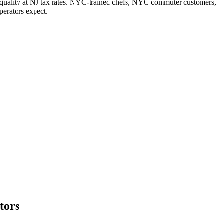
ality at NJ tax rates. NYC-trained chefs, NYC commuter customers, NJ o
erators expect.
tors