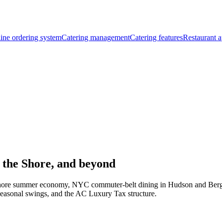
ine ordering system
Catering management
Catering features
Restaurant a
 the Shore, and beyond
y Shore summer economy, NYC commuter-belt dining in Hudson and Bergen
easonal swings, and the AC Luxury Tax structure.