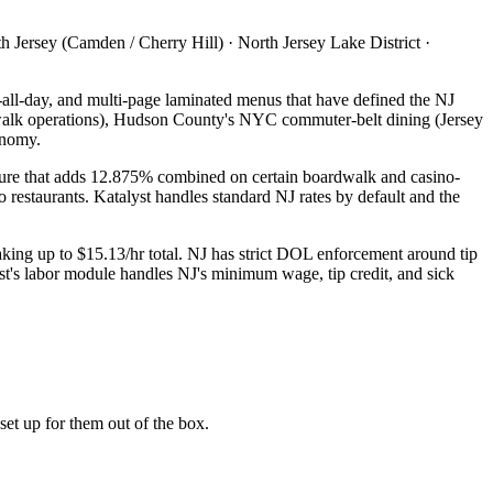
Jersey (Camden / Cherry Hill) · North Jersey Lake District ·
t-all-day, and multi-page laminated menus that have defined the NJ
dwalk operations), Hudson County's NYC commuter-belt dining (Jersey
onomy.
ucture that adds 12.875% combined on certain boardwalk and casino-
o restaurants. Katalyst handles standard NJ rates by default and the
king up to $15.13/hr total. NJ has strict DOL enforcement around tip
st's labor module handles NJ's minimum wage, tip credit, and sick
et up for them out of the box.