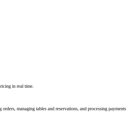
icing in real time.
ng orders, managing tables and reservations, and processing payments