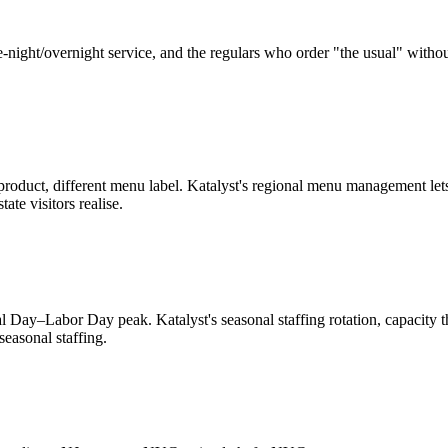
-night/overnight service, and the regulars who order "the usual" without
e product, different menu label. Katalyst's regional menu management let
ate visitors realise.
 Day–Labor Day peak. Katalyst's seasonal staffing rotation, capacity
easonal staffing.