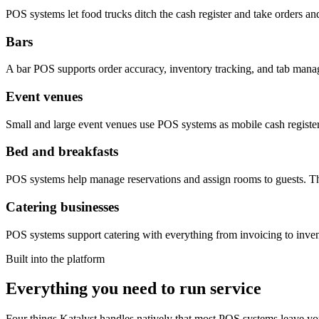
POS systems let food trucks ditch the cash register and take orders an
Bars
A bar POS supports order accuracy, inventory tracking, and tab mana
Event venues
Small and large event venues use POS systems as mobile cash registers
Bed and breakfasts
POS systems help manage reservations and assign rooms to guests. The
Catering businesses
POS systems support catering with everything from invoicing to invento
Built into the platform
Everything you need to run service
Four things Katalyst handles natively that most POS systems leave you