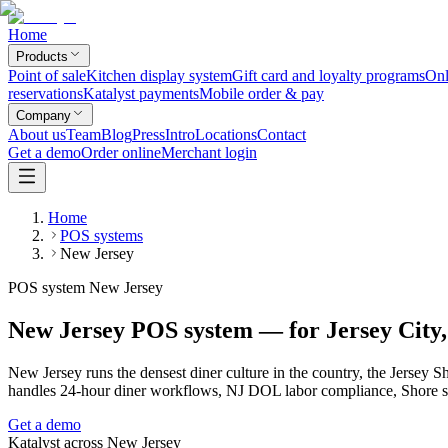
Home
Products
Point of sale
Kitchen display system
Gift card and loyalty programs
Onl
reservations
Katalyst payments
Mobile order & pay
Company
About us
Team
Blog
Press
Intro
Locations
Contact
Get a demo
Order online
Merchant login
Home
POS systems
New Jersey
POS system New Jersey
New Jersey POS system — for Jersey City,
New Jersey runs the densest diner culture in the country, the Jerse
handles 24-hour diner workflows, NJ DOL labor compliance, Shore s
Get a demo
Katalyst across
New Jersey