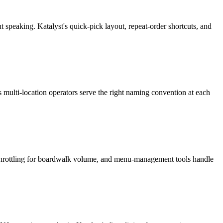
 speaking. Katalyst's quick-pick layout, repeat-order shortcuts, and
s multi-location operators serve the right naming convention at each
 throttling for boardwalk volume, and menu-management tools handle