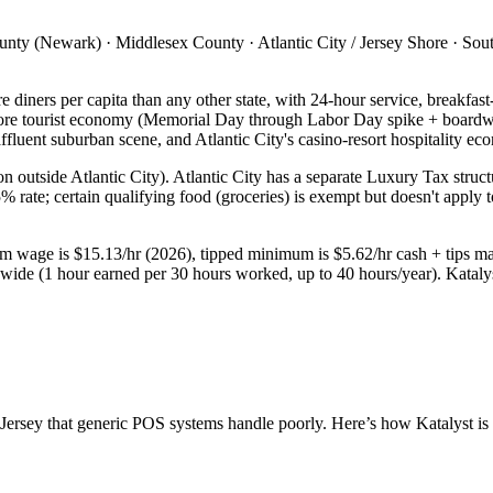
y (Newark) · Middlesex County · Atlantic City / Jersey Shore · South 
 diners per capita than any other state, with 24-hour service, breakfas
 Shore tourist economy (Memorial Day through Labor Day spike + boar
uent suburban scene, and Atlantic City's casino-resort hospitality ec
ion outside Atlantic City). Atlantic City has a separate Luxury Tax str
 rate; certain qualifying food (groceries) is exempt but doesn't apply t
mum wage is $15.13/hr (2026), tipped minimum is $5.62/hr cash + tips ma
ewide (1 hour earned per 30 hours worked, up to 40 hours/year). Kataly
Jersey
that generic POS systems handle poorly. Here’s how Katalyst is s