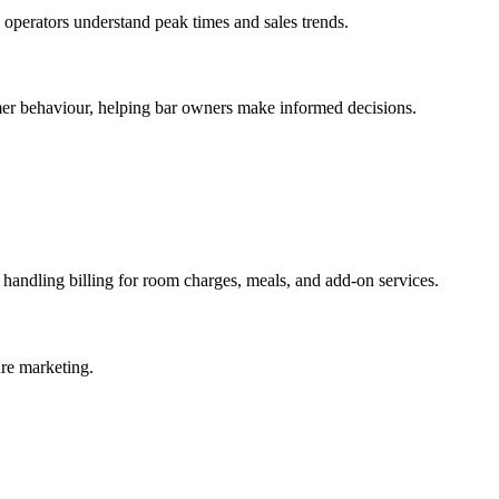
p operators understand peak times and sales trends.
mer behaviour, helping bar owners make informed decisions.
handling billing for room charges, meals, and add-on services.
ure marketing.