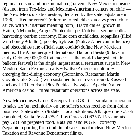
regional cuisine and one annual mega-event. New Mexican cuisine
(distinct from Tex-Mex and Mexican-American) centers on chile —
the New Mexico state question, declared by the state legislature in
1996, is 'Red or green?' (referring to red chile sauce vs green chile
sauce, with 'Christmas' meaning both). Hatch chiles (grown in
Hatch, NM during August/September peak) drive a serious chile-
harvesting tourism economy. Blue corn enchiladas, sopapillas (filled
with honey + butter), posole, frybread (Native American influence),
and biscochitos (the official state cookie) define New Mexican
menus. The Albuquerque International Balloon Fiesta (9 days in
early October, 900,000+ attendees — the world's largest hot air
balloon festival) is the single largest annual restaurant surge in New
Mexico. Santa Fe runs an arts + Native American culture +
emerging fine-dining economy (Geronimo, Restaurant Martín,
Coyote Cafe, Sazón) with sustained tourism year-round. Roswell
anchors UFO tourism. Plus Pueblo + Navajo + Apache Native
American casino + tribal restaurant operations across the state.
New Mexico uses Gross Receipts Tax (GRT) — similar in operation
to sales tax but technically on the seller's gross receipts from doing
business. Statewide ~5% state + local additions. Albuquerque 7.75%
combined, Santa Fe 8.4375%, Las Cruces 8.0625%. Restaurants
pay GRT on prepared food. Katalyst handles GRT correctly
(separate reporting from traditional sales tax) for clean New Mexico
Taxation and Revenue Department filings.