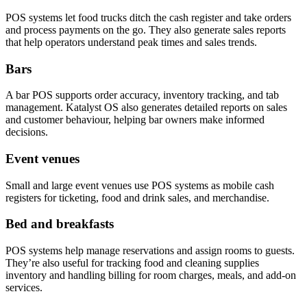
POS systems let food trucks ditch the cash register and take orders
and process payments on the go. They also generate sales reports
that help operators understand peak times and sales trends.
Bars
A bar POS supports order accuracy, inventory tracking, and tab
management. Katalyst OS also generates detailed reports on sales
and customer behaviour, helping bar owners make informed
decisions.
Event venues
Small and large event venues use POS systems as mobile cash
registers for ticketing, food and drink sales, and merchandise.
Bed and breakfasts
POS systems help manage reservations and assign rooms to guests.
They’re also useful for tracking food and cleaning supplies
inventory and handling billing for room charges, meals, and add-on
services.