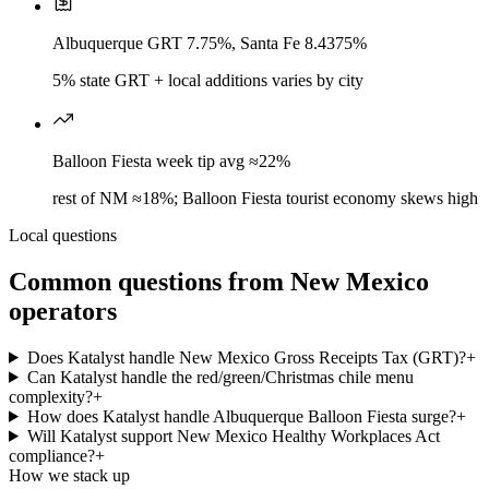
Albuquerque GRT 7.75%, Santa Fe 8.4375%
5% state GRT + local additions varies by city
Balloon Fiesta week tip avg ≈22%
rest of NM ≈18%; Balloon Fiesta tourist economy skews high
Local questions
Common questions from
New Mexico
operators
Does Katalyst handle New Mexico Gross Receipts Tax (GRT)?
+
Can Katalyst handle the red/green/Christmas chile menu
complexity?
+
How does Katalyst handle Albuquerque Balloon Fiesta surge?
+
Will Katalyst support New Mexico Healthy Workplaces Act
compliance?
+
How we stack up