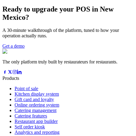
Ready to upgrade your POS in New
Mexico?
A 30-minute walkthrough of the platform, tuned to how your
operation actually runs.
Get a demo
The only platform truly built by restaurateurs for restaurants.
Products
Point of sale
Kitchen display system
Gift card and loyalty
Online ordering system
Catering management
Catering features
Restaurant app builder
Self order kiosk
Analytics and reporting