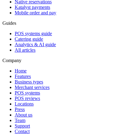
Native reservations
Katalyst payments
Mobile order and pay
Guides
POS systems guide
Catering guide
Analytics & AI guide
All articles
Company
Home
Features
Business types
Merchant services
POS systems
POS reviews
Locations
Press
About us
Team
Support
Contact