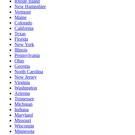
Rhode Island
New Hampshire
Vermont
Maine
Colorado
California
Texas
Florida
New York
Illinois
Pennsylvania
Ohio
Georgia
North Carolina
New Jersey
Virginia
Washington
Arizona
Tennessee
Michigan
Indiana
Maryland
Missouri
Wisconsin
Minnesota