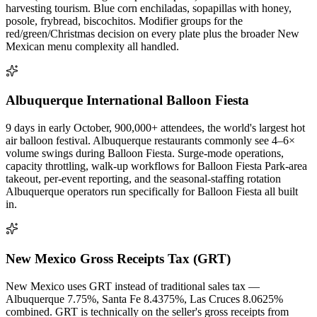
harvesting tourism. Blue corn enchiladas, sopapillas with honey,
posole, frybread, biscochitos. Modifier groups for the
red/green/Christmas decision on every plate plus the broader New
Mexican menu complexity all handled.
Albuquerque International Balloon Fiesta
9 days in early October, 900,000+ attendees, the world's largest hot
air balloon festival. Albuquerque restaurants commonly see 4–6×
volume swings during Balloon Fiesta. Surge-mode operations,
capacity throttling, walk-up workflows for Balloon Fiesta Park-area
takeout, per-event reporting, and the seasonal-staffing rotation
Albuquerque operators run specifically for Balloon Fiesta all built
in.
New Mexico Gross Receipts Tax (GRT)
New Mexico uses GRT instead of traditional sales tax —
Albuquerque 7.75%, Santa Fe 8.4375%, Las Cruces 8.0625%
combined. GRT is technically on the seller's gross receipts from