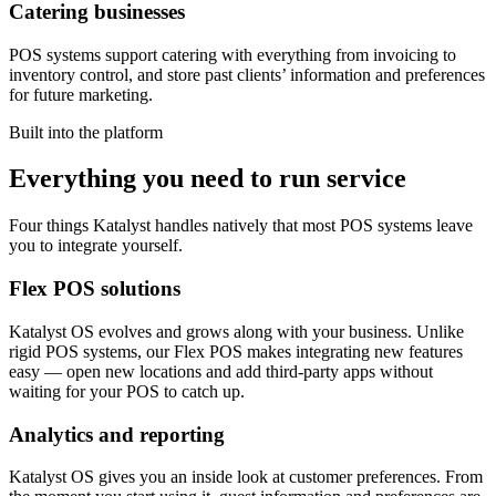
Catering businesses
POS systems support catering with everything from invoicing to
inventory control, and store past clients’ information and preferences
for future marketing.
Built into the platform
Everything you need to run service
Four things Katalyst handles natively that most POS systems leave
you to integrate yourself.
Flex POS solutions
Katalyst OS evolves and grows along with your business. Unlike
rigid POS systems, our Flex POS makes integrating new features
easy — open new locations and add third-party apps without
waiting for your POS to catch up.
Analytics and reporting
Katalyst OS gives you an inside look at customer preferences. From