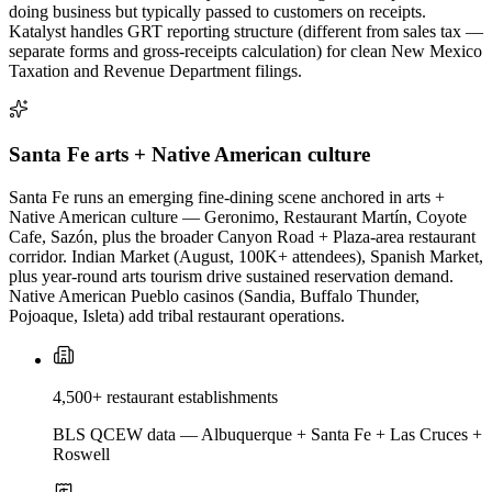
doing business but typically passed to customers on receipts.
Katalyst handles GRT reporting structure (different from sales tax —
separate forms and gross-receipts calculation) for clean New Mexico
Taxation and Revenue Department filings.
Santa Fe arts + Native American culture
Santa Fe runs an emerging fine-dining scene anchored in arts +
Native American culture — Geronimo, Restaurant Martín, Coyote
Cafe, Sazón, plus the broader Canyon Road + Plaza-area restaurant
corridor. Indian Market (August, 100K+ attendees), Spanish Market,
plus year-round arts tourism drive sustained reservation demand.
Native American Pueblo casinos (Sandia, Buffalo Thunder,
Pojoaque, Isleta) add tribal restaurant operations.
4,500+ restaurant establishments
BLS QCEW data — Albuquerque + Santa Fe + Las Cruces +
Roswell