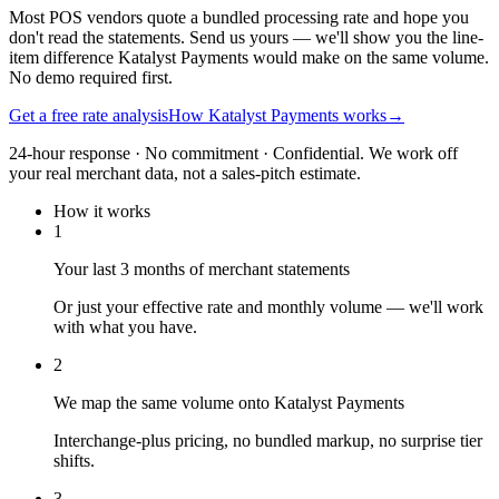
Most POS vendors quote a bundled processing rate and hope you
don't read the statements. Send us yours — we'll show you the line-
item difference Katalyst Payments would make on the same volume.
No demo required first.
Get a free rate analysis
How Katalyst Payments works
→
24-hour response · No commitment · Confidential. We work off
your real merchant data, not a sales-pitch estimate.
How it works
1
Your last 3 months of merchant statements
Or just your effective rate and monthly volume — we'll work
with what you have.
2
We map the same volume onto Katalyst Payments
Interchange-plus pricing, no bundled markup, no surprise tier
shifts.
3