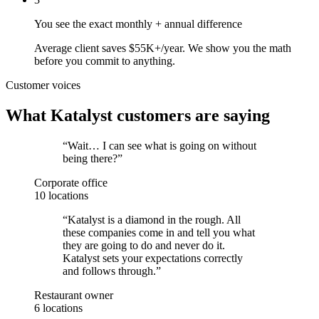
You see the exact monthly + annual difference
Average client saves $55K+/year. We show you the math
before you commit to anything.
Customer voices
What Katalyst customers are saying
“
Wait… I can see what is going on without
being there?
”
Corporate office
10 locations
“
Katalyst is a diamond in the rough. All
these companies come in and tell you what
they are going to do and never do it.
Katalyst sets your expectations correctly
and follows through.
”
Restaurant owner
6 locations