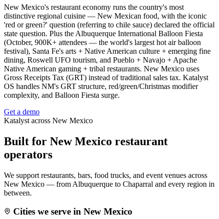
New Mexico's restaurant economy runs the country's most
distinctive regional cuisine — New Mexican food, with the iconic
'red or green?' question (referring to chile sauce) declared the official
state question. Plus the Albuquerque International Balloon Fiesta
(October, 900K+ attendees — the world's largest hot air balloon
festival), Santa Fe's arts + Native American culture + emerging fine
dining, Roswell UFO tourism, and Pueblo + Navajo + Apache
Native American gaming + tribal restaurants. New Mexico uses
Gross Receipts Tax (GRT) instead of traditional sales tax. Katalyst
OS handles NM's GRT structure, red/green/Christmas modifier
complexity, and Balloon Fiesta surge.
Get a demo
Katalyst across
New Mexico
Built for
New Mexico
restaurant
operators
We support restaurants, bars, food trucks, and event venues across
New Mexico
— from
Albuquerque
to
Chaparral
and every region in
between.
Cities we serve in
New Mexico