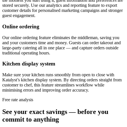
the moment you start using it, guest information and preferences are
stored securely. Use our analytics and reporting feature to export
customer details for personalised marketing campaigns and stronger
guest engagement.
Online ordering
Our online ordering feature eliminates the middleman, saving you
and your customers time and money. Guests can order takeout and
large-party catering all in one place — and capture orders outside
traditional operating hours.
Kitchen display system
Make sure your kitchen runs smoothly from open to close with
Katalyst’s kitchen display system. By directing orders straight from
customer to chef, this feature streamlines workflow while
minimising errors and improving order accuracy.
Free rate analysis
See your exact savings — before you
commit to anything