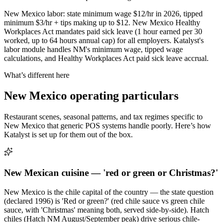
New Mexico labor: state minimum wage $12/hr in 2026, tipped
minimum $3/hr + tips making up to $12. New Mexico Healthy
Workplaces Act mandates paid sick leave (1 hour earned per 30
worked, up to 64 hours annual cap) for all employers. Katalyst's
labor module handles NM's minimum wage, tipped wage
calculations, and Healthy Workplaces Act paid sick leave accrual.
What’s different here
New Mexico
operating particulars
Restaurant scenes, seasonal patterns, and tax regimes specific to
New Mexico
that generic POS systems handle poorly. Here’s how
Katalyst is set up for them out of the box.
New Mexican cuisine — 'red or green or Christmas?'
New Mexico is the chile capital of the country — the state question
(declared 1996) is 'Red or green?' (red chile sauce vs green chile
sauce, with 'Christmas' meaning both, served side-by-side). Hatch
chiles (Hatch NM August/September peak) drive serious chile-