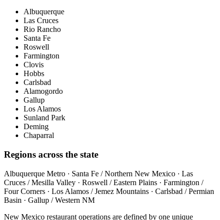
Albuquerque
Las Cruces
Rio Rancho
Santa Fe
Roswell
Farmington
Clovis
Hobbs
Carlsbad
Alamogordo
Gallup
Los Alamos
Sunland Park
Deming
Chaparral
Regions across the state
Albuquerque Metro · Santa Fe / Northern New Mexico · Las
Cruces / Mesilla Valley · Roswell / Eastern Plains · Farmington /
Four Corners · Los Alamos / Jemez Mountains · Carlsbad / Permian
Basin · Gallup / Western NM
New Mexico restaurant operations are defined by one unique