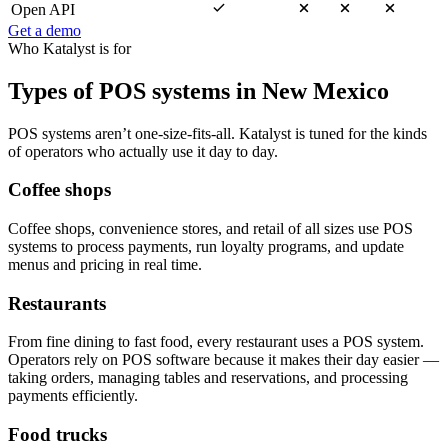
Open API
Get a demo
Who Katalyst is for
Types of POS systems in New Mexico
POS systems aren’t one-size-fits-all. Katalyst is tuned for the kinds
of operators who actually use it day to day.
Coffee shops
Coffee shops, convenience stores, and retail of all sizes use POS
systems to process payments, run loyalty programs, and update
menus and pricing in real time.
Restaurants
From fine dining to fast food, every restaurant uses a POS system.
Operators rely on POS software because it makes their day easier —
taking orders, managing tables and reservations, and processing
payments efficiently.
Food trucks