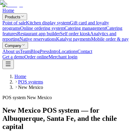
Home
Products
Point of sale
Kitchen display system
Gift card and loyalty
programs
Online ordering system
Catering management
Catering
features
Restaurant app builder
Self order kiosk
Analytics and
reporting
Native reservations
Katalyst payments
Mobile order & pay
Company
About us
Team
Blog
Press
Intro
Locations
Contact
Get a demo
Order online
Merchant login
Home
POS systems
New Mexico
POS system New Mexico
New Mexico POS system — for
Albuquerque, Santa Fe, and the chile
capital