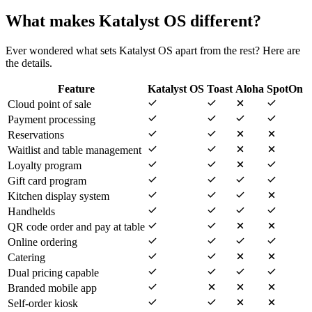
What makes Katalyst OS different?
Ever wondered what sets Katalyst OS apart from the rest? Here are
the details.
Feature
Katalyst OS
Toast
Aloha
SpotOn
Cloud point of sale
Payment processing
Reservations
Waitlist and table management
Loyalty program
Gift card program
Kitchen display system
Handhelds
QR code order and pay at table
Online ordering
Catering
Dual pricing capable
Branded mobile app
Self-order kiosk