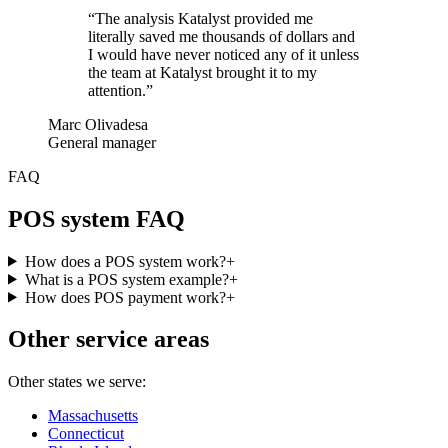
“
The analysis Katalyst provided me
literally saved me thousands of dollars and
I would have never noticed any of it unless
the team at Katalyst brought it to my
attention.
”
Marc Olivadesa
General manager
FAQ
POS system FAQ
How does a POS system work?
+
What is a POS system example?
+
How does POS payment work?
+
Other service areas
Other states we serve:
Massachusetts
Connecticut