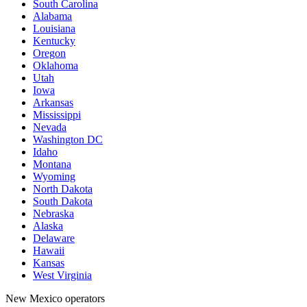
South Carolina
Alabama
Louisiana
Kentucky
Oregon
Oklahoma
Utah
Iowa
Arkansas
Mississippi
Nevada
Washington DC
Idaho
Montana
Wyoming
North Dakota
South Dakota
Nebraska
Alaska
Delaware
Hawaii
Kansas
West Virginia
New Mexico operators