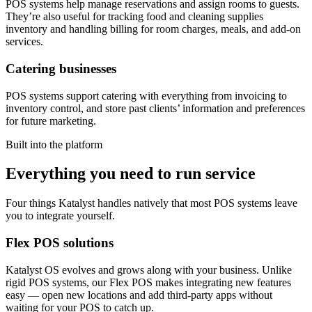
POS systems help manage reservations and assign rooms to guests.
They’re also useful for tracking food and cleaning supplies
inventory and handling billing for room charges, meals, and add-on
services.
Catering businesses
POS systems support catering with everything from invoicing to
inventory control, and store past clients’ information and preferences
for future marketing.
Built into the platform
Everything you need to run service
Four things Katalyst handles natively that most POS systems leave
you to integrate yourself.
Flex POS solutions
Katalyst OS evolves and grows along with your business. Unlike
rigid POS systems, our Flex POS makes integrating new features
easy — open new locations and add third-party apps without
waiting for your POS to catch up.