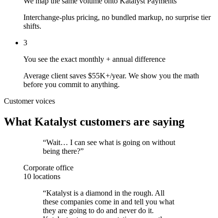
We map the same volume onto Katalyst Payments
Interchange-plus pricing, no bundled markup, no surprise tier
shifts.
3
You see the exact monthly + annual difference
Average client saves $55K+/year. We show you the math
before you commit to anything.
Customer voices
What Katalyst customers are saying
“
Wait… I can see what is going on without
being there?
”
Corporate office
10 locations
“
Katalyst is a diamond in the rough. All
these companies come in and tell you what
they are going to do and never do it.