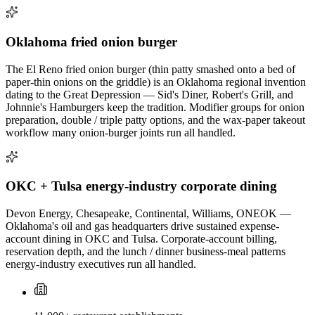
Oklahoma fried onion burger
The El Reno fried onion burger (thin patty smashed onto a bed of
paper-thin onions on the griddle) is an Oklahoma regional invention
dating to the Great Depression — Sid's Diner, Robert's Grill, and
Johnnie's Hamburgers keep the tradition. Modifier groups for onion
preparation, double / triple patty options, and the wax-paper takeout
workflow many onion-burger joints run all handled.
OKC + Tulsa energy-industry corporate dining
Devon Energy, Chesapeake, Continental, Williams, ONEOK —
Oklahoma's oil and gas headquarters drive sustained expense-
account dining in OKC and Tulsa. Corporate-account billing,
reservation depth, and the lunch / dinner business-meal patterns
energy-industry executives run all handled.