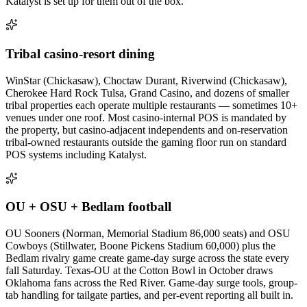
Katalyst is set up for them out of the box.
Tribal casino-resort dining
WinStar (Chickasaw), Choctaw Durant, Riverwind (Chickasaw),
Cherokee Hard Rock Tulsa, Grand Casino, and dozens of smaller
tribal properties each operate multiple restaurants — sometimes 10+
venues under one roof. Most casino-internal POS is mandated by
the property, but casino-adjacent independents and on-reservation
tribal-owned restaurants outside the gaming floor run on standard
POS systems including Katalyst.
OU + OSU + Bedlam football
OU Sooners (Norman, Memorial Stadium 86,000 seats) and OSU
Cowboys (Stillwater, Boone Pickens Stadium 60,000) plus the
Bedlam rivalry game create game-day surge across the state every
fall Saturday. Texas-OU at the Cotton Bowl in October draws
Oklahoma fans across the Red River. Game-day surge tools, group-
tab handling for tailgate parties, and per-event reporting all built in.