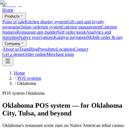
Home
Products
Point of sale
Kitchen display system
Gift card and loyalty
programs
Online ordering system
Catering management
Catering
features
Restaurant app builder
Self order kiosk
Analytics and
reporting
Native reservations
Katalyst payments
Mobile order & pay
Company
About us
Team
Blog
Press
Intro
Locations
Contact
Get a demo
Order online
Merchant login
Home
POS systems
Oklahoma
POS system Oklahoma
Oklahoma POS system — for Oklahoma
City, Tulsa, and beyond
Oklahoma's restaurant scene runs on Native American tribal casino-