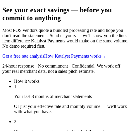
See your exact savings — before you
commit to anything
Most POS vendors quote a bundled processing rate and hope you
don't read the statements. Send us yours — we'll show you the line-
item difference Katalyst Payments would make on the same volume.
No demo required first.
Get a free rate analysis
How Katalyst Payments works
→
24-hour response · No commitment · Confidential. We work off
your real merchant data, not a sales-pitch estimate.
How it works
1
Your last 3 months of merchant statements
Or just your effective rate and monthly volume — we'll work
with what you have.
2