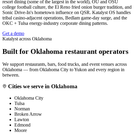
resort dining (some of the largest in the world), OU and OSU
college football culture, the El Reno fried onion burger tradition, and
Sonic Drive-In's hometown influence on QSR. Katalyst OS handles
tribal casino-adjacent operations, Bedlam game-day surge, and the
OKC + Tulsa energy-industry corporate dining patterns.
Get a demo
Katalyst across
Oklahoma
Built for
Oklahoma
restaurant operators
We support restaurants, bars, food trucks, and event venues across
Oklahoma
— from
Oklahoma City
to
Yukon
and every region in
between.
Cities we serve in
Oklahoma
Oklahoma City
Tulsa
Norman
Broken Arrow
Lawton
Edmond
Moore