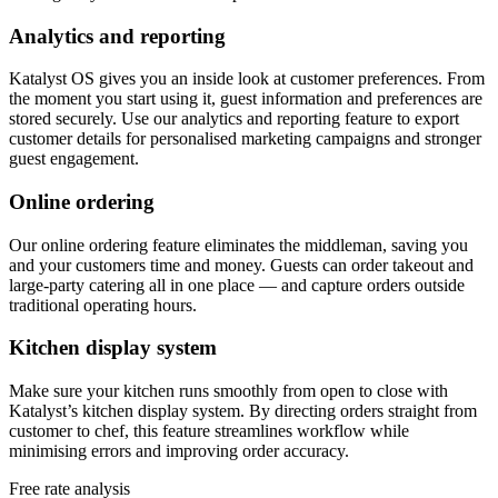
Analytics and reporting
Katalyst OS gives you an inside look at customer preferences. From
the moment you start using it, guest information and preferences are
stored securely. Use our analytics and reporting feature to export
customer details for personalised marketing campaigns and stronger
guest engagement.
Online ordering
Our online ordering feature eliminates the middleman, saving you
and your customers time and money. Guests can order takeout and
large-party catering all in one place — and capture orders outside
traditional operating hours.
Kitchen display system
Make sure your kitchen runs smoothly from open to close with
Katalyst’s kitchen display system. By directing orders straight from
customer to chef, this feature streamlines workflow while
minimising errors and improving order accuracy.
Free rate analysis