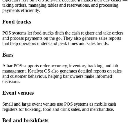
taking orders, managing tables and reservations, and processing
payments efficiently.
Food trucks
POS systems let food trucks ditch the cash register and take orders
and process payments on the go. They also generate sales reports
that help operators understand peak times and sales trends.
Bars
A bar POS supports order accuracy, inventory tracking, and tab
management. Katalyst OS also generates detailed reports on sales
and customer behaviour, helping bar owners make informed
decisions.
Event venues
Small and large event venues use POS systems as mobile cash
registers for ticketing, food and drink sales, and merchandise.
Bed and breakfasts