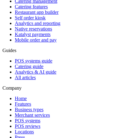
Catering management
Catering features
Restaurant app builder
Self order kiosk
Analytics and reporting
Native reservations
Katalyst payments
Mobile order and pay
Guides
POS systems guide
Catering guide
Analytics & AI guide
All articles
Company
Home
Features
Business types
Merchant services
POS systems
POS reviews
Locations
Press