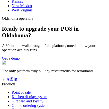
Kansas
New Mexico
West Virginia
Oklahoma operators
Ready to upgrade your POS in
Oklahoma?
A 30-minute walkthrough of the platform, tuned to how your
operation actually runs.
Get a demo
The only platform truly built by restaurateurs for restaurants.
Products
Point of sale
Kitchen display system
Gift card and loyalty
Online ordering system