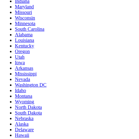
Indiana
Maryland
Missouri
Wisconsin
Minnesota
South Carolina
Alabama
Louisiana
Kentucky
Oregon
Utah
Iowa
Arkansas
Mississippi
Nevada
Washington DC
Idaho
Montana
Wyoming
North Dakota
South Dakota
Nebraska
Alaska
Delaware
Hawaii