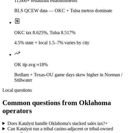
11,000+ restaurant establishments
BLS QCEW data — OKC + Tulsa metros dominate
OKC tax 8.625%, Tulsa 8.517%
4.5% state + local 1.5–7% varies by city
OK tip avg ≈18%
Bedlam + Texas-OU game days skew higher in Norman /
Stillwater
Local questions
Common questions from
Oklahoma
operators
Does Katalyst handle Oklahoma's stacked sales tax?
+
Can Katalyst run a tribal casino-adjacent or tribal-owned