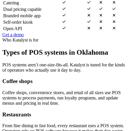
Catering
Dual pricing capable
Branded mobile app
Self-order kiosk
Open API
Get a demo
Who Katalyst is for
Types of POS systems in Oklahoma
POS systems aren’t one-size-fits-all. Katalyst is tuned for the kinds
of operators who actually use it day to day.
Coffee shops
Coffee shops, convenience stores, and retail of all sizes use POS
systems to process payments, run loyalty programs, and update
menus and pricing in real time.
Restaurants
From fine dining to fast food, every restaurant uses a POS system.
Operators rely on POS software because it makes their day easier —