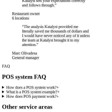
Katalyst sets your expectations correctly
and follows through.
”
Restaurant owner
6 locations
“
The analysis Katalyst provided me
literally saved me thousands of dollars and
I would have never noticed any of it unless
the team at Katalyst brought it to my
attention.
”
Marc Olivadesa
General manager
FAQ
POS system FAQ
How does a POS system work?
+
What is a POS system example?
+
How does POS payment work?
+
Other service areas