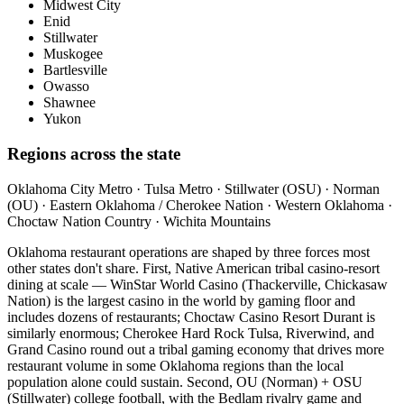
Midwest City
Enid
Stillwater
Muskogee
Bartlesville
Owasso
Shawnee
Yukon
Regions across the state
Oklahoma City Metro · Tulsa Metro · Stillwater (OSU) · Norman
(OU) · Eastern Oklahoma / Cherokee Nation · Western Oklahoma ·
Choctaw Nation Country · Wichita Mountains
Oklahoma restaurant operations are shaped by three forces most
other states don't share. First, Native American tribal casino-resort
dining at scale — WinStar World Casino (Thackerville, Chickasaw
Nation) is the largest casino in the world by gaming floor and
includes dozens of restaurants; Choctaw Casino Resort Durant is
similarly enormous; Cherokee Hard Rock Tulsa, Riverwind, and
Grand Casino round out a tribal gaming economy that drives more
restaurant volume in some Oklahoma regions than the local
population alone could sustain. Second, OU (Norman) + OSU
(Stillwater) college football, with the Bedlam rivalry game and