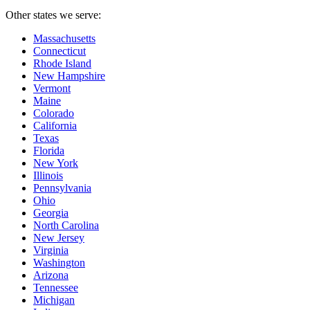
Other states we serve:
Massachusetts
Connecticut
Rhode Island
New Hampshire
Vermont
Maine
Colorado
California
Texas
Florida
New York
Illinois
Pennsylvania
Ohio
Georgia
North Carolina
New Jersey
Virginia
Washington
Arizona
Tennessee
Michigan