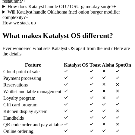
restaurant?
+
How does Katalyst handle OU / OSU game-day surge?
+
Will Katalyst handle Oklahoma fried onion burger modifier
complexity?
+
How we stack up
What makes Katalyst OS different?
Ever wondered what sets Katalyst OS apart from the rest? Here are
the details.
Feature
Katalyst OS
Toast
Aloha
SpotOn
Cloud point of sale
Payment processing
Reservations
Waitlist and table management
Loyalty program
Gift card program
Kitchen display system
Handhelds
QR code order and pay at table
Online ordering