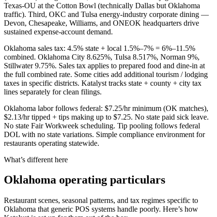
Texas-OU at the Cotton Bowl (technically Dallas but Oklahoma
traffic). Third, OKC and Tulsa energy-industry corporate dining —
Devon, Chesapeake, Williams, and ONEOK headquarters drive
sustained expense-account demand.
Oklahoma sales tax: 4.5% state + local 1.5%–7% = 6%–11.5%
combined. Oklahoma City 8.625%, Tulsa 8.517%, Norman 9%,
Stillwater 9.75%. Sales tax applies to prepared food and dine-in at
the full combined rate. Some cities add additional tourism / lodging
taxes in specific districts. Katalyst tracks state + county + city tax
lines separately for clean filings.
Oklahoma labor follows federal: $7.25/hr minimum (OK matches),
$2.13/hr tipped + tips making up to $7.25. No state paid sick leave.
No state Fair Workweek scheduling. Tip pooling follows federal
DOL with no state variations. Simple compliance environment for
restaurants operating statewide.
What’s different here
Oklahoma
operating particulars
Restaurant scenes, seasonal patterns, and tax regimes specific to
Oklahoma
that generic POS systems handle poorly. Here’s how