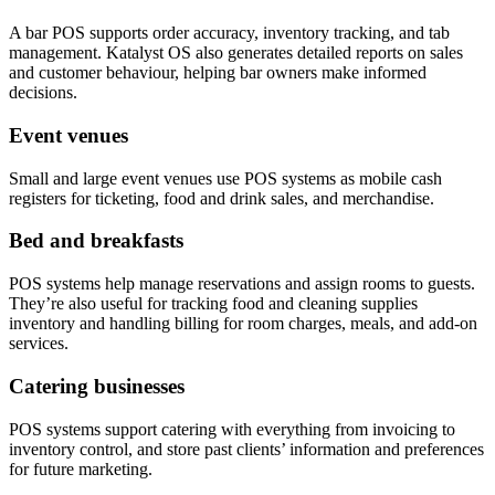
A bar POS supports order accuracy, inventory tracking, and tab
management. Katalyst OS also generates detailed reports on sales
and customer behaviour, helping bar owners make informed
decisions.
Event venues
Small and large event venues use POS systems as mobile cash
registers for ticketing, food and drink sales, and merchandise.
Bed and breakfasts
POS systems help manage reservations and assign rooms to guests.
They’re also useful for tracking food and cleaning supplies
inventory and handling billing for room charges, meals, and add-on
services.
Catering businesses
POS systems support catering with everything from invoicing to
inventory control, and store past clients’ information and preferences
for future marketing.