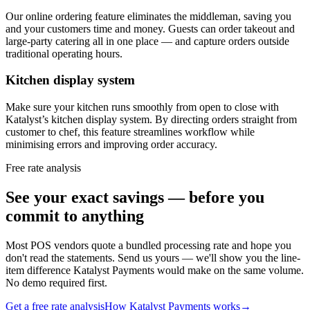
Our online ordering feature eliminates the middleman, saving you
and your customers time and money. Guests can order takeout and
large-party catering all in one place — and capture orders outside
traditional operating hours.
Kitchen display system
Make sure your kitchen runs smoothly from open to close with
Katalyst’s kitchen display system. By directing orders straight from
customer to chef, this feature streamlines workflow while
minimising errors and improving order accuracy.
Free rate analysis
See your exact savings — before you
commit to anything
Most POS vendors quote a bundled processing rate and hope you
don't read the statements. Send us yours — we'll show you the line-
item difference Katalyst Payments would make on the same volume.
No demo required first.
Get a free rate analysis
How Katalyst Payments works
→