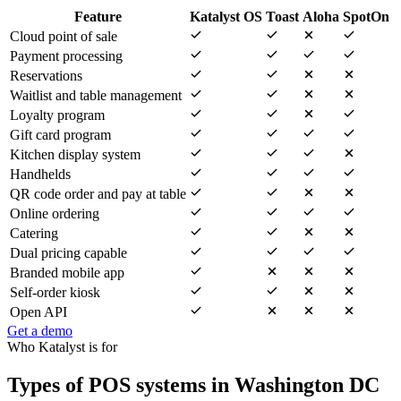
Feature
Katalyst OS
Toast
Aloha
SpotOn
Cloud point of sale
Payment processing
Reservations
Waitlist and table management
Loyalty program
Gift card program
Kitchen display system
Handhelds
QR code order and pay at table
Online ordering
Catering
Dual pricing capable
Branded mobile app
Self-order kiosk
Open API
Get a demo
Who Katalyst is for
Types of POS systems in Washington DC