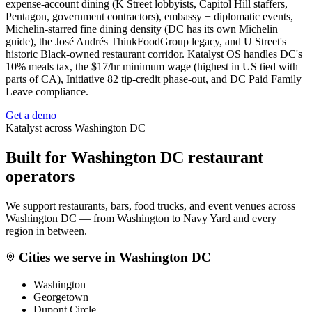
expense-account dining (K Street lobbyists, Capitol Hill staffers,
Pentagon, government contractors), embassy + diplomatic events,
Michelin-starred fine dining density (DC has its own Michelin
guide), the José Andrés ThinkFoodGroup legacy, and U Street's
historic Black-owned restaurant corridor. Katalyst OS handles DC's
10% meals tax, the $17/hr minimum wage (highest in US tied with
parts of CA), Initiative 82 tip-credit phase-out, and DC Paid Family
Leave compliance.
Get a demo
Katalyst across
Washington DC
Built for
Washington DC
restaurant
operators
We support restaurants, bars, food trucks, and event venues across
Washington DC
— from
Washington
to
Navy Yard
and every
region in between.
Cities we serve in
Washington DC
Washington
Georgetown
Dupont Circle