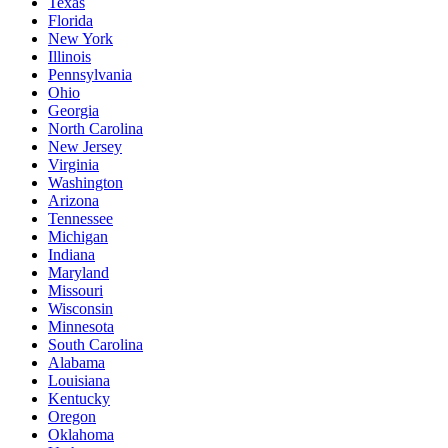
Texas
Florida
New York
Illinois
Pennsylvania
Ohio
Georgia
North Carolina
New Jersey
Virginia
Washington
Arizona
Tennessee
Michigan
Indiana
Maryland
Missouri
Wisconsin
Minnesota
South Carolina
Alabama
Louisiana
Kentucky
Oregon
Oklahoma