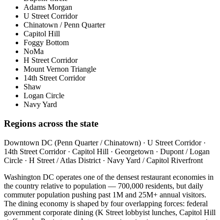
Adams Morgan
U Street Corridor
Chinatown / Penn Quarter
Capitol Hill
Foggy Bottom
NoMa
H Street Corridor
Mount Vernon Triangle
14th Street Corridor
Shaw
Logan Circle
Navy Yard
Regions across the state
Downtown DC (Penn Quarter / Chinatown) · U Street Corridor ·
14th Street Corridor · Capitol Hill · Georgetown · Dupont / Logan
Circle · H Street / Atlas District · Navy Yard / Capitol Riverfront
Washington DC operates one of the densest restaurant economies in
the country relative to population — 700,000 residents, but daily
commuter population pushing past 1M and 25M+ annual visitors.
The dining economy is shaped by four overlapping forces: federal
government corporate dining (K Street lobbyist lunches, Capitol Hill