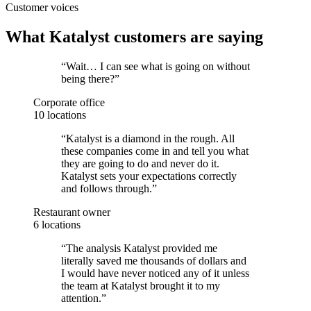
Customer voices
What Katalyst customers are saying
“
Wait… I can see what is going on without
being there?
”
Corporate office
10 locations
“
Katalyst is a diamond in the rough. All
these companies come in and tell you what
they are going to do and never do it.
Katalyst sets your expectations correctly
and follows through.
”
Restaurant owner
6 locations
“
The analysis Katalyst provided me
literally saved me thousands of dollars and
I would have never noticed any of it unless
the team at Katalyst brought it to my
attention.
”