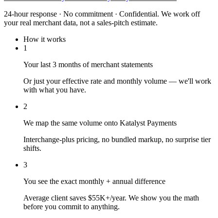
24-hour response · No commitment · Confidential. We work off
your real merchant data, not a sales-pitch estimate.
How it works
1
Your last 3 months of merchant statements
Or just your effective rate and monthly volume — we'll work
with what you have.
2
We map the same volume onto Katalyst Payments
Interchange-plus pricing, no bundled markup, no surprise tier
shifts.
3
You see the exact monthly + annual difference
Average client saves $55K+/year. We show you the math
before you commit to anything.