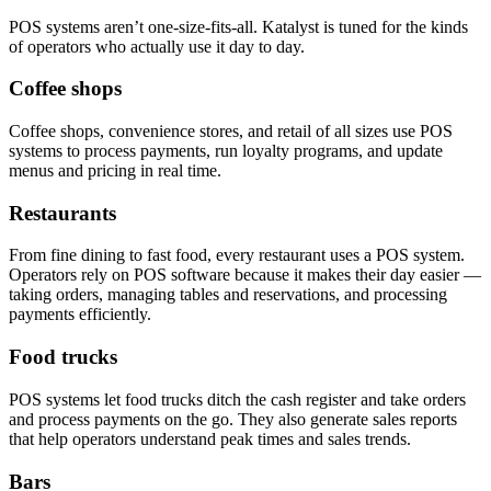
POS systems aren’t one-size-fits-all. Katalyst is tuned for the kinds
of operators who actually use it day to day.
Coffee shops
Coffee shops, convenience stores, and retail of all sizes use POS
systems to process payments, run loyalty programs, and update
menus and pricing in real time.
Restaurants
From fine dining to fast food, every restaurant uses a POS system.
Operators rely on POS software because it makes their day easier —
taking orders, managing tables and reservations, and processing
payments efficiently.
Food trucks
POS systems let food trucks ditch the cash register and take orders
and process payments on the go. They also generate sales reports
that help operators understand peak times and sales trends.
Bars