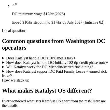
DC minimum wage $17/hr (2026)
tipped $10/hr stepping to $17/hr by July 2027 (Initiative 82)
Local questions
Common questions from
Washington DC
operators
Does Katalyst handle DC's 10% meals tax?
+
How does Katalyst handle DC Initiative 82 tip-credit phase-out?
+
Will Katalyst work for DC Michelin-starred fine dining?
+
How does Katalyst support DC Paid Family Leave + earned sick
leave?
+
How we stack up
What makes Katalyst OS different?
Ever wondered what sets Katalyst OS apart from the rest? Here are
the details.