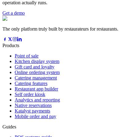
operation actually runs.
Get a demo
The only platform truly built by restaurateurs for restaurants.
Products
Point of sale
Kitchen display system
Gift card and loyalty
Online ordering system
Catering management
Catering features
Restaurant app builder
Self order kiosk
Analytics and reporting
Native reservations
Katalyst payments
Mobile order and pay
Guides