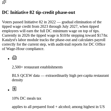
DC Initiative 82 tip-credit phase-out
Voters passed Initiative 82 in 2022 — gradual elimination of the
tipped wage credit from 2023 through July 2027, when tipped
employees will earn the full DC minimum wage on top of tips.
Currently in 2026 the tipped wage is $10/hr stepping toward $17/hr.
Katalyst's labor module tracks the phase-out and calculates payroll
correctly for the current step, with audit-trail reports for DC Office
of Wage-Hour compliance.
2,500+ restaurant establishments
BLS QCEW data — extraordinarily high per-capita restaurant
density
10% DC meals tax
applies to all prepared food + alcohol; among highest in US