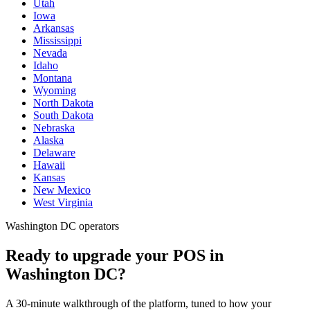
Utah
Iowa
Arkansas
Mississippi
Nevada
Idaho
Montana
Wyoming
North Dakota
South Dakota
Nebraska
Alaska
Delaware
Hawaii
Kansas
New Mexico
West Virginia
Washington DC operators
Ready to upgrade your POS in
Washington DC?
A 30-minute walkthrough of the platform, tuned to how your