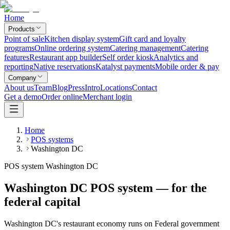
Home
Products
Point of sale
Kitchen display system
Gift card and loyalty
programs
Online ordering system
Catering management
Catering
features
Restaurant app builder
Self order kiosk
Analytics and
reporting
Native reservations
Katalyst payments
Mobile order & pay
Company
About us
Team
Blog
Press
Intro
Locations
Contact
Get a demo
Order online
Merchant login
Home
POS systems
Washington DC
POS system Washington DC
Washington DC POS system — for the
federal capital
Washington DC's restaurant economy runs on Federal government