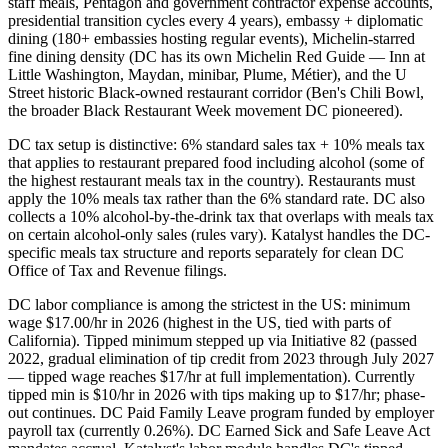
staff meals, Pentagon and government contractor expense accounts,
presidential transition cycles every 4 years), embassy + diplomatic
dining (180+ embassies hosting regular events), Michelin-starred
fine dining density (DC has its own Michelin Red Guide — Inn at
Little Washington, Maydan, minibar, Plume, Métier), and the U
Street historic Black-owned restaurant corridor (Ben's Chili Bowl,
the broader Black Restaurant Week movement DC pioneered).
DC tax setup is distinctive: 6% standard sales tax + 10% meals tax
that applies to restaurant prepared food including alcohol (some of
the highest restaurant meals tax in the country). Restaurants must
apply the 10% meals tax rather than the 6% standard rate. DC also
collects a 10% alcohol-by-the-drink tax that overlaps with meals tax
on certain alcohol-only sales (rules vary). Katalyst handles the DC-
specific meals tax structure and reports separately for clean DC
Office of Tax and Revenue filings.
DC labor compliance is among the strictest in the US: minimum
wage $17.00/hr in 2026 (highest in the US, tied with parts of
California). Tipped minimum stepped up via Initiative 82 (passed
2022, gradual elimination of tip credit from 2023 through July 2027
— tipped wage reaches $17/hr at full implementation). Currently
tipped min is $10/hr in 2026 with tips making up to $17/hr; phase-
out continues. DC Paid Family Leave program funded by employer
payroll tax (currently 0.26%). DC Earned Sick and Safe Leave Act