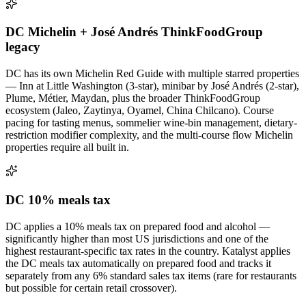
DC Michelin + José Andrés ThinkFoodGroup
legacy
DC has its own Michelin Red Guide with multiple starred properties
— Inn at Little Washington (3-star), minibar by José Andrés (2-star),
Plume, Métier, Maydan, plus the broader ThinkFoodGroup
ecosystem (Jaleo, Zaytinya, Oyamel, China Chilcano). Course
pacing for tasting menus, sommelier wine-bin management, dietary-
restriction modifier complexity, and the multi-course flow Michelin
properties require all built in.
DC 10% meals tax
DC applies a 10% meals tax on prepared food and alcohol —
significantly higher than most US jurisdictions and one of the
highest restaurant-specific tax rates in the country. Katalyst applies
the DC meals tax automatically on prepared food and tracks it
separately from any 6% standard sales tax items (rare for restaurants
but possible for certain retail crossover).