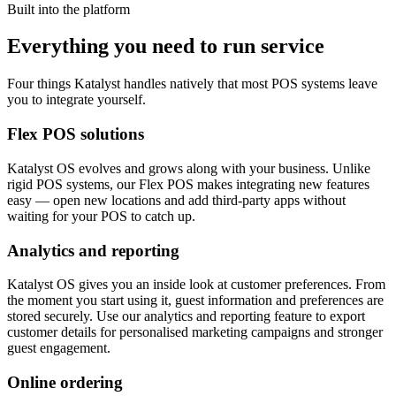
Built into the platform
Everything you need to run service
Four things Katalyst handles natively that most POS systems leave
you to integrate yourself.
Flex POS solutions
Katalyst OS evolves and grows along with your business. Unlike
rigid POS systems, our Flex POS makes integrating new features
easy — open new locations and add third-party apps without
waiting for your POS to catch up.
Analytics and reporting
Katalyst OS gives you an inside look at customer preferences. From
the moment you start using it, guest information and preferences are
stored securely. Use our analytics and reporting feature to export
customer details for personalised marketing campaigns and stronger
guest engagement.
Online ordering