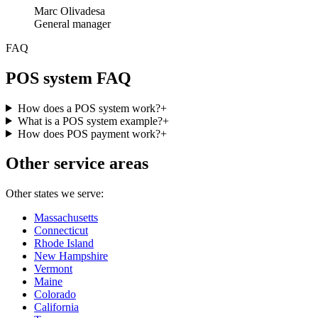
Marc Olivadesa
General manager
FAQ
POS system FAQ
How does a POS system work?
+
What is a POS system example?
+
How does POS payment work?
+
Other service areas
Other states we serve:
Massachusetts
Connecticut
Rhode Island
New Hampshire
Vermont
Maine
Colorado
California