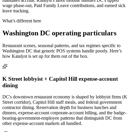
mandates accrual. Katalyst's labor module handles DC's tipped
wage phase-out, Paid Family Leave contributions, and earned sick
leave tracking.
What’s different here
Washington DC
operating particulars
Restaurant scenes, seasonal patterns, and tax regimes specific to
Washington DC
that generic POS systems handle poorly. Here’s
how Katalyst is set up for them out of the box.
K Street lobbyist + Capitol Hill expense-account
dining
DC's downtown restaurant economy is shaped by lobbyist firms (K
Street corridor), Capitol Hill staff meals, and federal government
contractor dining. Reservation depth for business lunches and
dinners, expense-account corporate-account billing, and the badge-
bearing-government-employee patterns that distinguish DC from
other expense-account markets all handled.