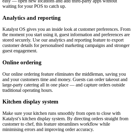
easy — open new locations and add third-party apps without
waiting for your POS to catch up.
Analytics and reporting
Katalyst OS gives you an inside look at customer preferences. From
the moment you start using it, guest information and preferences are
stored securely. Use our analytics and reporting feature to export
customer details for personalised marketing campaigns and stronger
guest engagement.
Online ordering
Our online ordering feature eliminates the middleman, saving you
and your customers time and money. Guests can order takeout and
large-party catering all in one place — and capture orders outside
traditional operating hours.
Kitchen display system
Make sure your kitchen runs smoothly from open to close with
Katalyst’s kitchen display system. By directing orders straight from
customer to chef, this feature streamlines workflow while
minimising errors and improving order accuracy.