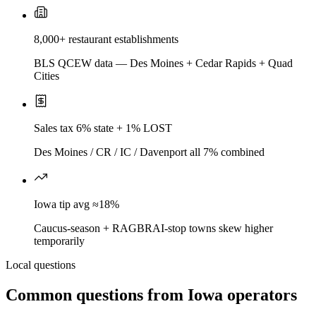
8,000+ restaurant establishments
BLS QCEW data — Des Moines + Cedar Rapids + Quad
Cities
Sales tax 6% state + 1% LOST
Des Moines / CR / IC / Davenport all 7% combined
Iowa tip avg ≈18%
Caucus-season + RAGBRAI-stop towns skew higher
temporarily
Local questions
Common questions from
Iowa
operators