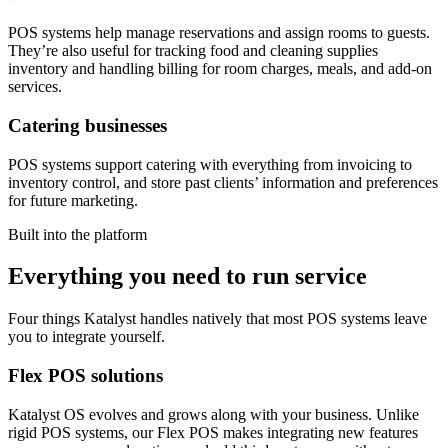
POS systems help manage reservations and assign rooms to guests.
They’re also useful for tracking food and cleaning supplies
inventory and handling billing for room charges, meals, and add-on
services.
Catering businesses
POS systems support catering with everything from invoicing to
inventory control, and store past clients’ information and preferences
for future marketing.
Built into the platform
Everything you need to run service
Four things Katalyst handles natively that most POS systems leave
you to integrate yourself.
Flex POS solutions
Katalyst OS evolves and grows along with your business. Unlike
rigid POS systems, our Flex POS makes integrating new features