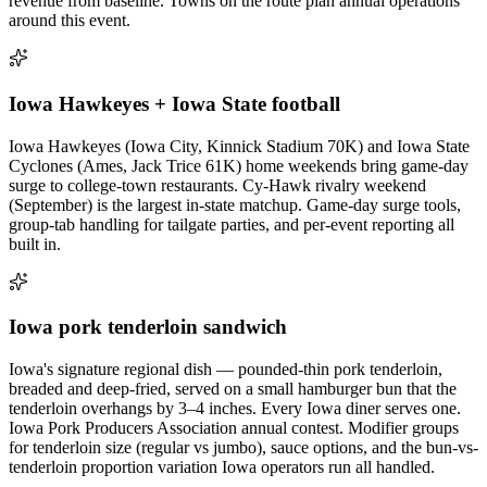
revenue from baseline. Towns on the route plan annual operations
around this event.
Iowa Hawkeyes + Iowa State football
Iowa Hawkeyes (Iowa City, Kinnick Stadium 70K) and Iowa State
Cyclones (Ames, Jack Trice 61K) home weekends bring game-day
surge to college-town restaurants. Cy-Hawk rivalry weekend
(September) is the largest in-state matchup. Game-day surge tools,
group-tab handling for tailgate parties, and per-event reporting all
built in.
Iowa pork tenderloin sandwich
Iowa's signature regional dish — pounded-thin pork tenderloin,
breaded and deep-fried, served on a small hamburger bun that the
tenderloin overhangs by 3–4 inches. Every Iowa diner serves one.
Iowa Pork Producers Association annual contest. Modifier groups
for tenderloin size (regular vs jumbo), sauce options, and the bun-vs-
tenderloin proportion variation Iowa operators run all handled.