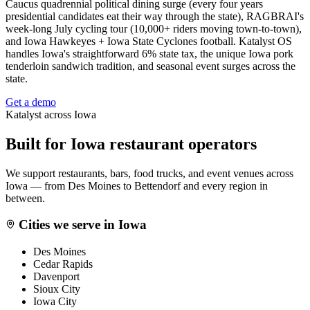
Caucus quadrennial political dining surge (every four years
presidential candidates eat their way through the state), RAGBRAI's
week-long July cycling tour (10,000+ riders moving town-to-town),
and Iowa Hawkeyes + Iowa State Cyclones football. Katalyst OS
handles Iowa's straightforward 6% state tax, the unique Iowa pork
tenderloin sandwich tradition, and seasonal event surges across the
state.
Get a demo
Katalyst across
Iowa
Built for
Iowa
restaurant operators
We support restaurants, bars, food trucks, and event venues across
Iowa
— from
Des Moines
to
Bettendorf
and every region in
between.
Cities we serve in
Iowa
Des Moines
Cedar Rapids
Davenport
Sioux City
Iowa City