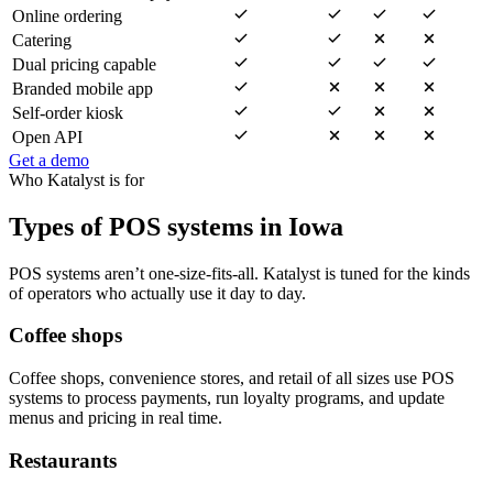
Online ordering
Catering
Dual pricing capable
Branded mobile app
Self-order kiosk
Open API
Get a demo
Who Katalyst is for
Types of POS systems in Iowa
POS systems aren’t one-size-fits-all. Katalyst is tuned for the kinds
of operators who actually use it day to day.
Coffee shops
Coffee shops, convenience stores, and retail of all sizes use POS
systems to process payments, run loyalty programs, and update
menus and pricing in real time.
Restaurants