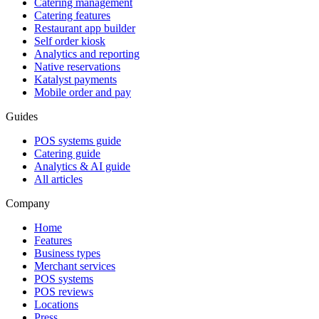
Catering management
Catering features
Restaurant app builder
Self order kiosk
Analytics and reporting
Native reservations
Katalyst payments
Mobile order and pay
Guides
POS systems guide
Catering guide
Analytics & AI guide
All articles
Company
Home
Features
Business types
Merchant services
POS systems
POS reviews
Locations
Press