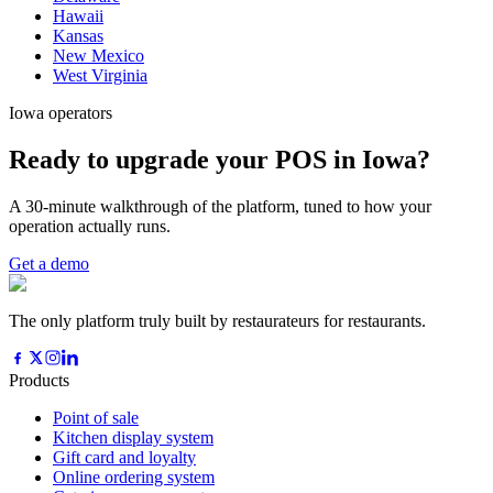
Hawaii
Kansas
New Mexico
West Virginia
Iowa operators
Ready to upgrade your POS in Iowa?
A 30-minute walkthrough of the platform, tuned to how your
operation actually runs.
Get a demo
The only platform truly built by restaurateurs for restaurants.
Products
Point of sale
Kitchen display system
Gift card and loyalty
Online ordering system