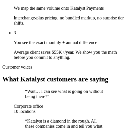
We map the same volume onto Katalyst Payments
Interchange-plus pricing, no bundled markup, no surprise tier
shifts.
3
You see the exact monthly + annual difference
Average client saves $55K+/year. We show you the math
before you commit to anything.
Customer voices
What Katalyst customers are saying
“
Wait… I can see what is going on without
being there?
”
Corporate office
10 locations
“
Katalyst is a diamond in the rough. All
these companies come in and tell you what