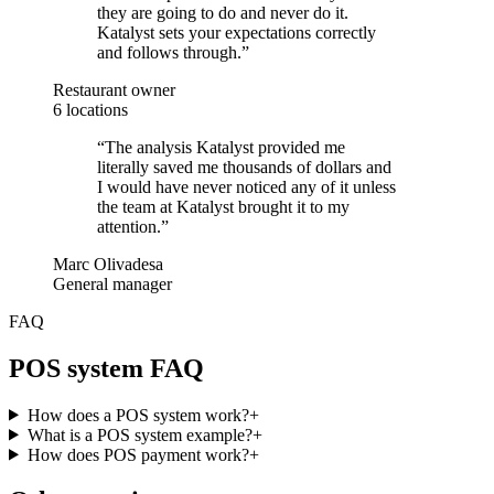
they are going to do and never do it.
Katalyst sets your expectations correctly
and follows through.
”
Restaurant owner
6 locations
“
The analysis Katalyst provided me
literally saved me thousands of dollars and
I would have never noticed any of it unless
the team at Katalyst brought it to my
attention.
”
Marc Olivadesa
General manager
FAQ
POS system FAQ
How does a POS system work?
+
What is a POS system example?
+
How does POS payment work?
+