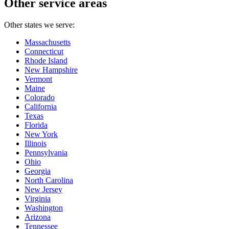
Other service areas
Other states we serve:
Massachusetts
Connecticut
Rhode Island
New Hampshire
Vermont
Maine
Colorado
California
Texas
Florida
New York
Illinois
Pennsylvania
Ohio
Georgia
North Carolina
New Jersey
Virginia
Washington
Arizona
Tennessee