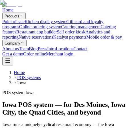
Home
Products
Point of sale
Kitchen display system
Gift card and loyalty
programs
Online ordering system
Catering management
Catering
features
Restaurant app builder
Self order kiosk
Analytics and
reporting
Native reservations
Katalyst payments
Mobile order & pay
Company
About us
Team
Blog
Press
Intro
Locations
Contact
Get a demo
Order online
Merchant login
Home
POS systems
Iowa
POS system Iowa
Iowa POS system — for Des Moines, Iowa
City, the Quad Cities, and beyond
Iowa runs a uniquely cyclical restaurant economy — the Iowa