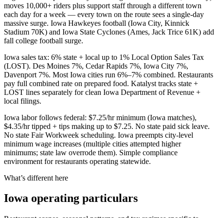
moves 10,000+ riders plus support staff through a different town
each day for a week — every town on the route sees a single-day
massive surge. Iowa Hawkeyes football (Iowa City, Kinnick
Stadium 70K) and Iowa State Cyclones (Ames, Jack Trice 61K) add
fall college football surge.
Iowa sales tax: 6% state + local up to 1% Local Option Sales Tax
(LOST). Des Moines 7%, Cedar Rapids 7%, Iowa City 7%,
Davenport 7%. Most Iowa cities run 6%–7% combined. Restaurants
pay full combined rate on prepared food. Katalyst tracks state +
LOST lines separately for clean Iowa Department of Revenue +
local filings.
Iowa labor follows federal: $7.25/hr minimum (Iowa matches),
$4.35/hr tipped + tips making up to $7.25. No state paid sick leave.
No state Fair Workweek scheduling. Iowa preempts city-level
minimum wage increases (multiple cities attempted higher
minimums; state law overrode them). Simple compliance
environment for restaurants operating statewide.
What’s different here
Iowa
operating particulars