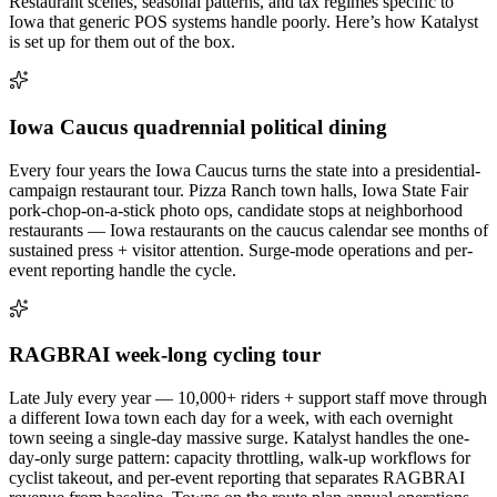
Restaurant scenes, seasonal patterns, and tax regimes specific to
Iowa
that generic POS systems handle poorly. Here’s how Katalyst
is set up for them out of the box.
Iowa Caucus quadrennial political dining
Every four years the Iowa Caucus turns the state into a presidential-
campaign restaurant tour. Pizza Ranch town halls, Iowa State Fair
pork-chop-on-a-stick photo ops, candidate stops at neighborhood
restaurants — Iowa restaurants on the caucus calendar see months of
sustained press + visitor attention. Surge-mode operations and per-
event reporting handle the cycle.
RAGBRAI week-long cycling tour
Late July every year — 10,000+ riders + support staff move through
a different Iowa town each day for a week, with each overnight
town seeing a single-day massive surge. Katalyst handles the one-
day-only surge pattern: capacity throttling, walk-up workflows for
cyclist takeout, and per-event reporting that separates RAGBRAI