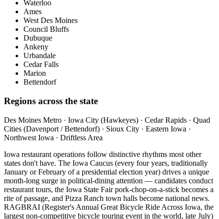
Waterloo
Ames
West Des Moines
Council Bluffs
Dubuque
Ankeny
Urbandale
Cedar Falls
Marion
Bettendorf
Regions across the state
Des Moines Metro · Iowa City (Hawkeyes) · Cedar Rapids · Quad
Cities (Davenport / Bettendorf) · Sioux City · Eastern Iowa ·
Northwest Iowa · Driftless Area
Iowa restaurant operations follow distinctive rhythms most other
states don't have. The Iowa Caucus (every four years, traditionally
January or February of a presidential election year) drives a unique
month-long surge in political-dining attention — candidates conduct
restaurant tours, the Iowa State Fair pork-chop-on-a-stick becomes a
rite of passage, and Pizza Ranch town halls become national news.
RAGBRAI (Register's Annual Great Bicycle Ride Across Iowa, the
largest non-competitive bicycle touring event in the world, late July)