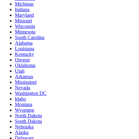
Michigan
Indiana
Maryland
Missouri
Wisconsin
Minnesota
South Carolina
Alabama
Louisiana
Kentucky
Oregon
Oklahoma
Utah
Arkansas
Mississippi
Nevada
Washington DC
Idaho
Montana
Wyoming
North Dakota
South Dakota
Nebraska
Alaska
Delaware