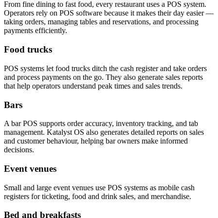
From fine dining to fast food, every restaurant uses a POS system.
Operators rely on POS software because it makes their day easier —
taking orders, managing tables and reservations, and processing
payments efficiently.
Food trucks
POS systems let food trucks ditch the cash register and take orders
and process payments on the go. They also generate sales reports
that help operators understand peak times and sales trends.
Bars
A bar POS supports order accuracy, inventory tracking, and tab
management. Katalyst OS also generates detailed reports on sales
and customer behaviour, helping bar owners make informed
decisions.
Event venues
Small and large event venues use POS systems as mobile cash
registers for ticketing, food and drink sales, and merchandise.
Bed and breakfasts