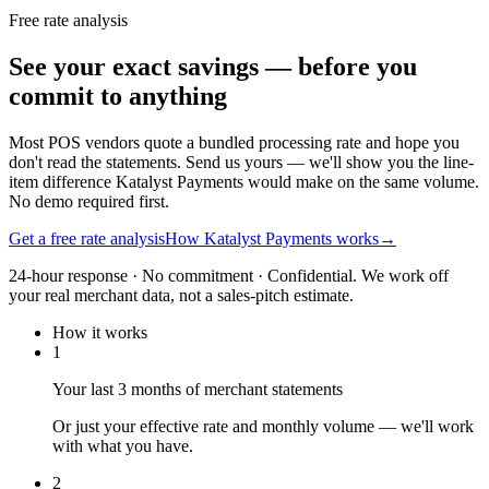
Free rate analysis
See your exact savings — before you
commit to anything
Most POS vendors quote a bundled processing rate and hope you
don't read the statements. Send us yours — we'll show you the line-
item difference Katalyst Payments would make on the same volume.
No demo required first.
Get a free rate analysis
How Katalyst Payments works
→
24-hour response · No commitment · Confidential. We work off
your real merchant data, not a sales-pitch estimate.
How it works
1
Your last 3 months of merchant statements
Or just your effective rate and monthly volume — we'll work
with what you have.
2