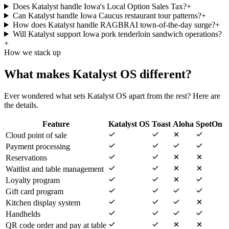
Does Katalyst handle Iowa's Local Option Sales Tax?
+
Can Katalyst handle Iowa Caucus restaurant tour patterns?
+
How does Katalyst handle RAGBRAI town-of-the-day surge?
+
Will Katalyst support Iowa pork tenderloin sandwich operations?
+
How we stack up
What makes Katalyst OS different?
Ever wondered what sets Katalyst OS apart from the rest? Here are
the details.
Feature
Katalyst OS
Toast
Aloha
SpotOn
Cloud point of sale
Payment processing
Reservations
Waitlist and table management
Loyalty program
Gift card program
Kitchen display system
Handhelds
QR code order and pay at table