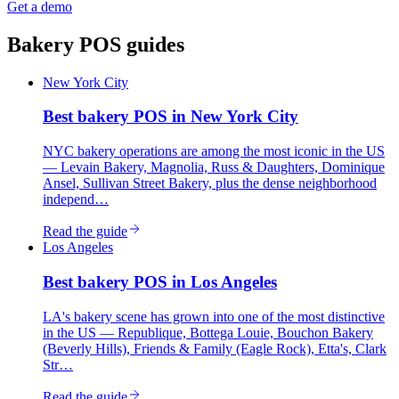
Get a demo
Bakery
POS guides
New York City
Best
bakery
POS in
New York City
NYC bakery operations are among the most iconic in the US
— Levain Bakery, Magnolia, Russ & Daughters, Dominique
Ansel, Sullivan Street Bakery, plus the dense neighborhood
independ…
Read the guide
Los Angeles
Best
bakery
POS in
Los Angeles
LA's bakery scene has grown into one of the most distinctive
in the US — Republique, Bottega Louie, Bouchon Bakery
(Beverly Hills), Friends & Family (Eagle Rock), Etta's, Clark
Str…
Read the guide