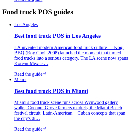
Food truck
POS guides
Los Angeles
Best
food truck
POS in
Los Angeles
LA invented modern American food truck culture — Kogi
BBQ (Roy Choi, 2008) launched the moment that turned
food trucks into a serious category. The LA scene now spans
Korean-Mexica…
Read the guide
Miami
Best
food truck
POS in
Miami
Miami's food truck scene runs across Wynwood gallery
walks, Coconut Grove farmers markets, the Miami Beach
festival circuit, Latin-American + Cuban concepts that span
the city's di…
Read the guide