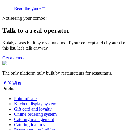
Read the guide
Not seeing your combo?
Talk to a real operator
Katalyst was built by restaurateurs. If your concept and city aren't on
this list, let's talk anyway.
Get a demo
The only platform truly built by restaurateurs for restaurants.
Products
Point of sale
Kitchen display system
Gift card and loyalty
Online ordering system
Catering management
Catering features
Restaurant app builder