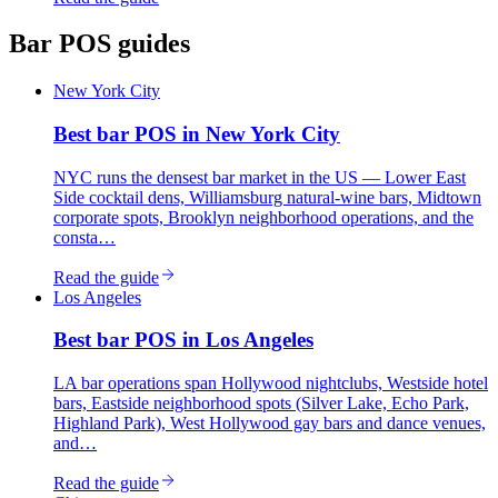
Bar
POS guides
New York City
Best
bar
POS in
New York City
NYC runs the densest bar market in the US — Lower East
Side cocktail dens, Williamsburg natural-wine bars, Midtown
corporate spots, Brooklyn neighborhood operations, and the
consta…
Read the guide
Los Angeles
Best
bar
POS in
Los Angeles
LA bar operations span Hollywood nightclubs, Westside hotel
bars, Eastside neighborhood spots (Silver Lake, Echo Park,
Highland Park), West Hollywood gay bars and dance venues,
and…
Read the guide