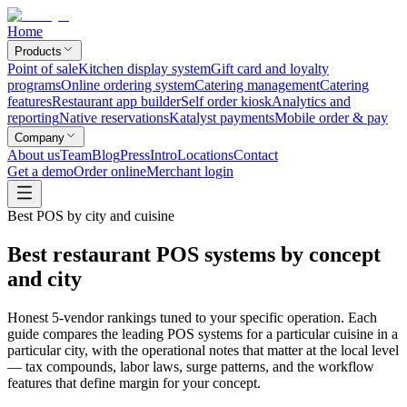
Home
Products
Point of sale
Kitchen display system
Gift card and loyalty
programs
Online ordering system
Catering management
Catering
features
Restaurant app builder
Self order kiosk
Analytics and
reporting
Native reservations
Katalyst payments
Mobile order & pay
Company
About us
Team
Blog
Press
Intro
Locations
Contact
Get a demo
Order online
Merchant login
Best POS by city and cuisine
Best restaurant POS systems by concept
and city
Honest 5-vendor rankings tuned to your specific operation. Each
guide compares the leading POS systems for a particular cuisine in a
particular city, with the operational notes that matter at the local level
— tax compounds, labor laws, surge patterns, and the workflow
features that define margin for your concept.