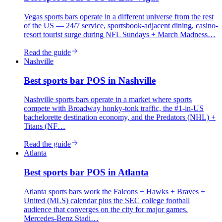
Vegas sports bars operate in a different universe from the rest
of the US — 24/7 service, sportsbook-adjacent dining, casino-
resort tourist surge during NFL Sundays + March Madness…
Read the guide
Nashville
Best
sports bar
POS in
Nashville
Nashville sports bars operate in a market where sports
compete with Broadway honky-tonk traffic, the #1-in-US
bachelorette destination economy, and the Predators (NHL) +
Titans (NF…
Read the guide
Atlanta
Best
sports bar
POS in
Atlanta
Atlanta sports bars work the Falcons + Hawks + Braves +
United (MLS) calendar plus the SEC college football
audience that converges on the city for major games.
Mercedes-Benz Stadi…