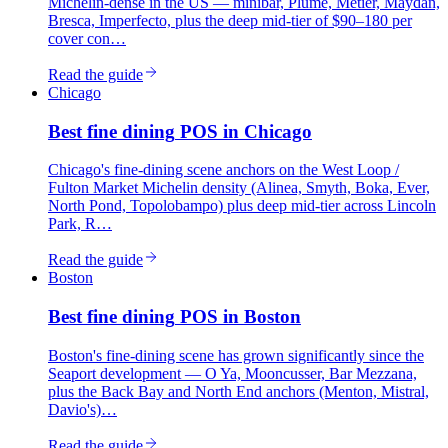
Michelin-dense in the US — minibar, Plume, Métier, Maydan,
Bresca, Imperfecto, plus the deep mid-tier of $90–180 per
cover con…
Read the guide
Chicago
Best
fine dining
POS in
Chicago
Chicago's fine-dining scene anchors on the West Loop /
Fulton Market Michelin density (Alinea, Smyth, Boka, Ever,
North Pond, Topolobampo) plus deep mid-tier across Lincoln
Park, R…
Read the guide
Boston
Best
fine dining
POS in
Boston
Boston's fine-dining scene has grown significantly since the
Seaport development — O Ya, Mooncusser, Bar Mezzana,
plus the Back Bay and North End anchors (Menton, Mistral,
Davio's)…
Read the guide