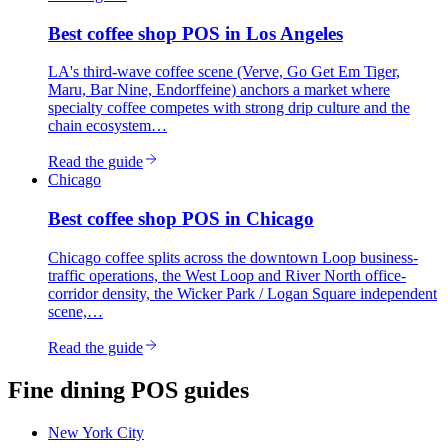
Best
coffee shop
POS in
Los Angeles
LA's third-wave coffee scene (Verve, Go Get Em Tiger,
Maru, Bar Nine, Endorffeine) anchors a market where
specialty coffee competes with strong drip culture and the
chain ecosystem…
Read the guide
Chicago
Best
coffee shop
POS in
Chicago
Chicago coffee splits across the downtown Loop business-
traffic operations, the West Loop and River North office-
corridor density, the Wicker Park / Logan Square independent
scene,…
Read the guide
Fine dining
POS guides
New York City