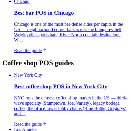
Chicago
Best
bar
POS in
Chicago
Chicago is one of the most bar-dense cities per capita in the
US — neighborhood corner bars across the bungalow belt,
Wrigleyville sports bars, River North cocktail destinations,
W…
Read the guide
Coffee shop
POS guides
New York City
Best
coffee shop
POS in
New York City
NYC runs the densest coffee shop market in the US — third-
wave specialty (Stumptown, Joe, Variety), legacy bodega
coffee, the office-tower lobby chains (Blue Bottle, Gregorys),
and…
Read the guide
Los Angeles