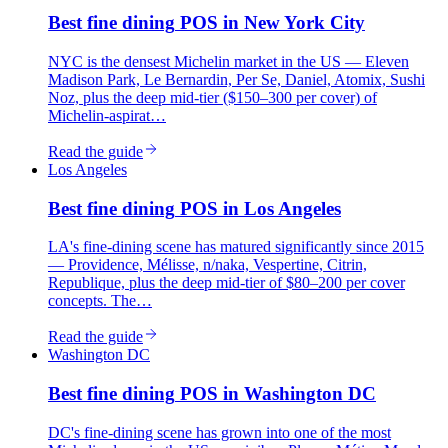
Best
fine dining
POS in
New York City
NYC is the densest Michelin market in the US — Eleven
Madison Park, Le Bernardin, Per Se, Daniel, Atomix, Sushi
Noz, plus the deep mid-tier ($150–300 per cover) of
Michelin-aspirat…
Read the guide
Los Angeles
Best
fine dining
POS in
Los Angeles
LA's fine-dining scene has matured significantly since 2015
— Providence, Mélisse, n/naka, Vespertine, Citrin,
Republique, plus the deep mid-tier of $80–200 per cover
concepts. The…
Read the guide
Washington DC
Best
fine dining
POS in
Washington DC
DC's fine-dining scene has grown into one of the most