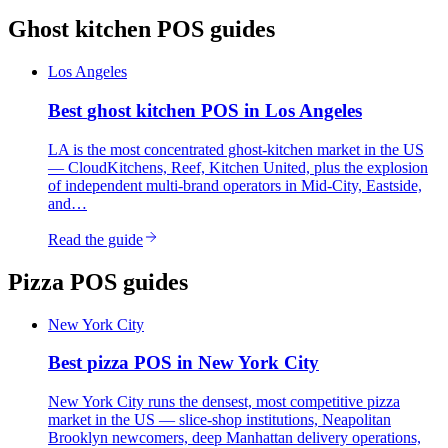
Ghost kitchen
POS guides
Los Angeles
Best
ghost kitchen
POS in
Los Angeles
LA is the most concentrated ghost-kitchen market in the US
— CloudKitchens, Reef, Kitchen United, plus the explosion
of independent multi-brand operators in Mid-City, Eastside,
and…
Read the guide
Pizza
POS guides
New York City
Best
pizza
POS in
New York City
New York City runs the densest, most competitive pizza
market in the US — slice-shop institutions, Neapolitan
Brooklyn newcomers, deep Manhattan delivery operations,