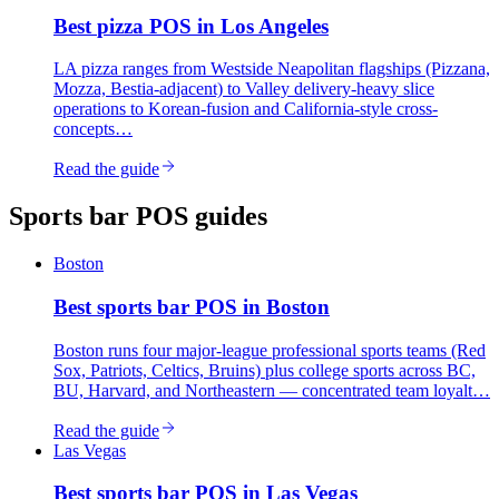
Best
pizza
POS in
Los Angeles
LA pizza ranges from Westside Neapolitan flagships (Pizzana,
Mozza, Bestia-adjacent) to Valley delivery-heavy slice
operations to Korean-fusion and California-style cross-
concepts…
Read the guide
Sports bar
POS guides
Boston
Best
sports bar
POS in
Boston
Boston runs four major-league professional sports teams (Red
Sox, Patriots, Celtics, Bruins) plus college sports across BC,
BU, Harvard, and Northeastern — concentrated team loyalt…
Read the guide
Las Vegas
Best
sports bar
POS in
Las Vegas