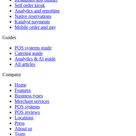
Self order kiosk
Analytics and reporting
Native reservations
Katalyst payments
Mobile order and pay
Guides
POS systems guide
Catering guide
Analytics & AI guide
All articles
Company
Home
Features
Business types
Merchant services
POS systems
POS reviews
Locations
Press
About us
Team