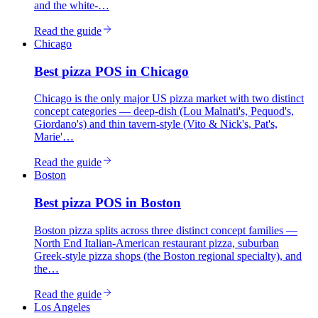
and the white-…
Read the guide
Chicago
Best
pizza
POS in
Chicago
Chicago is the only major US pizza market with two distinct
concept categories — deep-dish (Lou Malnati's, Pequod's,
Giordano's) and thin tavern-style (Vito & Nick's, Pat's,
Marie'…
Read the guide
Boston
Best
pizza
POS in
Boston
Boston pizza splits across three distinct concept families —
North End Italian-American restaurant pizza, suburban
Greek-style pizza shops (the Boston regional specialty), and
the…
Read the guide
Los Angeles