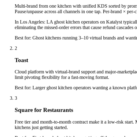
Multi-brand from one kitchen with unified KDS sorted by promis
Pause/unpause across all channels in one tap. Per-brand × per
In
Los Angeles
:
LA ghost kitchen operators on Katalyst typic
eliminating the missed-order errors that cause refund cascades 
Best for:
Ghost kitchens running 3–10 virtual brands and wanti
2
Toast
Cloud platform with virtual-brand support and major-marketplac
limit pivoting flexibility for a fast-moving format.
Best for:
Larger ghost kitchen operators wanting a known plat
3
Square for Restaurants
Free tier and month-to-month contract make it a low-risk start. 
kitchens just getting started.