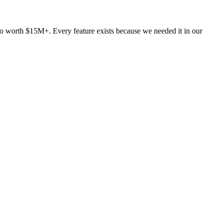
lio worth $15M+. Every feature exists because we needed it in our