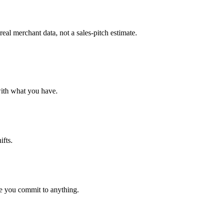
al merchant data, not a sales-pitch estimate.
with what you have.
ifts.
e you commit to anything.