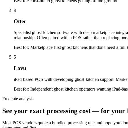
Best for:
First-brand ghost kitchens getting off the ground
4
Otter
Specialist ghost-kitchen software with deep marketplace integr
relationship. Often paired with a POS rather than replacing one
Best for:
Marketplace-first ghost kitchens that don't need a ful
5
Lavu
iPad-based POS with developing ghost-kitchen support. Marketpl
Best for:
Independent ghost kitchen operators wanting iPad-ba
Free rate analysis
See your exact processing cost — for your 
Most POS vendors quote a bundled processing rate and hope you don'
demo required first.