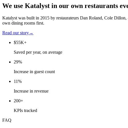
We use Katalyst in our own restaurants ev
Katalyst was built in 2015 by restaurateurs Dan Roland, Cole Dillon,
own dining rooms first.
Read our story
→
$55K+
Saved per year, on average
29%
Increase in guest count
11%
Increase in revenue
200+
KPIs tracked
FAQ