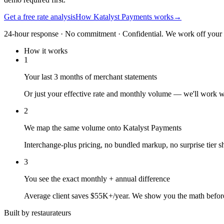
Get a free rate analysis
How Katalyst Payments works
→
24-hour response · No commitment · Confidential. We work off your re
How it works
1
Your last 3 months of merchant statements
Or just your effective rate and monthly volume — we'll work 
2
We map the same volume onto Katalyst Payments
Interchange-plus pricing, no bundled markup, no surprise tier sh
3
You see the exact monthly + annual difference
Average client saves $55K+/year. We show you the math befor
Built by restaurateurs