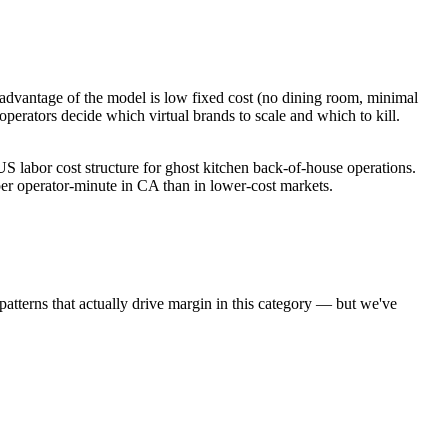
dvantage of the model is low fixed cost (no dining room, minimal
perators decide which virtual brands to scale and which to kill.
 labor cost structure for ghost kitchen back-of-house operations.
r operator-minute in CA than in lower-cost markets.
 patterns that actually drive margin in this category — but we've