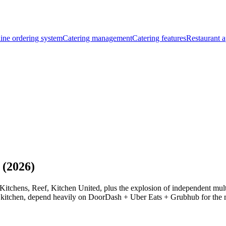
ine ordering system
Catering management
Catering features
Restaurant a
 (2026)
tchens, Reef, Kitchen United, plus the explosion of independent multi-
e kitchen, depend heavily on DoorDash + Uber Eats + Grubhub for the ma