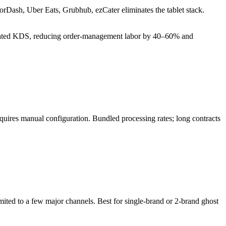
orDash, Uber Eats, Grubhub, ezCater eliminates the tablet stack.
tegrated KDS, reducing order-management labor by 40–60% and
quires manual configuration. Bundled processing rates; long contracts
imited to a few major channels. Best for single-brand or 2-brand ghost