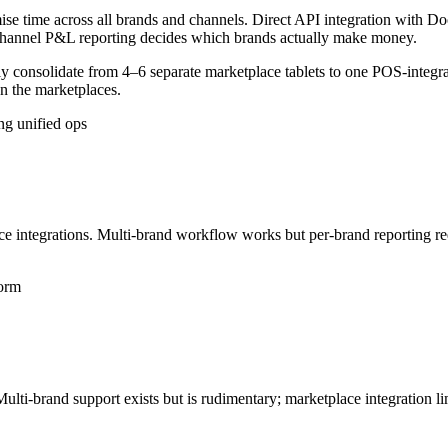
e time across all brands and channels. Direct API integration with Do
-channel P&L reporting decides which brands actually make money.
ally consolidate from 4–6 separate marketplace tablets to one POS-in
on the marketplaces.
ng unified ops
e integrations. Multi-brand workflow works but per-brand reporting re
form
Multi-brand support exists but is rudimentary; marketplace integration l