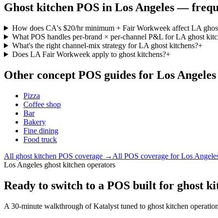
Ghost kitchen
POS in
Los Angeles
— frequ
How does CA's $20/hr minimum + Fair Workweek affect LA ghost
What POS handles per-brand × per-channel P&L for LA ghost kit
What's the right channel-mix strategy for LA ghost kitchens?
+
Does LA Fair Workweek apply to ghost kitchens?
+
Other concept POS guides for
Los Angeles
Pizza
Coffee shop
Bar
Bakery
Fine dining
Food truck
All
ghost kitchen
POS coverage →
All POS coverage for
Los Angele
Los Angeles ghost kitchen operators
Ready to switch to a POS built for ghost k
A 30-minute walkthrough of Katalyst tuned to ghost kitchen operatio