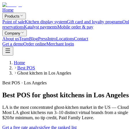
Home
Products
Point of sale
Kitchen display system
Gift card and loyalty programs
Onl
reservations
Katalyst payments
Mobile order & pay
Company
About us
Team
Blog
Press
Intro
Locations
Contact
Get a demo
Order online
Merchant login
Home
Best POS
Ghost kitchen in Los Angeles
Best POS · Los Angeles
Best POS for ghost kitchens in Los Angeles
LA is the most concentrated ghost-kitchen market in the US — CloudKi
Most LA ghost kitchens run 3–10 distinct virtual brands from a singl
$20/hr minimum, no tip credit, Paid Family Leave.
Get a free rate analysis
See the ranked list