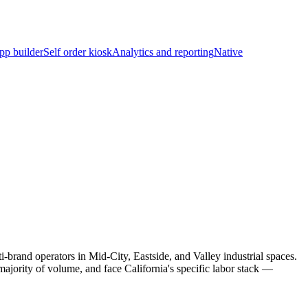
pp builder
Self order kiosk
Analytics and reporting
Native
brand operators in Mid-City, Eastside, and Valley industrial spaces.
jority of volume, and face California's specific labor stack —