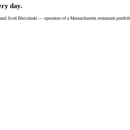
ery day.
 and Scott Bleczinski — operators of a Massachusetts restaurant portfo