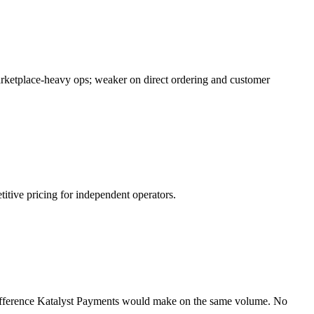
arketplace-heavy ops; weaker on direct ordering and customer
itive pricing for independent operators.
difference Katalyst Payments would make on the same volume. No