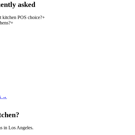
ently asked
 kitchen POS choice?
+
chens?
+
s
→
itchen?
ns in Los Angeles.