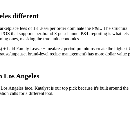
eles
different
ketplace fees of 18–30% per order dominate the P&L. The structural a
 POS that supports per-brand × per-channel P&L reporting is what lets o
nning ones, masking the true unit economics.
 + Paid Family Leave + meal/rest period premiums create the highest US
use/unpause, brand-level recipe management) has more dollar value pe
n
Los Angeles
n
Los Angeles
face. Katalyst is our top pick because it's built around the
ion calls for a different tool.