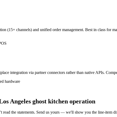
ation (15+ channels) and unified order management. Best in class for m
.
l POS
ace integration via partner connectors rather than native APIs. Compet
sed hardware
Los Angeles ghost kitchen operation
t read the statements. Send us yours — we'll show you the line-item 