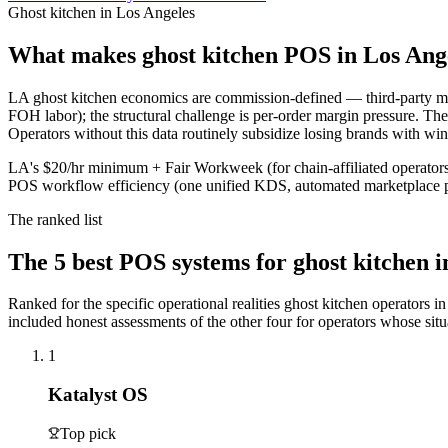
Ghost kitchen in Los Angeles
What makes
ghost kitchen
POS in
Los Ang
LA ghost kitchen economics are commission-defined — third-party mar
FOH labor); the structural challenge is per-order margin pressure. The
Operators without this data routinely subsidize losing brands with wi
LA's $20/hr minimum + Fair Workweek (for chain-affiliated operators)
POS workflow efficiency (one unified KDS, automated marketplace pa
The ranked list
The
5
best POS systems for
ghost kitchen
i
Ranked for the specific operational realities
ghost kitchen
operators i
included honest assessments of the other four for operators whose situat
1
Katalyst OS
Top pick