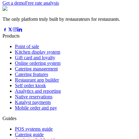
Get a demo
Free rate analysis
The only platform truly built by restaurateurs for restaurants.
Products
Point of sale
Kitchen display system
Gift card and loyalty
Online ordering system
Catering management
Catering features
Restaurant app builder
Self order kiosk
Analytics and reporting
Native reservations
Katalyst payments
Mobile order and pay
Guides
POS systems guide
Catering guide