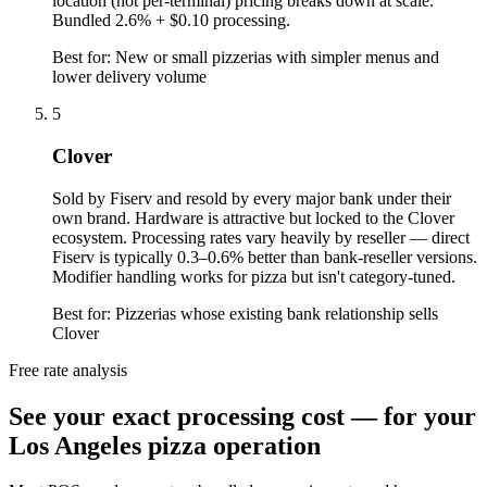
location (not per-terminal) pricing breaks down at scale.
Bundled 2.6% + $0.10 processing.
Best for:
New or small pizzerias with simpler menus and
lower delivery volume
5
Clover
Sold by Fiserv and resold by every major bank under their
own brand. Hardware is attractive but locked to the Clover
ecosystem. Processing rates vary heavily by reseller — direct
Fiserv is typically 0.3–0.6% better than bank-reseller versions.
Modifier handling works for pizza but isn't category-tuned.
Best for:
Pizzerias whose existing bank relationship sells
Clover
Free rate analysis
See your exact processing cost — for your
Los Angeles pizza operation