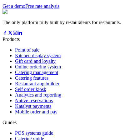
Get a demo
Free rate analysis
The only platform truly built by restaurateurs for restaurants.
Products
Point of sale
Kitchen display system
Gift card and loyalty
Online ordering system
Catering management
Catering features
Restaurant app builder
Self order kiosk
Analytics and reporting
Native reservations
Katalyst payments
Mobile order and pay
Guides
POS systems guide
Catering guide