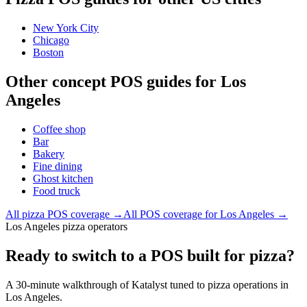
New York City
Chicago
Boston
Other concept POS guides for
Los
Angeles
Coffee shop
Bar
Bakery
Fine dining
Ghost kitchen
Food truck
All
pizza
POS coverage →
All POS coverage for
Los Angeles
→
Los Angeles pizza operators
Ready to switch to a POS built for pizza?
A 30-minute walkthrough of Katalyst tuned to pizza operations in
Los Angeles.