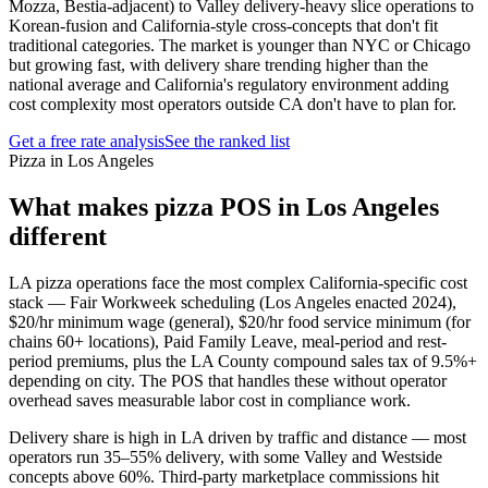
Mozza, Bestia-adjacent) to Valley delivery-heavy slice operations to
Korean-fusion and California-style cross-concepts that don't fit
traditional categories. The market is younger than NYC or Chicago
but growing fast, with delivery share trending higher than the
national average and California's regulatory environment adding
cost complexity most operators outside CA don't have to plan for.
Get a free rate analysis
See the ranked list
Pizza in Los Angeles
What makes
pizza
POS in
Los Angeles
different
LA pizza operations face the most complex California-specific cost
stack — Fair Workweek scheduling (Los Angeles enacted 2024),
$20/hr minimum wage (general), $20/hr food service minimum (for
chains 60+ locations), Paid Family Leave, meal-period and rest-
period premiums, plus the LA County compound sales tax of 9.5%+
depending on city. The POS that handles these without operator
overhead saves measurable labor cost in compliance work.
Delivery share is high in LA driven by traffic and distance — most
operators run 35–55% delivery, with some Valley and Westside
concepts above 60%. Third-party marketplace commissions hit