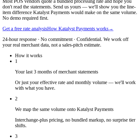
Most POS vendors quote a bundled processing rate and hope you
don't read the statements. Send us yours — we'll show you the line-
item difference Katalyst Payments would make on the same volume.
No demo required first.
Get a free rate analysis
How Katalyst Payments works
→
24-hour response · No commitment · Confidential. We work off
your real merchant data, not a sales-pitch estimate.
How it works
1
Your last 3 months of merchant statements
Or just your effective rate and monthly volume — we'll work
with what you have.
2
We map the same volume onto Katalyst Payments
Interchange-plus pricing, no bundled markup, no surprise tier
shifts.
3