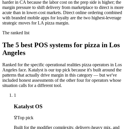
harder in CA because the labor cost on the prep side is higher; the
margin pressure to shift delivery from marketplace to direct is more
acute than in lower-cost markets. Direct online ordering combined
with branded mobile apps for loyalty are the two highest-leverage
strategic moves for LA pizza margin.
The ranked list
The
5
best POS systems for
pizza
in
Los
Angeles
Ranked for the specific operational realities
pizza
operators in
Los
Angeles
face. Katalyst is our top pick because it's built around the
patterns that actually drive margin in this category — but we've
included honest assessments of the other four for operators whose
situation calls for a different tool.
1
Katalyst OS
Top pick
Built for the modifier complexity, delivery-heavy mix, and