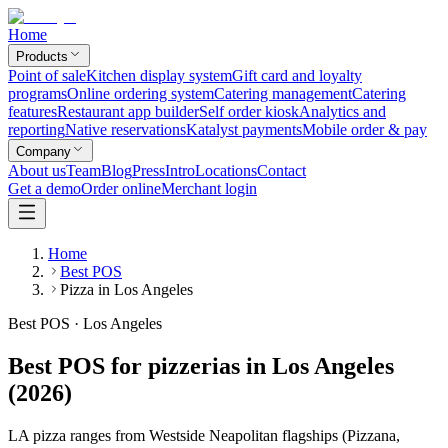
Home
Products
Point of sale
Kitchen display system
Gift card and loyalty
programs
Online ordering system
Catering management
Catering
features
Restaurant app builder
Self order kiosk
Analytics and
reporting
Native reservations
Katalyst payments
Mobile order & pay
Company
About us
Team
Blog
Press
Intro
Locations
Contact
Get a demo
Order online
Merchant login
Home
Best POS
Pizza in Los Angeles
Best POS · Los Angeles
Best POS for pizzerias in Los Angeles
(2026)
LA pizza ranges from Westside Neapolitan flagships (Pizzana,