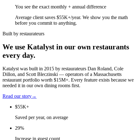
You see the exact monthly + annual difference
Average client saves $55K+/year. We show you the math
before you commit to anything.
Built by restaurateurs
We use Katalyst in our own restaurants
every day.
Katalyst was built in 2015 by restaurateurs Dan Roland, Cole
Dillon, and Scott Bleczinski — operators of a Massachusetts
restaurant portfolio worth $15M+. Every feature exists because we
needed it in our own dining rooms first.
Read our story
→
$55K+
Saved per year, on average
29%
Increase in guest count