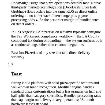
Friday-night surge that pizza operations actually face. Native
third-party marketplace integration (DoorDash, Uber Eats,
Grubhub) flows orders into the same KDS as direct online
ordering — no tablet stack. Interchange-plus payment
processing adds 4–7× the per-order margin of bundled rates
on direct orders.
In
Los Angeles
:
LA pizzerias on Katalyst typically configure
the Fair Workweek compliance workflow + the LA County
compound tax during onboarding — the system surfaces both
as routine settings rather than custom integrations.
Best for:
Pizzerias of any size that take direct delivery
seriously
2
Toast
Strong cloud platform with solid pizza-specific features and
well-known brand recognition. Modifier engine handles
standard pizza customizations but is less granular on half-and-
half splits than category specialists. Bundled processing rates
that cap margin on delivery-heavy operations; 36-month
hardware leases standard.