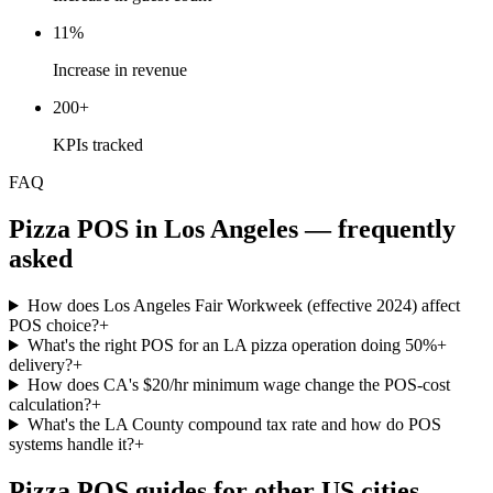
11%
Increase in revenue
200+
KPIs tracked
FAQ
Pizza
POS in
Los Angeles
— frequently
asked
How does Los Angeles Fair Workweek (effective 2024) affect
POS choice?
+
What's the right POS for an LA pizza operation doing 50%+
delivery?
+
How does CA's $20/hr minimum wage change the POS-cost
calculation?
+
What's the LA County compound tax rate and how do POS
systems handle it?
+
Pizza
POS guides for other US cities