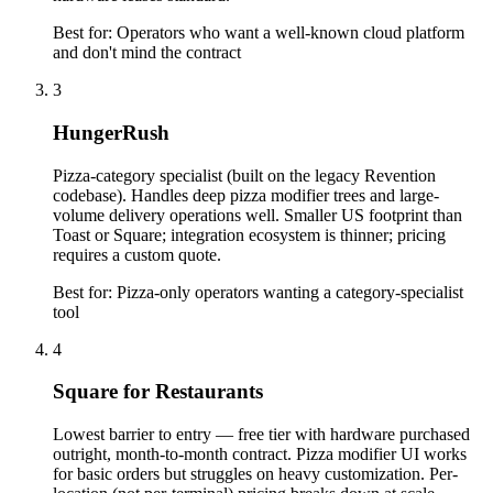
Best for:
Operators who want a well-known cloud platform
and don't mind the contract
3
HungerRush
Pizza-category specialist (built on the legacy Revention
codebase). Handles deep pizza modifier trees and large-
volume delivery operations well. Smaller US footprint than
Toast or Square; integration ecosystem is thinner; pricing
requires a custom quote.
Best for:
Pizza-only operators wanting a category-specialist
tool
4
Square for Restaurants
Lowest barrier to entry — free tier with hardware purchased
outright, month-to-month contract. Pizza modifier UI works
for basic orders but struggles on heavy customization. Per-