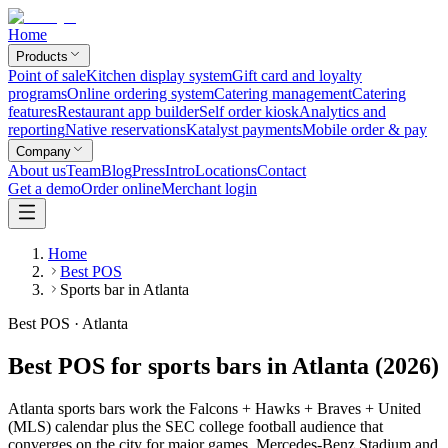
Home
Products
Point of sale
Kitchen display system
Gift card and loyalty
programs
Online ordering system
Catering management
Catering
features
Restaurant app builder
Self order kiosk
Analytics and
reporting
Native reservations
Katalyst payments
Mobile order & pay
Company
About us
Team
Blog
Press
Intro
Locations
Contact
Get a demo
Order online
Merchant login
Home
Best POS
Sports bar in Atlanta
Best POS · Atlanta
Best POS for sports bars in Atlanta (2026)
Atlanta sports bars work the Falcons + Hawks + Braves + United
(MLS) calendar plus the SEC college football audience that
converges on the city for major games. Mercedes-Benz Stadium and