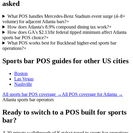
asked
What POS handles Mercedes-Benz Stadium event surge (4–8×
volume) for adjacent Atlanta bars?
+
How does Atlanta's 8.9% compound dining tax work?
+
How does GA's $2.13/hr federal tipped minimum affect Atlanta
sports bar POS choice?
+
What POS works best for Buckhead higher-end sports bar
operations?
+
Sports bar
POS guides for other US cities
Boston
Las Vegas
Nashville
All
sports bar
POS coverage →
All POS coverage for
Atlanta
→
Atlanta sports bar operators
Ready to switch to a POS built for sports
bar?
A 30-minute walkthrough of Katalyst tuned to sports bar operations