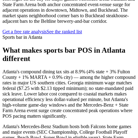
State Farm Arena both anchor concentrated event-venue surge for
adjacent operations in downtown, Midtown, and Buckhead. The
market spans neighborhood corner bars to Buckhead steakhouse-
adjacent bars to the Beltline brewery-and-bar corridor.
Get a free rate analysis
See the ranked list
Sports bar in Atlanta
What makes
sports bar
POS in
Atlanta
different
Atlanta's compound dining tax sits at 8.9% (4% state + 3% Fulton
County + 1% MARTA + 0.9% city) — among the higher compound
rates in major US southern cities. Georgia minimum wage matches
federal ($7.25 with $2.13 tipped minimum); no state-mandated paid
sick leave. Lower labor cost compared to coastal markets makes
operational efficiency less dollar-valued per minute, but Atlanta's
high-volume game-day windows and the Mercedes-Benz + State
Farm Arena event surge create concentrated peak operations where
POS pacing matters significantly.
Atlanta's Mercedes-Benz Stadium hosts both Falcons home games
and major events (SEC Championship, College Football Playoff
games, Peach Bowl, Super Bowl in eligible years). State Farm