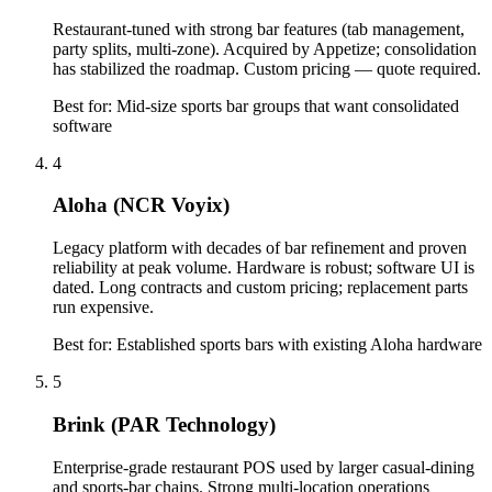
Restaurant-tuned with strong bar features (tab management,
party splits, multi-zone). Acquired by Appetize; consolidation
has stabilized the roadmap. Custom pricing — quote required.
Best for:
Mid-size sports bar groups that want consolidated
software
4
Aloha (NCR Voyix)
Legacy platform with decades of bar refinement and proven
reliability at peak volume. Hardware is robust; software UI is
dated. Long contracts and custom pricing; replacement parts
run expensive.
Best for:
Established sports bars with existing Aloha hardware
5
Brink (PAR Technology)
Enterprise-grade restaurant POS used by larger casual-dining
and sports-bar chains. Strong multi-location operations