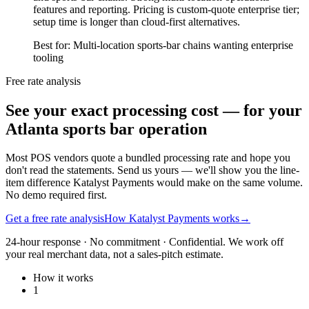
features and reporting. Pricing is custom-quote enterprise tier;
setup time is longer than cloud-first alternatives.
Best for:
Multi-location sports-bar chains wanting enterprise
tooling
Free rate analysis
See your exact processing cost — for your
Atlanta sports bar operation
Most POS vendors quote a bundled processing rate and hope you
don't read the statements. Send us yours — we'll show you the line-
item difference Katalyst Payments would make on the same volume.
No demo required first.
Get a free rate analysis
How Katalyst Payments works
→
24-hour response · No commitment · Confidential. We work off
your real merchant data, not a sales-pitch estimate.
How it works
1