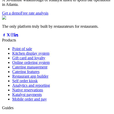
in Atlanta.
Get a demo
Free rate analysis
The only platform truly built by restaurateurs for restaurants.
Products
Point of sale
Kitchen display system
Gift card and loyalty
Online ordering system
Catering management
Catering features
Restaurant app builder
Self order kiosk
Analytics and reporting
Native reservations
Katalyst payments
Mobile order and pay
Guides