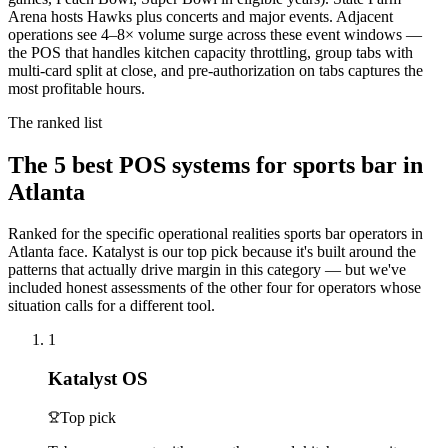
Arena hosts Hawks plus concerts and major events. Adjacent
operations see 4–8× volume surge across these event windows —
the POS that handles kitchen capacity throttling, group tabs with
multi-card split at close, and pre-authorization on tabs captures the
most profitable hours.
The ranked list
The
5
best POS systems for
sports bar
in
Atlanta
Ranked for the specific operational realities
sports bar
operators in
Atlanta
face. Katalyst is our top pick because it's built around the
patterns that actually drive margin in this category — but we've
included honest assessments of the other four for operators whose
situation calls for a different tool.
1
Katalyst OS
Top pick