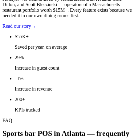
Dillon, and Scott Bleczinski — operators of a Massachusetts
restaurant portfolio worth $15M+. Every feature exists because we
needed it in our own dining rooms first.
Read our story
→
$55K+
Saved per year, on average
29%
Increase in guest count
11%
Increase in revenue
200+
KPIs tracked
FAQ
Sports bar
POS in
Atlanta
— frequently