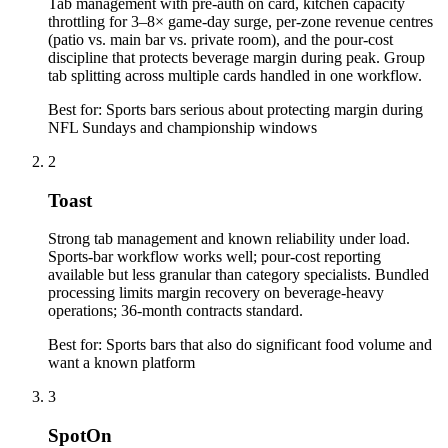
Tab management with pre-auth on card, kitchen capacity
throttling for 3–8× game-day surge, per-zone revenue centres
(patio vs. main bar vs. private room), and the pour-cost
discipline that protects beverage margin during peak. Group
tab splitting across multiple cards handled in one workflow.
Best for:
Sports bars serious about protecting margin during
NFL Sundays and championship windows
2
Toast
Strong tab management and known reliability under load.
Sports-bar workflow works well; pour-cost reporting
available but less granular than category specialists. Bundled
processing limits margin recovery on beverage-heavy
operations; 36-month contracts standard.
Best for:
Sports bars that also do significant food volume and
want a known platform
3
SpotOn