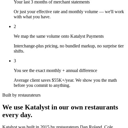
Your last 3 months of merchant statements
Or just your effective rate and monthly volume — we'll work
with what you have.
2
We map the same volume onto Katalyst Payments
Interchange-plus pricing, no bundled markup, no surprise tier
shifts.
3
You see the exact monthly + annual difference
Average client saves $55K+/year. We show you the math
before you commit to anything.
Built by restaurateurs
We use Katalyst in our own restaurants
every day.
Katalyst was built in 2015 by restaurateurs Dan Roland, Cole