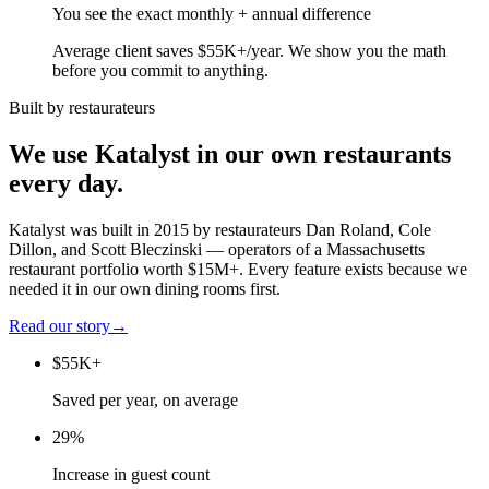
You see the exact monthly + annual difference
Average client saves $55K+/year. We show you the math
before you commit to anything.
Built by restaurateurs
We use Katalyst in our own restaurants
every day.
Katalyst was built in 2015 by restaurateurs Dan Roland, Cole
Dillon, and Scott Bleczinski — operators of a Massachusetts
restaurant portfolio worth $15M+. Every feature exists because we
needed it in our own dining rooms first.
Read our story
→
$55K+
Saved per year, on average
29%
Increase in guest count