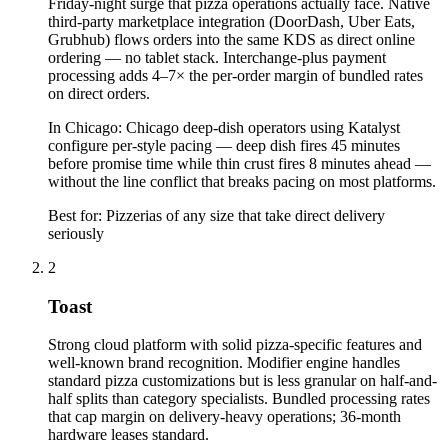
Friday-night surge that pizza operations actually face. Native
third-party marketplace integration (DoorDash, Uber Eats,
Grubhub) flows orders into the same KDS as direct online
ordering — no tablet stack. Interchange-plus payment
processing adds 4–7× the per-order margin of bundled rates
on direct orders.
In
Chicago
:
Chicago deep-dish operators using Katalyst
configure per-style pacing — deep dish fires 45 minutes
before promise time while thin crust fires 8 minutes ahead —
without the line conflict that breaks pacing on most platforms.
Best for:
Pizzerias of any size that take direct delivery
seriously
2
Toast
Strong cloud platform with solid pizza-specific features and
well-known brand recognition. Modifier engine handles
standard pizza customizations but is less granular on half-and-
half splits than category specialists. Bundled processing rates
that cap margin on delivery-heavy operations; 36-month
hardware leases standard.