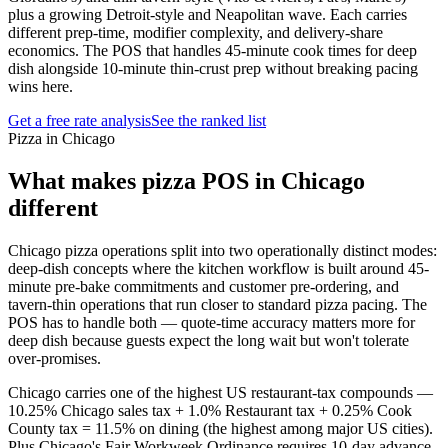
plus a growing Detroit-style and Neapolitan wave. Each carries
different prep-time, modifier complexity, and delivery-share
economics. The POS that handles 45-minute cook times for deep
dish alongside 10-minute thin-crust prep without breaking pacing
wins here.
Get a free rate analysis
See the ranked list
Pizza in Chicago
What makes
pizza
POS in
Chicago
different
Chicago pizza operations split into two operationally distinct modes:
deep-dish concepts where the kitchen workflow is built around 45-
minute pre-bake commitments and customer pre-ordering, and
tavern-thin operations that run closer to standard pizza pacing. The
POS has to handle both — quote-time accuracy matters more for
deep dish because guests expect the long wait but won't tolerate
over-promises.
Chicago carries one of the highest US restaurant-tax compounds —
10.25% Chicago sales tax + 1.0% Restaurant tax + 0.25% Cook
County tax = 11.5% on dining (the highest among major US cities).
Plus Chicago's Fair Workweek Ordinance requires 10-day advance