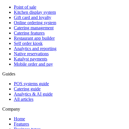
Point of sale
Kitchen display system
Gift card and loyalty
Online ordering system
Catering management
Catering features
Restaurant app builder
Self order kiosk
Analytics and reporting
Native reservations
Katalyst payments
Mobile order and pay
Guides
POS systems guide
Catering guide
Analytics & AI guide
All articles
Company
Home
Features