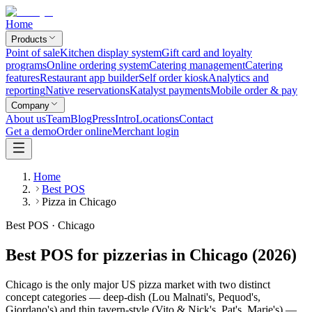
Home
Products
Point of sale
Kitchen display system
Gift card and loyalty
programs
Online ordering system
Catering management
Catering
features
Restaurant app builder
Self order kiosk
Analytics and
reporting
Native reservations
Katalyst payments
Mobile order & pay
Company
About us
Team
Blog
Press
Intro
Locations
Contact
Get a demo
Order online
Merchant login
Home
Best POS
Pizza in Chicago
Best POS · Chicago
Best POS for pizzerias in Chicago (2026)
Chicago is the only major US pizza market with two distinct
concept categories — deep-dish (Lou Malnati's, Pequod's,
Giordano's) and thin tavern-style (Vito & Nick's, Pat's, Marie's) —