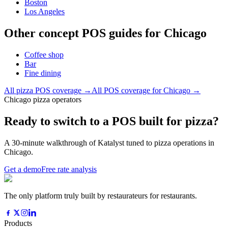
Boston
Los Angeles
Other concept POS guides for
Chicago
Coffee shop
Bar
Fine dining
All
pizza
POS coverage →
All POS coverage for
Chicago
→
Chicago pizza operators
Ready to switch to a POS built for pizza?
A 30-minute walkthrough of Katalyst tuned to pizza operations in
Chicago.
Get a demo
Free rate analysis
The only platform truly built by restaurateurs for restaurants.
Products