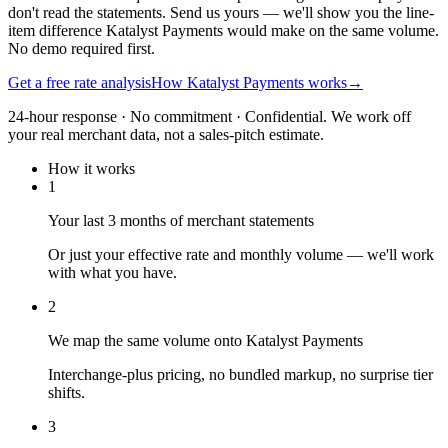
don't read the statements. Send us yours — we'll show you the line-
item difference Katalyst Payments would make on the same volume.
No demo required first.
Get a free rate analysis
How Katalyst Payments works
→
24-hour response · No commitment · Confidential. We work off
your real merchant data, not a sales-pitch estimate.
How it works
1
Your last 3 months of merchant statements
Or just your effective rate and monthly volume — we'll work
with what you have.
2
We map the same volume onto Katalyst Payments
Interchange-plus pricing, no bundled markup, no surprise tier
shifts.
3