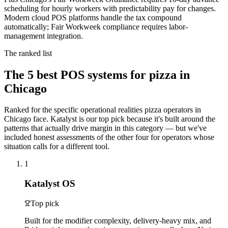
scheduling for hourly workers with predictability pay for changes.
Modern cloud POS platforms handle the tax compound
automatically; Fair Workweek compliance requires labor-
management integration.
The ranked list
The
5
best POS systems for
pizza
in
Chicago
Ranked for the specific operational realities
pizza
operators in
Chicago
face. Katalyst is our top pick because it's built around the
patterns that actually drive margin in this category — but we've
included honest assessments of the other four for operators whose
situation calls for a different tool.
1
Katalyst OS
Top pick
Built for the modifier complexity, delivery-heavy mix, and