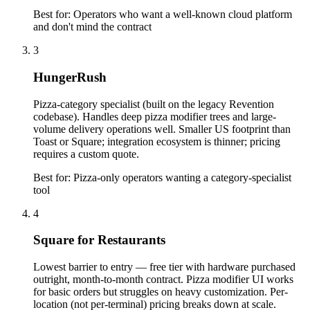
Best for:
Operators who want a well-known cloud platform
and don't mind the contract
3
HungerRush
Pizza-category specialist (built on the legacy Revention
codebase). Handles deep pizza modifier trees and large-
volume delivery operations well. Smaller US footprint than
Toast or Square; integration ecosystem is thinner; pricing
requires a custom quote.
Best for:
Pizza-only operators wanting a category-specialist
tool
4
Square for Restaurants
Lowest barrier to entry — free tier with hardware purchased
outright, month-to-month contract. Pizza modifier UI works
for basic orders but struggles on heavy customization. Per-
location (not per-terminal) pricing breaks down at scale.