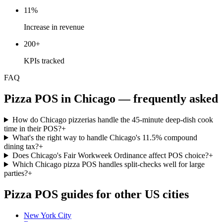
11%
Increase in revenue
200+
KPIs tracked
FAQ
Pizza
POS in
Chicago
— frequently asked
How do Chicago pizzerias handle the 45-minute deep-dish cook
time in their POS?
+
What's the right way to handle Chicago's 11.5% compound
dining tax?
+
Does Chicago's Fair Workweek Ordinance affect POS choice?
+
Which Chicago pizza POS handles split-checks well for large
parties?
+
Pizza
POS guides for other US cities
New York City