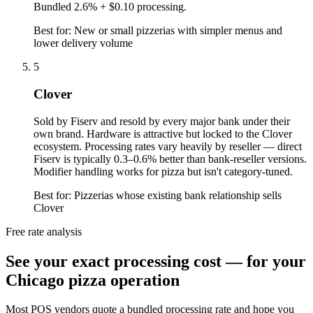
Bundled 2.6% + $0.10 processing.
Best for:
New or small pizzerias with simpler menus and
lower delivery volume
5
Clover
Sold by Fiserv and resold by every major bank under their
own brand. Hardware is attractive but locked to the Clover
ecosystem. Processing rates vary heavily by reseller — direct
Fiserv is typically 0.3–0.6% better than bank-reseller versions.
Modifier handling works for pizza but isn't category-tuned.
Best for:
Pizzerias whose existing bank relationship sells
Clover
Free rate analysis
See your exact processing cost — for your
Chicago pizza operation
Most POS vendors quote a bundled processing rate and hope you