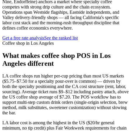
Nine, Endorffeine) anchors a market where specialty coffee
competes with strong drip culture and the chain ecosystem.
Operations span Westside flagships, Eastside independents, and
Valley delivery-friendly shops — all facing California's specific
labor cost stack and the morning-rush throughput discipline that
defines coffee economics everywhere.
Get a free rate analysis
See the ranked list
Coffee shop in Los Angeles
What makes
coffee shop
POS in
Los
Angeles
different
LA coffee shops run higher per-cup pricing than most US markets
($5.75–$7.50 for a specialty pour-over is common) — driven by
both the specialty positioning and the CA cost structure (rent, labor,
sourcing). Average ticket runs $9–$12 including pastry attach, above
the US coffee shop average of $7.20. The POS workflow has to
support multi-step custom drink orders (single-origin selection, brew
method, milk substitutes, sweetener customization) without slowing
the bar.
LA labor cost is among the highest in the US ($20/hr general
minimum, no tip credit) plus Fair Workweek requirements for chain