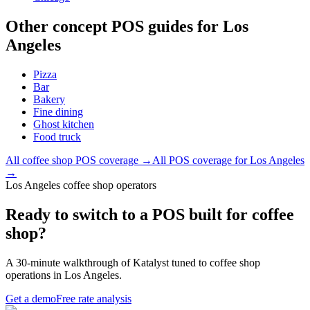
Other concept POS guides for
Los
Angeles
Pizza
Bar
Bakery
Fine dining
Ghost kitchen
Food truck
All
coffee shop
POS coverage →
All POS coverage for
Los Angeles
→
Los Angeles coffee shop operators
Ready to switch to a POS built for coffee
shop?
A 30-minute walkthrough of Katalyst tuned to coffee shop
operations in Los Angeles.
Get a demo
Free rate analysis