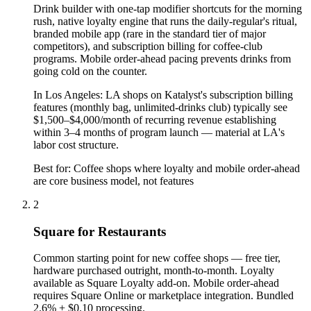
Drink builder with one-tap modifier shortcuts for the morning
rush, native loyalty engine that runs the daily-regular's ritual,
branded mobile app (rare in the standard tier of major
competitors), and subscription billing for coffee-club
programs. Mobile order-ahead pacing prevents drinks from
going cold on the counter.
In
Los Angeles
:
LA shops on Katalyst's subscription billing
features (monthly bag, unlimited-drinks club) typically see
$1,500–$4,000/month of recurring revenue establishing
within 3–4 months of program launch — material at LA's
labor cost structure.
Best for:
Coffee shops where loyalty and mobile order-ahead
are core business model, not features
2
Square for Restaurants
Common starting point for new coffee shops — free tier,
hardware purchased outright, month-to-month. Loyalty
available as Square Loyalty add-on. Mobile order-ahead
requires Square Online or marketplace integration. Bundled
2.6% + $0.10 processing.