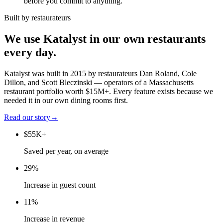
before you commit to anything.
Built by restaurateurs
We use Katalyst in our own restaurants
every day.
Katalyst was built in 2015 by restaurateurs Dan Roland, Cole
Dillon, and Scott Bleczinski — operators of a Massachusetts
restaurant portfolio worth $15M+. Every feature exists because we
needed it in our own dining rooms first.
Read our story
→
$55K+
Saved per year, on average
29%
Increase in guest count
11%
Increase in revenue