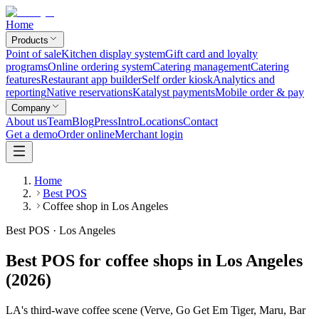
Home
Products
Point of sale
Kitchen display system
Gift card and loyalty
programs
Online ordering system
Catering management
Catering
features
Restaurant app builder
Self order kiosk
Analytics and
reporting
Native reservations
Katalyst payments
Mobile order & pay
Company
About us
Team
Blog
Press
Intro
Locations
Contact
Get a demo
Order online
Merchant login
Home
Best POS
Coffee shop in Los Angeles
Best POS · Los Angeles
Best POS for coffee shops in Los Angeles
(2026)
LA's third-wave coffee scene (Verve, Go Get Em Tiger, Maru, Bar