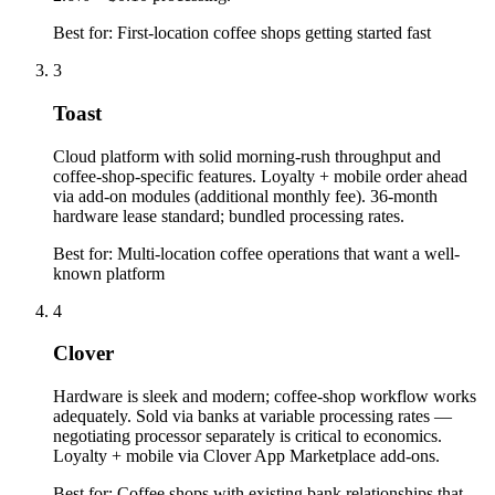
Best for:
First-location coffee shops getting started fast
3
Toast
Cloud platform with solid morning-rush throughput and
coffee-shop-specific features. Loyalty + mobile order ahead
via add-on modules (additional monthly fee). 36-month
hardware lease standard; bundled processing rates.
Best for:
Multi-location coffee operations that want a well-
known platform
4
Clover
Hardware is sleek and modern; coffee-shop workflow works
adequately. Sold via banks at variable processing rates —
negotiating processor separately is critical to economics.
Loyalty + mobile via Clover App Marketplace add-ons.
Best for:
Coffee shops with existing bank relationships that