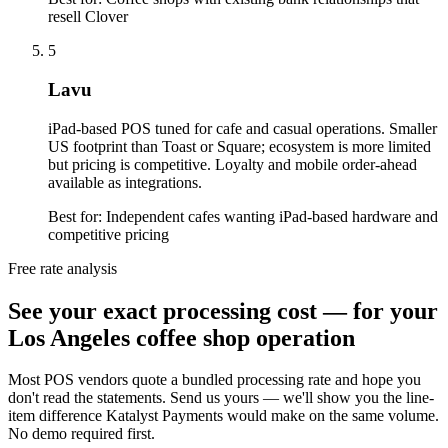
resell Clover
5
Lavu
iPad-based POS tuned for cafe and casual operations. Smaller
US footprint than Toast or Square; ecosystem is more limited
but pricing is competitive. Loyalty and mobile order-ahead
available as integrations.
Best for:
Independent cafes wanting iPad-based hardware and
competitive pricing
Free rate analysis
See your exact processing cost — for your
Los Angeles coffee shop operation
Most POS vendors quote a bundled processing rate and hope you
don't read the statements. Send us yours — we'll show you the line-
item difference Katalyst Payments would make on the same volume.
No demo required first.