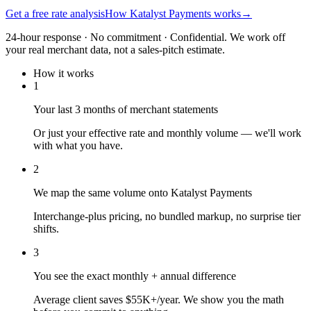
Get a free rate analysis
How Katalyst Payments works
→
24-hour response · No commitment · Confidential. We work off
your real merchant data, not a sales-pitch estimate.
How it works
1
Your last 3 months of merchant statements
Or just your effective rate and monthly volume — we'll work
with what you have.
2
We map the same volume onto Katalyst Payments
Interchange-plus pricing, no bundled markup, no surprise tier
shifts.
3
You see the exact monthly + annual difference
Average client saves $55K+/year. We show you the math