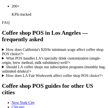
200+
KPIs tracked
FAQ
Coffee shop
POS in
Los Angeles
—
frequently asked
How does California's $20/hr minimum wage affect coffee shop
POS choice?
+
What POS handles LA's specialty drink customization (single-
origin, brew method, milk substitutes) well?
+
Should LA coffee shops run subscription programs (monthly bag,
unlimited drinks)?
+
How does LA Fair Workweek affect coffee shop POS choice?
+
Coffee shop
POS guides for other US
cities
New York City
Chicago