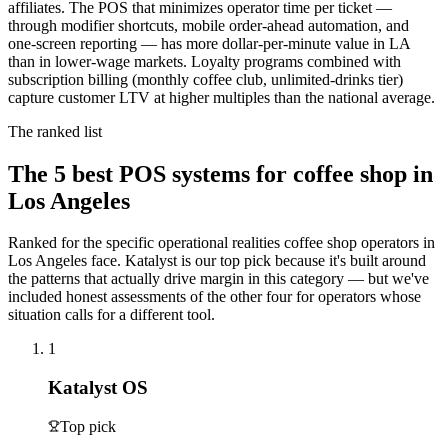
affiliates. The POS that minimizes operator time per ticket —
through modifier shortcuts, mobile order-ahead automation, and
one-screen reporting — has more dollar-per-minute value in LA
than in lower-wage markets. Loyalty programs combined with
subscription billing (monthly coffee club, unlimited-drinks tier)
capture customer LTV at higher multiples than the national average.
The ranked list
The
5
best POS systems for
coffee shop
in
Los Angeles
Ranked for the specific operational realities
coffee shop
operators in
Los Angeles
face. Katalyst is our top pick because it's built around
the patterns that actually drive margin in this category — but we've
included honest assessments of the other four for operators whose
situation calls for a different tool.
1
Katalyst OS
Top pick