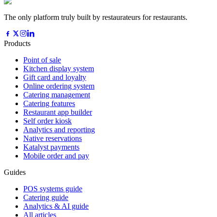
The only platform truly built by restaurateurs for restaurants.
Products
Point of sale
Kitchen display system
Gift card and loyalty
Online ordering system
Catering management
Catering features
Restaurant app builder
Self order kiosk
Analytics and reporting
Native reservations
Katalyst payments
Mobile order and pay
Guides
POS systems guide
Catering guide
Analytics & AI guide
All articles