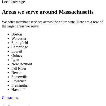
Local coverage
Areas we serve around
Massachusetts
We offer merchant services across the entire state. Here are a few of
the larger areas we serve:
Boston
Worcester
Springfield
Cambridge
Lowell
Quincy
Lynn
New Bedford
Fall River
Newton
Somerville
Lawrence
Framingham
Haverhill
Contact us