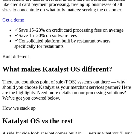
like credit card payment processing, freeing up businesses of all
sizes to concentrate on what truly matters: serving the customer.
Get a demo
Save 15–20% on credit card processing fees on average
Save 15–20% on software fees
Consolidated platform built by restaurant owners
specifically for restaurants
Built different
What makes Katalyst OS different?
There are countless point of sale (POS) systems out there — why
should you choose Katalyst as your merchant services partner? Here
are the highlights. Need more details on our processing solutions?
We’ve got you covered below.
How we stack up
Katalyst OS vs the rest
A side-by-side look at what comes built in — versus what you’ll pay