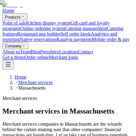
Home
Products
Point of sale
Kitchen display system
Gift card and loyalty
programs
Online ordering system
Catering management
Catering
features
Restaurant app builder
Self order kiosk
Analytics and
reporting
Native reservations
Katalyst payments
Mobile order & pay
Company
About us
Team
Blog
Press
Intro
Locations
Contact
Get a demo
Order online
Merchant login
Home
Merchant services
Massachusetts
Merchant services
Merchant services in Massachusetts
Merchant services companies in Massachusetts are the wizards
behind the curtain making sure that other companies’ financial
transactions are hassle-free. Let us take care of business essentials