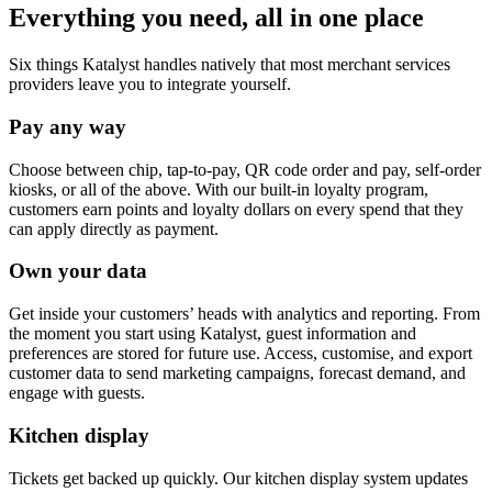
Everything you need, all in one place
Six things Katalyst handles natively that most merchant services
providers leave you to integrate yourself.
Pay any way
Choose between chip, tap-to-pay, QR code order and pay, self-order
kiosks, or all of the above. With our built-in loyalty program,
customers earn points and loyalty dollars on every spend that they
can apply directly as payment.
Own your data
Get inside your customers’ heads with analytics and reporting. From
the moment you start using Katalyst, guest information and
preferences are stored for future use. Access, customise, and export
customer data to send marketing campaigns, forecast demand, and
engage with guests.
Kitchen display
Tickets get backed up quickly. Our kitchen display system updates