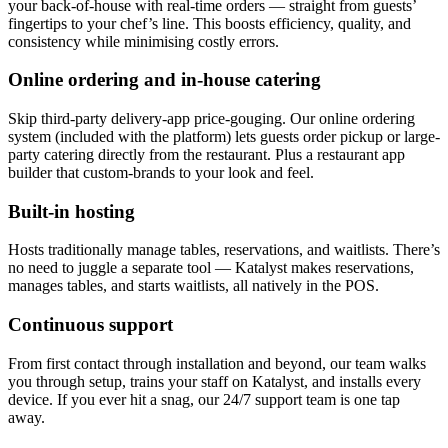
your back-of-house with real-time orders — straight from guests’
fingertips to your chef’s line. This boosts efficiency, quality, and
consistency while minimising costly errors.
Online ordering and in-house catering
Skip third-party delivery-app price-gouging. Our online ordering
system (included with the platform) lets guests order pickup or large-
party catering directly from the restaurant. Plus a restaurant app
builder that custom-brands to your look and feel.
Built-in hosting
Hosts traditionally manage tables, reservations, and waitlists. There’s
no need to juggle a separate tool — Katalyst makes reservations,
manages tables, and starts waitlists, all natively in the POS.
Continuous support
From first contact through installation and beyond, our team walks
you through setup, trains your staff on Katalyst, and installs every
device. If you ever hit a snag, our 24/7 support team is one tap
away.