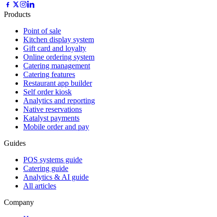
Products
Point of sale
Kitchen display system
Gift card and loyalty
Online ordering system
Catering management
Catering features
Restaurant app builder
Self order kiosk
Analytics and reporting
Native reservations
Katalyst payments
Mobile order and pay
Guides
POS systems guide
Catering guide
Analytics & AI guide
All articles
Company