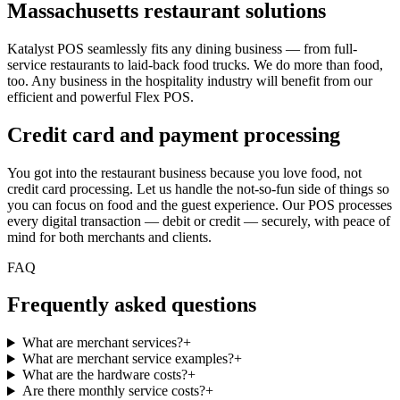
Massachusetts restaurant solutions
Katalyst POS seamlessly fits any dining business — from full-
service restaurants to laid-back food trucks. We do more than food,
too. Any business in the hospitality industry will benefit from our
efficient and powerful Flex POS.
Credit card and payment processing
You got into the restaurant business because you love food, not
credit card processing. Let us handle the not-so-fun side of things so
you can focus on food and the guest experience. Our POS processes
every digital transaction — debit or credit — securely, with peace of
mind for both merchants and clients.
FAQ
Frequently asked questions
What are merchant services?
+
What are merchant service examples?
+
What are the hardware costs?
+
Are there monthly service costs?
+