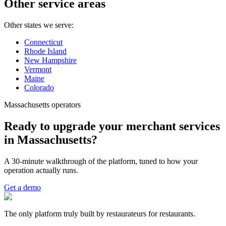
Other service areas
Other states we serve:
Connecticut
Rhode Island
New Hampshire
Vermont
Maine
Colorado
Massachusetts operators
Ready to upgrade your merchant services
in Massachusetts?
A 30-minute walkthrough of the platform, tuned to how your
operation actually runs.
Get a demo
The only platform truly built by restaurateurs for restaurants.