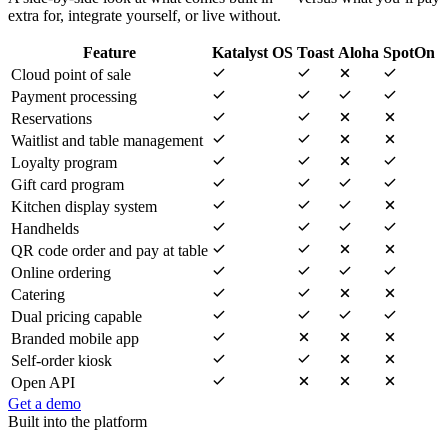
extra for, integrate yourself, or live without.
Feature
Katalyst OS
Toast
Aloha
SpotOn
Cloud point of sale
Payment processing
Reservations
Waitlist and table management
Loyalty program
Gift card program
Kitchen display system
Handhelds
QR code order and pay at table
Online ordering
Catering
Dual pricing capable
Branded mobile app
Self-order kiosk
Open API
Get a demo
Built into the platform