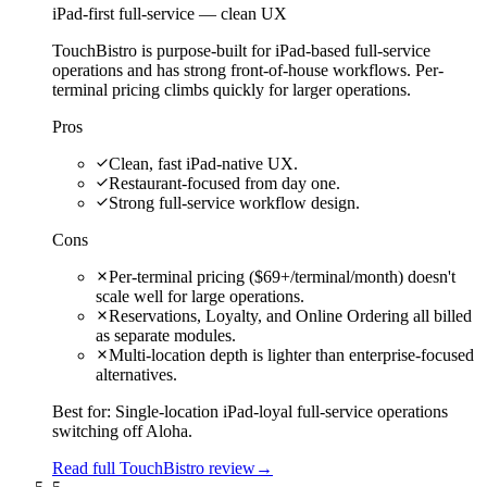
iPad-first full-service — clean UX
TouchBistro is purpose-built for iPad-based full-service
operations and has strong front-of-house workflows. Per-
terminal pricing climbs quickly for larger operations.
Pros
Clean, fast iPad-native UX.
Restaurant-focused from day one.
Strong full-service workflow design.
Cons
Per-terminal pricing ($69+/terminal/month) doesn't
scale well for large operations.
Reservations, Loyalty, and Online Ordering all billed
as separate modules.
Multi-location depth is lighter than enterprise-focused
alternatives.
Best for:
Single-location iPad-loyal full-service operations
switching off Aloha.
Read full TouchBistro review
→