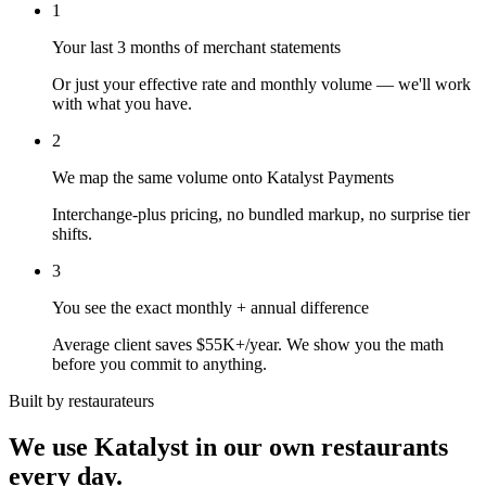
1
Your last 3 months of merchant statements
Or just your effective rate and monthly volume — we'll work
with what you have.
2
We map the same volume onto Katalyst Payments
Interchange-plus pricing, no bundled markup, no surprise tier
shifts.
3
You see the exact monthly + annual difference
Average client saves $55K+/year. We show you the math
before you commit to anything.
Built by restaurateurs
We use Katalyst in our own restaurants
every day.