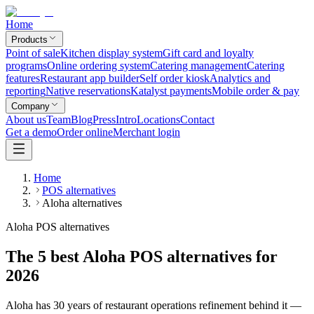
Home
Products
Point of sale
Kitchen display system
Gift card and loyalty
programs
Online ordering system
Catering management
Catering
features
Restaurant app builder
Self order kiosk
Analytics and
reporting
Native reservations
Katalyst payments
Mobile order & pay
Company
About us
Team
Blog
Press
Intro
Locations
Contact
Get a demo
Order online
Merchant login
Home
POS alternatives
Aloha alternatives
Aloha POS alternatives
The 5 best Aloha POS alternatives for
2026
Aloha has 30 years of restaurant operations refinement behind it —