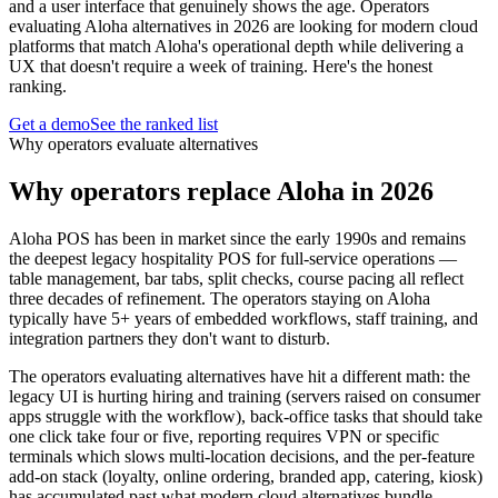
and a user interface that genuinely shows the age. Operators
evaluating Aloha alternatives in 2026 are looking for modern cloud
platforms that match Aloha's operational depth while delivering a
UX that doesn't require a week of training. Here's the honest
ranking.
Get a demo
See the ranked list
Why operators evaluate alternatives
Why operators replace Aloha in 2026
Aloha POS has been in market since the early 1990s and remains
the deepest legacy hospitality POS for full-service operations —
table management, bar tabs, split checks, course pacing all reflect
three decades of refinement. The operators staying on Aloha
typically have 5+ years of embedded workflows, staff training, and
integration partners they don't want to disturb.
The operators evaluating alternatives have hit a different math: the
legacy UI is hurting hiring and training (servers raised on consumer
apps struggle with the workflow), back-office tasks that should take
one click take four or five, reporting requires VPN or specific
terminals which slows multi-location decisions, and the per-feature
add-on stack (loyalty, online ordering, branded app, catering, kiosk)
has accumulated past what modern cloud alternatives bundle