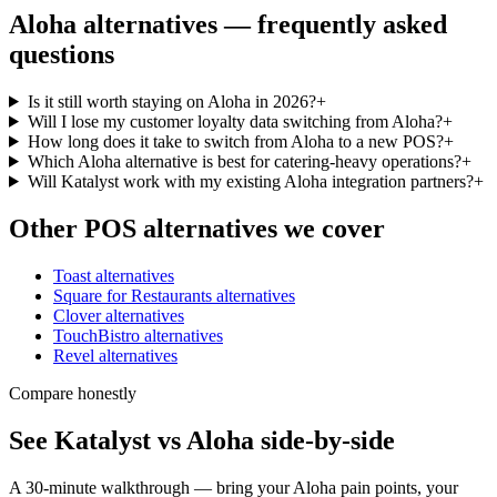
Aloha
alternatives — frequently asked
questions
Is it still worth staying on Aloha in 2026?
+
Will I lose my customer loyalty data switching from Aloha?
+
How long does it take to switch from Aloha to a new POS?
+
Which Aloha alternative is best for catering-heavy operations?
+
Will Katalyst work with my existing Aloha integration partners?
+
Other POS alternatives we cover
Toast
alternatives
Square for Restaurants
alternatives
Clover
alternatives
TouchBistro
alternatives
Revel
alternatives
Compare honestly
See Katalyst vs Aloha side-by-side
A 30-minute walkthrough — bring your Aloha pain points, your