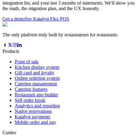
integration list, and your last 3 months of statements. We'll show you
the math, the migration plan, and the UX honestly.
Get a demo
See Katalyst Flex POS
The only platform truly built by restaurateurs for restaurants.
Products
Point of sale
Kitchen display system
Gift card and loyalty
Online ordering system
Catering management
Catering features
Restaurant app builder
Self order kiosk
Analytics and reporting
Native reservations
Katalyst payments
Mobile order and pay
Guides