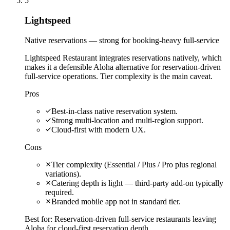
5
Lightspeed
Native reservations — strong for booking-heavy full-service
Lightspeed Restaurant integrates reservations natively, which
makes it a defensible Aloha alternative for reservation-driven
full-service operations. Tier complexity is the main caveat.
Pros
Best-in-class native reservation system.
Strong multi-location and multi-region support.
Cloud-first with modern UX.
Cons
Tier complexity (Essential / Plus / Pro plus regional
variations).
Catering depth is light — third-party add-on typically
required.
Branded mobile app not in standard tier.
Best for:
Reservation-driven full-service restaurants leaving
Aloha for cloud-first reservation depth.