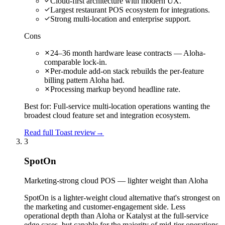
Cloud-first architecture with modern UX.
Largest restaurant POS ecosystem for integrations.
Strong multi-location and enterprise support.
Cons
24–36 month hardware lease contracts — Aloha-
comparable lock-in.
Per-module add-on stack rebuilds the per-feature
billing pattern Aloha had.
Processing markup beyond headline rate.
Best for:
Full-service multi-location operations wanting the
broadest cloud feature set and integration ecosystem.
Read full Toast review
→
3
SpotOn
Marketing-strong cloud POS — lighter weight than Aloha
SpotOn is a lighter-weight cloud alternative that's strongest on
the marketing and customer-engagement side. Less
operational depth than Aloha or Katalyst at the full-service
edge cases, but capable for the majority of mid-tier operations.