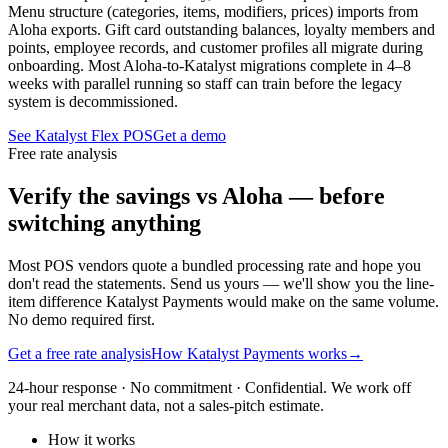
Menu structure (categories, items, modifiers, prices) imports from
Aloha exports. Gift card outstanding balances, loyalty members and
points, employee records, and customer profiles all migrate during
onboarding. Most Aloha-to-Katalyst migrations complete in 4–8
weeks with parallel running so staff can train before the legacy
system is decommissioned.
See Katalyst Flex POS
Get a demo
Free rate analysis
Verify the savings vs Aloha — before
switching anything
Most POS vendors quote a bundled processing rate and hope you
don't read the statements. Send us yours — we'll show you the line-
item difference Katalyst Payments would make on the same volume.
No demo required first.
Get a free rate analysis
How Katalyst Payments works
→
24-hour response · No commitment · Confidential. We work off
your real merchant data, not a sales-pitch estimate.
How it works