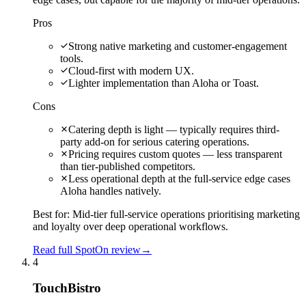
Pros
Strong native marketing and customer-engagement
tools.
Cloud-first with modern UX.
Lighter implementation than Aloha or Toast.
Cons
Catering depth is light — typically requires third-
party add-on for serious catering operations.
Pricing requires custom quotes — less transparent
than tier-published competitors.
Less operational depth at the full-service edge cases
Aloha handles natively.
Best for:
Mid-tier full-service operations prioritising marketing
and loyalty over deep operational workflows.
Read full SpotOn review
→
4
TouchBistro