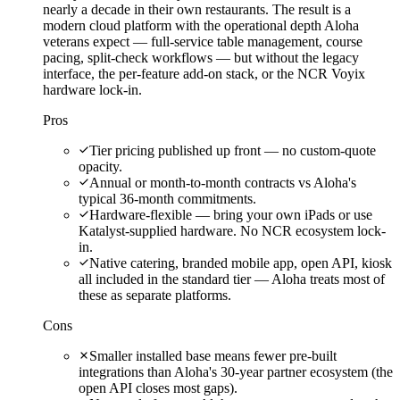
nearly a decade in their own restaurants. The result is a
modern cloud platform with the operational depth Aloha
veterans expect — full-service table management, course
pacing, split-check workflows — but without the legacy
interface, the per-feature add-on stack, or the NCR Voyix
hardware lock-in.
Pros
Tier pricing published up front — no custom-quote
opacity.
Annual or month-to-month contracts vs Aloha's
typical 36-month commitments.
Hardware-flexible — bring your own iPads or use
Katalyst-supplied hardware. No NCR ecosystem lock-
in.
Native catering, branded mobile app, open API, kiosk
all included in the standard tier — Aloha treats most of
these as separate platforms.
Cons
Smaller installed base means fewer pre-built
integrations than Aloha's 30-year partner ecosystem (the
open API closes most gaps).