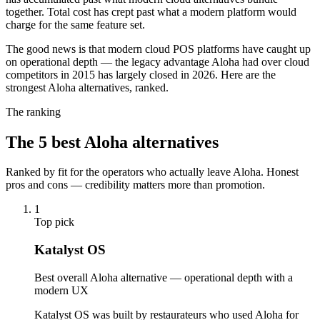
together. Total cost has crept past what a modern platform would
charge for the same feature set.
The good news is that modern cloud POS platforms have caught up
on operational depth — the legacy advantage Aloha had over cloud
competitors in 2015 has largely closed in 2026. Here are the
strongest Aloha alternatives, ranked.
The ranking
The
5
best
Aloha
alternatives
Ranked by fit for the operators who actually leave
Aloha
. Honest
pros and cons — credibility matters more than promotion.
1
Top pick
Katalyst OS
Best overall Aloha alternative — operational depth with a
modern UX
Katalyst OS was built by restaurateurs who used Aloha for