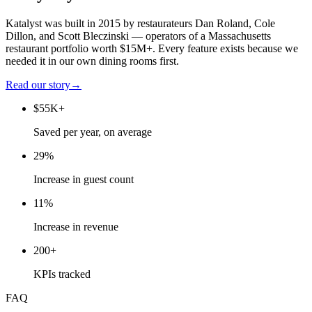
Katalyst was built in 2015 by restaurateurs Dan Roland, Cole
Dillon, and Scott Bleczinski — operators of a Massachusetts
restaurant portfolio worth $15M+. Every feature exists because we
needed it in our own dining rooms first.
Read our story
→
$55K+
Saved per year, on average
29%
Increase in guest count
11%
Increase in revenue
200+
KPIs tracked
FAQ