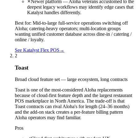
Newer platform — Aloha veterans accustomed to the
deepest legacy workflows may identify edge cases that
Katalyst handles differently.
Best for:
Mid-to-large full-service operations switching off
Aloha; catering-heavy operators; multi-location groups
wanting unified customer database across dine-in / catering /
online / loyalty.
See Katalyst Flex POS
→
2
Toast
Broad cloud feature set — large ecosystem, long contracts
Toast is one of the most-considered Aloha replacements
because of cloud-first feature depth and the largest restaurant
POS marketplace in North America. The trade-off is that
Toast contracts can rival Aloha's for length (24–36 months)
and the add-on stack creates a per-feature billing pattern
Aloha operators may find familiar.
Pros