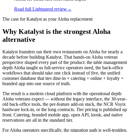
Read full Lightspeed review
→
The case for Katalyst as your
Aloha
replacement
Why Katalyst is the strongest Aloha
alternative
Katalyst founders ran their own restaurants on Aloha for nearly a
decade before building Katalyst. That hands-on Aloha veteran
perspective shaped every part of the product: the table management
depth Aloha taught us full-service operators need, the back-office
workflows that should take one click instead of five, the unified
customer database that ties dine-in + catering + online + loyalty +
branded app into one source of truth.
The result is a modern cloud platform with the operational depth
Aloha veterans expect — without the legacy interface, the 30-year-
old back-office tools, the per-feature add-on stack, the NCR Voyix
hardware lock-in, or the long contracts. Tier pricing is published up
front. Catering, branded mobile app, open API, kiosk, and native
reservations are all in the standard tier.
For Aloha operators specifically, the migration path is well-trodden.