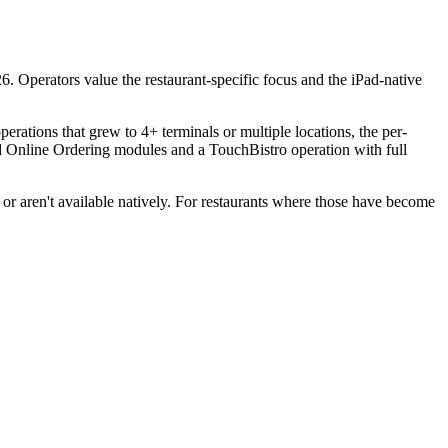
6. Operators value the restaurant-specific focus and the iPad-native
erations that grew to 4+ terminals or multiple locations, the per-
and Online Ordering modules and a TouchBistro operation with full
or aren't available natively. For restaurants where those have become