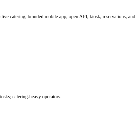
tive catering, branded mobile app, open API, kiosk, reservations, and
iosks; catering-heavy operators.