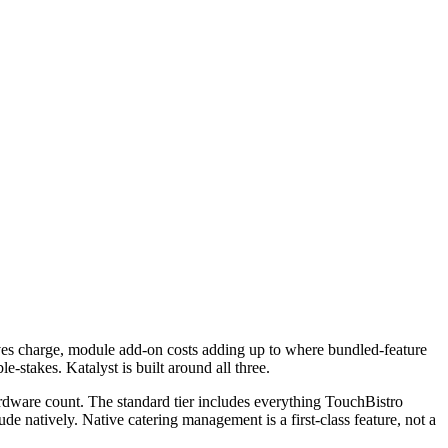
atives charge, module add-on costs adding up to where bundled-feature
-stakes. Katalyst is built around all three.
ardware count. The standard tier includes everything TouchBistro
de natively. Native catering management is a first-class feature, not a