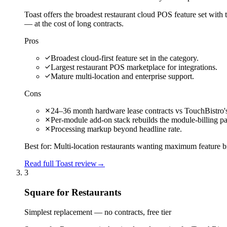
Toast offers the broadest restaurant cloud POS feature set with
— at the cost of long contracts.
Pros
Broadest cloud-first feature set in the category.
Largest restaurant POS marketplace for integrations.
Mature multi-location and enterprise support.
Cons
24–36 month hardware lease contracts vs TouchBistro's
Per-module add-on stack rebuilds the module-billing pa
Processing markup beyond headline rate.
Best for:
Multi-location restaurants wanting maximum feature b
Read full Toast review
→
3
Square for Restaurants
Simplest replacement — no contracts, free tier