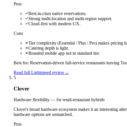
Pros
Best-in-class native reservations.
Strong multi-location and multi-region support.
Cloud-first with modern UX.
Cons
Tier complexity (Essential / Plus / Pro) makes pricing 
Catering depth is light.
Branded mobile app not in standard tier.
Best for:
Reservation-driven full-service restaurants leaving To
Read full Lightspeed review
→
5
Clover
Hardware flexibility — for retail-restaurant hybrids
Clover's broad hardware ecosystem makes it an interesting alterna
hardware options are unmatched.
Pros