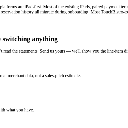
platforms are iPad-first. Most of the existing iPads, paired payment t
d reservation history all migrate during onboarding. Most TouchBistro-
e switching anything
t read the statements. Send us yours — we'll show you the line-item 
al merchant data, not a sales-pitch estimate.
with what you have.