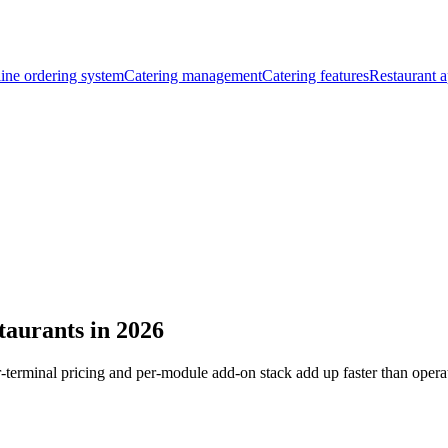
ine ordering system
Catering management
Catering features
Restaurant a
staurants in 2026
r-terminal pricing and per-module add-on stack add up faster than opera