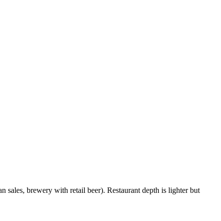
 sales, brewery with retail beer). Restaurant depth is lighter but