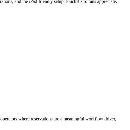
erations, and the iPad-friendly setup TouchBistro fans appreciate.
 operators where reservations are a meaningful workflow driver,