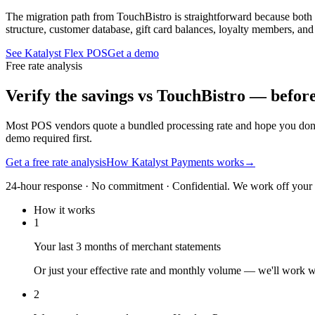
The migration path from TouchBistro is straightforward because both 
structure, customer database, gift card balances, loyalty members, an
See Katalyst Flex POS
Get a demo
Free rate analysis
Verify the savings vs TouchBistro — befor
Most POS vendors quote a bundled processing rate and hope you don'
demo required first.
Get a free rate analysis
How Katalyst Payments works
→
24-hour response · No commitment · Confidential. We work off your re
How it works
1
Your last 3 months of merchant statements
Or just your effective rate and monthly volume — we'll work 
2