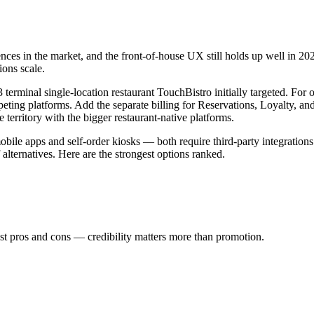
ences in the market, and the front-of-house UX still holds up well in 202
ions scale.
erminal single-location restaurant TouchBistro initially targeted. For op
peting platforms. Add the separate billing for Reservations, Loyalty, 
rritory with the bigger restaurant-native platforms.
le apps and self-order kiosks — both require third-party integrations 
 alternatives. Here are the strongest options ranked.
st pros and cons — credibility matters more than promotion.