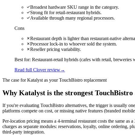
Broadest hardware SKU range in the category.
Strong fit for retail-restaurant hybrids.
Available through many regional processors.
Cons
Restaurant depth is lighter than restaurant-native alterna
Processor lock-in to whoever sold the system.
Reseller pricing variability.
Best for:
Restaurant-retail hybrids (cafes with retail, breweries w
Read full Clover review
→
The case for Katalyst as your
TouchBistro
replacement
Why Katalyst is the strongest TouchBistro 
If you're evaluating TouchBistro alternatives, the trigger is usually 
platforms compete on cost, or missing native features (branded mobile a
Per-location pricing means a 4-terminal restaurant costs the same as 
charges as separate modules: reservations, loyalty, online ordering, pl
third-party integration.