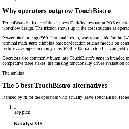
Why operators outgrow TouchBistro
TouchBistro built one of the cleanest iPad-first restaurant POS experi
workflow design. The friction shows up in the cost structure as operat
Per-terminal pricing ($69+/terminal/month) was reasonable for the 2–3 t
terminal math starts climbing past per-location pricing models on com
feature coverage commonly runs $400–700/month total — competitive te
Operators also commonly bump into TouchBistro's gaps in branded mobi
competitive table-stakes, the missing functionality drives evaluation of
The ranking
The
5
best
TouchBistro
alternatives
Ranked by fit for the operators who actually leave
TouchBistro
. Hone
1
Top pick
Katalyst OS