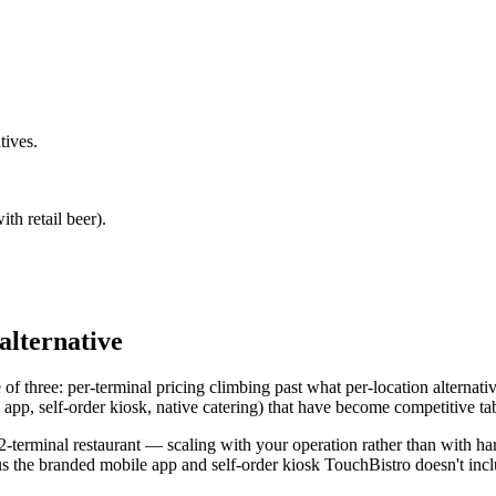
tives.
ith retail beer).
alternative
one of three: per-terminal pricing climbing past what per-location altern
pp, self-order kiosk, native catering) that have become competitive table
a 2-terminal restaurant — scaling with your operation rather than with h
us the branded mobile app and self-order kiosk TouchBistro doesn't inclu