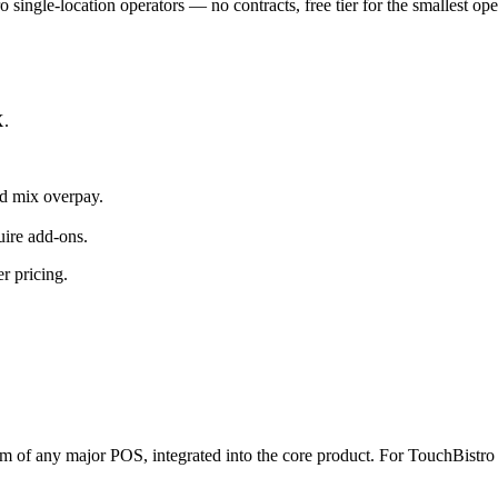
o single-location operators — no contracts, free tier for the smallest op
X.
d mix overpay.
uire add-ons.
r pricing.
tem of any major POS, integrated into the core product. For TouchBistro