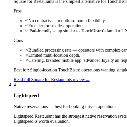
Square for Restaurants is the simplest alternative for TouchBistr
Pros
No contracts — month-to-month flexibility.
Free tier for smallest operations.
iPad-friendly setup similar to TouchBistro's familiar U
Cons
Bundled processing rate — operators with complex car
Limited multi-location depth.
Catering, branded mobile app, advanced loyalty all req
Best for:
Single-location TouchBistro operations wanting simple
Read full Square for Restaurants review
→
4
Lightspeed
Native reservations — best for booking-driven operations
Lightspeed Restaurant has the strongest native reservation sys
Lightspeed is worth evaluation.