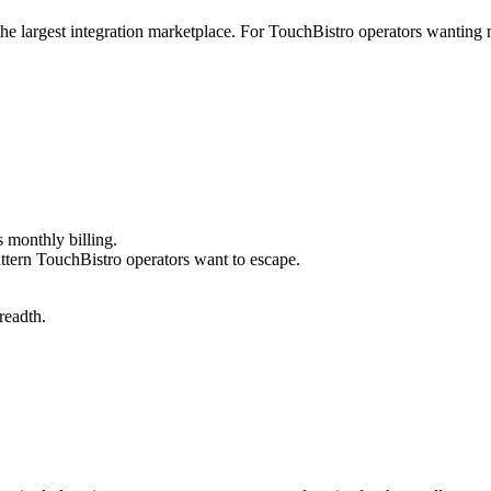
 the largest integration marketplace. For TouchBistro operators wantin
 monthly billing.
ttern TouchBistro operators want to escape.
readth.