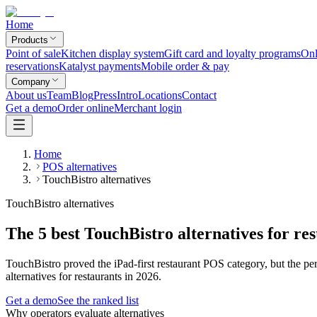
Home
Products
Point of sale
Kitchen display system
Gift card and loyalty programs
Onl
reservations
Katalyst payments
Mobile order & pay
Company
About us
Team
Blog
Press
Intro
Locations
Contact
Get a demo
Order online
Merchant login
Home
POS alternatives
TouchBistro alternatives
TouchBistro alternatives
The 5 best TouchBistro alternatives for re
TouchBistro proved the iPad-first restaurant POS category, but the pe
alternatives for restaurants in 2026.
Get a demo
See the ranked list
Why operators evaluate alternatives