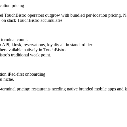
cation pricing
el TouchBistro operators outgrow with bundled per-location pricing. Na
dd-on stack TouchBistro accumulates.
 terminal count.
PI, kiosk, reservations, loyalty all in standard tier.
er available natively in TouchBistro.
tro's traditional weak point.
tion iPad-first onboarding.
al niche.
terminal pricing; restaurants needing native branded mobile apps and k