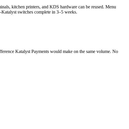
erminals, kitchen printers, and KDS hardware can be reused. Menu
to-Katalyst switches complete in 3–5 weeks.
difference Katalyst Payments would make on the same volume. No