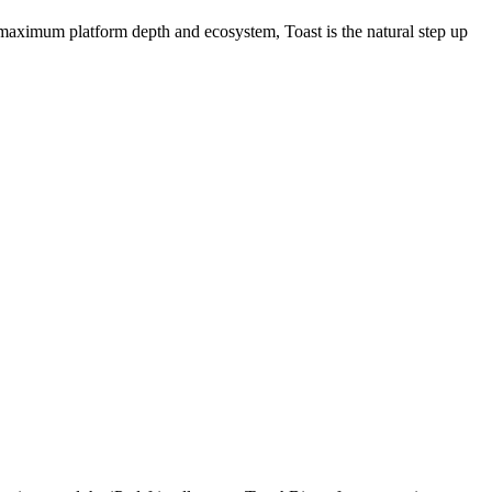
g maximum platform depth and ecosystem, Toast is the natural step up