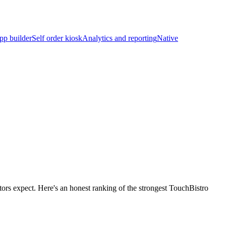
pp builder
Self order kiosk
Analytics and reporting
Native
tors expect. Here's an honest ranking of the strongest TouchBistro