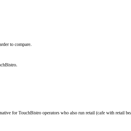
harder to compare.
uchBistro.
tive for TouchBistro operators who also run retail (cafe with retail bean