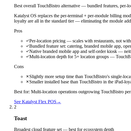
Best overall TouchBistro alternative — bundled features, per-lo
Katalyst OS replaces the per-terminal + per-module billing mod
loyalty are all in the standard tier — eliminating the module a
Pros
Per-location pricing — scales with restaurants, not with
Bundled feature set: catering, branded mobile app, open A
Native branded mobile app and self-order kiosk — neith
Multi-location depth for 5+ location groups — TouchBis
Cons
Slightly more setup time than TouchBistro's single-loca
Smaller installed base than TouchBistro in the iPad-loy
Best for:
Multi-location operations outgrowing TouchBistro per-
See Katalyst Flex POS
→
2
Toast
Broadest cloud feature set — best for ecosystem depth