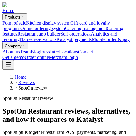
Home
Products
Point of sale
Kitchen display system
Gift card and loyalty
programs
Online ordering system
Catering management
Catering
features
Restaurant app builder
Self order kiosk
Analytics and
reporting
Native reservations
Katalyst payments
Mobile order & pay
Company
About us
Team
Blog
Press
Intro
Locations
Contact
Get a demo
Order online
Merchant login
Home
Reviews
SpotOn review
SpotOn Restaurant review
SpotOn Restaurant reviews, alternatives,
and how it compares to Katalyst
SpotOn pulls together restaurant POS, payments, marketing, and