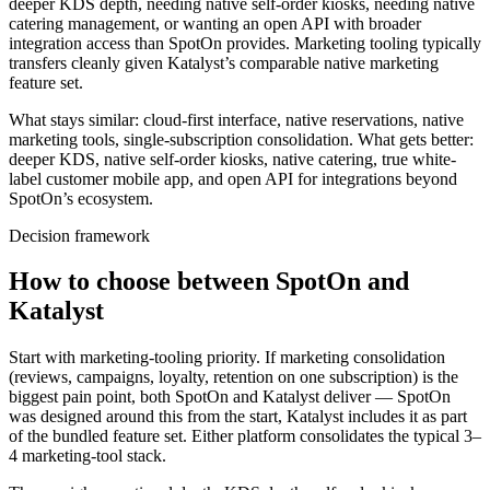
deeper KDS depth, needing native self-order kiosks, needing native
catering management, or wanting an open API with broader
integration access than SpotOn provides. Marketing tooling typically
transfers cleanly given Katalyst’s comparable native marketing
feature set.
What stays similar: cloud-first interface, native reservations, native
marketing tools, single-subscription consolidation. What gets better:
deeper KDS, native self-order kiosks, native catering, true white-
label customer mobile app, and open API for integrations beyond
SpotOn’s ecosystem.
Decision framework
How to choose between SpotOn and
Katalyst
Start with marketing-tooling priority. If marketing consolidation
(reviews, campaigns, loyalty, retention on one subscription) is the
biggest pain point, both SpotOn and Katalyst deliver — SpotOn
was designed around this from the start, Katalyst includes it as part
of the bundled feature set. Either platform consolidates the typical 3–
4 marketing-tool stack.