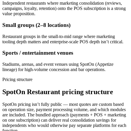
Independent restaurants where marketing consolidation (reviews,
campaigns, loyalty, retention) onto the POS subscription is a strong
value proposition.
Small groups (2–8 locations)
Restaurant groups in the small-to-mid range where marketing
tooling depth matters and enterprise-scale POS depth isn’t critical.
Sports / entertainment venues
Stadiums, arenas, and event venues using SpotOn (Appetize
lineage) for high-volume concession and bar operations.
Pricing structure
SpotOn Restaurant pricing structure
SpotOn pricing isn’t fully public — most quotes are custom based
on operation size, payment processing volume, and which modules
are included. The bundled approach (payments + POS + marketing
on one subscription) can deliver real consolidation savings for
independents who would otherwise pay separate platforms for each
function.