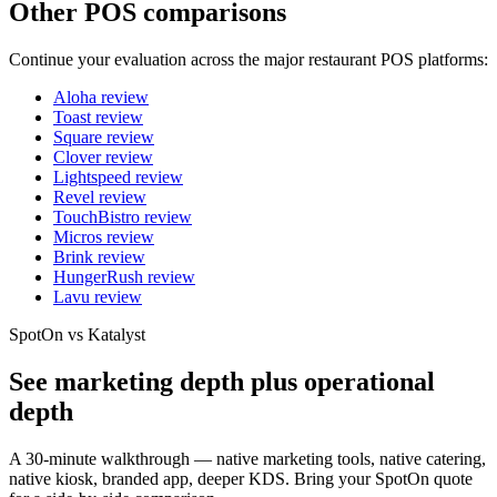
Other POS comparisons
Continue your evaluation across the major restaurant POS platforms:
Aloha
review
Toast
review
Square
review
Clover
review
Lightspeed
review
Revel
review
TouchBistro
review
Micros
review
Brink
review
HungerRush
review
Lavu
review
SpotOn vs Katalyst
See marketing depth plus operational
depth
A 30-minute walkthrough — native marketing tools, native catering,
native kiosk, branded app, deeper KDS. Bring your SpotOn quote