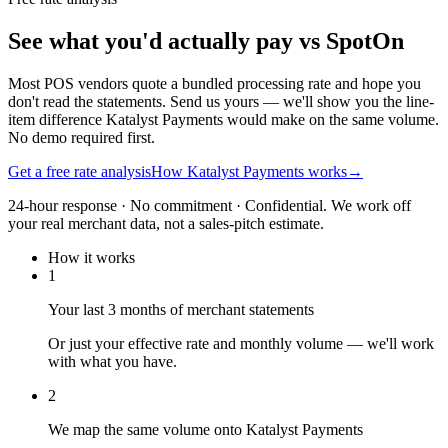
See what you'd actually pay vs SpotOn
Most POS vendors quote a bundled processing rate and hope you
don't read the statements. Send us yours — we'll show you the line-
item difference Katalyst Payments would make on the same volume.
No demo required first.
Get a free rate analysis
How Katalyst Payments works
→
24-hour response · No commitment · Confidential. We work off
your real merchant data, not a sales-pitch estimate.
How it works
1
Your last 3 months of merchant statements
Or just your effective rate and monthly volume — we'll work
with what you have.
2
We map the same volume onto Katalyst Payments