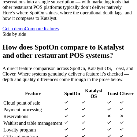
reservations into a single subscription — with marketing tools that
other restaurant POS platforms typically don’t deliver natively.
Here’s where SpotOn shines, where the operational depth lags, and
how it compares to Katalyst.
Get a demo
Compare features
Side by side
How does
SpotOn
compare to Katalyst
and other restaurant POS systems?
A direct feature comparison across
SpotOn
,
Katalyst OS
,
Toast
, and
Clover
. Where systems genuinely deliver a feature it’s checked —
depth and quality differences come through in the prose below.
Katalyst
Feature
SpotOn
Toast
Clover
OS
Cloud point of sale
Payment processing
Reservations
Waitlist and table management
Loyalty program
Gift card program