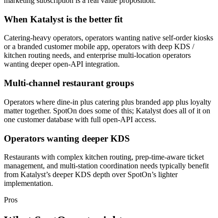
marketing subscription is a real value proposition.
When Katalyst is the better fit
Catering-heavy operators, operators wanting native self-order kiosks
or a branded customer mobile app, operators with deep KDS /
kitchen routing needs, and enterprise multi-location operators
wanting deeper open-API integration.
Multi-channel restaurant groups
Operators where dine-in plus catering plus branded app plus loyalty
matter together. SpotOn does some of this; Katalyst does all of it on
one customer database with full open-API access.
Operators wanting deeper KDS
Restaurants with complex kitchen routing, prep-time-aware ticket
management, and multi-station coordination needs typically benefit
from Katalyst’s deeper KDS depth over SpotOn’s lighter
implementation.
Pros