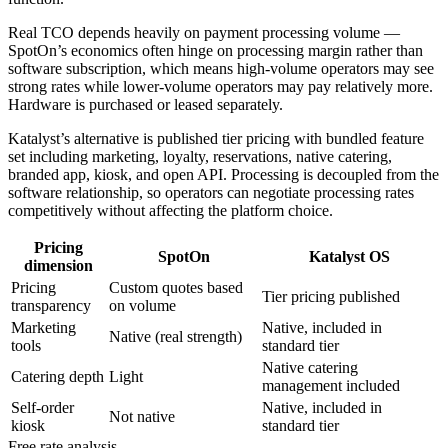
Real TCO depends heavily on payment processing volume —
SpotOn’s economics often hinge on processing margin rather than
software subscription, which means high-volume operators may see
strong rates while lower-volume operators may pay relatively more.
Hardware is purchased or leased separately.
Katalyst’s alternative is published tier pricing with bundled feature
set including marketing, loyalty, reservations, native catering,
branded app, kiosk, and open API. Processing is decoupled from the
software relationship, so operators can negotiate processing rates
competitively without affecting the platform choice.
Pricing
SpotOn
Katalyst OS
dimension
Pricing
Custom quotes based
Tier pricing published
transparency
on volume
Marketing
Native, included in
Native (real strength)
tools
standard tier
Native catering
Catering depth
Light
management included
Self-order
Native, included in
Not native
kiosk
standard tier
Free rate analysis