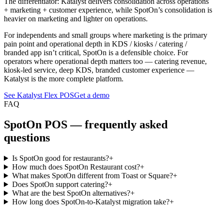
The differentiator: Katalyst delivers consolidation across operations
+ marketing + customer experience, while SpotOn’s consolidation is
heavier on marketing and lighter on operations.
For independents and small groups where marketing is the primary
pain point and operational depth in KDS / kiosks / catering /
branded app isn’t critical, SpotOn is a defensible choice. For
operators where operational depth matters too — catering revenue,
kiosk-led service, deep KDS, branded customer experience —
Katalyst is the more complete platform.
See Katalyst Flex POS
Get a demo
FAQ
SpotOn
POS — frequently asked
questions
Is SpotOn good for restaurants?
+
How much does SpotOn Restaurant cost?
+
What makes SpotOn different from Toast or Square?
+
Does SpotOn support catering?
+
What are the best SpotOn alternatives?
+
How long does SpotOn-to-Katalyst migration take?
+