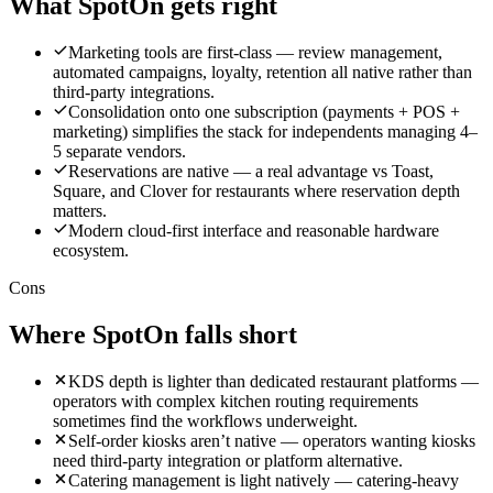
What
SpotOn
gets right
Marketing tools are first-class — review management,
automated campaigns, loyalty, retention all native rather than
third-party integrations.
Consolidation onto one subscription (payments + POS +
marketing) simplifies the stack for independents managing 4–
5 separate vendors.
Reservations are native — a real advantage vs Toast,
Square, and Clover for restaurants where reservation depth
matters.
Modern cloud-first interface and reasonable hardware
ecosystem.
Cons
Where
SpotOn
falls short
KDS depth is lighter than dedicated restaurant platforms —
operators with complex kitchen routing requirements
sometimes find the workflows underweight.
Self-order kiosks aren’t native — operators wanting kiosks
need third-party integration or platform alternative.
Catering management is light natively — catering-heavy