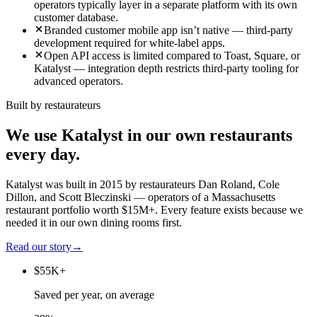
operators typically layer in a separate platform with its own
customer database.
Branded customer mobile app isn’t native — third-party
development required for white-label apps.
Open API access is limited compared to Toast, Square, or
Katalyst — integration depth restricts third-party tooling for
advanced operators.
Built by restaurateurs
We use Katalyst in our own restaurants
every day.
Katalyst was built in 2015 by restaurateurs Dan Roland, Cole
Dillon, and Scott Bleczinski — operators of a Massachusetts
restaurant portfolio worth $15M+. Every feature exists because we
needed it in our own dining rooms first.
Read our story
→
$55K+
Saved per year, on average