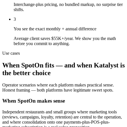
Interchange-plus pricing, no bundled markup, no surprise tier
shifts.
3
You see the exact monthly + annual difference
Average client saves $55K+/year. We show you the math
before you commit to anything.
Use cases
When
SpotOn
fits — and when Katalyst is
the better choice
Operator scenarios where each platform makes practical sense.
Honest framing — both platforms have legitimate sweet spots.
When SpotOn makes sense
Independent restaurants and small groups where marketing tools
(reviews, campaigns, loyalty, retention) are central to the operation,
and where consolidation onto one payments-plus-POS-plus-