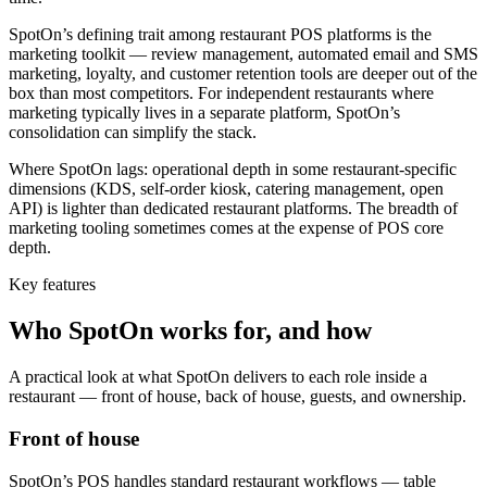
SpotOn’s defining trait among restaurant POS platforms is the
marketing toolkit — review management, automated email and SMS
marketing, loyalty, and customer retention tools are deeper out of the
box than most competitors. For independent restaurants where
marketing typically lives in a separate platform, SpotOn’s
consolidation can simplify the stack.
Where SpotOn lags: operational depth in some restaurant-specific
dimensions (KDS, self-order kiosk, catering management, open
API) is lighter than dedicated restaurant platforms. The breadth of
marketing tooling sometimes comes at the expense of POS core
depth.
Key features
Who
SpotOn
works for, and how
A practical look at what
SpotOn
delivers to each role inside a
restaurant — front of house, back of house, guests, and ownership.
Front of house
SpotOn’s POS handles standard restaurant workflows — table