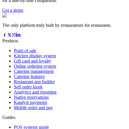
for a side-by-side comparison.
Get a demo
The only platform truly built by restaurateurs for restaurants.
Products
Point of sale
Kitchen display system
Gift card and loyalty
Online ordering system
Catering management
Catering features
Restaurant app builder
Self order kiosk
Analytics and reporting
Native reservations
Katalyst payments
Mobile order and pay
Guides
POS systems guide