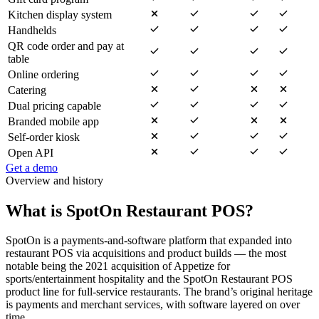
Kitchen display system
Handhelds
QR code order and pay at
table
Online ordering
Catering
Dual pricing capable
Branded mobile app
Self-order kiosk
Open API
Get a demo
Overview and history
What is SpotOn Restaurant POS?
SpotOn is a payments-and-software platform that expanded into
restaurant POS via acquisitions and product builds — the most
notable being the 2021 acquisition of Appetize for
sports/entertainment hospitality and the SpotOn Restaurant POS
product line for full-service restaurants. The brand’s original heritage
is payments and merchant services, with software layered on over
time.