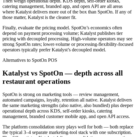
Then weigh operational depth. KDS depth, self-order kiosks,
catering management, branded app, and open API are all areas
where Katalyst delivers more out of the box than SpotOn. If any of
those matter, Katalyst is the cleaner fit.
Finally, evaluate the pricing model. SpotOn’s economics often
depend on payment processing volume; Katalyst publishes tier
pricing with decoupled processing. High-volume operators may see
strong SpotOn rates; lower-volume or processing-flexibility-focused
operators typically prefer Katalyst’s decoupled model.
Alternatives to
SpotOn
POS
Katalyst vs SpotOn — depth across all
restaurant operations
SpotOn is strong on marketing tools — review management,
automated campaigns, loyalty, retention all native. Katalyst delivers
the same marketing strengths (also native, also bundled) plus deeper
operational depth across KDS, self-order kiosks, catering
management, branded customer mobile app, and open API access.
The platform consolidation story plays well for both — both replace
the typical 3–4 separate marketing-tool stack with one subscription.