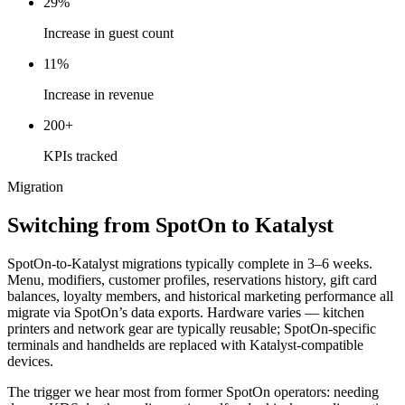
29%
Increase in guest count
11%
Increase in revenue
200+
KPIs tracked
Migration
Switching from SpotOn to Katalyst
SpotOn-to-Katalyst migrations typically complete in 3–6 weeks.
Menu, modifiers, customer profiles, reservations history, gift card
balances, loyalty members, and historical marketing performance all
migrate via SpotOn’s data exports. Hardware varies — kitchen
printers and network gear are typically reusable; SpotOn-specific
terminals and handhelds are replaced with Katalyst-compatible
devices.
The trigger we hear most from former SpotOn operators: needing