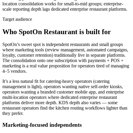
location consolidation works for small-to-mid groups; enterprise-
scale reporting depth lags dedicated enterprise restaurant platforms.
Target audience
Who SpotOn Restaurant is built for
SpotOn’s sweet spot is independent restaurants and small groups
where marketing tools (review management, automated campaigns,
loyalty, customer retention) traditionally live in separate platforms.
The consolidation onto one subscription with payments + POS +
marketing is a real value proposition for operators tired of managing
4–5 vendors.
It’s a less natural fit for catering-heavy operators (catering
management is light), operators wanting native self-order kiosks,
operators wanting a branded customer mobile app, and enterprise
multi-location operators where dedicated enterprise restaurant
platforms deliver more depth. KDS depth also varies — some
restaurant operators find the kitchen routing workflows lighter than
they prefer.
Marketing-focused independents