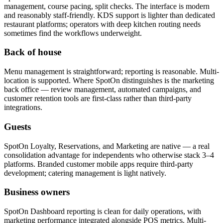
management, course pacing, split checks. The interface is modern
and reasonably staff-friendly. KDS support is lighter than dedicated
restaurant platforms; operators with deep kitchen routing needs
sometimes find the workflows underweight.
Back of house
Menu management is straightforward; reporting is reasonable. Multi-
location is supported. Where SpotOn distinguishes is the marketing
back office — review management, automated campaigns, and
customer retention tools are first-class rather than third-party
integrations.
Guests
SpotOn Loyalty, Reservations, and Marketing are native — a real
consolidation advantage for independents who otherwise stack 3–4
platforms. Branded customer mobile apps require third-party
development; catering management is light natively.
Business owners
SpotOn Dashboard reporting is clean for daily operations, with
marketing performance integrated alongside POS metrics. Multi-