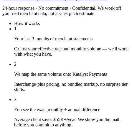
24-hour response · No commitment · Confidential. We work off
your real merchant data, not a sales-pitch estimate.
How it works
1
Your last 3 months of merchant statements
Or just your effective rate and monthly volume — we'll work
with what you have.
2
We map the same volume onto Katalyst Payments
Interchange-plus pricing, no bundled markup, no surprise tier
shifts.
3
You see the exact monthly + annual difference
Average client saves $55K+/year. We show you the math
before you commit to anything.