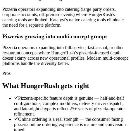
Pizzeria operators expanding into catering (large-party orders,
corporate accounts, off-premise events) where HungerRush’s
catering tools are limited. Katalyst’s native catering tools eliminate
the need for a separate platform.
Pizzerias growing into multi-concept groups
Pizzeria operators expanding into full-service, fast-casual, or other
restaurant concepts where HungerRush’s pizzeria-focused depth
doesn’t carry across new operational profiles. Modern multi-concept
platforms handle the diversity better.
Pros
What
HungerRush
gets right
Pizzeria-specific feature depth is genuine — half-and-half
configurations, complex modifiers, delivery driver dispatch,
and late-night dayparts reflect 25+ years of pizzeria-operator
refinement.
Online ordering is a real strength — the consumer-facing
pizzeria online ordering experience is mature and conversion-
tuned.