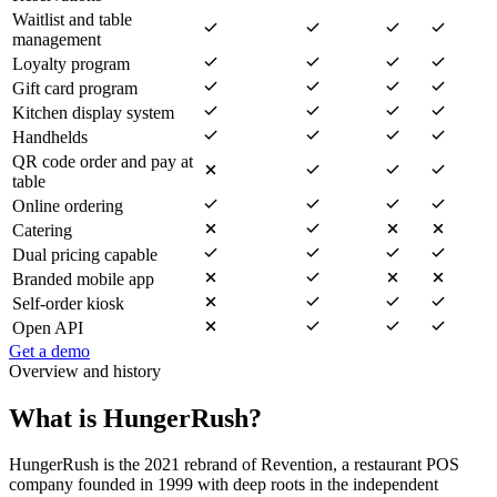
Waitlist and table
management
Loyalty program
Gift card program
Kitchen display system
Handhelds
QR code order and pay at
table
Online ordering
Catering
Dual pricing capable
Branded mobile app
Self-order kiosk
Open API
Get a demo
Overview and history
What is HungerRush?
HungerRush is the 2021 rebrand of Revention, a restaurant POS
company founded in 1999 with deep roots in the independent