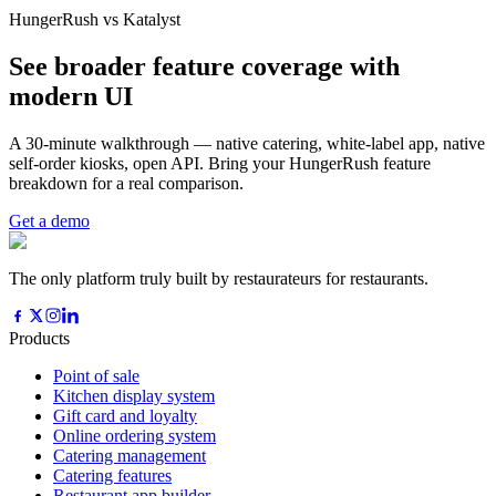
HungerRush vs Katalyst
See broader feature coverage with
modern UI
A 30-minute walkthrough — native catering, white-label app, native
self-order kiosks, open API. Bring your HungerRush feature
breakdown for a real comparison.
Get a demo
The only platform truly built by restaurateurs for restaurants.
Products
Point of sale
Kitchen display system
Gift card and loyalty
Online ordering system
Catering management
Catering features
Restaurant app builder