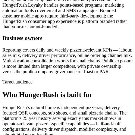
HungerRush Loyalty handles points-based programs; marketing
automation tools cover email and SMS campaigns. Branded
customer mobile apps require third-party development; the
HungerRush consumer-app experience is platform-branded rather
than your-restaurant-branded.
Business owners
Reporting covers daily and weekly pizzeria-relevant KPIs — labour,
sales mix, delivery driver performance, online ordering channel mix.
Multi-location consolidation works for small chains. Public exposure
is more limited than larger competitors, with private ownership
versus the public-company governance of Toast or PAR.
Target audience
Who HungerRush is built for
HungerRush’s natural home is independent pizzerias, delivery-
focused QSR concepts, sub shops, and small pizzeria chains. The
platform’s 25-year history serving exactly this market shows in
operator-relevant pizzeria-specific capabilities — half-and-half
configurations, delivery driver dispatch, modifier complexity, and
late-night daypart handling.