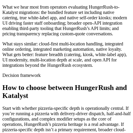
What we hear most from operators evaluating HungerRush-to-
Katalyst migrations: the bundled feature set including native
catering, true white-label app, and native self-order kiosks; modern
UI driving faster staff onboarding; broader open-API integration
enabling third-party tooling that HungerRush’s API limits; and
pricing transparency replacing custom-quote conversations.
What stays similar: cloud-first multi-location handling, integrated
online ordering, integrated marketing automation, native loyalty.
What gets better: feature breadth (catering, kiosk, white-label app),
UI modernity, multi-location depth at scale, and open API for
integrations beyond the HungerRush ecosystem.
Decision framework
How to choose between HungerRush and
Katalyst
Start with whether pizzeria-specific depth is operationally central. If
you’re running a pizzeria with delivery-driver dispatch, half-and-half
configurations, and complex modifier setups as the core of
operations, HungerRush’s pizzeria heritage is a real advantage. If
pizzeria-specific depth isn’t a primary requirement, broader cloud-