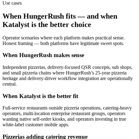
Use cases
When
HungerRush
fits — and when
Katalyst is the better choice
Operator scenarios where each platform makes practical sense.
Honest framing — both platforms have legitimate sweet spots.
When HungerRush makes sense
Independent pizzerias, delivery-focused QSR concepts, sub shops,
and small pizzeria chains where HungerRush’s 25-year pizzeria
heritage and delivery-driver workflow integration are operationally
central.
When Katalyst is the better fit
Full-service restaurants outside pizzeria operations, catering-heavy
operators, multi-location enterprise restaurant groups, operators
wanting native self-order kiosks, and operators investing in true
white-label customer mobile apps.
Pizzerias adding catering revenue