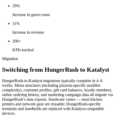
29%
Increase in guest count
11%
Increase in revenue
200+
KPIs tracked
Migration
Switching from HungerRush to Katalyst
HungerRush-to-Katalyst migrations typically complete in 4–6
weeks. Menu structures (including pizzeria-specific modifier
complexity), customer profiles, gift card balances, loyalty members,
online ordering history, and marketing campaign data all migrate via
HungerRush’s data exports. Hardware varies — most kitchen
printers and network gear are reusable; HungerRush-specific
terminals and handhelds are replaced with Katalyst-compatible
devices.