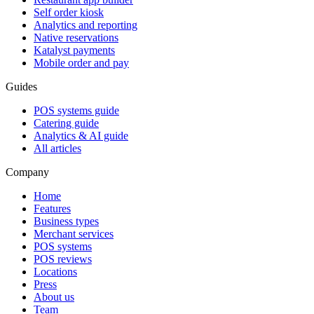
Self order kiosk
Analytics and reporting
Native reservations
Katalyst payments
Mobile order and pay
Guides
POS systems guide
Catering guide
Analytics & AI guide
All articles
Company
Home
Features
Business types
Merchant services
POS systems
POS reviews
Locations
Press
About us
Team