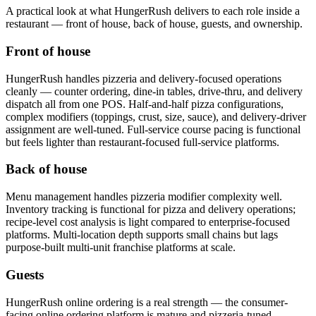
A practical look at what
HungerRush
delivers to each role inside a
restaurant — front of house, back of house, guests, and ownership.
Front of house
HungerRush handles pizzeria and delivery-focused operations
cleanly — counter ordering, dine-in tables, drive-thru, and delivery
dispatch all from one POS. Half-and-half pizza configurations,
complex modifiers (toppings, crust, size, sauce), and delivery-driver
assignment are well-tuned. Full-service course pacing is functional
but feels lighter than restaurant-focused full-service platforms.
Back of house
Menu management handles pizzeria modifier complexity well.
Inventory tracking is functional for pizza and delivery operations;
recipe-level cost analysis is light compared to enterprise-focused
platforms. Multi-location depth supports small chains but lags
purpose-built multi-unit franchise platforms at scale.
Guests
HungerRush online ordering is a real strength — the consumer-
facing online ordering platform is mature and pizzeria-tuned.