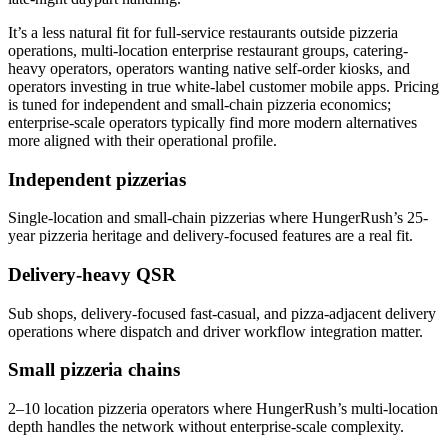
It’s a less natural fit for full-service restaurants outside pizzeria
operations, multi-location enterprise restaurant groups, catering-
heavy operators, operators wanting native self-order kiosks, and
operators investing in true white-label customer mobile apps. Pricing
is tuned for independent and small-chain pizzeria economics;
enterprise-scale operators typically find more modern alternatives
more aligned with their operational profile.
Independent pizzerias
Single-location and small-chain pizzerias where HungerRush’s 25-
year pizzeria heritage and delivery-focused features are a real fit.
Delivery-heavy QSR
Sub shops, delivery-focused fast-casual, and pizza-adjacent delivery
operations where dispatch and driver workflow integration matter.
Small pizzeria chains
2–10 location pizzeria operators where HungerRush’s multi-location
depth handles the network without enterprise-scale complexity.