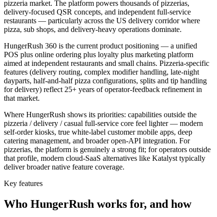
pizzeria market. The platform powers thousands of pizzerias,
delivery-focused QSR concepts, and independent full-service
restaurants — particularly across the US delivery corridor where
pizza, sub shops, and delivery-heavy operations dominate.
HungerRush 360 is the current product positioning — a unified
POS plus online ordering plus loyalty plus marketing platform
aimed at independent restaurants and small chains. Pizzeria-specific
features (delivery routing, complex modifier handling, late-night
dayparts, half-and-half pizza configurations, splits and tip handling
for delivery) reflect 25+ years of operator-feedback refinement in
that market.
Where HungerRush shows its priorities: capabilities outside the
pizzeria / delivery / casual full-service core feel lighter — modern
self-order kiosks, true white-label customer mobile apps, deep
catering management, and broader open-API integration. For
pizzerias, the platform is genuinely a strong fit; for operators outside
that profile, modern cloud-SaaS alternatives like Katalyst typically
deliver broader native feature coverage.
Key features
Who
HungerRush
works for, and how