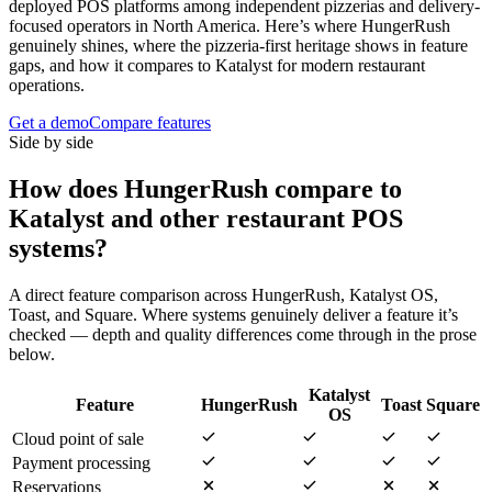
deployed POS platforms among independent pizzerias and delivery-
focused operators in North America. Here’s where HungerRush
genuinely shines, where the pizzeria-first heritage shows in feature
gaps, and how it compares to Katalyst for modern restaurant
operations.
Get a demo
Compare features
Side by side
How does
HungerRush
compare to
Katalyst and other restaurant POS
systems?
A direct feature comparison across
HungerRush
,
Katalyst OS
,
Toast
, and
Square
. Where systems genuinely deliver a feature it’s
checked — depth and quality differences come through in the prose
below.
Katalyst
Feature
HungerRush
Toast
Square
OS
Cloud point of sale
Payment processing
Reservations