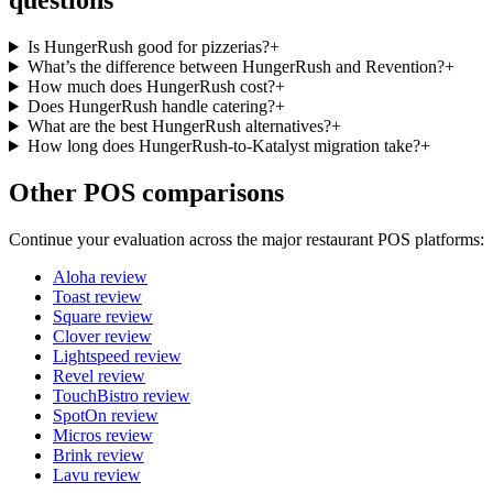
questions
Is HungerRush good for pizzerias?
+
What’s the difference between HungerRush and Revention?
+
How much does HungerRush cost?
+
Does HungerRush handle catering?
+
What are the best HungerRush alternatives?
+
How long does HungerRush-to-Katalyst migration take?
+
Other POS comparisons
Continue your evaluation across the major restaurant POS platforms:
Aloha
review
Toast
review
Square
review
Clover
review
Lightspeed
review
Revel
review
TouchBistro
review
SpotOn
review
Micros
review
Brink
review
Lavu
review