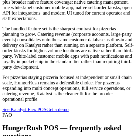
plus broader native feature coverage: native catering management,
true white-label customer mobile app, native self-order kiosks, open
API for integrations, and modern UI tuned for current operator and
staff expectations.
The bundled feature set is the sharpest contrast for pizzerias
planning to grow. Catering revenue (corporate accounts, large-party
events) consolidates onto the same customer database as dine-in and
delivery on Katalyst rather than running on a separate platform. Self-
order kiosks for higher-volume locations are native rather than third-
party. White-label customer mobile apps with push notifications and
loyalty in pocket ship in the standard tier rather than requiring third-
party development.
For pizzerias staying pizzeria-focused at independent or small-chain
scale, HungerRush remains a defensible choice. For pizzerias
expanding into multi-concept operations, full-service operations, or
catering revenue, Katalyst is the cleaner fit for the broader
operational profile.
See Katalyst Flex POS
Get a demo
FAQ
HungerRush
POS — frequently asked