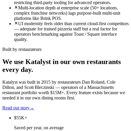
restricting third-party tooling for advanced operators.
Multi-location depth at enterprise scale (50+ locations,
complex franchise networks) lags purpose-built multi-unit
platforms like Brink POS.
UI modernity feels older than current cloud-first competitors
— adequate for trained pizzeria staff but a real factor for
operators benchmarking against Toast / Square interface
quality.
Built by restaurateurs
We use Katalyst in our own restaurants
every day.
Katalyst was built in 2015 by restaurateurs Dan Roland, Cole
Dillon, and Scott Bleczinski — operators of a Massachusetts
restaurant portfolio worth $15M+. Every feature exists because we
needed it in our own dining rooms first.
Read our story
→
$55K+
Saved per year, on average