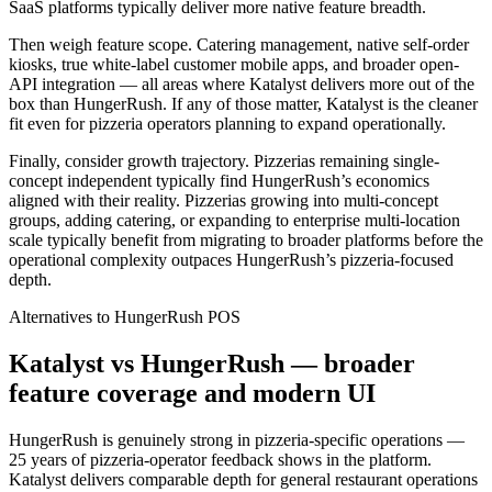
SaaS platforms typically deliver more native feature breadth.
Then weigh feature scope. Catering management, native self-order
kiosks, true white-label customer mobile apps, and broader open-
API integration — all areas where Katalyst delivers more out of the
box than HungerRush. If any of those matter, Katalyst is the cleaner
fit even for pizzeria operators planning to expand operationally.
Finally, consider growth trajectory. Pizzerias remaining single-
concept independent typically find HungerRush’s economics
aligned with their reality. Pizzerias growing into multi-concept
groups, adding catering, or expanding to enterprise multi-location
scale typically benefit from migrating to broader platforms before the
operational complexity outpaces HungerRush’s pizzeria-focused
depth.
Alternatives to
HungerRush
POS
Katalyst vs HungerRush — broader
feature coverage and modern UI
HungerRush is genuinely strong in pizzeria-specific operations —
25 years of pizzeria-operator feedback shows in the platform.
Katalyst delivers comparable depth for general restaurant operations