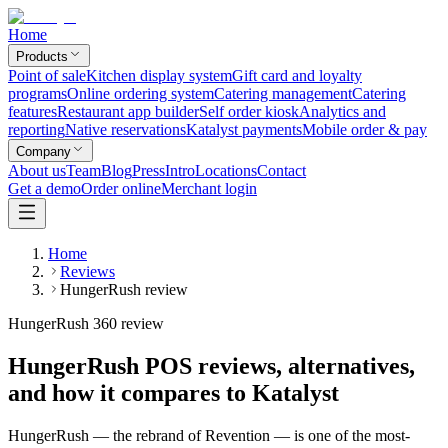
Home
Products
Point of sale
Kitchen display system
Gift card and loyalty
programs
Online ordering system
Catering management
Catering
features
Restaurant app builder
Self order kiosk
Analytics and
reporting
Native reservations
Katalyst payments
Mobile order & pay
Company
About us
Team
Blog
Press
Intro
Locations
Contact
Get a demo
Order online
Merchant login
Home
Reviews
HungerRush review
HungerRush 360 review
HungerRush POS reviews, alternatives,
and how it compares to Katalyst
HungerRush — the rebrand of Revention — is one of the most-