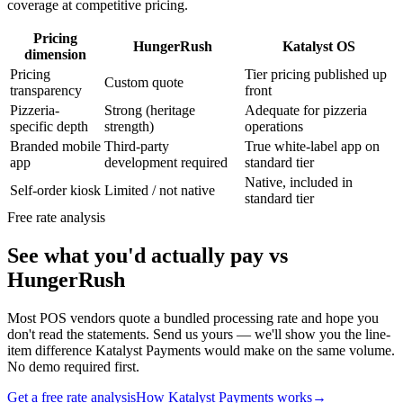
coverage at competitive pricing.
Pricing
HungerRush
Katalyst OS
dimension
Pricing
Tier pricing published up
Custom quote
transparency
front
Pizzeria-
Strong (heritage
Adequate for pizzeria
specific depth
strength)
operations
Branded mobile
Third-party
True white-label app on
app
development required
standard tier
Native, included in
Self-order kiosk
Limited / not native
standard tier
Free rate analysis
See what you'd actually pay vs
HungerRush
Most POS vendors quote a bundled processing rate and hope you
don't read the statements. Send us yours — we'll show you the line-
item difference Katalyst Payments would make on the same volume.
No demo required first.
Get a free rate analysis
How Katalyst Payments works
→