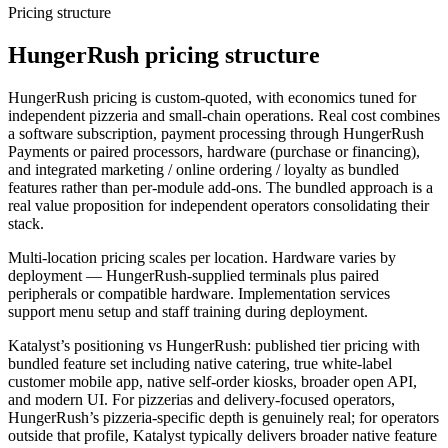
Pricing structure
HungerRush pricing structure
HungerRush pricing is custom-quoted, with economics tuned for
independent pizzeria and small-chain operations. Real cost combines
a software subscription, payment processing through HungerRush
Payments or paired processors, hardware (purchase or financing),
and integrated marketing / online ordering / loyalty as bundled
features rather than per-module add-ons. The bundled approach is a
real value proposition for independent operators consolidating their
stack.
Multi-location pricing scales per location. Hardware varies by
deployment — HungerRush-supplied terminals plus paired
peripherals or compatible hardware. Implementation services
support menu setup and staff training during deployment.
Katalyst’s positioning vs HungerRush: published tier pricing with
bundled feature set including native catering, true white-label
customer mobile app, native self-order kiosks, broader open API,
and modern UI. For pizzerias and delivery-focused operators,
HungerRush’s pizzeria-specific depth is genuinely real; for operators
outside that profile, Katalyst typically delivers broader native feature