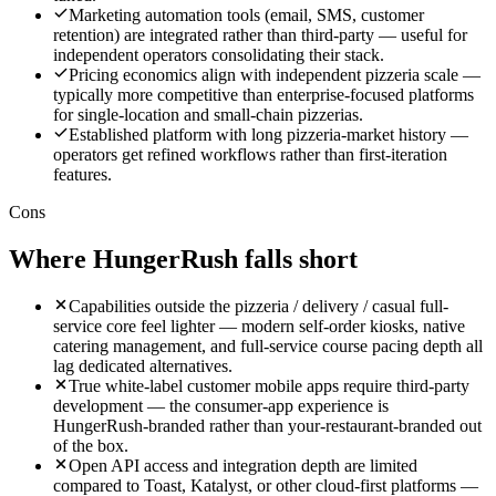
Marketing automation tools (email, SMS, customer
retention) are integrated rather than third-party — useful for
independent operators consolidating their stack.
Pricing economics align with independent pizzeria scale —
typically more competitive than enterprise-focused platforms
for single-location and small-chain pizzerias.
Established platform with long pizzeria-market history —
operators get refined workflows rather than first-iteration
features.
Cons
Where
HungerRush
falls short
Capabilities outside the pizzeria / delivery / casual full-
service core feel lighter — modern self-order kiosks, native
catering management, and full-service course pacing depth all
lag dedicated alternatives.
True white-label customer mobile apps require third-party
development — the consumer-app experience is
HungerRush-branded rather than your-restaurant-branded out
of the box.
Open API access and integration depth are limited
compared to Toast, Katalyst, or other cloud-first platforms —