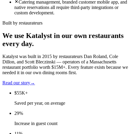
Catering management, branded customer mobile app, and
native reservations all require third-party integrations or
custom development.
Built by restaurateurs
We use Katalyst in our own restaurants
every day.
Katalyst was built in 2015 by restaurateurs Dan Roland, Cole
Dillon, and Scott Bleczinski — operators of a Massachusetts
restaurant portfolio worth $15M+. Every feature exists because we
needed it in our own dining rooms first.
Read our story
→
$55K+
Saved per year, on average
29%
Increase in guest count
11%