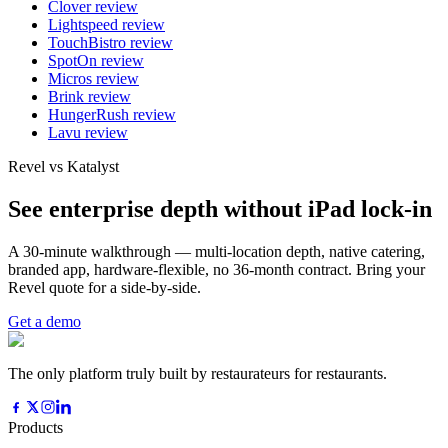
Clover
review
Lightspeed
review
TouchBistro
review
SpotOn
review
Micros
review
Brink
review
HungerRush
review
Lavu
review
Revel vs Katalyst
See enterprise depth without iPad lock-in
A 30-minute walkthrough — multi-location depth, native catering,
branded app, hardware-flexible, no 36-month contract. Bring your
Revel quote for a side-by-side.
Get a demo
The only platform truly built by restaurateurs for restaurants.
Products