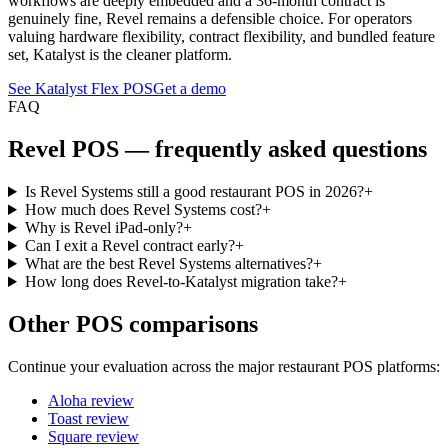
workflows are deeply embedded and a 36-month contract is
genuinely fine, Revel remains a defensible choice. For operators
valuing hardware flexibility, contract flexibility, and bundled feature
set, Katalyst is the cleaner platform.
See Katalyst Flex POS
Get a demo
FAQ
Revel
POS — frequently asked questions
Is Revel Systems still a good restaurant POS in 2026?
+
How much does Revel Systems cost?
+
Why is Revel iPad-only?
+
Can I exit a Revel contract early?
+
What are the best Revel Systems alternatives?
+
How long does Revel-to-Katalyst migration take?
+
Other POS comparisons
Continue your evaluation across the major restaurant POS platforms:
Aloha
review
Toast
review
Square
review