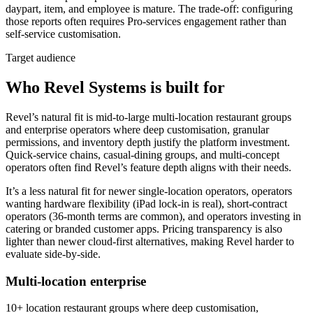
daypart, item, and employee is mature. The trade-off: configuring
those reports often requires Pro-services engagement rather than
self-service customisation.
Target audience
Who Revel Systems is built for
Revel’s natural fit is mid-to-large multi-location restaurant groups
and enterprise operators where deep customisation, granular
permissions, and inventory depth justify the platform investment.
Quick-service chains, casual-dining groups, and multi-concept
operators often find Revel’s feature depth aligns with their needs.
It’s a less natural fit for newer single-location operators, operators
wanting hardware flexibility (iPad lock-in is real), short-contract
operators (36-month terms are common), and operators investing in
catering or branded customer apps. Pricing transparency is also
lighter than newer cloud-first alternatives, making Revel harder to
evaluate side-by-side.
Multi-location enterprise
10+ location restaurant groups where deep customisation,