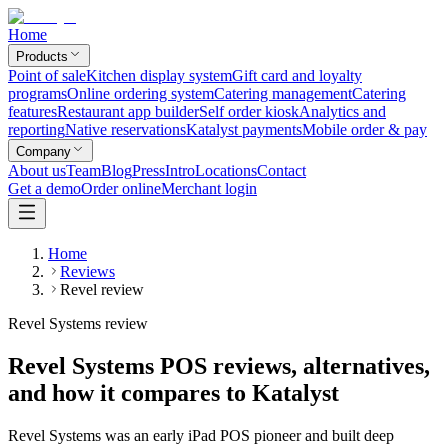
Home
Products
Point of sale
Kitchen display system
Gift card and loyalty
programs
Online ordering system
Catering management
Catering
features
Restaurant app builder
Self order kiosk
Analytics and
reporting
Native reservations
Katalyst payments
Mobile order & pay
Company
About us
Team
Blog
Press
Intro
Locations
Contact
Get a demo
Order online
Merchant login
Home
Reviews
Revel review
Revel Systems review
Revel Systems POS reviews, alternatives,
and how it compares to Katalyst
Revel Systems was an early iPad POS pioneer and built deep