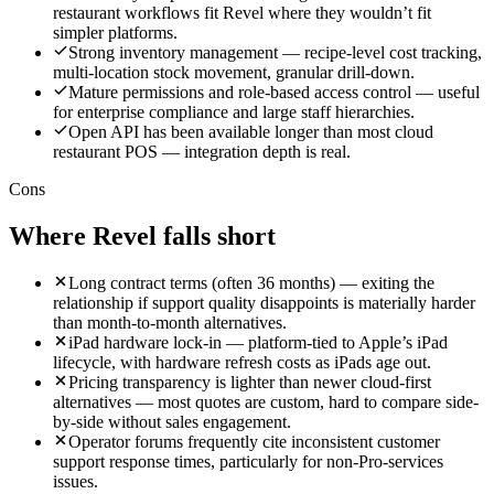
restaurant workflows fit Revel where they wouldn’t fit
simpler platforms.
Strong inventory management — recipe-level cost tracking,
multi-location stock movement, granular drill-down.
Mature permissions and role-based access control — useful
for enterprise compliance and large staff hierarchies.
Open API has been available longer than most cloud
restaurant POS — integration depth is real.
Cons
Where
Revel
falls short
Long contract terms (often 36 months) — exiting the
relationship if support quality disappoints is materially harder
than month-to-month alternatives.
iPad hardware lock-in — platform-tied to Apple’s iPad
lifecycle, with hardware refresh costs as iPads age out.
Pricing transparency is lighter than newer cloud-first
alternatives — most quotes are custom, hard to compare side-
by-side without sales engagement.
Operator forums frequently cite inconsistent customer
support response times, particularly for non-Pro-services
issues.