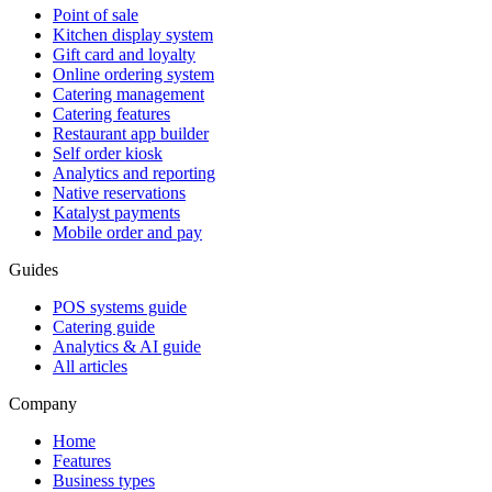
Point of sale
Kitchen display system
Gift card and loyalty
Online ordering system
Catering management
Catering features
Restaurant app builder
Self order kiosk
Analytics and reporting
Native reservations
Katalyst payments
Mobile order and pay
Guides
POS systems guide
Catering guide
Analytics & AI guide
All articles
Company
Home
Features
Business types