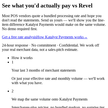
See what you'd actually pay vs Revel
Most POS vendors quote a bundled processing rate and hope you
don't read the statements. Send us yours — we'll show you the line-
item difference Katalyst Payments would make on the same volume.
No demo required first.
Get a free rate analysis
How Katalyst Payments works
→
24-hour response · No commitment · Confidential. We work off
your real merchant data, not a sales-pitch estimate.
How it works
1
Your last 3 months of merchant statements
Or just your effective rate and monthly volume — we'll work
with what you have.
2
We map the same volume onto Katalyst Payments
Interchange-plus pricing, no bundled markup, no surprise tier