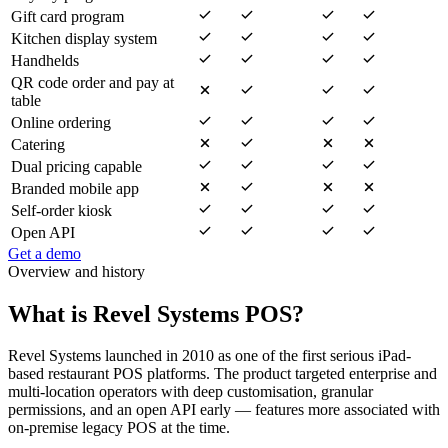
Gift card program
Kitchen display system
Handhelds
QR code order and pay at
table
Online ordering
Catering
Dual pricing capable
Branded mobile app
Self-order kiosk
Open API
Get a demo
Overview and history
What is Revel Systems POS?
Revel Systems launched in 2010 as one of the first serious iPad-
based restaurant POS platforms. The product targeted enterprise and
multi-location operators with deep customisation, granular
permissions, and an open API early — features more associated with
on-premise legacy POS at the time.