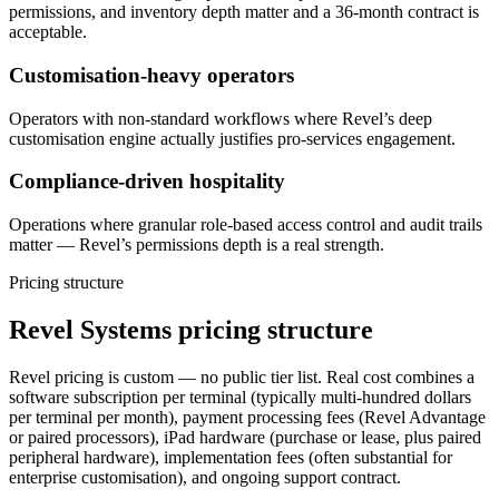
permissions, and inventory depth matter and a 36-month contract is
acceptable.
Customisation-heavy operators
Operators with non-standard workflows where Revel’s deep
customisation engine actually justifies pro-services engagement.
Compliance-driven hospitality
Operations where granular role-based access control and audit trails
matter — Revel’s permissions depth is a real strength.
Pricing structure
Revel Systems pricing structure
Revel pricing is custom — no public tier list. Real cost combines a
software subscription per terminal (typically multi-hundred dollars
per terminal per month), payment processing fees (Revel Advantage
or paired processors), iPad hardware (purchase or lease, plus paired
peripheral hardware), implementation fees (often substantial for
enterprise customisation), and ongoing support contract.