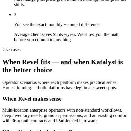
shifts.
3
You see the exact monthly + annual difference
Average client saves $55K+/year. We show you the math
before you commit to anything.
Use cases
When
Revel
fits — and when Katalyst is
the better choice
Operator scenarios where each platform makes practical sense.
Honest framing — both platforms have legitimate sweet spots.
When Revel makes sense
Multi-location enterprise operators with non-standard workflows,
deep inventory needs, granular permissions, and an existing comfort
with 36-month contracts and iPad-locked hardware.