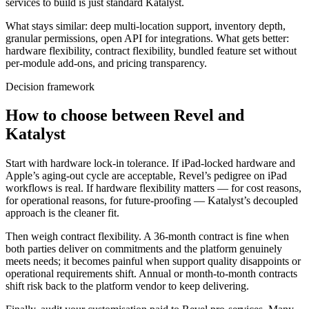
services to build is just standard Katalyst.
What stays similar: deep multi-location support, inventory depth,
granular permissions, open API for integrations. What gets better:
hardware flexibility, contract flexibility, bundled feature set without
per-module add-ons, and pricing transparency.
Decision framework
How to choose between Revel and
Katalyst
Start with hardware lock-in tolerance. If iPad-locked hardware and
Apple’s aging-out cycle are acceptable, Revel’s pedigree on iPad
workflows is real. If hardware flexibility matters — for cost reasons,
for operational reasons, for future-proofing — Katalyst’s decoupled
approach is the cleaner fit.
Then weigh contract flexibility. A 36-month contract is fine when
both parties deliver on commitments and the platform genuinely
meets needs; it becomes painful when support quality disappoints or
operational requirements shift. Annual or month-to-month contracts
shift risk back to the platform vendor to keep delivering.