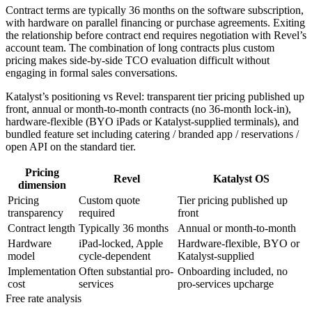
Contract terms are typically 36 months on the software subscription,
with hardware on parallel financing or purchase agreements. Exiting
the relationship before contract end requires negotiation with Revel’s
account team. The combination of long contracts plus custom
pricing makes side-by-side TCO evaluation difficult without
engaging in formal sales conversations.
Katalyst’s positioning vs Revel: transparent tier pricing published up
front, annual or month-to-month contracts (no 36-month lock-in),
hardware-flexible (BYO iPads or Katalyst-supplied terminals), and
bundled feature set including catering / branded app / reservations /
open API on the standard tier.
Pricing
Revel
Katalyst OS
dimension
Pricing
Custom quote
Tier pricing published up
transparency
required
front
Contract length
Typically 36 months
Annual or month-to-month
Hardware
iPad-locked, Apple
Hardware-flexible, BYO or
model
cycle-dependent
Katalyst-supplied
Implementation
Often substantial pro-
Onboarding included, no
cost
services
pro-services upcharge
Free rate analysis