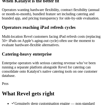
When Katalyst is the better fit
Operators wanting hardware flexibility, contract flexibility (annual
or month-to-month), bundled feature set including catering and
branded app, and pricing transparency for side-by-side evaluation.
Operators reaching iPad refresh cycles
Multi-location Revel customers facing iPad refresh costs (replacing
50+ iPads on Apple’s aging-out cycle) often use the moment to
evaluate hardware-flexible alternatives.
Catering-heavy enterprise
Enterprise operators with serious catering revenue who’ve been
running a separate platform alongside Revel for catering can
consolidate onto Katalyst’s native catering tools on one customer
database.
Pros
What
Revel
gets right
Genuinely deep customisation engine — non-standard