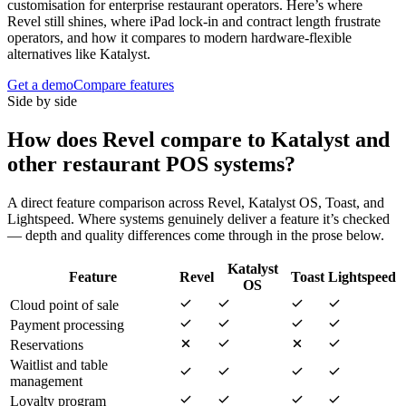
customisation for enterprise restaurant operators. Here’s where
Revel still shines, where iPad lock-in and contract length frustrate
operators, and how it compares to modern hardware-flexible
alternatives like Katalyst.
Get a demo
Compare features
Side by side
How does
Revel
compare to Katalyst and
other restaurant POS systems?
A direct feature comparison across
Revel
,
Katalyst OS
,
Toast
, and
Lightspeed
. Where systems genuinely deliver a feature it’s checked
— depth and quality differences come through in the prose below.
Katalyst
Feature
Revel
Toast
Lightspeed
OS
Cloud point of sale
Payment processing
Reservations
Waitlist and table
management
Loyalty program