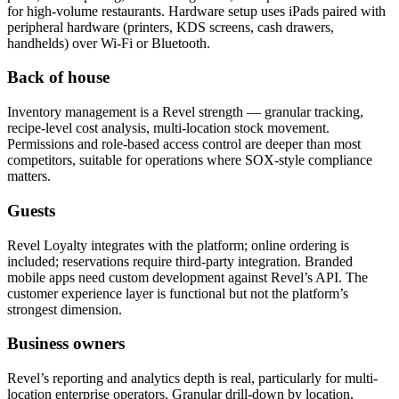
for high-volume restaurants. Hardware setup uses iPads paired with
peripheral hardware (printers, KDS screens, cash drawers,
handhelds) over Wi-Fi or Bluetooth.
Back of house
Inventory management is a Revel strength — granular tracking,
recipe-level cost analysis, multi-location stock movement.
Permissions and role-based access control are deeper than most
competitors, suitable for operations where SOX-style compliance
matters.
Guests
Revel Loyalty integrates with the platform; online ordering is
included; reservations require third-party integration. Branded
mobile apps need custom development against Revel’s API. The
customer experience layer is functional but not the platform’s
strongest dimension.
Business owners
Revel’s reporting and analytics depth is real, particularly for multi-
location enterprise operators. Granular drill-down by location,