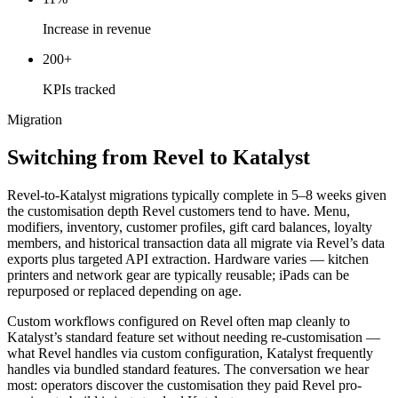
Increase in revenue
200+
KPIs tracked
Migration
Switching from Revel to Katalyst
Revel-to-Katalyst migrations typically complete in 5–8 weeks given
the customisation depth Revel customers tend to have. Menu,
modifiers, inventory, customer profiles, gift card balances, loyalty
members, and historical transaction data all migrate via Revel’s data
exports plus targeted API extraction. Hardware varies — kitchen
printers and network gear are typically reusable; iPads can be
repurposed or replaced depending on age.
Custom workflows configured on Revel often map cleanly to
Katalyst’s standard feature set without needing re-customisation —
what Revel handles via custom configuration, Katalyst frequently
handles via bundled standard features. The conversation we hear
most: operators discover the customisation they paid Revel pro-