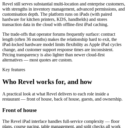
Revel still serves substantial multi-location and enterprise customers,
with strengths in inventory management, advanced permissions, and
customisation depth. The platform runs on iPads (with paired
hardware for kitchen printers, KDS, handhelds) and stores
transaction data in the cloud with offline-first iPad caching.
The trade-offs that operator forums frequently surface: contract
length (often 36 months) makes the relationship hard to exit, the
iPad-locked hardware model limits flexibility as Apple iPad cycles
change, and customer support response times are inconsistent.
Pricing transparency is also lighter than newer cloud-first
alternatives — most quotes are custom.
Key features
Who
Revel
works for, and how
A practical look at what
Revel
delivers to each role inside a
restaurant — front of house, back of house, guests, and ownership.
Front of house
The Revel iPad interface handles full-service complexity — floor
plans, course pacing, table management, and split checks all work