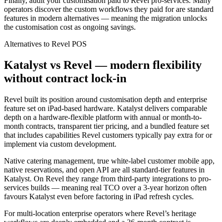
Finally, audit your customisation paid to Revel pro-services. Many
operators discover the custom workflows they paid for are standard
features in modern alternatives — meaning the migration unlocks
the customisation cost as ongoing savings.
Alternatives to
Revel
POS
Katalyst vs Revel — modern flexibility
without contract lock-in
Revel built its position around customisation depth and enterprise
feature set on iPad-based hardware. Katalyst delivers comparable
depth on a hardware-flexible platform with annual or month-to-
month contracts, transparent tier pricing, and a bundled feature set
that includes capabilities Revel customers typically pay extra for or
implement via custom development.
Native catering management, true white-label customer mobile app,
native reservations, and open API are all standard-tier features in
Katalyst. On Revel they range from third-party integrations to pro-
services builds — meaning real TCO over a 3-year horizon often
favours Katalyst even before factoring in iPad refresh cycles.
For multi-location enterprise operators where Revel’s heritage