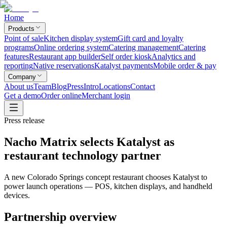
Home
Products
Point of sale
Kitchen display system
Gift card and loyalty
programs
Online ordering system
Catering management
Catering
features
Restaurant app builder
Self order kiosk
Analytics and
reporting
Native reservations
Katalyst payments
Mobile order & pay
Company
About us
Team
Blog
Press
Intro
Locations
Contact
Get a demo
Order online
Merchant login
Press release
Nacho Matrix selects Katalyst as
restaurant technology partner
A new Colorado Springs concept restaurant chooses Katalyst to
power launch operations — POS, kitchen displays, and handheld
devices.
Partnership overview