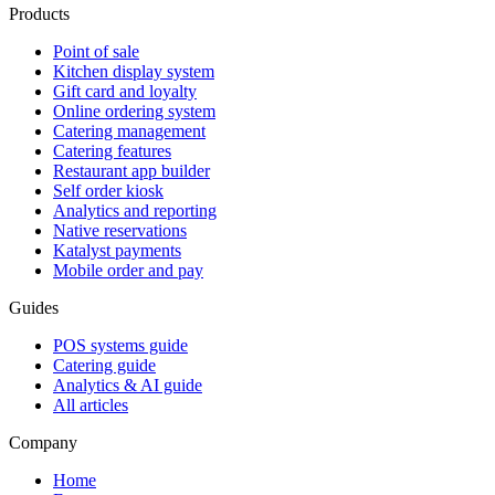
Products
Point of sale
Kitchen display system
Gift card and loyalty
Online ordering system
Catering management
Catering features
Restaurant app builder
Self order kiosk
Analytics and reporting
Native reservations
Katalyst payments
Mobile order and pay
Guides
POS systems guide
Catering guide
Analytics & AI guide
All articles
Company
Home