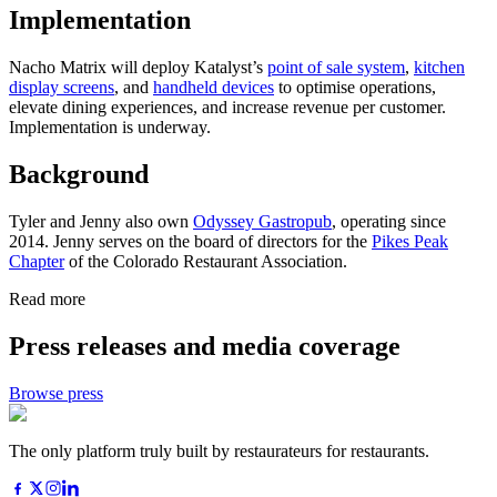
Implementation
Nacho Matrix will deploy Katalyst’s
point of sale system
,
kitchen
display screens
, and
handheld devices
to optimise operations,
elevate dining experiences, and increase revenue per customer.
Implementation is underway.
Background
Tyler and Jenny also own
Odyssey Gastropub
, operating since
2014. Jenny serves on the board of directors for the
Pikes Peak
Chapter
of the Colorado Restaurant Association.
Read more
Press releases and media coverage
Browse press
The only platform truly built by restaurateurs for restaurants.