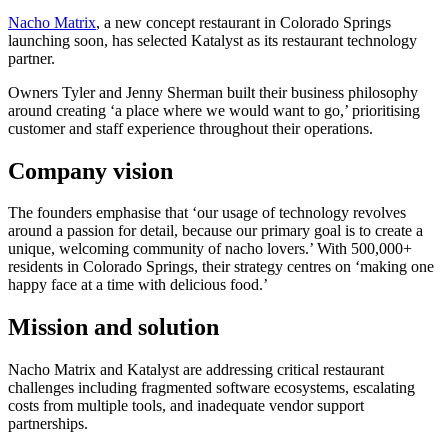
Nacho Matrix
, a new concept restaurant in Colorado Springs
launching soon, has selected Katalyst as its restaurant technology
partner.
Owners Tyler and Jenny Sherman built their business philosophy
around creating ‘a place where we would want to go,’ prioritising
customer and staff experience throughout their operations.
Company vision
The founders emphasise that ‘our usage of technology revolves
around a passion for detail, because our primary goal is to create a
unique, welcoming community of nacho lovers.’ With 500,000+
residents in Colorado Springs, their strategy centres on ‘making one
happy face at a time with delicious food.’
Mission and solution
Nacho Matrix and Katalyst are addressing critical restaurant
challenges including fragmented software ecosystems, escalating
costs from multiple tools, and inadequate vendor support
partnerships.