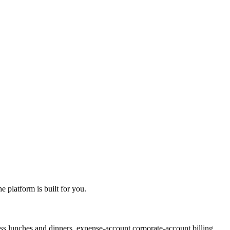
 platform is built for you.
ss lunches and dinners, expense-account corporate-account billing,