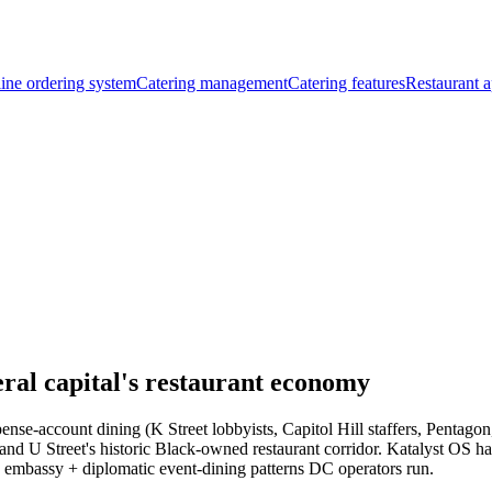
ine ordering system
Catering management
Catering features
Restaurant a
al capital's restaurant economy
e-account dining (K Street lobbyists, Capitol Hill staffers, Pentagon
and U Street's historic Black-owned restaurant corridor. Katalyst OS 
e embassy + diplomatic event-dining patterns DC operators run.