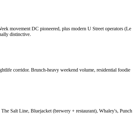
nt Week movement DC pioneered, plus modern U Street operators (Le
lly distinctive.
ghtlife corridor. Brunch-heavy weekend volume, residential foodie
The Salt Line, Bluejacket (brewery + restaurant), Whaley's, Punch