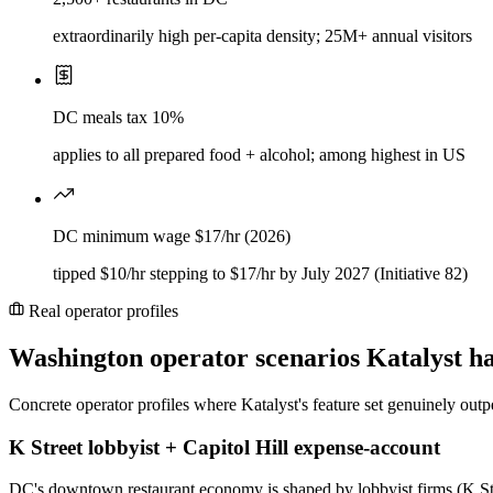
extraordinarily high per-capita density; 25M+ annual visitors
DC meals tax 10%
applies to all prepared food + alcohol; among highest in US
DC minimum wage $17/hr (2026)
tipped $10/hr stepping to $17/hr by July 2027 (Initiative 82)
Real operator profiles
Washington
operator scenarios Katalyst h
Concrete operator profiles where Katalyst's feature set genuinely outp
K Street lobbyist + Capitol Hill expense-account
DC's downtown restaurant economy is shaped by lobbyist firms (K Stree