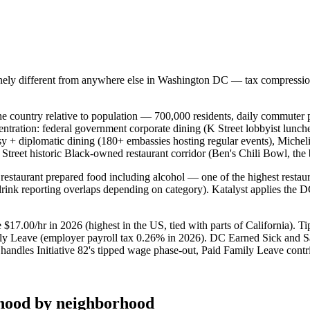
nely different from anywhere else in
Washington DC
— tax compression,
he country relative to population — 700,000 residents, daily commute
entration: federal government corporate dining (K Street lobbyist lunch
assy + diplomatic dining (180+ embassies hosting regular events), Mich
U Street historic Black-owned restaurant corridor (Ben's Chili Bowl, 
restaurant prepared food including alcohol — one of the highest restaur
drink reporting overlaps depending on category). Katalyst applies the D
17.00/hr in 2026 (highest in the US, tied with parts of California). T
mily Leave (employer payroll tax 0.26% in 2026). DC Earned Sick and S
ndles Initiative 82's tipped wage phase-out, Paid Family Leave contribu
hood by neighborhood