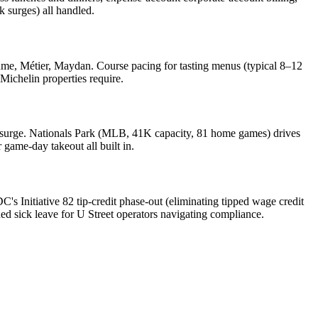
 surges) all handled.
lume, Métier, Maydan. Course pacing for tasting menus (typical 8–12
Michelin properties require.
surge. Nationals Park (MLB, 41K capacity, 81 home games) drives
game-day takeout all built in.
s Initiative 82 tip-credit phase-out (eliminating tipped wage credit
ned sick leave for U Street operators navigating compliance.