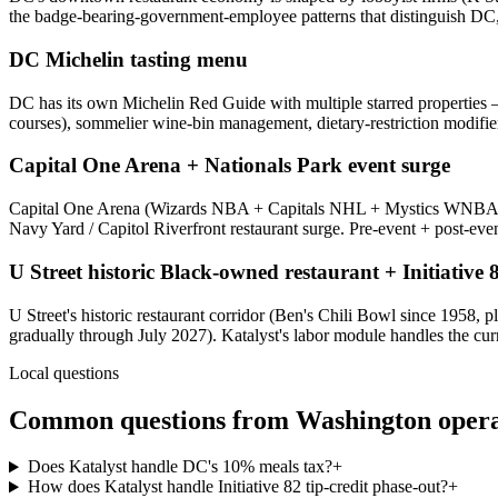
the badge-bearing-government-employee patterns that distinguish DC, 
DC Michelin tasting menu
DC has its own Michelin Red Guide with multiple starred properties —
courses), sommelier wine-bin management, dietary-restriction modifier 
Capital One Arena + Nationals Park event surge
Capital One Arena (Wizards NBA + Capitals NHL + Mystics WNBA + c
Navy Yard / Capitol Riverfront restaurant surge. Pre-event + post-eve
U Street historic Black-owned restaurant + Initiative
U Street's historic restaurant corridor (Ben's Chili Bowl since 1958,
gradually through July 2027). Katalyst's labor module handles the cur
Local questions
Common questions from
Washington
opera
Does Katalyst handle DC's 10% meals tax?
+
How does Katalyst handle Initiative 82 tip-credit phase-out?
+