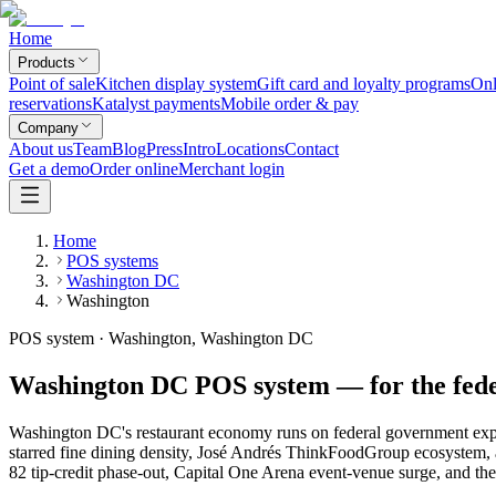
Home
Products
Point of sale
Kitchen display system
Gift card and loyalty programs
Onl
reservations
Katalyst payments
Mobile order & pay
Company
About us
Team
Blog
Press
Intro
Locations
Contact
Get a demo
Order online
Merchant login
Home
POS systems
Washington DC
Washington
POS system · Washington, Washington DC
Washington DC POS system — for the feder
Washington DC's restaurant economy runs on federal government expens
starred fine dining density, José Andrés ThinkFoodGroup ecosystem, 
82 tip-credit phase-out, Capital One Arena event-venue surge, and th