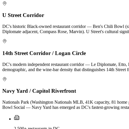
U Street Corridor
DC's historic Black-owned restaurant corridor — Ben's Chili Bowl (s
Diplomate adjacent, Compass Rose, Marvin). U Street's cultural signif
14th Street Corridor / Logan Circle
DC's modern independent restaurant corridor — Le Diplomate, Etto, Pe
demographic, and the wine-bar density that distinguishes 14th Stree
Navy Yard / Capitol Riverfront
Nationals Park (Washington Nationals MLB, 41K capacity, 81 home ga
Bowl Social — Navy Yard has emerged as DC's fastest-growing resta
2,500+ restaurants in DC