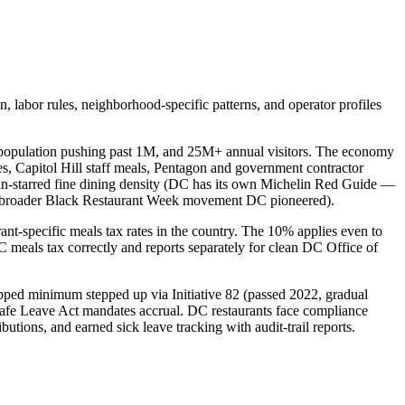
 labor rules, neighborhood-specific patterns, and operator profiles
r population pushing past 1M, and 25M+ annual visitors. The economy
es, Capitol Hill staff meals, Pentagon and government contractor
elin-starred fine dining density (DC has its own Michelin Red Guide —
the broader Black Restaurant Week movement DC pioneered).
ant-specific meals tax rates in the country. The 10% applies even to
C meals tax correctly and reports separately for clean DC Office of
ipped minimum stepped up via Initiative 82 (passed 2022, gradual
afe Leave Act mandates accrual. DC restaurants face compliance
tions, and earned sick leave tracking with audit-trail reports.