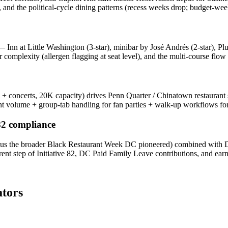
and the political-cycle dining patterns (recess weeks drop; budget-week
 Inn at Little Washington (3-star), minibar by José Andrés (2-star), P
complexity (allergen flagging at seat level), and the multi-course flow 
oncerts, 20K capacity) drives Penn Quarter / Chinatown restaurant 
nt volume + group-tab handling for fan parties + walk-up workflows for 
 82 compliance
 plus the broader Black Restaurant Week DC pioneered) combined with DC'
rent step of Initiative 82, DC Paid Family Leave contributions, and ear
tors