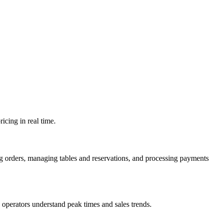
icing in real time.
ng orders, managing tables and reservations, and processing payments
p operators understand peak times and sales trends.