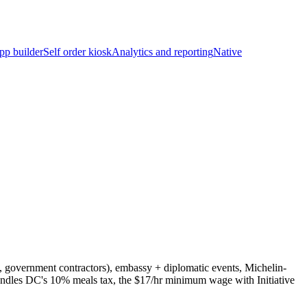
pp builder
Self order kiosk
Analytics and reporting
Native
, government contractors), embassy + diplomatic events, Michelin-
handles DC's 10% meals tax, the $17/hr minimum wage with Initiative