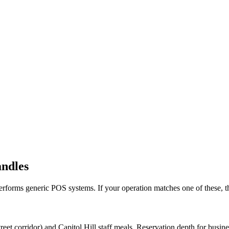
andles
erforms generic POS systems. If your operation matches one of these, the
t corridor) and Capitol Hill staff meals. Reservation depth for busine