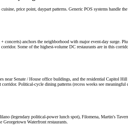
uisine, price point, daypart patterns. Generic POS systems handle the a
oncerts) anchors the neighborhood with major event-day surge. Plu
corridor. Some of the highest-volume DC restaurants are in this corrido
es near Senate / House office buildings, and the residential Capitol Hil
corridor. Political-cycle dining patterns (recess weeks see meaningful 
lano (legendary political-power lunch spot), Filomena, Martin's Tave
the Georgetown Waterfront restaurants.