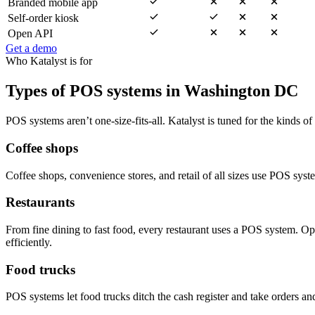
Branded mobile app
Self-order kiosk
Open API
Get a demo
Who Katalyst is for
Types of POS systems in Washington DC
POS systems aren’t one-size-fits-all. Katalyst is tuned for the kinds of
Coffee shops
Coffee shops, convenience stores, and retail of all sizes use POS sys
Restaurants
From fine dining to fast food, every restaurant uses a POS system. O
efficiently.
Food trucks
POS systems let food trucks ditch the cash register and take orders an