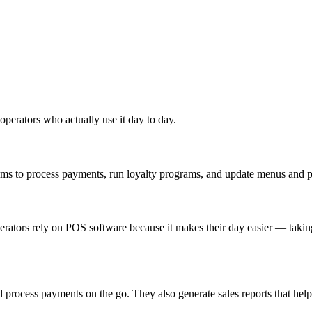
 operators who actually use it day to day.
tems to process payments, run loyalty programs, and update menus and pr
perators rely on POS software because it makes their day easier — taki
d process payments on the go. They also generate sales reports that hel