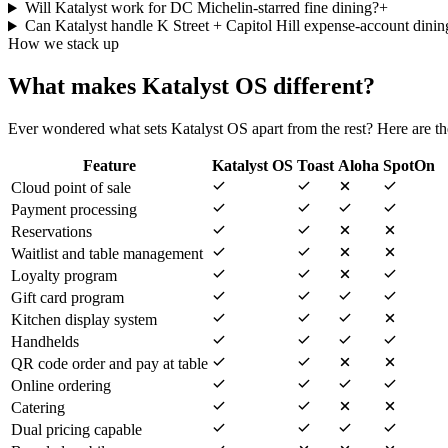
Will Katalyst work for DC Michelin-starred fine dining?
+
Can Katalyst handle K Street + Capitol Hill expense-account dinin
How we stack up
What makes Katalyst OS different?
Ever wondered what sets Katalyst OS apart from the rest? Here are the
Feature
Katalyst OS
Toast
Aloha
SpotOn
Cloud point of sale
Payment processing
Reservations
Waitlist and table management
Loyalty program
Gift card program
Kitchen display system
Handhelds
QR code order and pay at table
Online ordering
Catering
Dual pricing capable