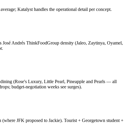
verage; Katalyst handles the operational detail per concept.
s José Andrés ThinkFoodGroup density (Jaleo, Zaytinya, Oyamel,
r.
l dining (Rose's Luxury, Little Pearl, Pineapple and Pearls — all
drops; budget-negotiation weeks see surges).
rn (where JFK proposed to Jackie). Tourist + Georgetown student +