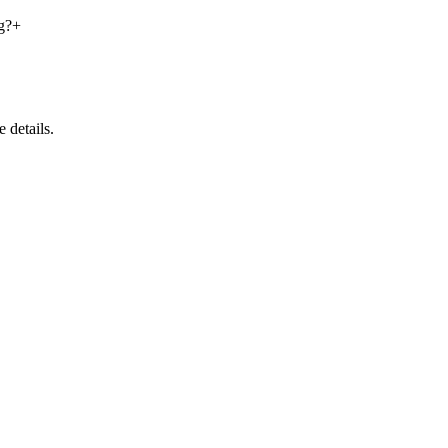
g?
+
 details.