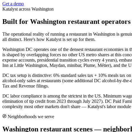
Get a demo
Katalyst across
Washington
Built for
Washington
restaurant operators
The operational reality of running a restaurant in
Washington
is genui
all distinct. Here's how Katalyst is set up for them.
Washington DC operates one of the densest restaurant economies in t
is shaped by overlapping forces no other US metro shares at this conc
expense accounts, presidential transition cycles every 4 years), emb
Inn at Little Washington, Maydan, minibar, Plume, Métier), and the 
DC tax setup is distinctive: 6% standard sales tax + 10% meals tax on 
alcohol-only sales at restaurants (some additional DC alcohol-by-the-
Tax and Revenue filings.
DC labor compliance is among the strictest in the US. Minimum wage $
elimination of tip credit from 2023 through July 2027). DC Paid Fa
complexity most other markets don't share — Katalyst's labor module ha
Neighborhoods we serve
Washington
restaurant scenes — neighbor