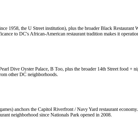
ince 1958, the U Street institution), plus the broader Black Restaura
icance to DC's African-American restaurant tradition makes it operationa
arl Dive Oyster Palace, B Too, plus the broader 14th Street food + ni
t from other DC neighborhoods.
mes) anchors the Capitol Riverfront / Navy Yard restaurant economy. 
urant neighborhood since Nationals Park opened in 2008.