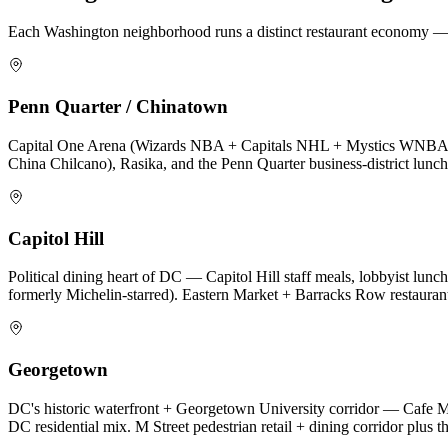
Each
Washington
neighborhood runs a distinct restaurant economy — c
Penn Quarter / Chinatown
Capital One Arena (Wizards NBA + Capitals NHL + Mystics WNBA + c
China Chilcano), Rasika, and the Penn Quarter business-district lunch 
Capitol Hill
Political dining heart of DC — Capitol Hill staff meals, lobbyist lunch
formerly Michelin-starred). Eastern Market + Barracks Row restaurant 
Georgetown
DC's historic waterfront + Georgetown University corridor — Cafe Mi
DC residential mix. M Street pedestrian retail + dining corridor plus 