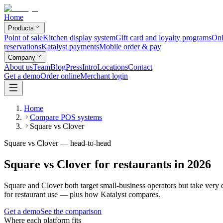
Home
Products
Point of sale
Kitchen display system
Gift card and loyalty programs
Onl
reservations
Katalyst payments
Mobile order & pay
Company
About us
Team
Blog
Press
Intro
Locations
Contact
Get a demo
Order online
Merchant login
Home
Compare POS systems
Square vs Clover
Square vs Clover — head-to-head
Square vs Clover for restaurants in 2026
Square and Clover both target small-business operators but take very 
for restaurant use — plus how Katalyst compares.
Get a demo
See the comparison
Where each platform fits