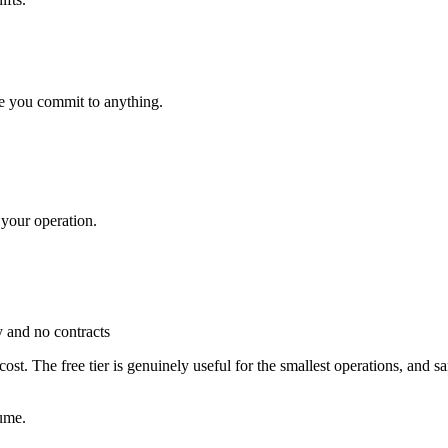
e you commit to anything.
 your operation.
ty and no contracts
 cost. The free tier is genuinely useful for the smallest operations, and
ume.