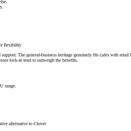
else.
h.
 flexibility
upport. The general-business heritage genuinely fits cafes with retail 
essor lock-in tend to outweigh the benefits.
KU range.
tive alternative to Clover