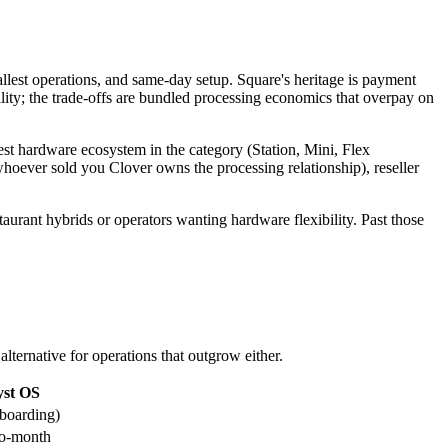
mallest operations, and same-day setup. Square's heritage is payment
lity; the trade-offs are bundled processing economics that overpay on
est hardware ecosystem in the category (Station, Mini, Flex
(whoever sold you Clover owns the processing relationship), reseller
taurant hybrids or operators wanting hardware flexibility. Past those
lternative for operations that outgrow either.
yst OS
nboarding)
to-month