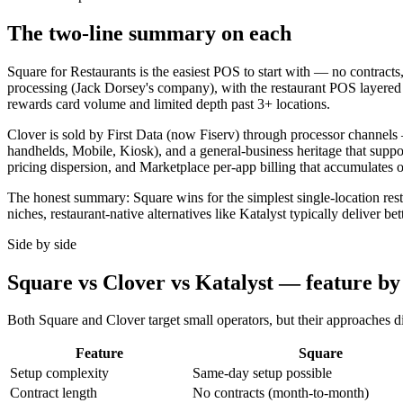
The two-line summary on each
Square for Restaurants is the easiest POS to start with — no contracts,
processing (Jack Dorsey's company), with the restaurant POS layered o
rewards card volume and limited depth past 3+ locations.
Clover is sold by First Data (now Fiserv) through processor channels 
handhelds, Mobile, Kiosk), and a general-business heritage that suppor
pricing dispersion, and Marketplace per-app billing that accumulates o
The honest summary: Square wins for the simplest single-location restau
niches, restaurant-native alternatives like Katalyst typically deliver b
Side by side
Square vs Clover vs Katalyst — feature by
Both Square and Clover target small operators, but their approaches div
Feature
Square
Setup complexity
Same-day setup possible
Contract length
No contracts (month-to-month)