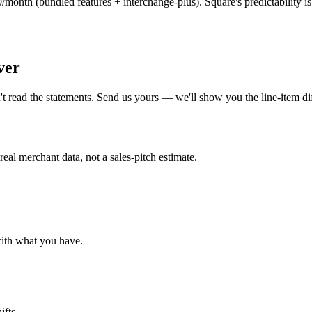
th (bundled features + interchange-plus). Square's predictability is ge
ver
t read the statements. Send us yours — we'll show you the line-item 
al merchant data, not a sales-pitch estimate.
with what you have.
ifts.