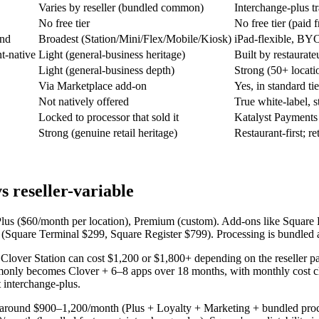
Varies by reseller (bundled common)
Interchange-plus t
No free tier
No free tier (paid 
and
Broadest (Station/Mini/Flex/Mobile/Kiosk)
iPad-flexible, BYO
nt-native
Light (general-business heritage)
Built by restaurate
Light (general-business depth)
Strong (50+ locati
Via Marketplace add-on
Yes, in standard tie
Not natively offered
True white-label, s
Locked to processor that sold it
Katalyst Payments
Strong (genuine retail heritage)
Restaurant-first; re
 reseller-variable
e, Plus ($60/month per location), Premium (custom). Add-ons like Squa
t (Square Terminal $299, Square Register $799). Processing is bundled 
e Clover Station can cost $1,200 or $1,800+ depending on the reseller 
monly becomes Clover + 6–8 apps over 18 months, with monthly cost cli
t interchange-plus.
e around $900–1,200/month (Plus + Loyalty + Marketing + bundled proc