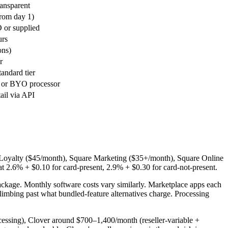
ransparent
from day 1)
 or supplied
urs
ons)
r
tandard tier
 or BYO processor
tail via API
re Loyalty ($45/month), Square Marketing ($35+/month), Square Online
at 2.6% + $0.10 for card-present, 2.9% + $0.30 for card-not-present.
package. Monthly software costs vary similarly. Marketplace apps each
mbing past what bundled-feature alternatives charge. Processing
essing), Clover around $700–1,400/month (reseller-variable +