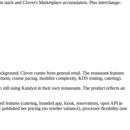
d-on stack and Clover's Marketplace accumulation. Plus interchange-
ackground; Clover comes from general retail. The restaurant features
ement, course pacing, modifier complexity, KDS routing, catering).
till using Katalyst in their own restaurants. The product reflects an
ed features (catering, branded app, kiosk, reservations, open API in
blished tier pricing (no reseller variance), processor flexibility (use