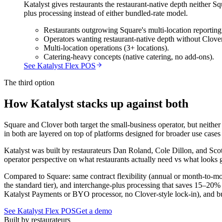
Katalyst gives restaurants the restaurant-native depth neither 
plus processing instead of either bundled-rate model.
Restaurants outgrowing Square's multi-location reportin
Operators wanting restaurant-native depth without Clove
Multi-location operations (3+ locations).
Catering-heavy concepts (native catering, no add-ons).
See Katalyst Flex POS
The third option
How Katalyst stacks up against both
Square and Clover both target the small-business operator, but neithe
in both are layered on top of platforms designed for broader use cas
Katalyst was built by restaurateurs Dan Roland, Cole Dillon, and Scott
operator perspective on what restaurants actually need vs what looks g
Compared to Square: same contract flexibility (annual or month-to-mon
the standard tier), and interchange-plus processing that saves 15–20% 
Katalyst Payments or BYO processor, no Clover-style lock-in), and b
See Katalyst Flex POS
Get a demo
Built by restaurateurs