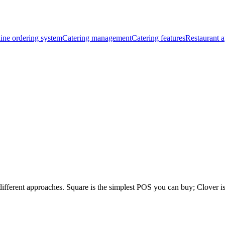
ine ordering system
Catering management
Catering features
Restaurant a
different approaches. Square is the simplest POS you can buy; Clover i