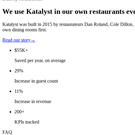
We use Katalyst in our own restaurants ev
Katalyst was built in 2015 by restaurateurs Dan Roland, Cole Dillon,
own dining rooms first.
Read our story
→
$55K+
Saved per year, on average
29%
Increase in guest count
11%
Increase in revenue
200+
KPIs tracked
FAQ