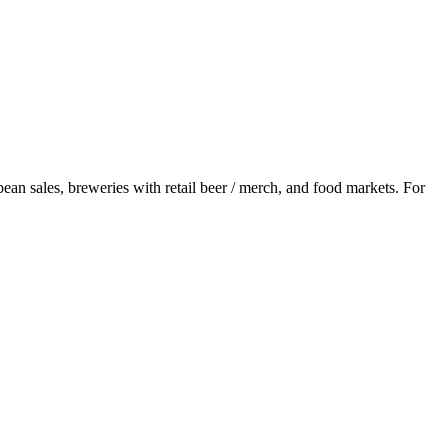
bean sales, breweries with retail beer / merch, and food markets. For