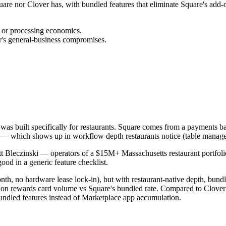
Square nor Clover has, with bundled features that eliminate Square's ad
g or processing economics.
r's general-business compromises.
r was built specifically for restaurants. Square comes from a payments b
es — which shows up in workflow depth restaurants notice (table manag
 Bleczinski — operators of a $15M+ Massachusetts restaurant portfolio s
ood in a generic feature checklist.
th, no hardware lease lock-in), but with restaurant-native depth, bundl
on rewards card volume vs Square's bundled rate. Compared to Clover: pu
undled features instead of Marketplace app accumulation.