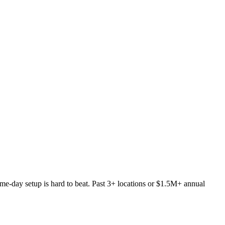
 same-day setup is hard to beat. Past 3+ locations or $1.5M+ annual