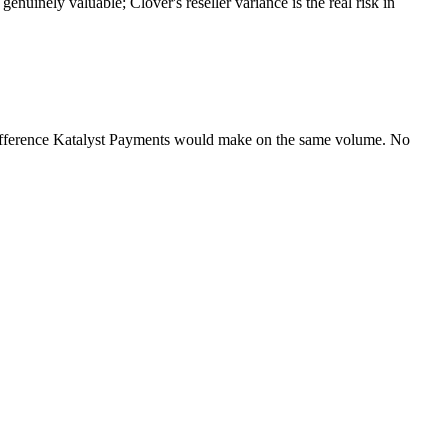
nuinely valuable; Clover's reseller variance is the real risk in
difference Katalyst Payments would make on the same volume. No