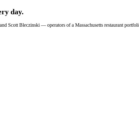
ery day.
 and Scott Bleczinski — operators of a Massachusetts restaurant portfo