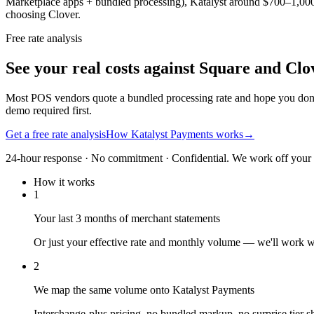
Marketplace apps + bundled processing), Katalyst around $700–1,000/mon
choosing Clover.
Free rate analysis
See your real costs against Square and Clo
Most POS vendors quote a bundled processing rate and hope you don'
demo required first.
Get a free rate analysis
How Katalyst Payments works
→
24-hour response · No commitment · Confidential. We work off your re
How it works
1
Your last 3 months of merchant statements
Or just your effective rate and monthly volume — we'll work 
2
We map the same volume onto Katalyst Payments
Interchange-plus pricing, no bundled markup, no surprise tier sh