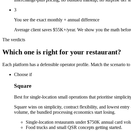
3
You see the exact monthly + annual difference
Average client saves $55K+/year. We show you the math befor
The verdicts
Which one is right for your restaurant?
Each platform has a defensible operator profile. Match the scenario to
Choose if
Square
Best for single-location small operations that prioritise simplici
Square wins on simplicity, contract flexibility, and lowest entry
volume, the bundled processing economics start losing.
Single-location restaurants under $750K annual card vol
Food trucks and small QSR concepts getting started.