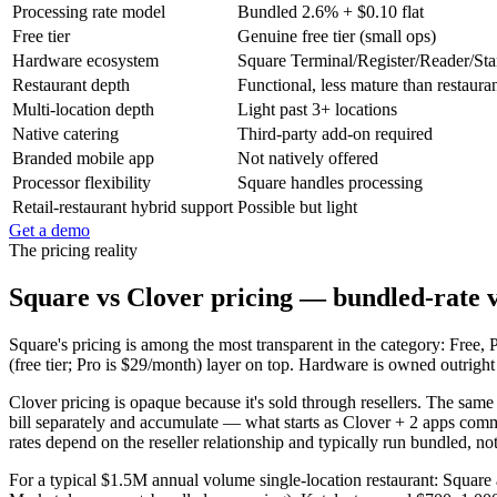
Processing rate model
Bundled 2.6% + $0.10 flat
Free tier
Genuine free tier (small ops)
Hardware ecosystem
Square Terminal/Register/Reader/St
Restaurant depth
Functional, less mature than restaura
Multi-location depth
Light past 3+ locations
Native catering
Third-party add-on required
Branded mobile app
Not natively offered
Processor flexibility
Square handles processing
Retail-restaurant hybrid support
Possible but light
Get a demo
The pricing reality
Square vs Clover pricing — bundled-rate vs
Square's pricing is among the most transparent in the category: Fre
(free tier; Pro is $29/month) layer on top. Hardware is owned outrigh
Clover pricing is opaque because it's sold through resellers. The sam
bill separately and accumulate — what starts as Clover + 2 apps com
rates depend on the reseller relationship and typically run bundled, no
For a typical $1.5M annual volume single-location restaurant: Squar