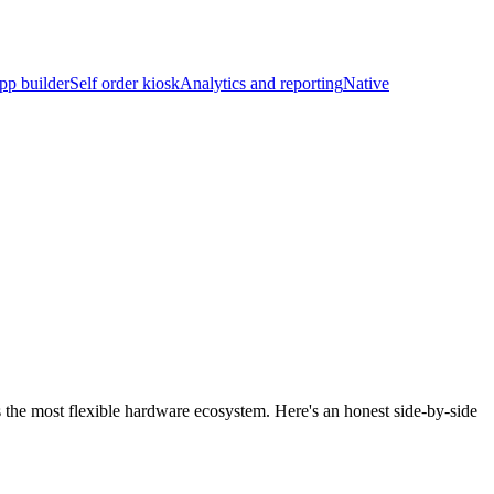
pp builder
Self order kiosk
Analytics and reporting
Native
s the most flexible hardware ecosystem. Here's an honest side-by-side