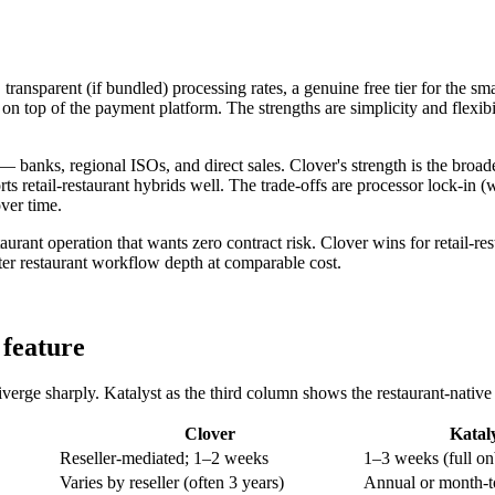
 transparent (if bundled) processing rates, a genuine free tier for the s
n top of the payment platform. The strengths are simplicity and flexibi
— banks, regional ISOs, and direct sales. Clover's strength is the broad
ts retail-restaurant hybrids well. The trade-offs are processor lock-in 
ver time.
rant operation that wants zero contract risk. Clover wins for retail-res
etter restaurant workflow depth at comparable cost.
 feature
erge sharply. Katalyst as the third column shows the restaurant-native a
Clover
Katal
Reseller-mediated; 1–2 weeks
1–3 weeks (full o
Varies by reseller (often 3 years)
Annual or month-