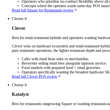
Operators who prioritise no-contract flexibility above all 
Concepts where the operator wants same-day POS launc
Read full Square for Restaurants review
Choose if
Clover
Best for retail-restaurant hybrids and operators wanting hardware
Clover wins on hardware ecosystem and retail-restaurant hybrid s
pure restaurant operations, the lighter restaurant depth and proc
Cafes with retail bean sales or merchandise.
Breweries selling retail beer alongside taproom service.
Food markets with prepared food + retail groceries.
Operators specifically wanting the broadest hardware S
Read full Clover POS review
Choose if
Katalyst
Best for restaurants outgrowing Square or wanting restaurant-na