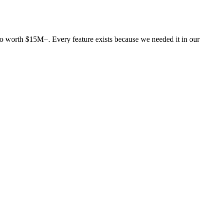
lio worth $15M+. Every feature exists because we needed it in our