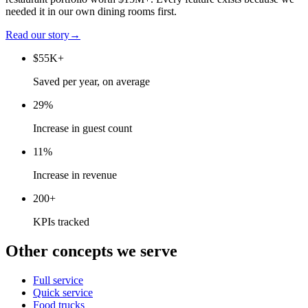
needed it in our own dining rooms first.
Read our story
→
$55K+
Saved per year, on average
29%
Increase in guest count
11%
Increase in revenue
200+
KPIs tracked
Other concepts we serve
Full service
Quick service
Food trucks