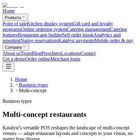
Home
Products
Point of sale
Kitchen display system
Gift card and loyalty
programs
Online ordering system
Catering management
Catering
features
Restaurant app builder
Self order kiosk
Analytics and
reporting
Native reservations
Katalyst payments
Mobile order & pay
Company
About us
Team
Blog
Press
Intro
Locations
Contact
Get a demo
Order online
Merchant login
Home
Business types
Multi-concept
Business types
Multi-concept restaurants
Katalyst’s versatile POS reshapes the landscape of multi-concept
venues — adapt restaurant layouts and concepts to your vision, no
matter how diverse.