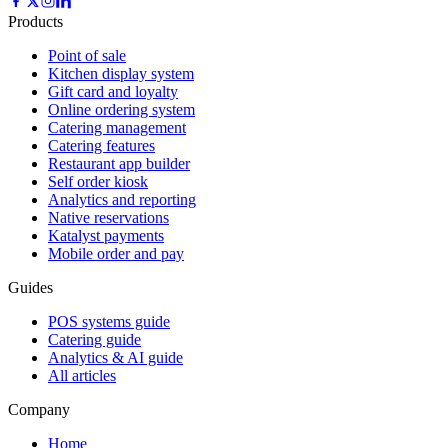
Products
Point of sale
Kitchen display system
Gift card and loyalty
Online ordering system
Catering management
Catering features
Restaurant app builder
Self order kiosk
Analytics and reporting
Native reservations
Katalyst payments
Mobile order and pay
Guides
POS systems guide
Catering guide
Analytics & AI guide
All articles
Company
Home