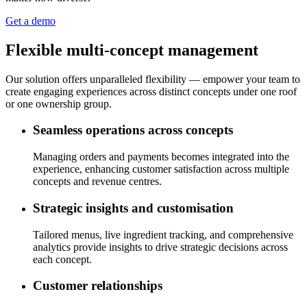
Get a demo
Flexible multi-concept management
Our solution offers unparalleled flexibility — empower your team to
create engaging experiences across distinct concepts under one roof
or one ownership group.
Seamless operations across concepts
Managing orders and payments becomes integrated into the
experience, enhancing customer satisfaction across multiple
concepts and revenue centres.
Strategic insights and customisation
Tailored menus, live ingredient tracking, and comprehensive
analytics provide insights to drive strategic decisions across
each concept.
Customer relationships