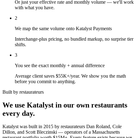
Or just your effective rate and monthly volume — we'll work
with what you have.
2
We map the same volume onto Katalyst Payments
Interchange-plus pricing, no bundled markup, no surprise tier
shifts.
3
You see the exact monthly + annual difference
Average client saves $55K+/year. We show you the math
before you commit to anything.
Built by restaurateurs
We use Katalyst in our own restaurants
every day.
Katalyst was built in 2015 by restaurateurs Dan Roland, Cole
Dillon, and Scott Bleczinski — operators of a Massachusetts
restaurant portfolio worth $15M+. Every feature exists because we