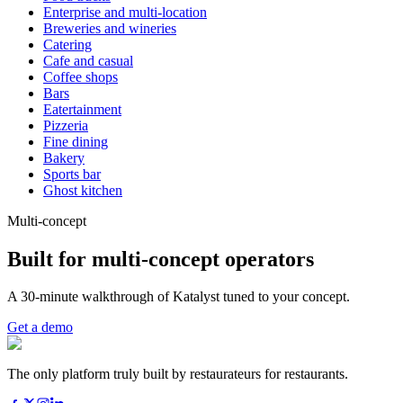
Enterprise and multi-location
Breweries and wineries
Catering
Cafe and casual
Coffee shops
Bars
Eatertainment
Pizzeria
Fine dining
Bakery
Sports bar
Ghost kitchen
Multi-concept
Built for multi-concept operators
A 30-minute walkthrough of Katalyst tuned to your concept.
Get a demo
The only platform truly built by restaurateurs for restaurants.