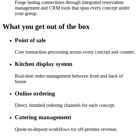
Forge lasting connections through integrated reservation
management and CRM tools that span every concept under
your group.
What you get out of the box
Point of sale
Core transaction processing across every concept and counter.
Kitchen display system
Real-time order management between front and back of
house.
Online ordering
Direct, branded ordering channels for each concept.
Catering management
Quote-to-deposit workflows for off-premise revenue.