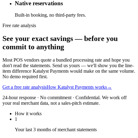
Native reservations
Built-in booking, no third-party fees.
Free rate analysis
See your exact savings — before you
commit to anything
Most POS vendors quote a bundled processing rate and hope you
don't read the statements. Send us yours — we'll show you the line-
item difference Katalyst Payments would make on the same volume.
No demo required first.
Get a free rate analysis
How Katalyst Payments works
→
24-hour response · No commitment · Confidential. We work off
your real merchant data, not a sales-pitch estimate.
How it works
1
Your last 3 months of merchant statements