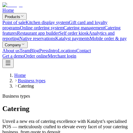
Home
Products
Point of sale
Kitchen display system
Gift card and loyalty
programs
Online ordering system
Catering management
Catering
features
Restaurant app builder
Self order kiosk
Analytics and
reporting
Native reservations
Katalyst payments
Mobile order & pay
Company
About us
Team
Blog
Press
Intro
Locations
Contact
Get a demo
Order online
Merchant login
Home
Business types
Catering
Business types
Catering
Unveil a new era of catering excellence with Katalyst’s specialised
POS — meticulously crafted to elevate every facet of your catering
business, from quote to deposit.