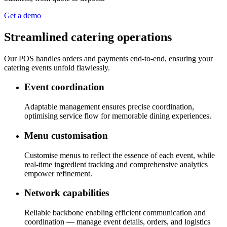
Get a demo
Streamlined catering operations
Our POS handles orders and payments end-to-end, ensuring your
catering events unfold flawlessly.
Event coordination
Adaptable management ensures precise coordination,
optimising service flow for memorable dining experiences.
Menu customisation
Customise menus to reflect the essence of each event, while
real-time ingredient tracking and comprehensive analytics
empower refinement.
Network capabilities
Reliable backbone enabling efficient communication and
coordination — manage event details, orders, and logistics