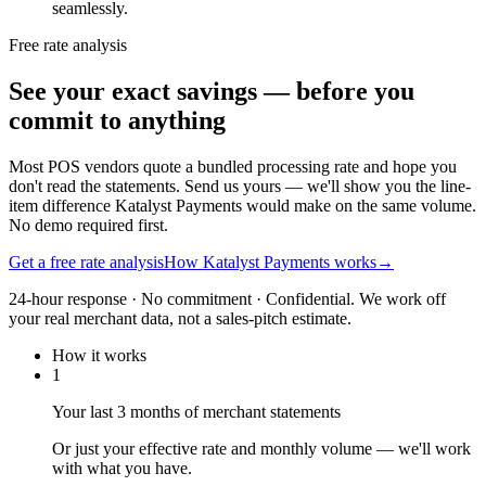
seamlessly.
Free rate analysis
See your exact savings — before you
commit to anything
Most POS vendors quote a bundled processing rate and hope you
don't read the statements. Send us yours — we'll show you the line-
item difference Katalyst Payments would make on the same volume.
No demo required first.
Get a free rate analysis
How Katalyst Payments works
→
24-hour response · No commitment · Confidential. We work off
your real merchant data, not a sales-pitch estimate.
How it works
1
Your last 3 months of merchant statements
Or just your effective rate and monthly volume — we'll work
with what you have.