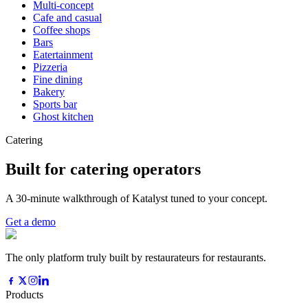
Multi-concept
Cafe and casual
Coffee shops
Bars
Eatertainment
Pizzeria
Fine dining
Bakery
Sports bar
Ghost kitchen
Catering
Built for catering operators
A 30-minute walkthrough of Katalyst tuned to your concept.
Get a demo
The only platform truly built by restaurateurs for restaurants.
Products