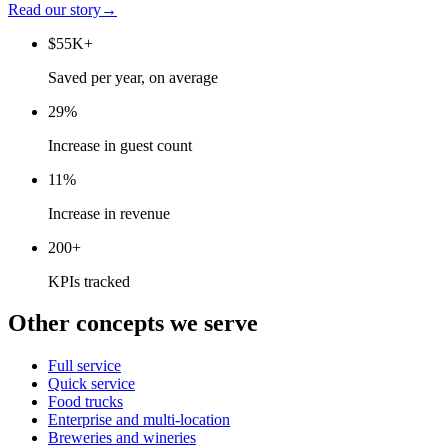
Read our story
→
$55K+
Saved per year, on average
29%
Increase in guest count
11%
Increase in revenue
200+
KPIs tracked
Other concepts we serve
Full service
Quick service
Food trucks
Enterprise and multi-location
Breweries and wineries