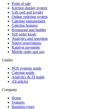
Point of sale
Kitchen display system
Gift card and loyalty
Online ordering system
Catering management
Catering features
Restaurant app builder
Self order kiosk
Analytics and reporting
Native reservations
Katalyst payments
Mobile order and pay
Guides
POS systems guide
Catering guide
Analytics & AI guide
All articles
Company
Home
Features
Business types