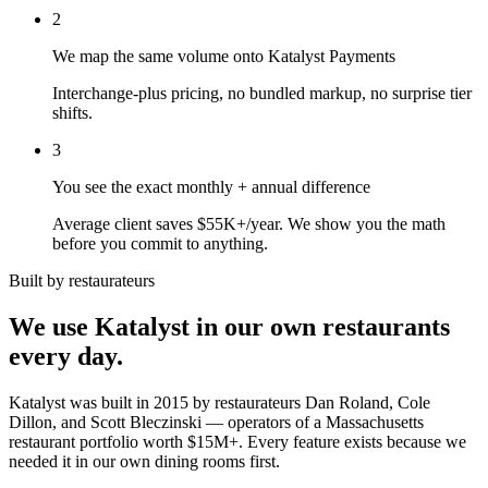
2
We map the same volume onto Katalyst Payments
Interchange-plus pricing, no bundled markup, no surprise tier
shifts.
3
You see the exact monthly + annual difference
Average client saves $55K+/year. We show you the math
before you commit to anything.
Built by restaurateurs
We use Katalyst in our own restaurants
every day.
Katalyst was built in 2015 by restaurateurs Dan Roland, Cole
Dillon, and Scott Bleczinski — operators of a Massachusetts
restaurant portfolio worth $15M+. Every feature exists because we
needed it in our own dining rooms first.